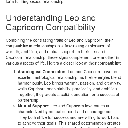
for a fulfilling sexual relationship.
Understanding Leo and
Capricorn Compatibility
Combining the contrasting traits of Leo and Capricorn, their
compatibility in relationships is a fascinating exploration of
warmth, ambition, and mutual support. In their Leo and
Capricorn relationship, these signs complement one another in
various aspects of life. Here's a closer look at their compatibility:
Astrological Connection
: Leo and Capricorn have an
excellent astrological relationship, as their energies blend
harmoniously. Leo brings warmth, passion, and creativity,
while Capricorn adds stability, practicality, and ambition.
Together, they create a solid foundation for a successful
partnership.
Mutual Support
: Leo and Capricorn love match is
characterized by mutual support and encouragement.
They both strive for success and are willing to work hard
to achieve their goals. This shared determination creates