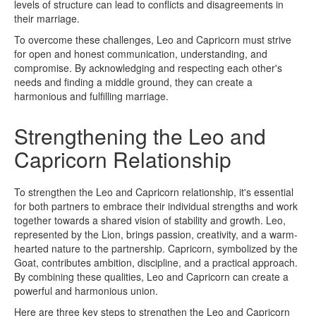
levels of structure can lead to conflicts and disagreements in
their marriage.
To overcome these challenges, Leo and Capricorn must strive
for open and honest communication, understanding, and
compromise. By acknowledging and respecting each other's
needs and finding a middle ground, they can create a
harmonious and fulfilling marriage.
Strengthening the Leo and
Capricorn Relationship
To strengthen the Leo and Capricorn relationship, it's essential
for both partners to embrace their individual strengths and work
together towards a shared vision of stability and growth. Leo,
represented by the Lion, brings passion, creativity, and a warm-
hearted nature to the partnership. Capricorn, symbolized by the
Goat, contributes ambition, discipline, and a practical approach.
By combining these qualities, Leo and Capricorn can create a
powerful and harmonious union.
Here are three key steps to strengthen the Leo and Capricorn