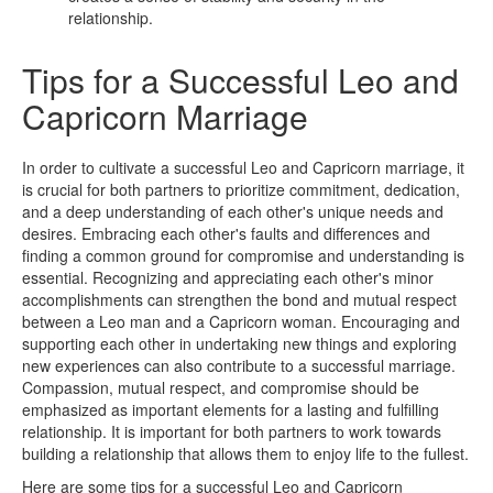
relationship.
Tips for a Successful Leo and
Capricorn Marriage
In order to cultivate a successful Leo and Capricorn marriage, it
is crucial for both partners to prioritize commitment, dedication,
and a deep understanding of each other's unique needs and
desires. Embracing each other's faults and differences and
finding a common ground for compromise and understanding is
essential. Recognizing and appreciating each other's minor
accomplishments can strengthen the bond and mutual respect
between a Leo man and a Capricorn woman. Encouraging and
supporting each other in undertaking new things and exploring
new experiences can also contribute to a successful marriage.
Compassion, mutual respect, and compromise should be
emphasized as important elements for a lasting and fulfilling
relationship. It is important for both partners to work towards
building a relationship that allows them to enjoy life to the fullest.
Here are some tips for a successful Leo and Capricorn