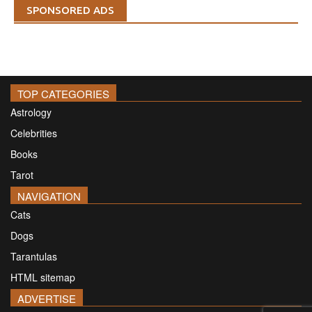
SPONSORED ADS
TOP CATEGORIES
Astrology
Celebrities
Books
Tarot
NAVIGATION
Cats
Dogs
Tarantulas
HTML sitemap
ADVERTISE