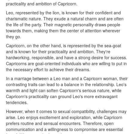
practicality and ambition of Capricorn.
Leo, represented by the lion, is known for their confident and
charismatic nature. They exude a natural charm and are often
the life of the party. Their magnetic personality draws people
towards them, making them the center of attention wherever
they go.
Capricorn, on the other hand, is represented by the sea-goat
and is known for their practicality and ambition. They're
hardworking, responsible, and have a strong desire for success.
Capricorns are goal-oriented individuals who are willing to put in
the necessary effort to achieve their dreams.
In a marriage between a Leo man and a Capricorn woman, their
contrasting traits can lead to a balance in the relationship. Leo's
warmth and light can soften Capricorn's serious nature, while
Capricorn's practicality can ground Leo's more extravagant
tendencies.
However, when it comes to sexual compatibility, challenges may
arise. Leo enjoys excitement and exploration, while Capricorn
prefers routine and sensual encounters. Therefore, open
communication and a willingness to compromise are essential