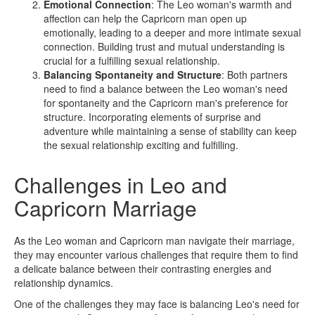
Emotional Connection
: The Leo woman's warmth and
affection can help the Capricorn man open up
emotionally, leading to a deeper and more intimate sexual
connection. Building trust and mutual understanding is
crucial for a fulfilling sexual relationship.
Balancing Spontaneity and Structure
: Both partners
need to find a balance between the Leo woman's need
for spontaneity and the Capricorn man's preference for
structure. Incorporating elements of surprise and
adventure while maintaining a sense of stability can keep
the sexual relationship exciting and fulfilling.
Challenges in Leo and
Capricorn Marriage
As the Leo woman and Capricorn man navigate their marriage,
they may encounter various challenges that require them to find
a delicate balance between their contrasting energies and
relationship dynamics.
One of the challenges they may face is balancing Leo's need for