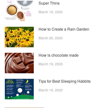
Super Thins
March 19, 2020
How to Create a Rain Garden
March 20, 2020
How is chocolate made
March 19, 2020
Tips for Best Sleeping Habbits
March 19, 2020