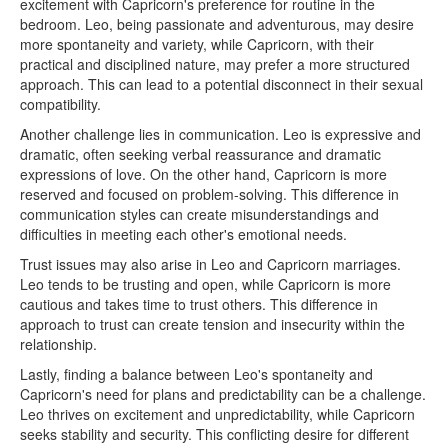
excitement with Capricorn's preference for routine in the
bedroom. Leo, being passionate and adventurous, may desire
more spontaneity and variety, while Capricorn, with their
practical and disciplined nature, may prefer a more structured
approach. This can lead to a potential disconnect in their sexual
compatibility.
Another challenge lies in communication. Leo is expressive and
dramatic, often seeking verbal reassurance and dramatic
expressions of love. On the other hand, Capricorn is more
reserved and focused on problem-solving. This difference in
communication styles can create misunderstandings and
difficulties in meeting each other's emotional needs.
Trust issues may also arise in Leo and Capricorn marriages.
Leo tends to be trusting and open, while Capricorn is more
cautious and takes time to trust others. This difference in
approach to trust can create tension and insecurity within the
relationship.
Lastly, finding a balance between Leo's spontaneity and
Capricorn's need for plans and predictability can be a challenge.
Leo thrives on excitement and unpredictability, while Capricorn
seeks stability and security. This conflicting desire for different