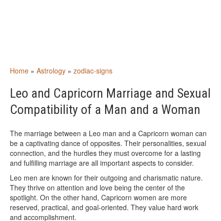
Home
»
Astrology
»
zodiac-signs
Leo and Capricorn Marriage and Sexual
Compatibility of a Man and a Woman
The marriage between a Leo man and a Capricorn woman can
be a captivating dance of opposites. Their personalities, sexual
connection, and the hurdles they must overcome for a lasting
and fulfilling marriage are all important aspects to consider.
Leo men are known for their outgoing and charismatic nature.
They thrive on attention and love being the center of the
spotlight. On the other hand, Capricorn women are more
reserved, practical, and goal-oriented. They value hard work
and accomplishment.