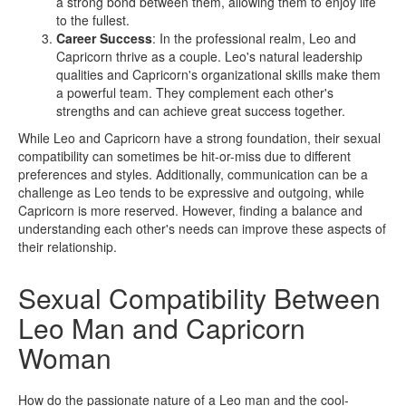
a strong bond between them, allowing them to enjoy life
to the fullest.
Career Success
: In the professional realm, Leo and
Capricorn thrive as a couple. Leo's natural leadership
qualities and Capricorn's organizational skills make them
a powerful team. They complement each other's
strengths and can achieve great success together.
While Leo and Capricorn have a strong foundation, their sexual
compatibility can sometimes be hit-or-miss due to different
preferences and styles. Additionally, communication can be a
challenge as Leo tends to be expressive and outgoing, while
Capricorn is more reserved. However, finding a balance and
understanding each other's needs can improve these aspects of
their relationship.
Sexual Compatibility Between
Leo Man and Capricorn
Woman
How do the passionate nature of a Leo man and the cool-