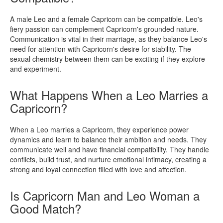
A male Leo and a female Capricorn can be compatible. Leo's
fiery passion can complement Capricorn's grounded nature.
Communication is vital in their marriage, as they balance Leo's
need for attention with Capricorn's desire for stability. The
sexual chemistry between them can be exciting if they explore
and experiment.
What Happens When a Leo Marries a
Capricorn?
When a Leo marries a Capricorn, they experience power
dynamics and learn to balance their ambition and needs. They
communicate well and have financial compatibility. They handle
conflicts, build trust, and nurture emotional intimacy, creating a
strong and loyal connection filled with love and affection.
Is Capricorn Man and Leo Woman a
Good Match?