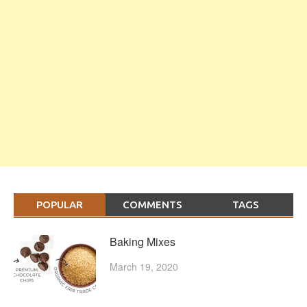
POPULAR
COMMENTS
TAGS
Baking Mixes
March 19, 2020