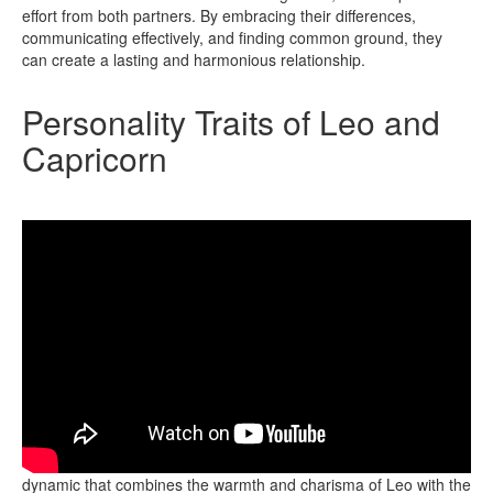
effort from both partners. By embracing their differences,
communicating effectively, and finding common ground, they
can create a lasting and harmonious relationship.
Personality Traits of Leo and
Capricorn
The personality traits of Leo and Capricorn reveal a fascinating
dynamic that combines the warmth and charisma of Leo with the