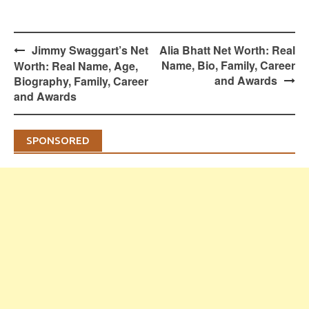
Post
Jimmy Swaggart’s Net
Alia Bhatt Net Worth: Real
navigation
Name, Bio, Family, Career
Worth: Real Name, Age,
and Awards
Biography, Family, Career
and Awards
SPONSORED