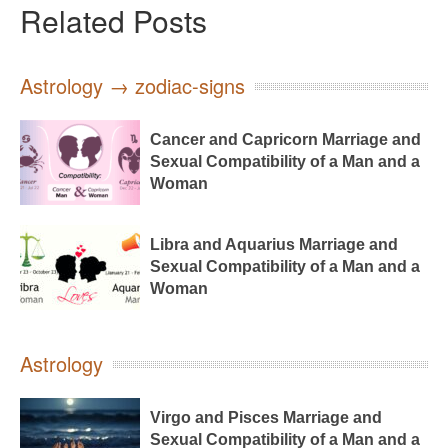
Related Posts
Astrology → zodiac-signs
Cancer and Capricorn Marriage and
Sexual Compatibility of a Man and a
Woman
Libra and Aquarius Marriage and
Sexual Compatibility of a Man and a
Woman
Astrology
Virgo and Pisces Marriage and
Sexual Compatibility of a Man and a