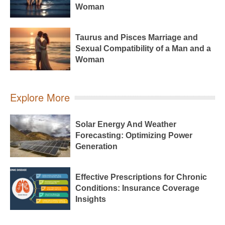
Woman
Taurus and Pisces Marriage and
Sexual Compatibility of a Man and a
Woman
Explore More
Solar Energy And Weather
Forecasting: Optimizing Power
Generation
Effective Prescriptions for Chronic
Conditions: Insurance Coverage
Insights