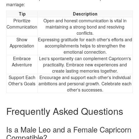
marriage:
Tip
Description
Prioritize
Open and honest communication is vital in
Communication
maintaining a strong bond and resolving
conflicts.
Show
Expressing gratitude for each other's efforts and
Appreciation
accomplishments helps to strengthen the
emotional connection.
Embrace
Leo's spontaneity can complement Capricorn's
Adventure
practicality. Embrace new experiences and
create lasting memories together.
Support Each
Encourage and support each other's individual
Other's Goals
ambitions and personal growth. Celebrate each
other's successes.
Frequently Asked Questions
Is a Male Leo and a Female Capricorn
Compatible?