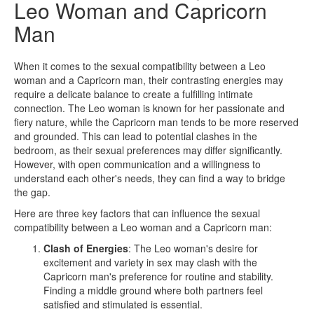
Leo Woman and Capricorn
Man
When it comes to the sexual compatibility between a Leo
woman and a Capricorn man, their contrasting energies may
require a delicate balance to create a fulfilling intimate
connection. The Leo woman is known for her passionate and
fiery nature, while the Capricorn man tends to be more reserved
and grounded. This can lead to potential clashes in the
bedroom, as their sexual preferences may differ significantly.
However, with open communication and a willingness to
understand each other's needs, they can find a way to bridge
the gap.
Here are three key factors that can influence the sexual
compatibility between a Leo woman and a Capricorn man:
Clash of Energies
: The Leo woman's desire for
excitement and variety in sex may clash with the
Capricorn man's preference for routine and stability.
Finding a middle ground where both partners feel
satisfied and stimulated is essential.