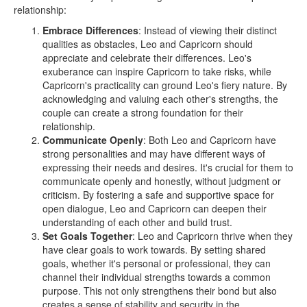
relationship:
Embrace Differences
: Instead of viewing their distinct
qualities as obstacles, Leo and Capricorn should
appreciate and celebrate their differences. Leo's
exuberance can inspire Capricorn to take risks, while
Capricorn's practicality can ground Leo's fiery nature. By
acknowledging and valuing each other's strengths, the
couple can create a strong foundation for their
relationship.
Communicate Openly
: Both Leo and Capricorn have
strong personalities and may have different ways of
expressing their needs and desires. It's crucial for them to
communicate openly and honestly, without judgment or
criticism. By fostering a safe and supportive space for
open dialogue, Leo and Capricorn can deepen their
understanding of each other and build trust.
Set Goals Together
: Leo and Capricorn thrive when they
have clear goals to work towards. By setting shared
goals, whether it's personal or professional, they can
channel their individual strengths towards a common
purpose. This not only strengthens their bond but also
creates a sense of stability and security in the