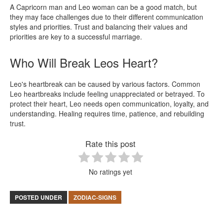
A Capricorn man and Leo woman can be a good match, but
they may face challenges due to their different communication
styles and priorities. Trust and balancing their values and
priorities are key to a successful marriage.
Who Will Break Leos Heart?
Leo's heartbreak can be caused by various factors. Common
Leo heartbreaks include feeling unappreciated or betrayed. To
protect their heart, Leo needs open communication, loyalty, and
understanding. Healing requires time, patience, and rebuilding
trust.
Rate this post
No ratings yet
POSTED UNDER
ZODIAC-SIGNS