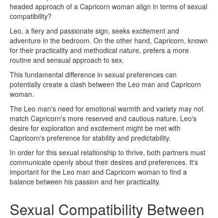
headed approach of a Capricorn woman align in terms of sexual
compatibility?
Leo, a fiery and passionate sign, seeks excitement and
adventure in the bedroom. On the other hand, Capricorn, known
for their practicality and methodical nature, prefers a more
routine and sensual approach to sex.
This fundamental difference in sexual preferences can
potentially create a clash between the Leo man and Capricorn
woman.
The Leo man's need for emotional warmth and variety may not
match Capricorn's more reserved and cautious nature. Leo's
desire for exploration and excitement might be met with
Capricorn's preference for stability and predictability.
In order for this sexual relationship to thrive, both partners must
communicate openly about their desires and preferences. It's
important for the Leo man and Capricorn woman to find a
balance between his passion and her practicality.
Sexual Compatibility Between