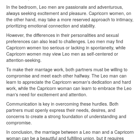
In the bedroom, Leo men are passionate and adventurous,
always seeking excitement and pleasure. Capricorn women, on
the other hand, may take a more reserved approach to intimacy,
prioritizing emotional connection and stability.
However, the differences in their personalities and sexual
preferences can also lead to challenges. Leo men may find
Capricorn women too serious or lacking in spontaneity, while
Capricorn women may view Leo men as self-centered or
attention-seeking.
To make their marriage work, both partners must be willing to
compromise and meet each other halfway. The Leo man can
learn to appreciate the Capricorn woman's dedication and hard
work, while the Capricorn woman can learn to embrace the Leo
man's need for excitement and attention.
Communication is key in overcoming these hurdles. Both
partners must openly express their needs, desires, and
concerns to create a strong foundation of understanding and
compromise.
In conclusion, the marriage between a Leo man and a Capricorn
woman can be a beautiful and fulfilling union, but it requires