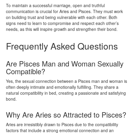
To maintain a successful marriage, open and truthful
communication is crucial for Aries and Pisces. They must work
on building trust and being vulnerable with each other. Both
signs need to learn to compromise and respect each other’s
needs, as this will inspire growth and strengthen their bond.
Frequently Asked Questions
Are Pisces Man and Woman Sexually
Compatible?
Yes, the sexual connection between a Pisces man and woman is
often deeply intimate and emotionally fulfilling. They share a
natural compatibility in bed, creating a passionate and satisfying
bond.
Why Are Aries so Attracted to Pisces?
Aries are irresistibly drawn to Pisces due to the compatibility
factors that include a strong emotional connection and an