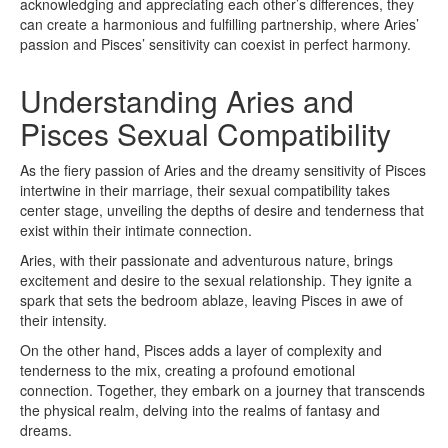
acknowledging and appreciating each other’s differences, they
can create a harmonious and fulfilling partnership, where Aries’
passion and Pisces’ sensitivity can coexist in perfect harmony.
Understanding Aries and
Pisces Sexual Compatibility
As the fiery passion of Aries and the dreamy sensitivity of Pisces
intertwine in their marriage, their sexual compatibility takes
center stage, unveiling the depths of desire and tenderness that
exist within their intimate connection.
Aries, with their passionate and adventurous nature, brings
excitement and desire to the sexual relationship. They ignite a
spark that sets the bedroom ablaze, leaving Pisces in awe of
their intensity.
On the other hand, Pisces adds a layer of complexity and
tenderness to the mix, creating a profound emotional
connection. Together, they embark on a journey that transcends
the physical realm, delving into the realms of fantasy and
dreams.