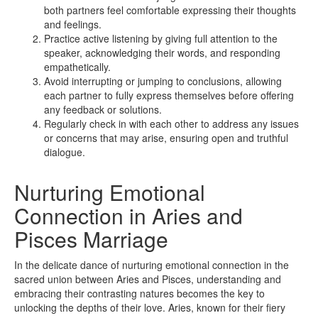
both partners feel comfortable expressing their thoughts
and feelings.
Practice active listening by giving full attention to the
speaker, acknowledging their words, and responding
empathetically.
Avoid interrupting or jumping to conclusions, allowing
each partner to fully express themselves before offering
any feedback or solutions.
Regularly check in with each other to address any issues
or concerns that may arise, ensuring open and truthful
dialogue.
Nurturing Emotional
Connection in Aries and
Pisces Marriage
In the delicate dance of nurturing emotional connection in the
sacred union between Aries and Pisces, understanding and
embracing their contrasting natures becomes the key to
unlocking the depths of their love. Aries, known for their fiery