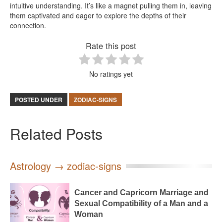
intuitive understanding. It’s like a magnet pulling them in, leaving
them captivated and eager to explore the depths of their
connection.
Rate this post
No ratings yet
POSTED UNDER
ZODIAC-SIGNS
Related Posts
Astrology → zodiac-signs
Cancer and Capricorn Marriage and
Sexual Compatibility of a Man and a
Woman