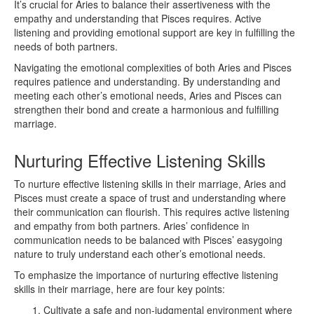
It’s crucial for Aries to balance their assertiveness with the
empathy and understanding that Pisces requires. Active
listening and providing emotional support are key in fulfilling the
needs of both partners.
Navigating the emotional complexities of both Aries and Pisces
requires patience and understanding. By understanding and
meeting each other’s emotional needs, Aries and Pisces can
strengthen their bond and create a harmonious and fulfilling
marriage.
Nurturing Effective Listening Skills
To nurture effective listening skills in their marriage, Aries and
Pisces must create a space of trust and understanding where
their communication can flourish. This requires active listening
and empathy from both partners. Aries’ confidence in
communication needs to be balanced with Pisces’ easygoing
nature to truly understand each other’s emotional needs.
To emphasize the importance of nurturing effective listening
skills in their marriage, here are four key points:
Cultivate a safe and non-judgmental environment where