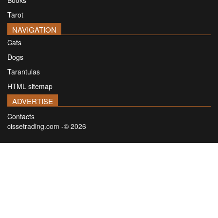
Tarot
NAVIGATION
Cats
Dogs
Tarantulas
HTML sitemap
ADVERTISE
Contacts
cissetrading.com -© 2026