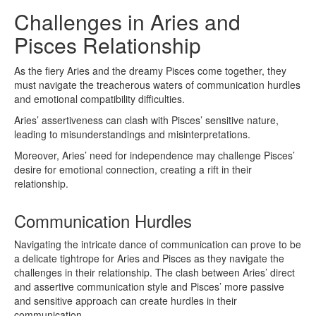
Challenges in Aries and
Pisces Relationship
As the fiery Aries and the dreamy Pisces come together, they
must navigate the treacherous waters of communication hurdles
and emotional compatibility difficulties.
Aries’ assertiveness can clash with Pisces’ sensitive nature,
leading to misunderstandings and misinterpretations.
Moreover, Aries’ need for independence may challenge Pisces’
desire for emotional connection, creating a rift in their
relationship.
Communication Hurdles
Navigating the intricate dance of communication can prove to be
a delicate tightrope for Aries and Pisces as they navigate the
challenges in their relationship. The clash between Aries’ direct
and assertive communication style and Pisces’ more passive
and sensitive approach can create hurdles in their
communication.