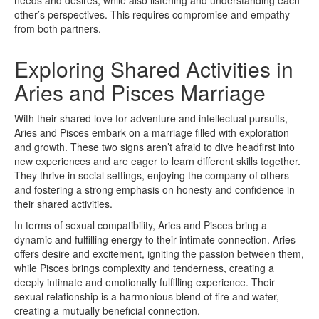
other’s perspectives. This requires compromise and empathy
from both partners.
Exploring Shared Activities in
Aries and Pisces Marriage
With their shared love for adventure and intellectual pursuits,
Aries and Pisces embark on a marriage filled with exploration
and growth. These two signs aren’t afraid to dive headfirst into
new experiences and are eager to learn different skills together.
They thrive in social settings, enjoying the company of others
and fostering a strong emphasis on honesty and confidence in
their shared activities.
In terms of sexual compatibility, Aries and Pisces bring a
dynamic and fulfilling energy to their intimate connection. Aries
offers desire and excitement, igniting the passion between them,
while Pisces brings complexity and tenderness, creating a
deeply intimate and emotionally fulfilling experience. Their
sexual relationship is a harmonious blend of fire and water,
creating a mutually beneficial connection.