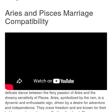
Aries and Pisces Marriage
Compatibility
The marriage compatibility between Aries and Pisces is a
delicate dance between the fiery passion of Aries and the
dreamy sensitivity of Pisces. Aries, symbolized by the ram, is a
dynamic and enthusiastic sign, driven by a desire for adventure
and independence. They crave freedom and are known for their