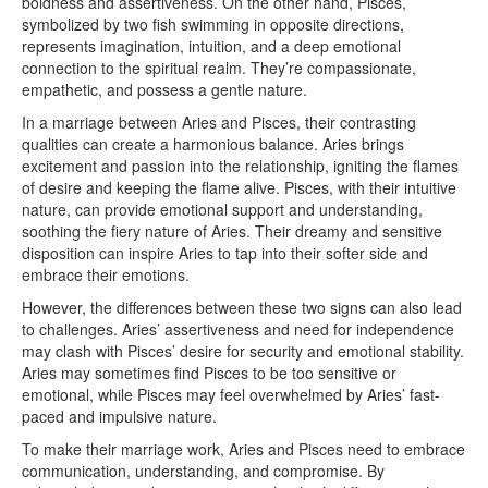
boldness and assertiveness. On the other hand, Pisces,
symbolized by two fish swimming in opposite directions,
represents imagination, intuition, and a deep emotional
connection to the spiritual realm. They’re compassionate,
empathetic, and possess a gentle nature.
In a marriage between Aries and Pisces, their contrasting
qualities can create a harmonious balance. Aries brings
excitement and passion into the relationship, igniting the flames
of desire and keeping the flame alive. Pisces, with their intuitive
nature, can provide emotional support and understanding,
soothing the fiery nature of Aries. Their dreamy and sensitive
disposition can inspire Aries to tap into their softer side and
embrace their emotions.
However, the differences between these two signs can also lead
to challenges. Aries’ assertiveness and need for independence
may clash with Pisces’ desire for security and emotional stability.
Aries may sometimes find Pisces to be too sensitive or
emotional, while Pisces may feel overwhelmed by Aries’ fast-
paced and impulsive nature.
To make their marriage work, Aries and Pisces need to embrace
communication, understanding, and compromise. By