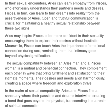
In their sexual encounters, Aries can learn empathy from Pisces,
who effortlessly understands their partner’s needs and desires.
Pisces, in turn, can learn to turn dreams into reality from the
assertiveness of Aries. Open and truthful communication is
crucial for maintaining a healthy sexual relationship between
these two signs.
Aries may inspire Pisces to be more confident in their sexuality,
encouraging them to explore their desires without hesitation.
Meanwhile, Pisces can teach Aries the importance of emotional
connection during sex, reminding them that intimacy goes
beyond physical gratification.
The sexual compatibility between an Aries man and a Pisces
woman is a mutual and beneficial connection. They complement
each other in ways that bring fulfillment and satisfaction to their
intimate moments. Their desires and needs align harmoniously,
creating a space where freedom and exploration thrive.
In the realm of sexual compatibility, Aries and Pisces find a
sanctuary where their passions and dreams intertwine, creating
a bond that goes beyond the physical, transcending into a realm
of spiritual connection.