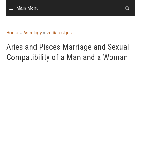
Skip
Main Menu
to
content
Home
»
Astrology
»
zodiac-signs
Aries and Pisces Marriage and Sexual
Compatibility of a Man and a Woman