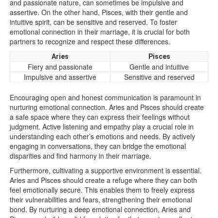
and passionate nature, can sometimes be impulsive and
assertive. On the other hand, Pisces, with their gentle and
intuitive spirit, can be sensitive and reserved. To foster
emotional connection in their marriage, it is crucial for both
partners to recognize and respect these differences.
Aries
Pisces
Fiery and passionate
Gentle and intuitive
Impulsive and assertive
Sensitive and reserved
Encouraging open and honest communication is paramount in
nurturing emotional connection. Aries and Pisces should create
a safe space where they can express their feelings without
judgment. Active listening and empathy play a crucial role in
understanding each other’s emotions and needs. By actively
engaging in conversations, they can bridge the emotional
disparities and find harmony in their marriage.
Furthermore, cultivating a supportive environment is essential.
Aries and Pisces should create a refuge where they can both
feel emotionally secure. This enables them to freely express
their vulnerabilities and fears, strengthening their emotional
bond. By nurturing a deep emotional connection, Aries and