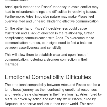
Aries’ quick temper and Pisces’ tendency to avoid conflict may
lead to misunderstandings and difficulties in resolving issues.
Furthermore, Aries’ impulsive nature may make Pisces feel
overwhelmed and unheard, hindering effective communication.
On the other hand, Pisces’ indecisiveness could cause
frustration and a lack of direction in the relationship, further
complicating communication with Aries. To overcome these
communication hurdles, both signs need to find a balance
between assertiveness and sensitivity.
This will allow them to establish clear and open lines of
communication, fostering a stronger connection in their
marriage.
Emotional Compatibility Difficulties
The emotional compatibility between Aries and Pisces can be a
tumultuous journey, as their contrasting emotional responses
and needs create challenges in their relationship. Aries, ruled by
Mars, is driven by action and intensity, while Pisces, ruled by
Neptune, is sensitive and lost in their inner world. This stark