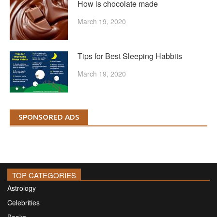
How is chocolate made
March 19, 2020
Tips for Best Sleeping Habbits
March 19, 2020
SPONSORED ADS
TOP CATEGORIES
Astrology
Celebrities
Books