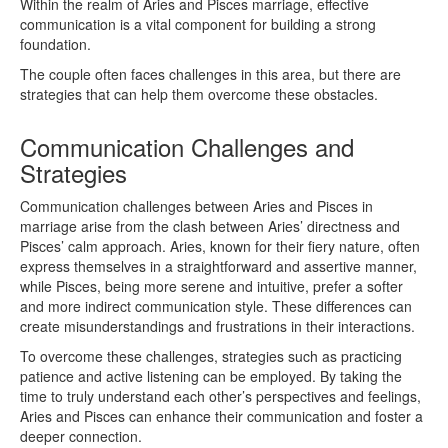
Within the realm of Aries and Pisces marriage, effective
communication is a vital component for building a strong
foundation.
The couple often faces challenges in this area, but there are
strategies that can help them overcome these obstacles.
Communication Challenges and
Strategies
Communication challenges between Aries and Pisces in
marriage arise from the clash between Aries’ directness and
Pisces’ calm approach. Aries, known for their fiery nature, often
express themselves in a straightforward and assertive manner,
while Pisces, being more serene and intuitive, prefer a softer
and more indirect communication style. These differences can
create misunderstandings and frustrations in their interactions.
To overcome these challenges, strategies such as practicing
patience and active listening can be employed. By taking the
time to truly understand each other’s perspectives and feelings,
Aries and Pisces can enhance their communication and foster a
deeper connection.