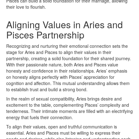
Pisces can build a solid foundation for their marriage, allowing
their love to flourish.
Aligning Values in Aries and
Pisces Partnership
Recognizing and nurturing their emotional connection sets the
stage for Aries and Pisces to align their values in their
partnership, creating a solid foundation for their shared journey.
With their passionate nature, both Aries and Pisces value
honesty and confidence in their relationships. Aries’ emphasis
on honesty aligns perfectly with Pisces’ appreciation for
cognition and affection. This mutual understanding allows them
to establish trust and build a strong bond.
In the realm of sexual compatibility, Aries brings desire and
excitement to the table, complementing Pisces’ complexity and
tenderness. Their intimate moments are filled with an electrifying
energy that fuels their connection.
To align their values, open and truthful communication is
essential. Aries and Pisces must be willing to express their
needs and desires, while also listening and understanding each