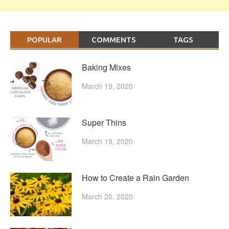
POPULAR
COMMENTS
TAGS
Baking Mixes
March 19, 2020
Super Thins
March 19, 2020
How to Create a Rain Garden
March 20, 2020