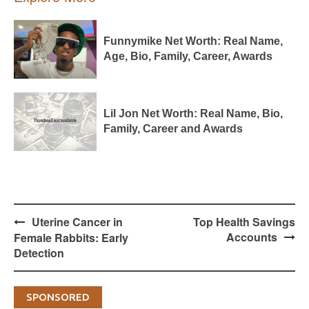
Funnymike Net Worth: Real Name,
Age, Bio, Family, Career, Awards
Lil Jon Net Worth: Real Name, Bio,
Family, Career and Awards
Post
Uterine Cancer in
Top Health Savings
navigation
Accounts
Female Rabbits: Early
Detection
SPONSORED