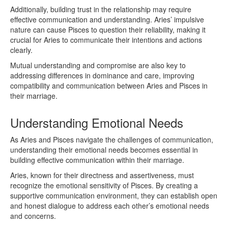
Additionally, building trust in the relationship may require
effective communication and understanding. Aries’ impulsive
nature can cause Pisces to question their reliability, making it
crucial for Aries to communicate their intentions and actions
clearly.
Mutual understanding and compromise are also key to
addressing differences in dominance and care, improving
compatibility and communication between Aries and Pisces in
their marriage.
Understanding Emotional Needs
As Aries and Pisces navigate the challenges of communication,
understanding their emotional needs becomes essential in
building effective communication within their marriage.
Aries, known for their directness and assertiveness, must
recognize the emotional sensitivity of Pisces. By creating a
supportive communication environment, they can establish open
and honest dialogue to address each other’s emotional needs
and concerns.