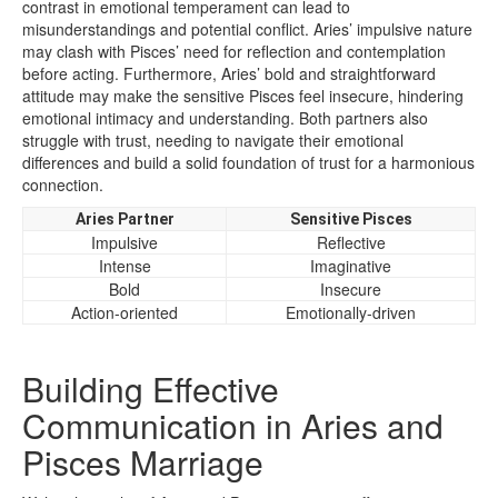
contrast in emotional temperament can lead to
misunderstandings and potential conflict. Aries’ impulsive nature
may clash with Pisces’ need for reflection and contemplation
before acting. Furthermore, Aries’ bold and straightforward
attitude may make the sensitive Pisces feel insecure, hindering
emotional intimacy and understanding. Both partners also
struggle with trust, needing to navigate their emotional
differences and build a solid foundation of trust for a harmonious
connection.
Aries Partner
Sensitive Pisces
Impulsive
Reflective
Intense
Imaginative
Bold
Insecure
Action-oriented
Emotionally-driven
Building Effective
Communication in Aries and
Pisces Marriage