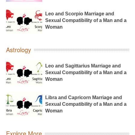
Leo and Scorpio Marriage and
Sexual Compatibility of a Man and a
Woman
Astrology
Leo and Sagittarius Marriage and
Sexual Compatibility of a Man and a
Woman
Libra and Capricorn Marriage and
Sexual Compatibility of a Man and a
Woman
Explore More