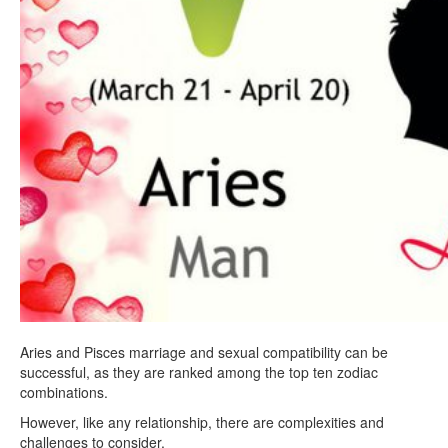
Aries and Pisces marriage and sexual compatibility can be
successful, as they are ranked among the top ten zodiac
combinations.
However, like any relationship, there are complexities and
challenges to consider.