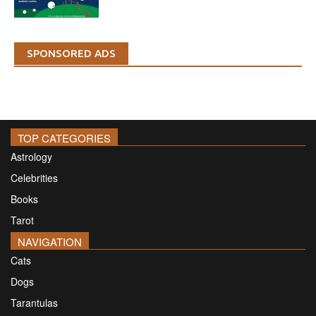
SPONSORED ADS
TOP CATEGORIES
Astrology
Celebrities
Books
Tarot
NAVIGATION
Cats
Dogs
Tarantulas