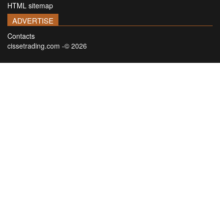
HTML sitemap
ADVERTISE
Contacts
cissetrading.com -© 2026