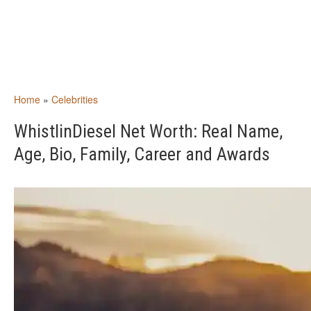
Home
»
Celebrities
WhistlinDiesel Net Worth: Real Name,
Age, Bio, Family, Career and Awards