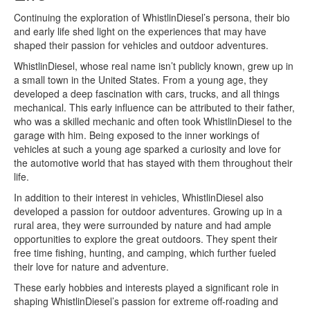
Continuing the exploration of WhistlinDiesel’s persona, their bio
and early life shed light on the experiences that may have
shaped their passion for vehicles and outdoor adventures.
WhistlinDiesel, whose real name isn’t publicly known, grew up in
a small town in the United States. From a young age, they
developed a deep fascination with cars, trucks, and all things
mechanical. This early influence can be attributed to their father,
who was a skilled mechanic and often took WhistlinDiesel to the
garage with him. Being exposed to the inner workings of
vehicles at such a young age sparked a curiosity and love for
the automotive world that has stayed with them throughout their
life.
In addition to their interest in vehicles, WhistlinDiesel also
developed a passion for outdoor adventures. Growing up in a
rural area, they were surrounded by nature and had ample
opportunities to explore the great outdoors. They spent their
free time fishing, hunting, and camping, which further fueled
their love for nature and adventure.
These early hobbies and interests played a significant role in
shaping WhistlinDiesel’s passion for extreme off-roading and