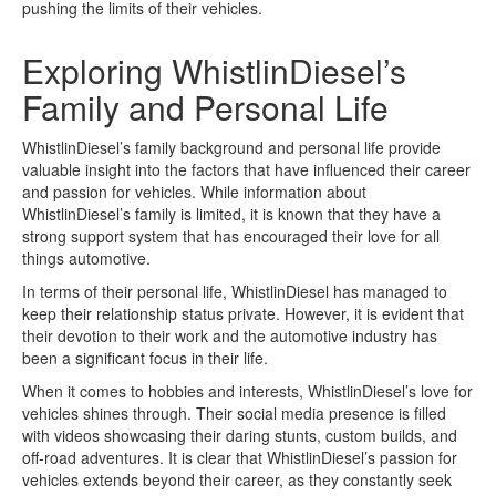
pushing the limits of their vehicles.
Exploring WhistlinDiesel’s
Family and Personal Life
WhistlinDiesel’s family background and personal life provide
valuable insight into the factors that have influenced their career
and passion for vehicles. While information about
WhistlinDiesel’s family is limited, it is known that they have a
strong support system that has encouraged their love for all
things automotive.
In terms of their personal life, WhistlinDiesel has managed to
keep their relationship status private. However, it is evident that
their devotion to their work and the automotive industry has
been a significant focus in their life.
When it comes to hobbies and interests, WhistlinDiesel’s love for
vehicles shines through. Their social media presence is filled
with videos showcasing their daring stunts, custom builds, and
off-road adventures. It is clear that WhistlinDiesel’s passion for
vehicles extends beyond their career, as they constantly seek