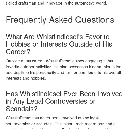
skilled craftsman and innovator in the automotive world.
Frequently Asked Questions
What Are Whistlindiesel’s Favorite
Hobbies or Interests Outside of His
Career?
Outside of his career, WhistlinDiesel enjoys engaging in his
favorite outdoor activities. He also possesses hidden talents that
add depth to his personality and further contribute to his overall
interests and hobbies.
Has Whistlindiesel Ever Been Involved
in Any Legal Controversies or
Scandals?
WhistlinDiesel has never been involved in any legal
controversies or scandals. This clean track record has had a