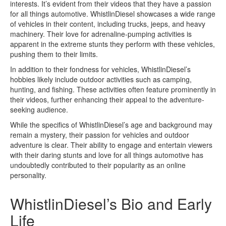
interests. It’s evident from their videos that they have a passion
for all things automotive. WhistlinDiesel showcases a wide range
of vehicles in their content, including trucks, jeeps, and heavy
machinery. Their love for adrenaline-pumping activities is
apparent in the extreme stunts they perform with these vehicles,
pushing them to their limits.
In addition to their fondness for vehicles, WhistlinDiesel’s
hobbies likely include outdoor activities such as camping,
hunting, and fishing. These activities often feature prominently in
their videos, further enhancing their appeal to the adventure-
seeking audience.
While the specifics of WhistlinDiesel’s age and background may
remain a mystery, their passion for vehicles and outdoor
adventure is clear. Their ability to engage and entertain viewers
with their daring stunts and love for all things automotive has
undoubtedly contributed to their popularity as an online
personality.
WhistlinDiesel’s Bio and Early
Life