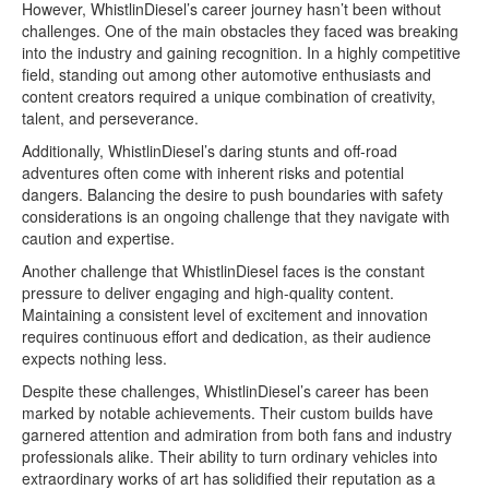
However, WhistlinDiesel’s career journey hasn’t been without
challenges. One of the main obstacles they faced was breaking
into the industry and gaining recognition. In a highly competitive
field, standing out among other automotive enthusiasts and
content creators required a unique combination of creativity,
talent, and perseverance.
Additionally, WhistlinDiesel’s daring stunts and off-road
adventures often come with inherent risks and potential
dangers. Balancing the desire to push boundaries with safety
considerations is an ongoing challenge that they navigate with
caution and expertise.
Another challenge that WhistlinDiesel faces is the constant
pressure to deliver engaging and high-quality content.
Maintaining a consistent level of excitement and innovation
requires continuous effort and dedication, as their audience
expects nothing less.
Despite these challenges, WhistlinDiesel’s career has been
marked by notable achievements. Their custom builds have
garnered attention and admiration from both fans and industry
professionals alike. Their ability to turn ordinary vehicles into
extraordinary works of art has solidified their reputation as a