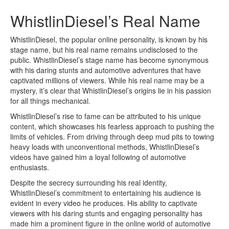
WhistlinDiesel’s Real Name
WhistlinDiesel, the popular online personality, is known by his
stage name, but his real name remains undisclosed to the
public. WhistlinDiesel’s stage name has become synonymous
with his daring stunts and automotive adventures that have
captivated millions of viewers. While his real name may be a
mystery, it’s clear that WhistlinDiesel’s origins lie in his passion
for all things mechanical.
WhistlinDiesel’s rise to fame can be attributed to his unique
content, which showcases his fearless approach to pushing the
limits of vehicles. From driving through deep mud pits to towing
heavy loads with unconventional methods, WhistlinDiesel’s
videos have gained him a loyal following of automotive
enthusiasts.
Despite the secrecy surrounding his real identity,
WhistlinDiesel’s commitment to entertaining his audience is
evident in every video he produces. His ability to captivate
viewers with his daring stunts and engaging personality has
made him a prominent figure in the online world of automotive