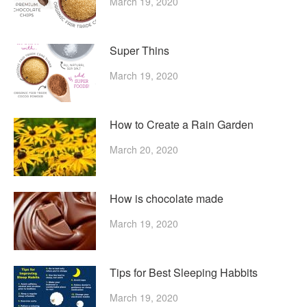
March 19, 2020
Super Thins
March 19, 2020
How to Create a Rain Garden
March 20, 2020
How is chocolate made
March 19, 2020
Tips for Best Sleeping Habbits
March 19, 2020