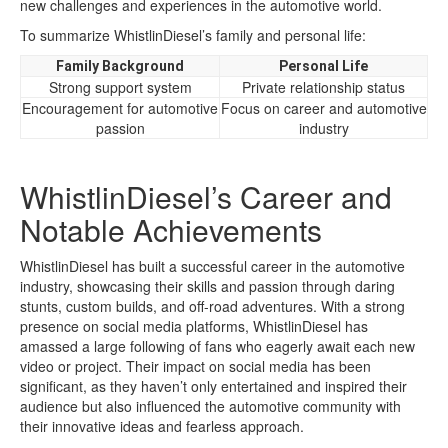
new challenges and experiences in the automotive world.
To summarize WhistlinDiesel’s family and personal life:
Family Background
Personal Life
Strong support system
Private relationship status
Encouragement for automotive
Focus on career and automotive
passion
industry
WhistlinDiesel’s Career and
Notable Achievements
WhistlinDiesel has built a successful career in the automotive
industry, showcasing their skills and passion through daring
stunts, custom builds, and off-road adventures. With a strong
presence on social media platforms, WhistlinDiesel has
amassed a large following of fans who eagerly await each new
video or project. Their impact on social media has been
significant, as they haven’t only entertained and inspired their
audience but also influenced the automotive community with
their innovative ideas and fearless approach.