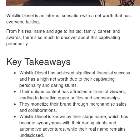
WhistlinDiesel is an internet sensation with a net worth that has
everyone talking.
From his real name and age to his bio, family, career, and
awards, there’s so much to uncover about this captivating
personality.
Key Takeaways
WhistlinDiesel has achieved significant financial success
and has a high net worth due to their captivating
personality and daring stunts.
Their unique content has attracted millions of viewers,
leading to lucrative opportunities and sponsorships.
They monetize their brand through merchandise sales
and collaborations.
WhistlinDiesel is known by their stage name, which has
become synonymous with their daring stunts and
automotive adventures, while their real name remains
undisclosed.