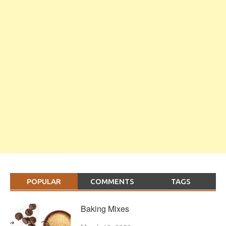
POPULAR
COMMENTS
TAGS
Baking Mixes