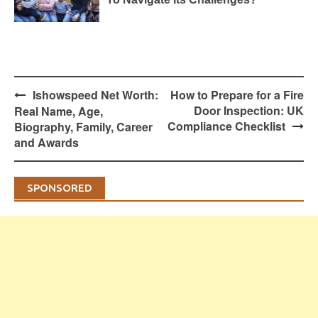
Post
Ishowspeed Net Worth:
How to Prepare for a Fire
navigation
Door Inspection: UK
Real Name, Age,
Compliance Checklist
Biography, Family, Career
and Awards
SPONSORED