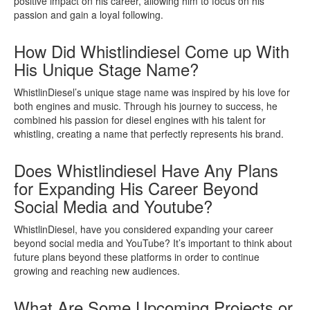
positive impact on his career, allowing him to focus on his
passion and gain a loyal following.
How Did Whistlindiesel Come up With
His Unique Stage Name?
WhistlinDiesel’s unique stage name was inspired by his love for
both engines and music. Through his journey to success, he
combined his passion for diesel engines with his talent for
whistling, creating a name that perfectly represents his brand.
Does Whistlindiesel Have Any Plans
for Expanding His Career Beyond
Social Media and Youtube?
WhistlinDiesel, have you considered expanding your career
beyond social media and YouTube? It’s important to think about
future plans beyond these platforms in order to continue
growing and reaching new audiences.
What Are Some Upcoming Projects or