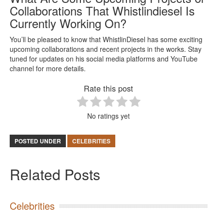
Collaborations That Whistlindiesel Is
Currently Working On?
You’ll be pleased to know that WhistlinDiesel has some exciting
upcoming collaborations and recent projects in the works. Stay
tuned for updates on his social media platforms and YouTube
channel for more details.
Rate this post
No ratings yet
POSTED UNDER
CELEBRITIES
Related Posts
Celebrities