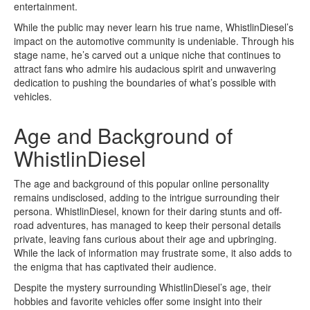
entertainment.
While the public may never learn his true name, WhistlinDiesel’s
impact on the automotive community is undeniable. Through his
stage name, he’s carved out a unique niche that continues to
attract fans who admire his audacious spirit and unwavering
dedication to pushing the boundaries of what’s possible with
vehicles.
Age and Background of
WhistlinDiesel
The age and background of this popular online personality
remains undisclosed, adding to the intrigue surrounding their
persona. WhistlinDiesel, known for their daring stunts and off-
road adventures, has managed to keep their personal details
private, leaving fans curious about their age and upbringing.
While the lack of information may frustrate some, it also adds to
the enigma that has captivated their audience.
Despite the mystery surrounding WhistlinDiesel’s age, their
hobbies and favorite vehicles offer some insight into their