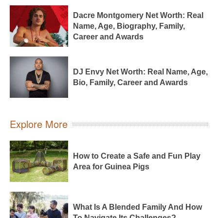
Dacre Montgomery Net Worth: Real
Name, Age, Biography, Family,
Career and Awards
DJ Envy Net Worth: Real Name, Age,
Bio, Family, Career and Awards
Explore More
How to Create a Safe and Fun Play
Area for Guinea Pigs
What Is A Blended Family And How
To Navigate Its Challenges?