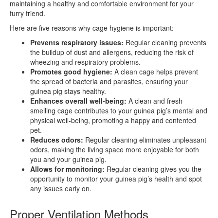
maintaining a healthy and comfortable environment for your
furry friend.
Here are five reasons why cage hygiene is important:
Prevents respiratory issues:
Regular cleaning prevents
the buildup of dust and allergens, reducing the risk of
wheezing and respiratory problems.
Promotes good hygiene:
A clean cage helps prevent
the spread of bacteria and parasites, ensuring your
guinea pig stays healthy.
Enhances overall well-being:
A clean and fresh-
smelling cage contributes to your guinea pig’s mental and
physical well-being, promoting a happy and contented
pet.
Reduces odors:
Regular cleaning eliminates unpleasant
odors, making the living space more enjoyable for both
you and your guinea pig.
Allows for monitoring:
Regular cleaning gives you the
opportunity to monitor your guinea pig’s health and spot
any issues early on.
Proper Ventilation Methods