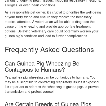
various underlying health issues, including respiratory infections,
allergies, or even heart conditions.
As a responsible pet owner, it’s crucial to prioritize the well-being
of your furry friend and ensure they receive the necessary
medical attention. A veterinarian will be able to diagnose the
cause of the wheezing and provide appropriate treatment
options. Delaying veterinary care could potentially worsen your
guinea pig’s condition and lead to further complications.
Frequently Asked Questions
Can Guinea Pig Wheezing Be
Contagious to Humans?
Yes, guinea pig wheezing can be contagious to humans. You
may be susceptible to contracting respiratory issues if exposed.
It’s important to address the wheezing in guinea pigs to prevent
transmission and protect yourself.
Are Certain Breeds of Guinea Pigs