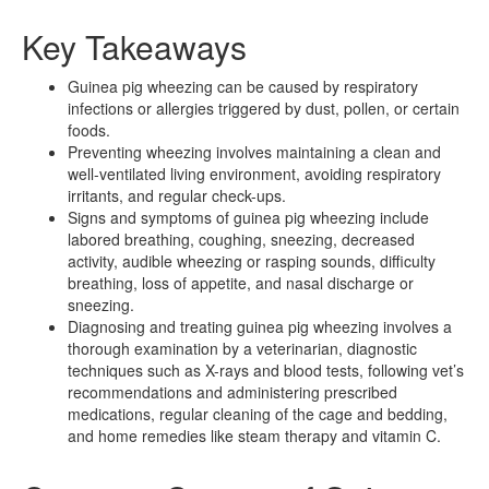
Key Takeaways
Guinea pig wheezing can be caused by respiratory
infections or allergies triggered by dust, pollen, or certain
foods.
Preventing wheezing involves maintaining a clean and
well-ventilated living environment, avoiding respiratory
irritants, and regular check-ups.
Signs and symptoms of guinea pig wheezing include
labored breathing, coughing, sneezing, decreased
activity, audible wheezing or rasping sounds, difficulty
breathing, loss of appetite, and nasal discharge or
sneezing.
Diagnosing and treating guinea pig wheezing involves a
thorough examination by a veterinarian, diagnostic
techniques such as X-rays and blood tests, following vet’s
recommendations and administering prescribed
medications, regular cleaning of the cage and bedding,
and home remedies like steam therapy and vitamin C.