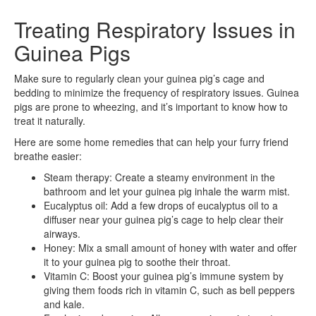
Treating Respiratory Issues in
Guinea Pigs
Make sure to regularly clean your guinea pig’s cage and
bedding to minimize the frequency of respiratory issues. Guinea
pigs are prone to wheezing, and it’s important to know how to
treat it naturally.
Here are some home remedies that can help your furry friend
breathe easier:
Steam therapy: Create a steamy environment in the
bathroom and let your guinea pig inhale the warm mist.
Eucalyptus oil: Add a few drops of eucalyptus oil to a
diffuser near your guinea pig’s cage to help clear their
airways.
Honey: Mix a small amount of honey with water and offer
it to your guinea pig to soothe their throat.
Vitamin C: Boost your guinea pig’s immune system by
giving them foods rich in vitamin C, such as bell peppers
and kale.