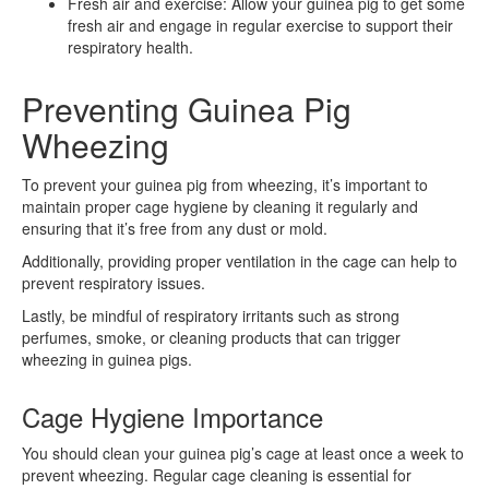
Fresh air and exercise: Allow your guinea pig to get some
fresh air and engage in regular exercise to support their
respiratory health.
Preventing Guinea Pig
Wheezing
To prevent your guinea pig from wheezing, it’s important to
maintain proper cage hygiene by cleaning it regularly and
ensuring that it’s free from any dust or mold.
Additionally, providing proper ventilation in the cage can help to
prevent respiratory issues.
Lastly, be mindful of respiratory irritants such as strong
perfumes, smoke, or cleaning products that can trigger
wheezing in guinea pigs.
Cage Hygiene Importance
You should clean your guinea pig’s cage at least once a week to
prevent wheezing. Regular cage cleaning is essential for