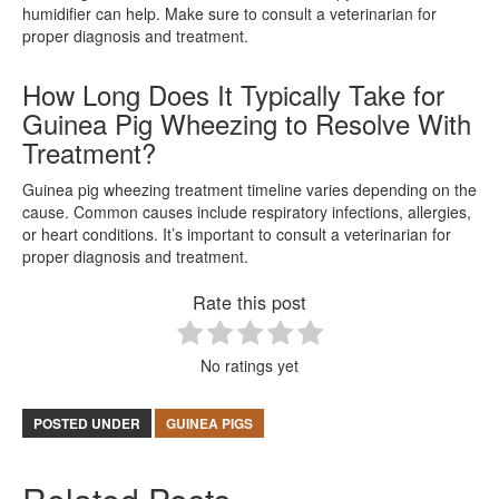
humidifier can help. Make sure to consult a veterinarian for
proper diagnosis and treatment.
How Long Does It Typically Take for
Guinea Pig Wheezing to Resolve With
Treatment?
Guinea pig wheezing treatment timeline varies depending on the
cause. Common causes include respiratory infections, allergies,
or heart conditions. It’s important to consult a veterinarian for
proper diagnosis and treatment.
Rate this post
No ratings yet
POSTED UNDER
GUINEA PIGS