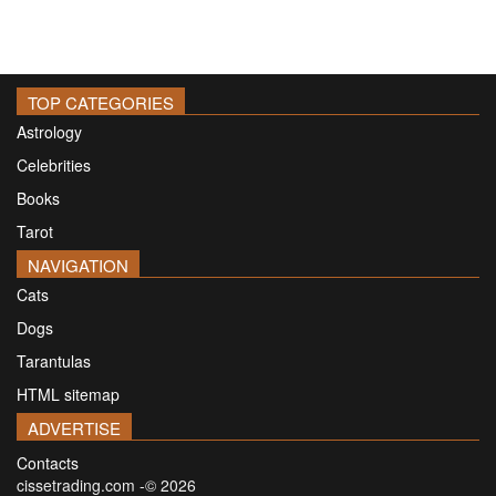
TOP CATEGORIES
Astrology
Celebrities
Books
Tarot
NAVIGATION
Cats
Dogs
Tarantulas
HTML sitemap
ADVERTISE
Contacts
cissetrading.com -© 2026