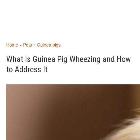
Home
»
Pets
»
Guinea pigs
What Is Guinea Pig Wheezing and How
to Address It