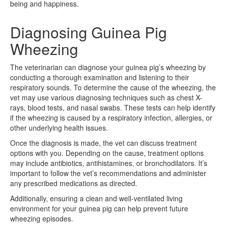
being and happiness.
Diagnosing Guinea Pig
Wheezing
The veterinarian can diagnose your guinea pig’s wheezing by
conducting a thorough examination and listening to their
respiratory sounds. To determine the cause of the wheezing, the
vet may use various diagnosing techniques such as chest X-
rays, blood tests, and nasal swabs. These tests can help identify
if the wheezing is caused by a respiratory infection, allergies, or
other underlying health issues.
Once the diagnosis is made, the vet can discuss treatment
options with you. Depending on the cause, treatment options
may include antibiotics, antihistamines, or bronchodilators. It’s
important to follow the vet’s recommendations and administer
any prescribed medications as directed.
Additionally, ensuring a clean and well-ventilated living
environment for your guinea pig can help prevent future
wheezing episodes.