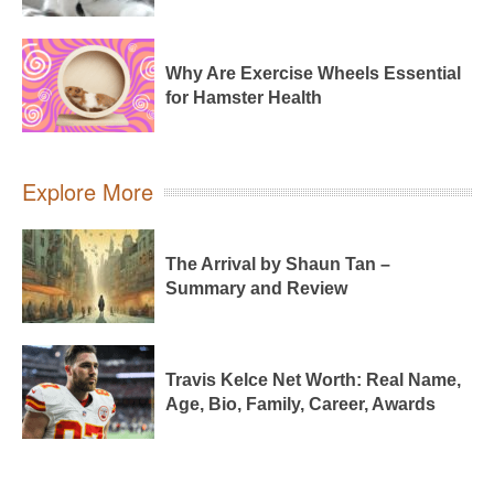
Why Are Exercise Wheels Essential
for Hamster Health
Explore More
The Arrival by Shaun Tan –
Summary and Review
Travis Kelce Net Worth: Real Name,
Age, Bio, Family, Career, Awards