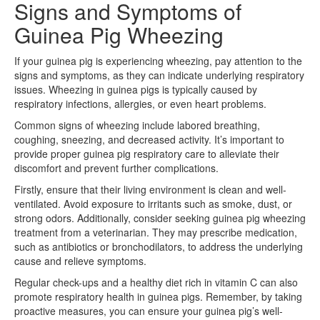
Signs and Symptoms of
Guinea Pig Wheezing
If your guinea pig is experiencing wheezing, pay attention to the
signs and symptoms, as they can indicate underlying respiratory
issues. Wheezing in guinea pigs is typically caused by
respiratory infections, allergies, or even heart problems.
Common signs of wheezing include labored breathing,
coughing, sneezing, and decreased activity. It’s important to
provide proper guinea pig respiratory care to alleviate their
discomfort and prevent further complications.
Firstly, ensure that their living environment is clean and well-
ventilated. Avoid exposure to irritants such as smoke, dust, or
strong odors. Additionally, consider seeking guinea pig wheezing
treatment from a veterinarian. They may prescribe medication,
such as antibiotics or bronchodilators, to address the underlying
cause and relieve symptoms.
Regular check-ups and a healthy diet rich in vitamin C can also
promote respiratory health in guinea pigs. Remember, by taking
proactive measures, you can ensure your guinea pig’s well-