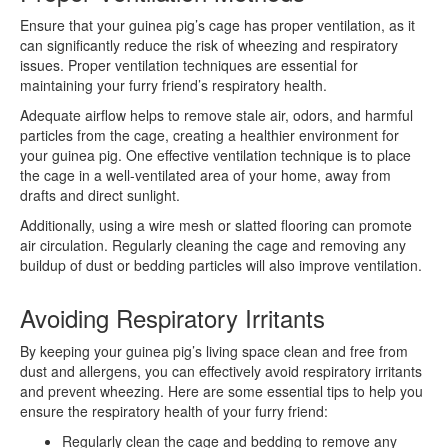
Ensure that your guinea pig’s cage has proper ventilation, as it
can significantly reduce the risk of wheezing and respiratory
issues. Proper ventilation techniques are essential for
maintaining your furry friend’s respiratory health.
Adequate airflow helps to remove stale air, odors, and harmful
particles from the cage, creating a healthier environment for
your guinea pig. One effective ventilation technique is to place
the cage in a well-ventilated area of your home, away from
drafts and direct sunlight.
Additionally, using a wire mesh or slatted flooring can promote
air circulation. Regularly cleaning the cage and removing any
buildup of dust or bedding particles will also improve ventilation.
Avoiding Respiratory Irritants
By keeping your guinea pig’s living space clean and free from
dust and allergens, you can effectively avoid respiratory irritants
and prevent wheezing. Here are some essential tips to help you
ensure the respiratory health of your furry friend:
Regularly clean the cage and bedding to remove any