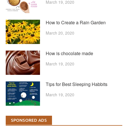
March 19, 2020
How to Create a Rain Garden
March 20, 2020
How is chocolate made
March 19, 2020
Tips for Best Sleeping Habbits
March 19, 2020
SPONSORED ADS