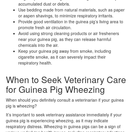
accumulated dust or debris.
Use bedding made from natural materials, such as paper
or aspen shavings, to minimize respiratory irritants.
Provide good ventilation in the guinea pig’s living area to
promote fresh air circulation.
Avoid using strong cleaning products or air fresheners
near your guinea pig, as they can release harmful
chemicals into the air.
Keep your guinea pig away from smoke, including
cigarette smoke, as it can severely impact their
respiratory health.
When to Seek Veterinary Care
for Guinea Pig Wheezing
When should you definitely consult a veterinarian if your guinea
pig is wheezing?
It’s important to seek veterinary assistance immediately if your
guinea pig is experiencing wheezing, as it may indicate
respiratory distress. Wheezing in guinea pigs can be a sign of