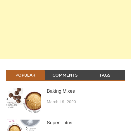
POPULAR
COMMENTS
TAGS
Baking Mixes
March 19, 2020
Super Thins