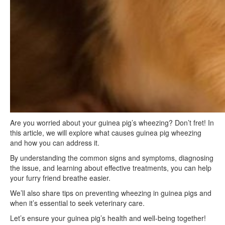
Are you worried about your guinea pig’s wheezing? Don’t fret! In
this article, we will explore what causes guinea pig wheezing
and how you can address it.
By understanding the common signs and symptoms, diagnosing
the issue, and learning about effective treatments, you can help
your furry friend breathe easier.
We’ll also share tips on preventing wheezing in guinea pigs and
when it’s essential to seek veterinary care.
Let’s ensure your guinea pig’s health and well-being together!