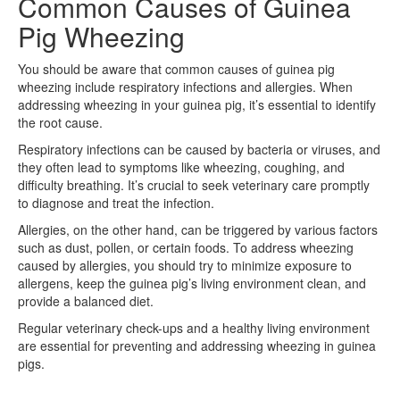
Common Causes of Guinea
Pig Wheezing
You should be aware that common causes of guinea pig
wheezing include respiratory infections and allergies. When
addressing wheezing in your guinea pig, it’s essential to identify
the root cause.
Respiratory infections can be caused by bacteria or viruses, and
they often lead to symptoms like wheezing, coughing, and
difficulty breathing. It’s crucial to seek veterinary care promptly
to diagnose and treat the infection.
Allergies, on the other hand, can be triggered by various factors
such as dust, pollen, or certain foods. To address wheezing
caused by allergies, you should try to minimize exposure to
allergens, keep the guinea pig’s living environment clean, and
provide a balanced diet.
Regular veterinary check-ups and a healthy living environment
are essential for preventing and addressing wheezing in guinea
pigs.