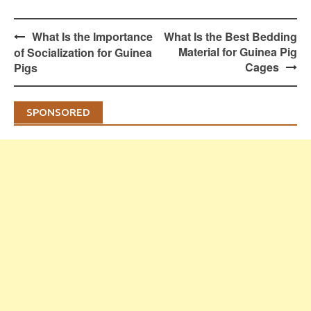
Post
What Is the Importance
What Is the Best Bedding
navigation
Material for Guinea Pig
of Socialization for Guinea
Cages
Pigs
SPONSORED