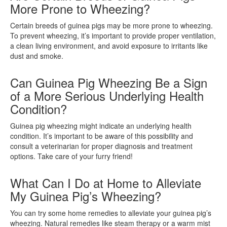
More Prone to Wheezing?
Certain breeds of guinea pigs may be more prone to wheezing.
To prevent wheezing, it’s important to provide proper ventilation,
a clean living environment, and avoid exposure to irritants like
dust and smoke.
Can Guinea Pig Wheezing Be a Sign
of a More Serious Underlying Health
Condition?
Guinea pig wheezing might indicate an underlying health
condition. It’s important to be aware of this possibility and
consult a veterinarian for proper diagnosis and treatment
options. Take care of your furry friend!
What Can I Do at Home to Alleviate
My Guinea Pig’s Wheezing?
You can try some home remedies to alleviate your guinea pig’s
wheezing. Natural remedies like steam therapy or a warm mist