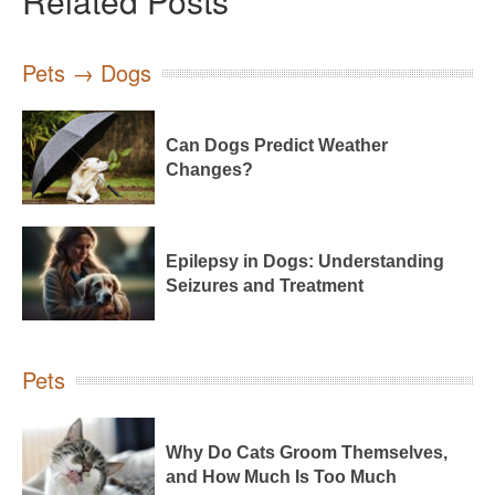
Related Posts
Pets → Dogs
Can Dogs Predict Weather
Changes?
Epilepsy in Dogs: Understanding
Seizures and Treatment
Pets
Why Do Cats Groom Themselves,
and How Much Is Too Much