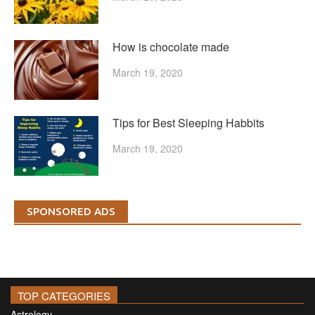
How is chocolate made
March 19, 2020
Tips for Best Sleeping Habbits
March 19, 2020
SPONSORED ADS
TOP CATEGORIES
Astrology