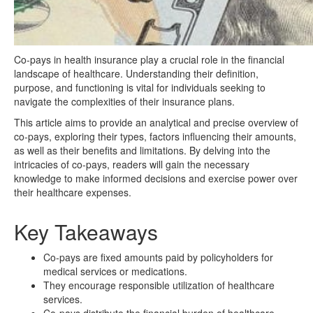
Co-pays in health insurance play a crucial role in the financial
landscape of healthcare. Understanding their definition,
purpose, and functioning is vital for individuals seeking to
navigate the complexities of their insurance plans.
This article aims to provide an analytical and precise overview of
co-pays, exploring their types, factors influencing their amounts,
as well as their benefits and limitations. By delving into the
intricacies of co-pays, readers will gain the necessary
knowledge to make informed decisions and exercise power over
their healthcare expenses.
Key Takeaways
Co-pays are fixed amounts paid by policyholders for
medical services or medications.
They encourage responsible utilization of healthcare
services.