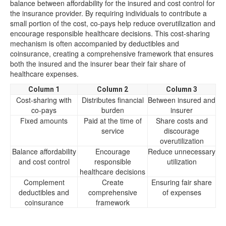
balance between affordability for the insured and cost control for
the insurance provider. By requiring individuals to contribute a
small portion of the cost, co-pays help reduce overutilization and
encourage responsible healthcare decisions. This cost-sharing
mechanism is often accompanied by deductibles and
coinsurance, creating a comprehensive framework that ensures
both the insured and the insurer bear their fair share of
healthcare expenses.
Column 1
Column 2
Column 3
Cost-sharing with
Distributes financial
Between insured and
co-pays
burden
insurer
Fixed amounts
Paid at the time of
Share costs and
service
discourage
overutilization
Balance affordability
Encourage
Reduce unnecessary
and cost control
responsible
utilization
healthcare decisions
Complement
Create
Ensuring fair share
deductibles and
comprehensive
of expenses
coinsurance
framework