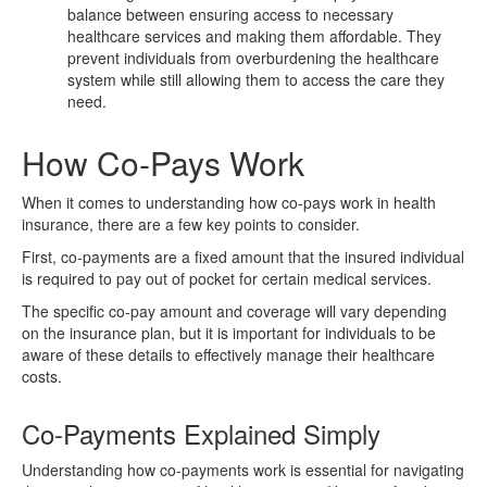
balance between ensuring access to necessary
healthcare services and making them affordable. They
prevent individuals from overburdening the healthcare
system while still allowing them to access the care they
need.
How Co-Pays Work
When it comes to understanding how co-pays work in health
insurance, there are a few key points to consider.
First, co-payments are a fixed amount that the insured individual
is required to pay out of pocket for certain medical services.
The specific co-pay amount and coverage will vary depending
on the insurance plan, but it is important for individuals to be
aware of these details to effectively manage their healthcare
costs.
Co-Payments Explained Simply
Understanding how co-payments work is essential for navigating