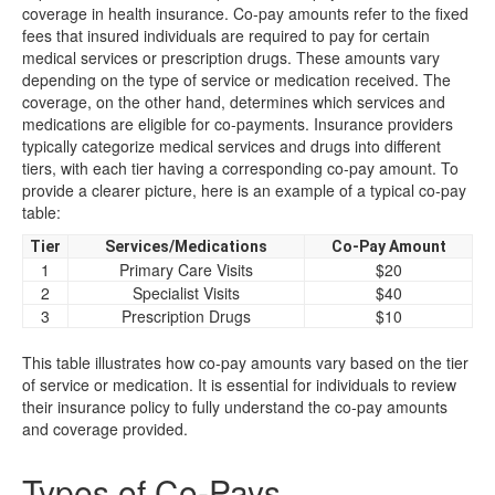
coverage in health insurance. Co-pay amounts refer to the fixed
fees that insured individuals are required to pay for certain
medical services or prescription drugs. These amounts vary
depending on the type of service or medication received. The
coverage, on the other hand, determines which services and
medications are eligible for co-payments. Insurance providers
typically categorize medical services and drugs into different
tiers, with each tier having a corresponding co-pay amount. To
provide a clearer picture, here is an example of a typical co-pay
table:
Tier
Services/Medications
Co-Pay Amount
1
Primary Care Visits
$20
2
Specialist Visits
$40
3
Prescription Drugs
$10
This table illustrates how co-pay amounts vary based on the tier
of service or medication. It is essential for individuals to review
their insurance policy to fully understand the co-pay amounts
and coverage provided.
Types of Co-Pays