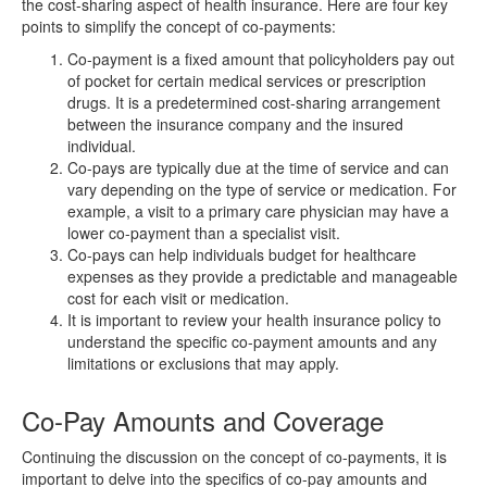
the cost-sharing aspect of health insurance. Here are four key
points to simplify the concept of co-payments:
Co-payment is a fixed amount that policyholders pay out
of pocket for certain medical services or prescription
drugs. It is a predetermined cost-sharing arrangement
between the insurance company and the insured
individual.
Co-pays are typically due at the time of service and can
vary depending on the type of service or medication. For
example, a visit to a primary care physician may have a
lower co-payment than a specialist visit.
Co-pays can help individuals budget for healthcare
expenses as they provide a predictable and manageable
cost for each visit or medication.
It is important to review your health insurance policy to
understand the specific co-payment amounts and any
limitations or exclusions that may apply.
Co-Pay Amounts and Coverage
Continuing the discussion on the concept of co-payments, it is
important to delve into the specifics of co-pay amounts and