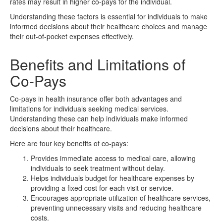
rates may result in higher co-pays for the individual.
Understanding these factors is essential for individuals to make
informed decisions about their healthcare choices and manage
their out-of-pocket expenses effectively.
Benefits and Limitations of
Co-Pays
Co-pays in health insurance offer both advantages and
limitations for individuals seeking medical services.
Understanding these can help individuals make informed
decisions about their healthcare.
Here are four key benefits of co-pays:
Provides immediate access to medical care, allowing
individuals to seek treatment without delay.
Helps individuals budget for healthcare expenses by
providing a fixed cost for each visit or service.
Encourages appropriate utilization of healthcare services,
preventing unnecessary visits and reducing healthcare
costs.