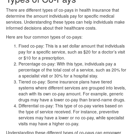
There are different types of co-pays in health insurance that
determine the amount individuals pay for specific medical
services. Understanding these types can help individuals make
informed decisions about their healthcare costs.
Here are four common types of co-pays:
Fixed co-pay: This is a set dollar amount that individuals
pay for a specific service, such as $20 for a doctor’s visit
or $10 for a prescription.
Percentage co-pay: With this type, individuals pay a
percentage of the total cost of a service, such as 20% for
a specialist visit or 30% for a hospital stay.
Tiered co-pay: Some insurance plans have tiered
systems where different services are grouped into levels,
each with its own co-pay amount. For example, generic
drugs may have a lower co-pay than brand-name drugs.
Differential co-pay: This type of co-pay varies based on
the type of service received. For instance, preventive
services may have a lower or no co-pay, while specialist
visits may have a higher co-pay.
Understanding these different types of co-pays can empower