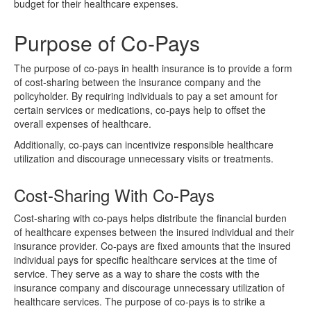
budget for their healthcare expenses.
Purpose of Co-Pays
The purpose of co-pays in health insurance is to provide a form
of cost-sharing between the insurance company and the
policyholder. By requiring individuals to pay a set amount for
certain services or medications, co-pays help to offset the
overall expenses of healthcare.
Additionally, co-pays can incentivize responsible healthcare
utilization and discourage unnecessary visits or treatments.
Cost-Sharing With Co-Pays
Cost-sharing with co-pays helps distribute the financial burden
of healthcare expenses between the insured individual and their
insurance provider. Co-pays are fixed amounts that the insured
individual pays for specific healthcare services at the time of
service. They serve as a way to share the costs with the
insurance company and discourage unnecessary utilization of
healthcare services. The purpose of co-pays is to strike a