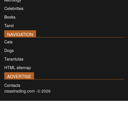
Celebrities
Books
Tarot
NAVIGATION
Cats
Dogs
Tarantulas
HTML sitemap
ADVERTISE
Contacts
cissetrading.com -© 2026