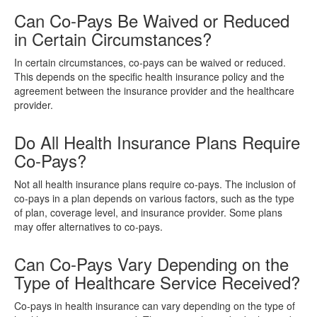
Can Co-Pays Be Waived or Reduced
in Certain Circumstances?
In certain circumstances, co-pays can be waived or reduced.
This depends on the specific health insurance policy and the
agreement between the insurance provider and the healthcare
provider.
Do All Health Insurance Plans Require
Co-Pays?
Not all health insurance plans require co-pays. The inclusion of
co-pays in a plan depends on various factors, such as the type
of plan, coverage level, and insurance provider. Some plans
may offer alternatives to co-pays.
Can Co-Pays Vary Depending on the
Type of Healthcare Service Received?
Co-pays in health insurance can vary depending on the type of