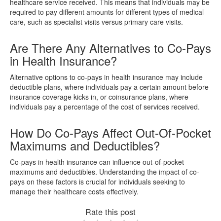
healthcare service received. This means that individuals may be
required to pay different amounts for different types of medical
care, such as specialist visits versus primary care visits.
Are There Any Alternatives to Co-Pays
in Health Insurance?
Alternative options to co-pays in health insurance may include
deductible plans, where individuals pay a certain amount before
insurance coverage kicks in, or coinsurance plans, where
individuals pay a percentage of the cost of services received.
How Do Co-Pays Affect Out-Of-Pocket
Maximums and Deductibles?
Co-pays in health insurance can influence out-of-pocket
maximums and deductibles. Understanding the impact of co-
pays on these factors is crucial for individuals seeking to
manage their healthcare costs effectively.
Rate this post