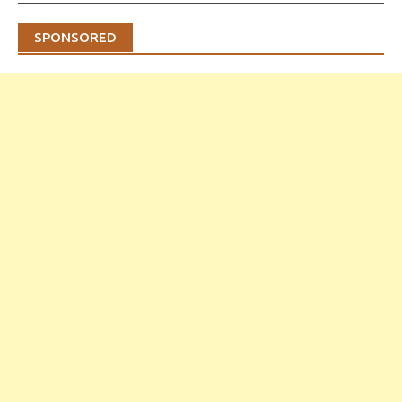
SPONSORED