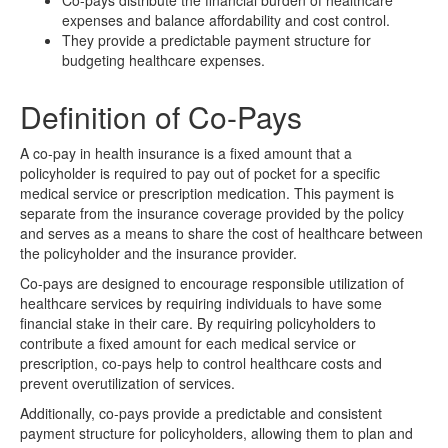
Co-pays distribute the financial burden of healthcare
expenses and balance affordability and cost control.
They provide a predictable payment structure for
budgeting healthcare expenses.
Definition of Co-Pays
A co-pay in health insurance is a fixed amount that a
policyholder is required to pay out of pocket for a specific
medical service or prescription medication. This payment is
separate from the insurance coverage provided by the policy
and serves as a means to share the cost of healthcare between
the policyholder and the insurance provider.
Co-pays are designed to encourage responsible utilization of
healthcare services by requiring individuals to have some
financial stake in their care. By requiring policyholders to
contribute a fixed amount for each medical service or
prescription, co-pays help to control healthcare costs and
prevent overutilization of services.
Additionally, co-pays provide a predictable and consistent
payment structure for policyholders, allowing them to plan and