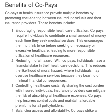
Benefits of Co-Pays
Co-pays in health insurance provide multiple benefits by
promoting cost-sharing between insured individuals and their
insurance providers. These benefits include:
Encouraging responsible healthcare utilization: Co-pays
require individuals to contribute a small amount of money
each time they seek medical services. This encourages
them to think twice before seeking unnecessary or
excessive healthcare, leading to more responsible
utilization of healthcare resources.
Reducing moral hazard: With co-pays, individuals have a
financial stake in their healthcare decisions. This reduces
the likelihood of moral hazard, where individuals may
overuse healthcare services because they bear no or
minimal financial consequences.
Controlling healthcare costs: By sharing the cost burden
with insured individuals, insurance providers can mitigate
the risk of absorbing all healthcare expenses. Co-pays
help insurers control costs and maintain affordable
premiums for all policyholders.
Balancing access and affordability: Co-pays strike a