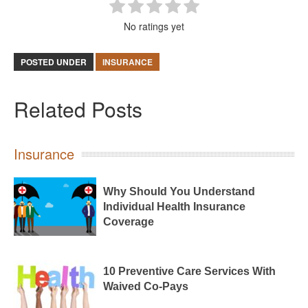
No ratings yet
POSTED UNDER
INSURANCE
Related Posts
Insurance
Why Should You Understand
Individual Health Insurance
Coverage
10 Preventive Care Services With
Waived Co-Pays