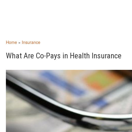
Home
»
Insurance
What Are Co-Pays in Health Insurance