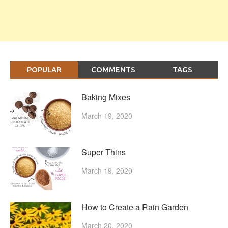
POPULAR
COMMENTS
TAGS
Baking Mixes
March 19, 2020
Super Thins
March 19, 2020
How to Create a Rain Garden
March 20, 2020