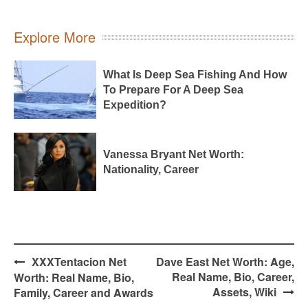
Explore More
What Is Deep Sea Fishing And How
To Prepare For A Deep Sea
Expedition?
Vanessa Bryant Net Worth:
Nationality, Career
Post
XXXTentacion Net
Dave East Net Worth: Age,
navigation
Real Name, Bio, Career,
Worth: Real Name, Bio,
Assets, Wiki
Family, Career and Awards