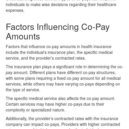
individuals to make wise decisions regarding their healthcare
expenses.
Factors Influencing Co-Pay
Amounts
Factors that influence co-pay amounts in health insurance
include the individual’s insurance plan, the specific medical
service, and the provider’s contracted rates.
The insurance plan plays a significant role in determining the co-
pay amount. Different plans have different co-pay structures,
with some plans requiring a fixed co-pay amount for all medical
services, while others may have varying co-pays depending on
the type of service.
The specific medical service also affects the co-pay amount.
Certain services may have higher co-pays due to their
complexity or specialized nature.
Additionally, the provider’s contracted rates with the insurance
company can impact co-pays. Providers with higher contracted