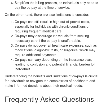
Simplifies the billing process, as individuals only need to
pay the co-pay at the time of service.
On the other hand, there are also limitations to consider:
Co-pays can still result in high out-of-pocket costs,
especially for individuals with chronic conditions or
requiring frequent medical care.
Co-pays may discourage individuals from seeking
necessary care if the co-pay is unaffordable.
Co-pays do not cover all healthcare expenses, such as
medications, diagnostic tests, or surgeries, which may
require additional payments.
Co-pays can vary depending on the insurance plan,
leading to confusion and potential financial burden for
individuals.
Understanding the benefits and limitations of co-pays is crucial
for individuals to navigate the complexities of healthcare and
make informed decisions about their medical needs.
Frequently Asked Questions