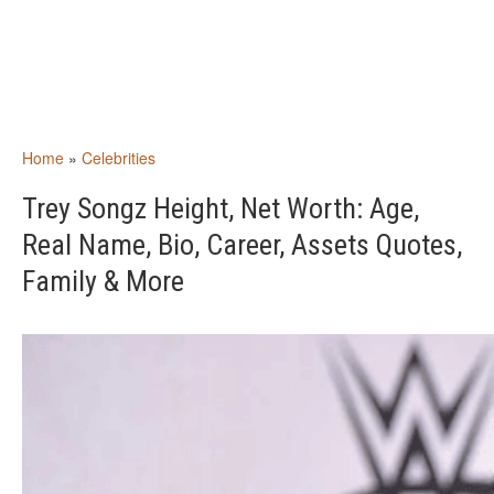
Home
»
Celebrities
Trey Songz Height, Net Worth: Age,
Real Name, Bio, Career, Assets Quotes,
Family & More