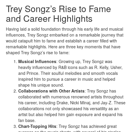
Trey Songz’s Rise to Fame
and Career Highlights
Having laid a solid foundation through his early life and musical
influences, Trey Songz embarked on a remarkable journey that
would catapult him to fame and establish a career filled with
remarkable highlights. Here are three key moments that have
shaped Trey Songz’s rise to fame:
Musical Influences
: Growing up, Trey Songz was
heavily influenced by R&B icons such as R. Kelly, Usher,
and Prince. Their soulful melodies and smooth vocals
inspired him to pursue a career in music and helped
shape his unique sound.
Collaborations with Other Artists
: Trey Songz has
collaborated with numerous renowned artists throughout
his career, including Drake, Nicki Minaj, and Jay-Z. These
collaborations not only showcased his versatility as an
artist but also helped him gain exposure and expand his
fan base.
Chart-Topping Hits
: Trey Songz has achieved great