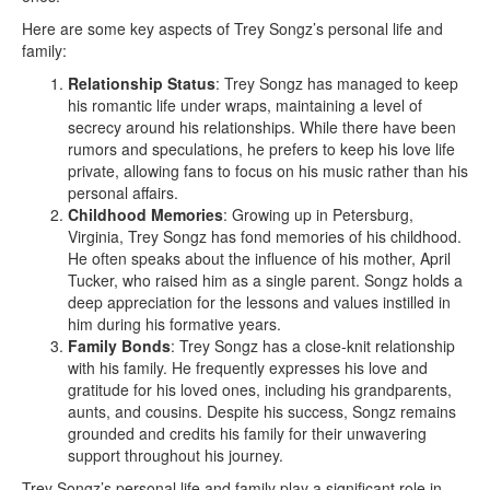
Here are some key aspects of Trey Songz’s personal life and
family:
Relationship Status
: Trey Songz has managed to keep
his romantic life under wraps, maintaining a level of
secrecy around his relationships. While there have been
rumors and speculations, he prefers to keep his love life
private, allowing fans to focus on his music rather than his
personal affairs.
Childhood Memories
: Growing up in Petersburg,
Virginia, Trey Songz has fond memories of his childhood.
He often speaks about the influence of his mother, April
Tucker, who raised him as a single parent. Songz holds a
deep appreciation for the lessons and values instilled in
him during his formative years.
Family Bonds
: Trey Songz has a close-knit relationship
with his family. He frequently expresses his love and
gratitude for his loved ones, including his grandparents,
aunts, and cousins. Despite his success, Songz remains
grounded and credits his family for their unwavering
support throughout his journey.
Trey Songz’s personal life and family play a significant role in