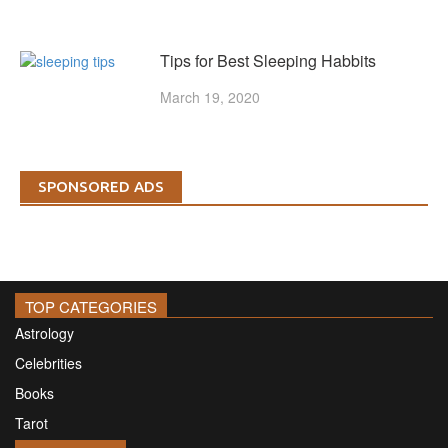
Tips for Best Sleeping Habbits
March 19, 2020
SPONSORED ADS
TOP CATEGORIES
Astrology
Celebrities
Books
Tarot