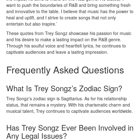
want to push the boundaries of R&B and bring something fresh
and innovative to the table. I believe that music has the power to
heal and uplift, and I strive to create songs that not only
entertain but also inspire.’
These quotes from Trey Songz showcase his passion for music
and his desire to make a lasting impact on the R&B genre.
Through his soulful voice and heartfelt lyrics, he continues to
captivate audiences and leave a lasting impression.
Frequently Asked Questions
What Is Trey Songz’s Zodiac Sign?
Trey Songz’s zodiac sign is Sagittarius. As for his relationship
status, that remains a mystery. With his charismatic charm and
musical talent, Trey continues to captivate audiences worldwide.
Has Trey Songz Ever Been Involved in
Any Legal Issues?