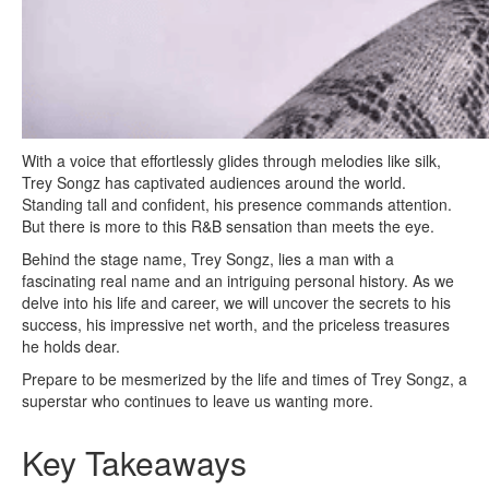
With a voice that effortlessly glides through melodies like silk,
Trey Songz has captivated audiences around the world.
Standing tall and confident, his presence commands attention.
But there is more to this R&B sensation than meets the eye.
Behind the stage name, Trey Songz, lies a man with a
fascinating real name and an intriguing personal history. As we
delve into his life and career, we will uncover the secrets to his
success, his impressive net worth, and the priceless treasures
he holds dear.
Prepare to be mesmerized by the life and times of Trey Songz, a
superstar who continues to leave us wanting more.
Key Takeaways