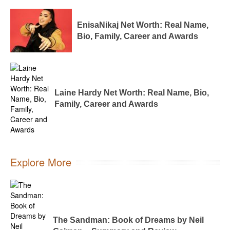
EnisaNikaj Net Worth: Real Name,
Bio, Family, Career and Awards
Laine Hardy Net Worth: Real Name, Bio,
Family, Career and Awards
Explore More
The Sandman: Book of Dreams by Neil