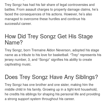
Trey Songz has had his fair share of legal controversies and
battles. From assault charges to property damage claims, he’s
faced the consequences of his actions. However, he’s also
managed to overcome these hurdles and continue his
successful career.
How Did Trey Songz Get His Stage
Name?
Trey Songz, born Tremaine Aldon Neverson, adopted his stage
name as a tribute to his love for basketball. “Trey” represents his
jersey number, 3, and “Songz” signifies his ability to create
captivating music.
Does Trey Songz Have Any Siblings?
Trey Songz has one brother and one sister, making him the
middle child in his family. Growing up in a tight-knit household,
he credits his siblings for shaping his personal life and providing
a strong support system throughout his career.