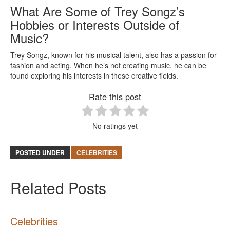
What Are Some of Trey Songz’s
Hobbies or Interests Outside of
Music?
Trey Songz, known for his musical talent, also has a passion for
fashion and acting. When he’s not creating music, he can be
found exploring his interests in these creative fields.
Rate this post
No ratings yet
POSTED UNDER
CELEBRITIES
Related Posts
Celebrities