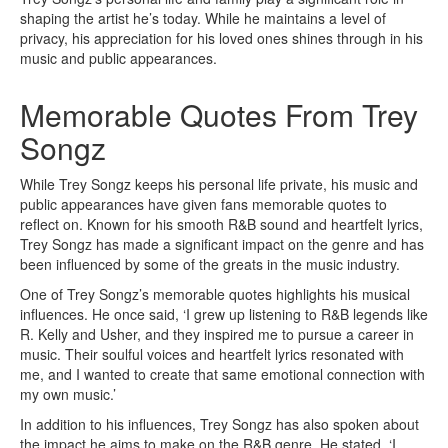
shaping the artist he’s today. While he maintains a level of
privacy, his appreciation for his loved ones shines through in his
music and public appearances.
Memorable Quotes From Trey
Songz
While Trey Songz keeps his personal life private, his music and
public appearances have given fans memorable quotes to
reflect on. Known for his smooth R&B sound and heartfelt lyrics,
Trey Songz has made a significant impact on the genre and has
been influenced by some of the greats in the music industry.
One of Trey Songz’s memorable quotes highlights his musical
influences. He once said, ‘I grew up listening to R&B legends like
R. Kelly and Usher, and they inspired me to pursue a career in
music. Their soulful voices and heartfelt lyrics resonated with
me, and I wanted to create that same emotional connection with
my own music.’
In addition to his influences, Trey Songz has also spoken about
the impact he aims to make on the R&B genre. He stated, ‘I