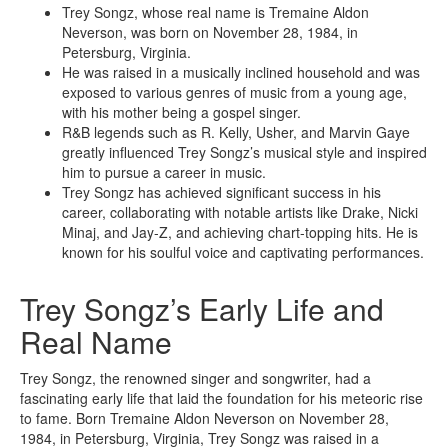
Trey Songz, whose real name is Tremaine Aldon
Neverson, was born on November 28, 1984, in
Petersburg, Virginia.
He was raised in a musically inclined household and was
exposed to various genres of music from a young age,
with his mother being a gospel singer.
R&B legends such as R. Kelly, Usher, and Marvin Gaye
greatly influenced Trey Songz’s musical style and inspired
him to pursue a career in music.
Trey Songz has achieved significant success in his
career, collaborating with notable artists like Drake, Nicki
Minaj, and Jay-Z, and achieving chart-topping hits. He is
known for his soulful voice and captivating performances.
Trey Songz’s Early Life and
Real Name
Trey Songz, the renowned singer and songwriter, had a
fascinating early life that laid the foundation for his meteoric rise
to fame. Born Tremaine Aldon Neverson on November 28,
1984, in Petersburg, Virginia, Trey Songz was raised in a