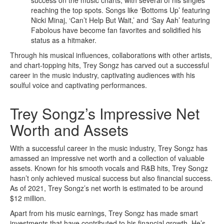
success on the music charts, with several of his singles
reaching the top spots. Songs like ‘Bottoms Up’ featuring
Nicki Minaj, ‘Can’t Help But Wait,’ and ‘Say Aah’ featuring
Fabolous have become fan favorites and solidified his
status as a hitmaker.
Through his musical influences, collaborations with other artists,
and chart-topping hits, Trey Songz has carved out a successful
career in the music industry, captivating audiences with his
soulful voice and captivating performances.
Trey Songz’s Impressive Net
Worth and Assets
With a successful career in the music industry, Trey Songz has
amassed an impressive net worth and a collection of valuable
assets. Known for his smooth vocals and R&B hits, Trey Songz
hasn’t only achieved musical success but also financial success.
As of 2021, Trey Songz’s net worth is estimated to be around
$12 million.
Apart from his music earnings, Trey Songz has made smart
investments that have contributed to his financial growth. He’s