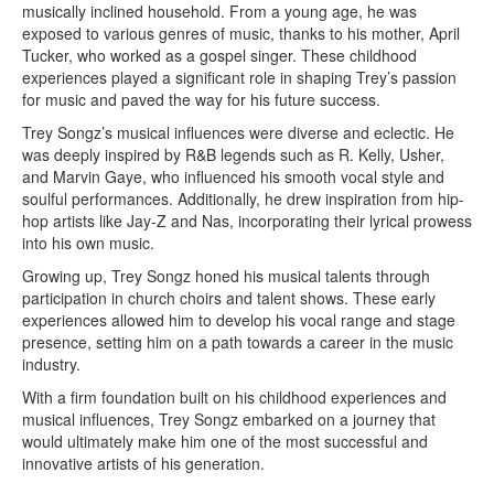
musically inclined household. From a young age, he was
exposed to various genres of music, thanks to his mother, April
Tucker, who worked as a gospel singer. These childhood
experiences played a significant role in shaping Trey’s passion
for music and paved the way for his future success.
Trey Songz’s musical influences were diverse and eclectic. He
was deeply inspired by R&B legends such as R. Kelly, Usher,
and Marvin Gaye, who influenced his smooth vocal style and
soulful performances. Additionally, he drew inspiration from hip-
hop artists like Jay-Z and Nas, incorporating their lyrical prowess
into his own music.
Growing up, Trey Songz honed his musical talents through
participation in church choirs and talent shows. These early
experiences allowed him to develop his vocal range and stage
presence, setting him on a path towards a career in the music
industry.
With a firm foundation built on his childhood experiences and
musical influences, Trey Songz embarked on a journey that
would ultimately make him one of the most successful and
innovative artists of his generation.