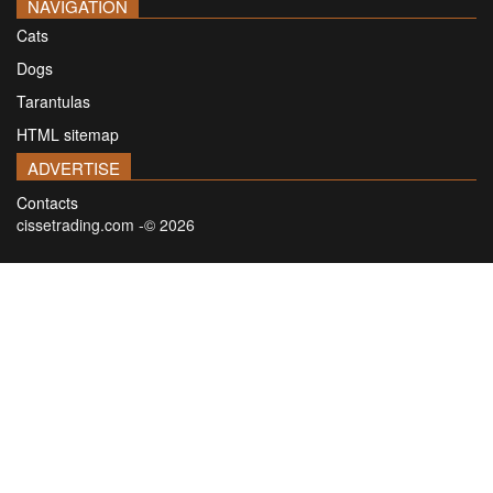
NAVIGATION
Cats
Dogs
Tarantulas
HTML sitemap
ADVERTISE
Contacts
cissetrading.com -© 2026