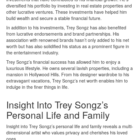
diversified his portfolio by investing in real estate properties and
other lucrative ventures. These investments have helped him
build wealth and secure a stable financial future.
In addition to his investments, Trey Songz has also benefited
from lucrative endorsements and brand partnerships. His
association with renowned brands hasn’t only added to his net
worth but has also solidified his status as a prominent figure in
the entertainment industry.
Trey Songz’s financial success has allowed him to enjoy a
luxurious lifestyle. He owns several lavish properties, including a
mansion in Hollywood Hills. From his designer wardrobe to his
extravagant vacations, Trey Songz’s net worth enables him to
indulge in the finer things in life.
Insight Into Trey Songz’s
Personal Life and Family
Insight into Trey Songz’s personal life and family reveals a multi-
dimensional artist who values privacy and cherishes his loved
ones.