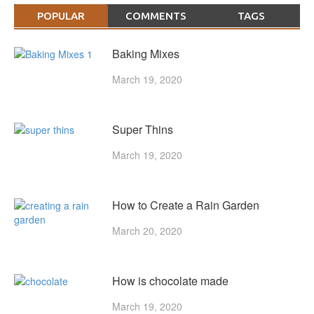
POPULAR
COMMENTS
TAGS
Baking Mixes
March 19, 2020
Super Thins
March 19, 2020
How to Create a Rain Garden
March 20, 2020
How is chocolate made
March 19, 2020