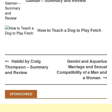
Gaiman – Summary and Review
How to Teach a Dog to Play Fetch
Post
Habibi by Craig
Gemini and Aquarius
navigation
Marriage and Sexual
Thompson – Summary
Compatibility of a Man and
and Review
a Woman
SPONSORED