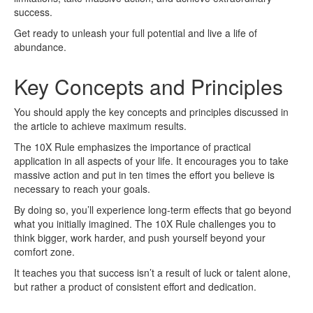
success.
Get ready to unleash your full potential and live a life of
abundance.
Key Concepts and Principles
You should apply the key concepts and principles discussed in
the article to achieve maximum results.
The 10X Rule emphasizes the importance of practical
application in all aspects of your life. It encourages you to take
massive action and put in ten times the effort you believe is
necessary to reach your goals.
By doing so, you’ll experience long-term effects that go beyond
what you initially imagined. The 10X Rule challenges you to
think bigger, work harder, and push yourself beyond your
comfort zone.
It teaches you that success isn’t a result of luck or talent alone,
but rather a product of consistent effort and dedication.