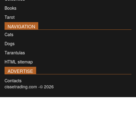
Books
Tarot
NAVIGATION
Cats
Dogs
Tarantulas
HTML sitemap
ADVERTISE
Contacts
cissetrading.com -© 2026