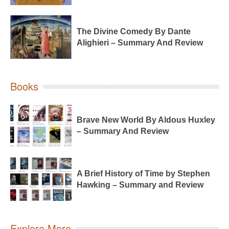
The Divine Comedy By Dante
Alighieri – Summary And Review
Books
Brave New World By Aldous Huxley
– Summary And Review
A Brief History of Time by Stephen
Hawking – Summary and Review
Explore More