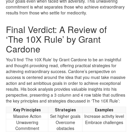
your goals even when faced with adversity. This unwavering
commitment is what separates those who achieve extraordinary
results from those who settle for mediocrity.
Final Verdict: A Review of
‘The 10X Rule’ by Grant
Cardone
You’ll find ‘The 10X Rule’ by Grant Cardone to be an insightful
and thought-provoking read, offering practical strategies for
achieving extraordinary success. Cardone’s perspective on
success is centered around the idea that you must take massive
action and set ambitious goals in order to achieve exceptional
results. His book analysis provides valuable insights into his
perspective, presenting a 3 column and 4 row table that outlines
the key principles and strategies discussed in ‘The 10X Rule’:
Key Principles
Strategies
Examples
Massive Action
Set higher goals
Increase activity level
Unwavering
Overcome
Embrace challenges
Commitment
obstacles