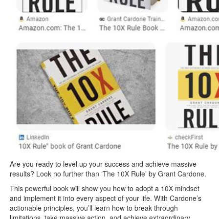
Are you ready to level up your success and achieve massive
results? Look no further than ‘The 10X Rule’ by Grant Cardone.
This powerful book will show you how to adopt a 10X mindset
and implement it into every aspect of your life. With Cardone’s
actionable principles, you’ll learn how to break through
limitations, take massive action, and achieve extraordinary