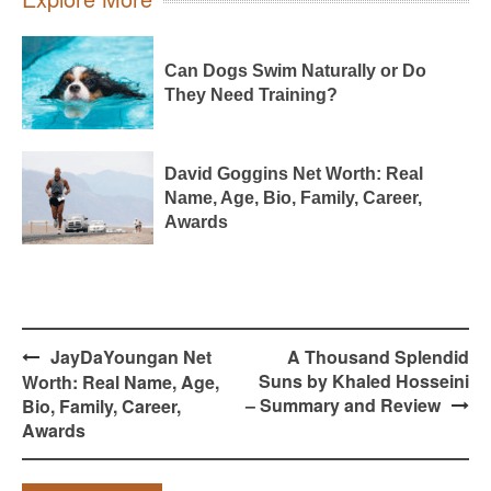
Can Dogs Swim Naturally or Do
They Need Training?
David Goggins Net Worth: Real
Name, Age, Bio, Family, Career,
Awards
Post
JayDaYoungan Net
A Thousand Splendid
navigation
Suns by Khaled Hosseini
Worth: Real Name, Age,
– Summary and Review
Bio, Family, Career,
Awards