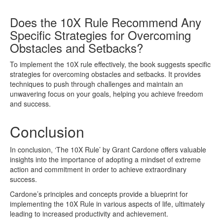
Does the 10X Rule Recommend Any
Specific Strategies for Overcoming
Obstacles and Setbacks?
To implement the 10X rule effectively, the book suggests specific
strategies for overcoming obstacles and setbacks. It provides
techniques to push through challenges and maintain an
unwavering focus on your goals, helping you achieve freedom
and success.
Conclusion
In conclusion, ‘The 10X Rule’ by Grant Cardone offers valuable
insights into the importance of adopting a mindset of extreme
action and commitment in order to achieve extraordinary
success.
Cardone’s principles and concepts provide a blueprint for
implementing the 10X Rule in various aspects of life, ultimately
leading to increased productivity and achievement.