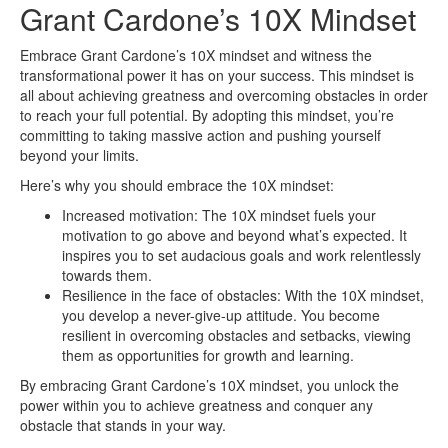
Grant Cardone’s 10X Mindset
Embrace Grant Cardone’s 10X mindset and witness the
transformational power it has on your success. This mindset is
all about achieving greatness and overcoming obstacles in order
to reach your full potential. By adopting this mindset, you’re
committing to taking massive action and pushing yourself
beyond your limits.
Here’s why you should embrace the 10X mindset:
Increased motivation: The 10X mindset fuels your
motivation to go above and beyond what’s expected. It
inspires you to set audacious goals and work relentlessly
towards them.
Resilience in the face of obstacles: With the 10X mindset,
you develop a never-give-up attitude. You become
resilient in overcoming obstacles and setbacks, viewing
them as opportunities for growth and learning.
By embracing Grant Cardone’s 10X mindset, you unlock the
power within you to achieve greatness and conquer any
obstacle that stands in your way.