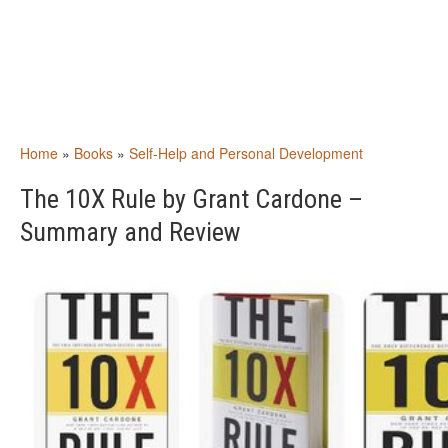
Home
»
Books
»
Self-Help and Personal Development
The 10X Rule by Grant Cardone –
Summary and Review