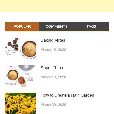
POPULAR
COMMENTS
TAGS
Baking Mixes
March 19, 2020
Super Thins
March 19, 2020
How to Create a Rain Garden
March 20, 2020