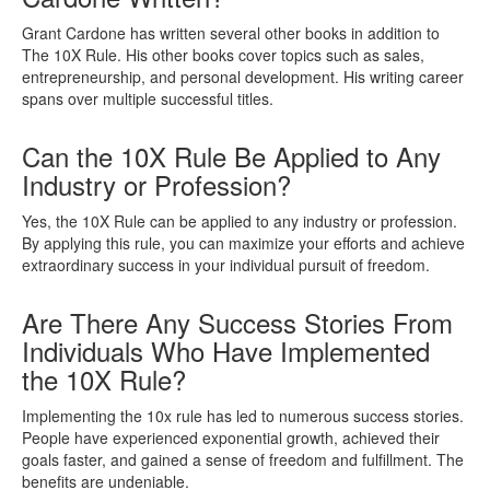
Grant Cardone has written several other books in addition to
The 10X Rule. His other books cover topics such as sales,
entrepreneurship, and personal development. His writing career
spans over multiple successful titles.
Can the 10X Rule Be Applied to Any
Industry or Profession?
Yes, the 10X Rule can be applied to any industry or profession.
By applying this rule, you can maximize your efforts and achieve
extraordinary success in your individual pursuit of freedom.
Are There Any Success Stories From
Individuals Who Have Implemented
the 10X Rule?
Implementing the 10x rule has led to numerous success stories.
People have experienced exponential growth, achieved their
goals faster, and gained a sense of freedom and fulfillment. The
benefits are undeniable.