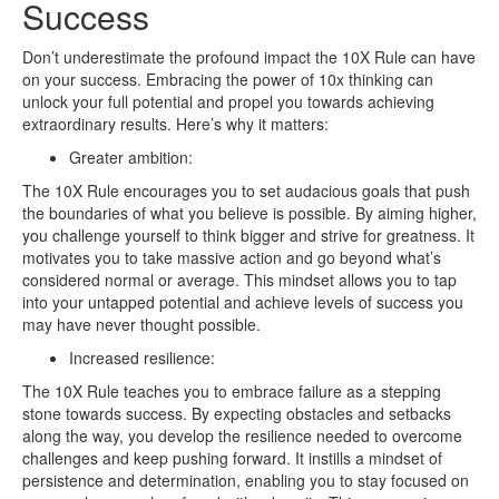
Success
Don’t underestimate the profound impact the 10X Rule can have
on your success. Embracing the power of 10x thinking can
unlock your full potential and propel you towards achieving
extraordinary results. Here’s why it matters:
Greater ambition:
The 10X Rule encourages you to set audacious goals that push
the boundaries of what you believe is possible. By aiming higher,
you challenge yourself to think bigger and strive for greatness. It
motivates you to take massive action and go beyond what’s
considered normal or average. This mindset allows you to tap
into your untapped potential and achieve levels of success you
may have never thought possible.
Increased resilience:
The 10X Rule teaches you to embrace failure as a stepping
stone towards success. By expecting obstacles and setbacks
along the way, you develop the resilience needed to overcome
challenges and keep pushing forward. It instills a mindset of
persistence and determination, enabling you to stay focused on