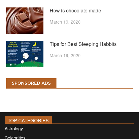
How is chocolate made
March 19, 2020
Tips for Best Sleeping Habbits
March 19, 2020
SPONSORED ADS
TOP CATEGORIES
Astrology
Celebrities