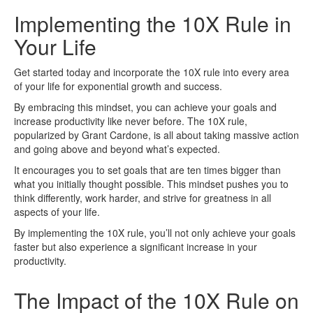
Implementing the 10X Rule in
Your Life
Get started today and incorporate the 10X rule into every area
of your life for exponential growth and success.
By embracing this mindset, you can achieve your goals and
increase productivity like never before. The 10X rule,
popularized by Grant Cardone, is all about taking massive action
and going above and beyond what’s expected.
It encourages you to set goals that are ten times bigger than
what you initially thought possible. This mindset pushes you to
think differently, work harder, and strive for greatness in all
aspects of your life.
By implementing the 10X rule, you’ll not only achieve your goals
faster but also experience a significant increase in your
productivity.
The Impact of the 10X Rule on