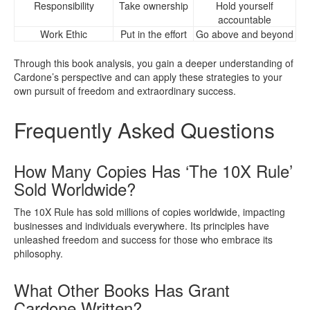
Responsibility
Take ownership
Hold yourself
accountable
Work Ethic
Put in the effort
Go above and beyond
Through this book analysis, you gain a deeper understanding of
Cardone’s perspective and can apply these strategies to your
own pursuit of freedom and extraordinary success.
Frequently Asked Questions
How Many Copies Has ‘The 10X Rule’
Sold Worldwide?
The 10X Rule has sold millions of copies worldwide, impacting
businesses and individuals everywhere. Its principles have
unleashed freedom and success for those who embrace its
philosophy.
What Other Books Has Grant
Cardone Written?