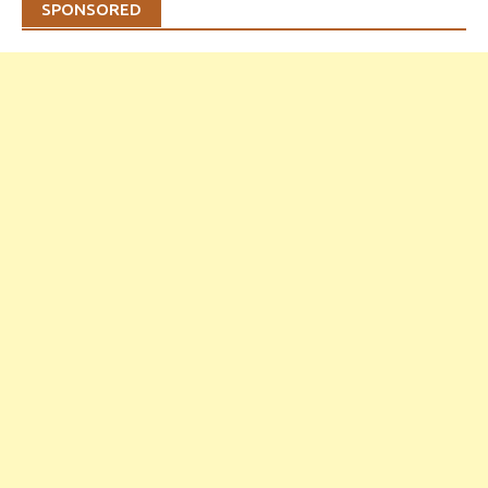
SPONSORED