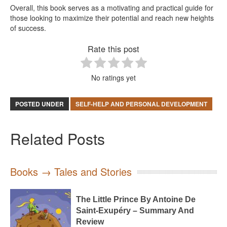
Overall, this book serves as a motivating and practical guide for
those looking to maximize their potential and reach new heights
of success.
Rate this post
No ratings yet
POSTED UNDER
SELF-HELP AND PERSONAL DEVELOPMENT
Related Posts
Books → Tales and Stories
The Little Prince By Antoine De
Saint-Exupéry – Summary And
Review