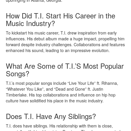
How Did T.I. Start His Career in the
Music Industry?
To kickstart his music career, T.I. drew inspiration from early
influences. His debut album made a huge impact, propelling him
forward despite industry challenges. Collaborations and features
enhanced his sound, leading to an impressive evolution.
What Are Some of T.I.’S Most Popular
Songs?
T.I.’s most popular songs include “Live Your Life” ft. Rihanna,
“Whatever You Like”, and “Dead and Gone” ft. Justin
Timberlake. His top collaborations and influence on hip hop
culture have solidified his place in the music industry.
Does T.I. Have Any Siblings?
T.I. does have siblings. His relationship with them is close,