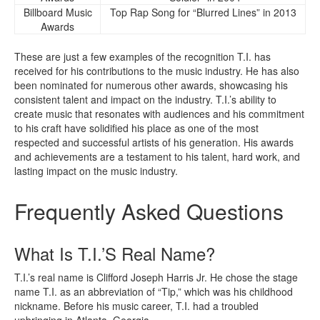
Billboard Music
Top Rap Song for “Blurred Lines” in 2013
Awards
These are just a few examples of the recognition T.I. has
received for his contributions to the music industry. He has also
been nominated for numerous other awards, showcasing his
consistent talent and impact on the industry. T.I.’s ability to
create music that resonates with audiences and his commitment
to his craft have solidified his place as one of the most
respected and successful artists of his generation. His awards
and achievements are a testament to his talent, hard work, and
lasting impact on the music industry.
Frequently Asked Questions
What Is T.I.’S Real Name?
T.I.’s real name is Clifford Joseph Harris Jr. He chose the stage
name T.I. as an abbreviation of “Tip,” which was his childhood
nickname. Before his music career, T.I. had a troubled
upbringing in Atlanta, Georgia.