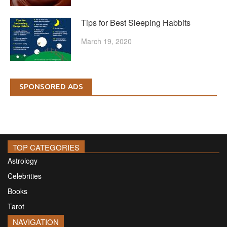
Tips for Best Sleeping Habbits
March 19, 2020
SPONSORED ADS
TOP CATEGORIES
Astrology
Celebrities
Books
Tarot
NAVIGATION