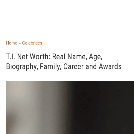
Home
»
Celebrities
T.I. Net Worth: Real Name, Age,
Biography, Family, Career and Awards