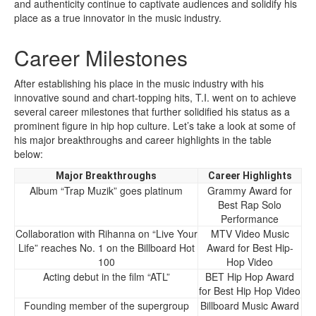
and authenticity continue to captivate audiences and solidify his
place as a true innovator in the music industry.
Career Milestones
After establishing his place in the music industry with his
innovative sound and chart-topping hits, T.I. went on to achieve
several career milestones that further solidified his status as a
prominent figure in hip hop culture. Let’s take a look at some of
his major breakthroughs and career highlights in the table
below:
Major Breakthroughs
Career Highlights
Album “Trap Muzik” goes platinum
Grammy Award for
Best Rap Solo
Performance
Collaboration with Rihanna on “Live Your
MTV Video Music
Life” reaches No. 1 on the Billboard Hot
Award for Best Hip-
100
Hop Video
Acting debut in the film “ATL”
BET Hip Hop Award
for Best Hip Hop Video
Founding member of the supergroup
Billboard Music Award