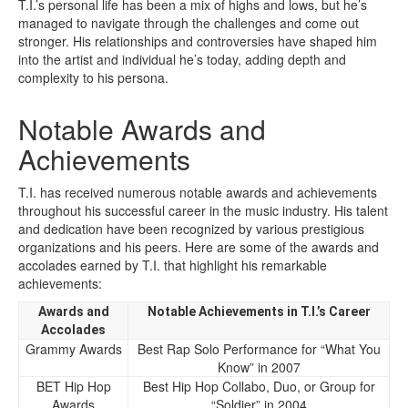
T.I.’s personal life has been a mix of highs and lows, but he’s
managed to navigate through the challenges and come out
stronger. His relationships and controversies have shaped him
into the artist and individual he’s today, adding depth and
complexity to his persona.
Notable Awards and
Achievements
T.I. has received numerous notable awards and achievements
throughout his successful career in the music industry. His talent
and dedication have been recognized by various prestigious
organizations and his peers. Here are some of the awards and
accolades earned by T.I. that highlight his remarkable
achievements:
Awards and
Notable Achievements in T.I.’s Career
Accolades
Grammy Awards
Best Rap Solo Performance for “What You
Know” in 2007
BET Hip Hop
Best Hip Hop Collabo, Duo, or Group for
Awards
“Soldier” in 2004