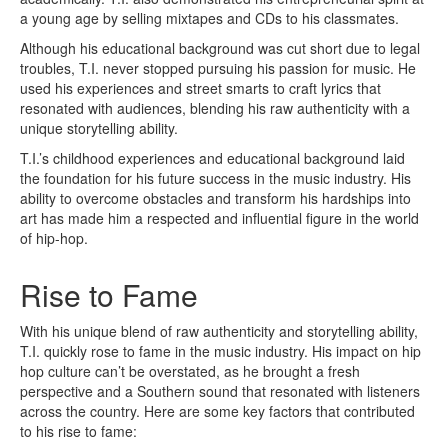
a young age by selling mixtapes and CDs to his classmates.
Although his educational background was cut short due to legal
troubles, T.I. never stopped pursuing his passion for music. He
used his experiences and street smarts to craft lyrics that
resonated with audiences, blending his raw authenticity with a
unique storytelling ability.
T.I.’s childhood experiences and educational background laid
the foundation for his future success in the music industry. His
ability to overcome obstacles and transform his hardships into
art has made him a respected and influential figure in the world
of hip-hop.
Rise to Fame
With his unique blend of raw authenticity and storytelling ability,
T.I. quickly rose to fame in the music industry. His impact on hip
hop culture can’t be overstated, as he brought a fresh
perspective and a Southern sound that resonated with listeners
across the country. Here are some key factors that contributed
to his rise to fame: