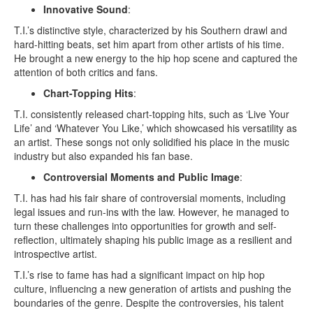
Innovative Sound
:
T.I.’s distinctive style, characterized by his Southern drawl and
hard-hitting beats, set him apart from other artists of his time.
He brought a new energy to the hip hop scene and captured the
attention of both critics and fans.
Chart-Topping Hits
:
T.I. consistently released chart-topping hits, such as ‘Live Your
Life’ and ‘Whatever You Like,’ which showcased his versatility as
an artist. These songs not only solidified his place in the music
industry but also expanded his fan base.
Controversial Moments and Public Image
:
T.I. has had his fair share of controversial moments, including
legal issues and run-ins with the law. However, he managed to
turn these challenges into opportunities for growth and self-
reflection, ultimately shaping his public image as a resilient and
introspective artist.
T.I.’s rise to fame has had a significant impact on hip hop
culture, influencing a new generation of artists and pushing the
boundaries of the genre. Despite the controversies, his talent