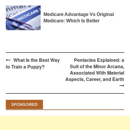
Medicare Advantage Vs Original
Medicare: Which Is Better
Post
What Is the Best Way
Pentacles Explained: a
navigation
Suit of the Minor Arcana,
to Train a Puppy?
Associated With Material
Aspects, Career, and Earth
SPONSORED