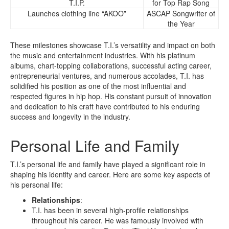
T.I.P.
for Top Rap Song
Launches clothing line “AKOO”
ASCAP Songwriter of
the Year
These milestones showcase T.I.’s versatility and impact on both
the music and entertainment industries. With his platinum
albums, chart-topping collaborations, successful acting career,
entrepreneurial ventures, and numerous accolades, T.I. has
solidified his position as one of the most influential and
respected figures in hip hop. His constant pursuit of innovation
and dedication to his craft have contributed to his enduring
success and longevity in the industry.
Personal Life and Family
T.I.’s personal life and family have played a significant role in
shaping his identity and career. Here are some key aspects of
his personal life:
Relationships
:
T.I. has been in several high-profile relationships
throughout his career. He was famously involved with