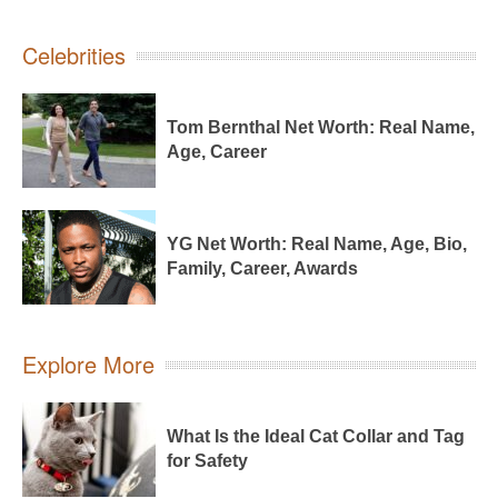
Celebrities
Tom Bernthal Net Worth: Real Name,
Age, Career
YG Net Worth: Real Name, Age, Bio,
Family, Career, Awards
Explore More
What Is the Ideal Cat Collar and Tag
for Safety