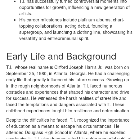
T.I. has successfully turned controversial moments into
opportunities for growth, influencing a new generation of
artists.
His career milestones include platinum albums, chart-
topping collaborations, acting debut, founding a
supergroup, and launching a clothing line, showcasing his
versatility and entrepreneurial spirit.
Early Life and Background
T.I., whose real name is Clifford Joseph Harris Jr., was born on
September 25, 1980, in Atlanta, Georgia. He had a challenging
early life that greatly influenced his future success. Growing up
in the rough neighborhoods of Atlanta, T.I. faced numerous
obstacles and experiences that shaped his character and drive
for success. He witnessed the harsh realities of street life and
faced the temptations and dangers associated with it. These
childhood experiences taught him resilience and determination.
Despite the difficulties he faced, T.I. recognized the importance
of education as a means to escape his circumstances. He
attended Douglass High School in Atlanta, where he excelled
academically. T.I. also demonstrated his entrepreneurial spirit at