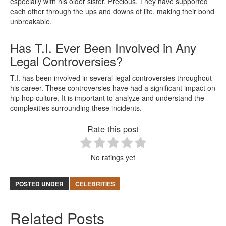
especially with his older sister, Precious. They have supported
each other through the ups and downs of life, making their bond
unbreakable.
Has T.I. Ever Been Involved in Any
Legal Controversies?
T.I. has been involved in several legal controversies throughout
his career. These controversies have had a significant impact on
hip hop culture. It is important to analyze and understand the
complexities surrounding these incidents.
Rate this post
No ratings yet
POSTED UNDER
CELEBRITIES
Related Posts