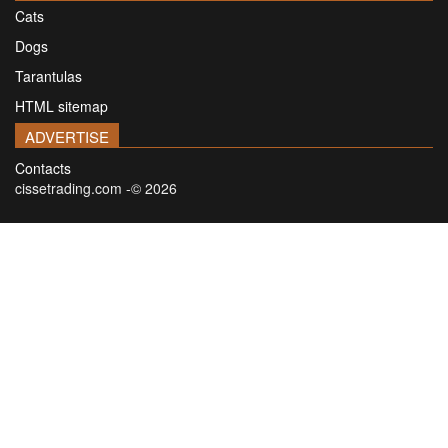
Cats
Dogs
Tarantulas
HTML sitemap
ADVERTISE
Contacts
cissetrading.com -© 2026