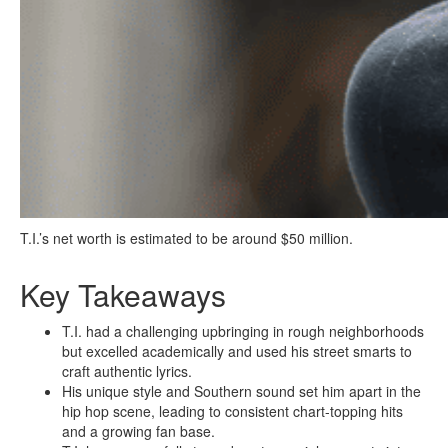
T.I.’s net worth is estimated to be around $50 million.
Key Takeaways
T.I. had a challenging upbringing in rough neighborhoods
but excelled academically and used his street smarts to
craft authentic lyrics.
His unique style and Southern sound set him apart in the
hip hop scene, leading to consistent chart-topping hits
and a growing fan base.