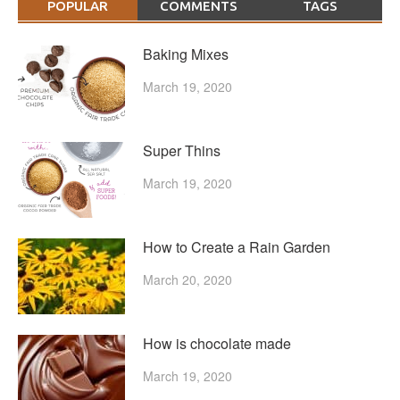
POPULAR
COMMENTS
TAGS
Baking Mixes
March 19, 2020
Super Thins
March 19, 2020
How to Create a Rain Garden
March 20, 2020
How is chocolate made
March 19, 2020