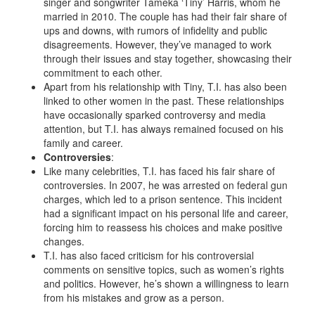
singer and songwriter Tameka ‘Tiny’ Harris, whom he
married in 2010. The couple has had their fair share of
ups and downs, with rumors of infidelity and public
disagreements. However, they’ve managed to work
through their issues and stay together, showcasing their
commitment to each other.
Apart from his relationship with Tiny, T.I. has also been
linked to other women in the past. These relationships
have occasionally sparked controversy and media
attention, but T.I. has always remained focused on his
family and career.
Controversies
:
Like many celebrities, T.I. has faced his fair share of
controversies. In 2007, he was arrested on federal gun
charges, which led to a prison sentence. This incident
had a significant impact on his personal life and career,
forcing him to reassess his choices and make positive
changes.
T.I. has also faced criticism for his controversial
comments on sensitive topics, such as women’s rights
and politics. However, he’s shown a willingness to learn
from his mistakes and grow as a person.