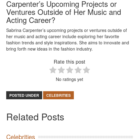
Carpenter’s Upcoming Projects or
Ventures Outside of Her Music and
Acting Career?
Sabrina Carpenter’s upcoming projects or ventures outside of
her music and acting career include exploring her favorite
fashion trends and style inspirations. She aims to innovate and
bring forth new ideas in the fashion industry.
Rate this post
No ratings yet
POSTED UNDER
CELEBRITIES
Related Posts
Celebrities