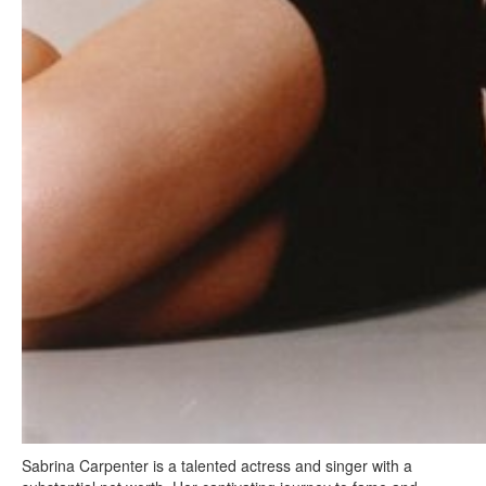
Sabrina Carpenter is a talented actress and singer with a