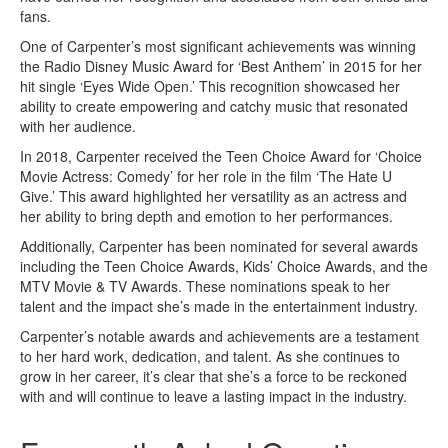
fans.
One of Carpenter’s most significant achievements was winning
the Radio Disney Music Award for ‘Best Anthem’ in 2015 for her
hit single ‘Eyes Wide Open.’ This recognition showcased her
ability to create empowering and catchy music that resonated
with her audience.
In 2018, Carpenter received the Teen Choice Award for ‘Choice
Movie Actress: Comedy’ for her role in the film ‘The Hate U
Give.’ This award highlighted her versatility as an actress and
her ability to bring depth and emotion to her performances.
Additionally, Carpenter has been nominated for several awards
including the Teen Choice Awards, Kids’ Choice Awards, and the
MTV Movie & TV Awards. These nominations speak to her
talent and the impact she’s made in the entertainment industry.
Carpenter’s notable awards and achievements are a testament
to her hard work, dedication, and talent. As she continues to
grow in her career, it’s clear that she’s a force to be reckoned
with and will continue to leave a lasting impact in the industry.