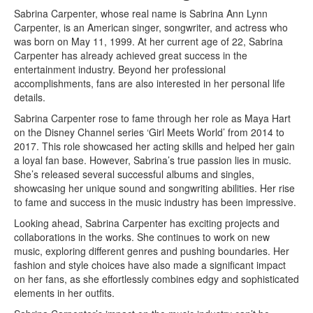
Sabrina Carpenter, whose real name is Sabrina Ann Lynn
Carpenter, is an American singer, songwriter, and actress who
was born on May 11, 1999. At her current age of 22, Sabrina
Carpenter has already achieved great success in the
entertainment industry. Beyond her professional
accomplishments, fans are also interested in her personal life
details.
Sabrina Carpenter rose to fame through her role as Maya Hart
on the Disney Channel series ‘Girl Meets World’ from 2014 to
2017. This role showcased her acting skills and helped her gain
a loyal fan base. However, Sabrina’s true passion lies in music.
She’s released several successful albums and singles,
showcasing her unique sound and songwriting abilities. Her rise
to fame and success in the music industry has been impressive.
Looking ahead, Sabrina Carpenter has exciting projects and
collaborations in the works. She continues to work on new
music, exploring different genres and pushing boundaries. Her
fashion and style choices have also made a significant impact
on her fans, as she effortlessly combines edgy and sophisticated
elements in her outfits.