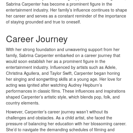
Sabrina Carpenter has become a prominent figure in the
entertainment industry. Her family’s influence continues to shape
her career and serves as a constant reminder of the importance
of staying grounded and true to oneself.
Career Journey
With her strong foundation and unwavering support from her
family, Sabrina Carpenter embarked on a career journey that
would soon establish her as a prominent figure in the
entertainment industry. Influenced by artists such as Adele,
Christina Aguilera, and Taylor Swift, Carpenter began honing
her singing and songwriting skills at a young age. Her love for
acting was ignited after watching Audrey Hepburn’s
performances in classic films. These influences and inspirations
shaped Carpenter’s artistic style, which blends pop, folk, and
country elements.
However, Carpenter’s career journey wasn’t without its
challenges and obstacles. As a child artist, she faced the
pressure of balancing her education with her blossoming career.
She’d to navigate the demanding schedules of filming and