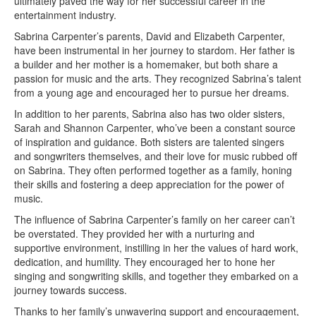
ultimately paved the way for her successful career in the
entertainment industry.
Sabrina Carpenter’s parents, David and Elizabeth Carpenter,
have been instrumental in her journey to stardom. Her father is
a builder and her mother is a homemaker, but both share a
passion for music and the arts. They recognized Sabrina’s talent
from a young age and encouraged her to pursue her dreams.
In addition to her parents, Sabrina also has two older sisters,
Sarah and Shannon Carpenter, who’ve been a constant source
of inspiration and guidance. Both sisters are talented singers
and songwriters themselves, and their love for music rubbed off
on Sabrina. They often performed together as a family, honing
their skills and fostering a deep appreciation for the power of
music.
The influence of Sabrina Carpenter’s family on her career can’t
be overstated. They provided her with a nurturing and
supportive environment, instilling in her the values of hard work,
dedication, and humility. They encouraged her to hone her
singing and songwriting skills, and together they embarked on a
journey towards success.
Thanks to her family’s unwavering support and encouragement,