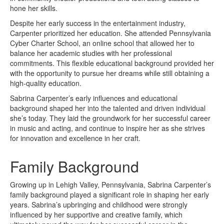
hone her skills.
Despite her early success in the entertainment industry,
Carpenter prioritized her education. She attended Pennsylvania
Cyber Charter School, an online school that allowed her to
balance her academic studies with her professional
commitments. This flexible educational background provided her
with the opportunity to pursue her dreams while still obtaining a
high-quality education.
Sabrina Carpenter’s early influences and educational
background shaped her into the talented and driven individual
she’s today. They laid the groundwork for her successful career
in music and acting, and continue to inspire her as she strives
for innovation and excellence in her craft.
Family Background
Growing up in Lehigh Valley, Pennsylvania, Sabrina Carpenter’s
family background played a significant role in shaping her early
years. Sabrina’s upbringing and childhood were strongly
influenced by her supportive and creative family, which