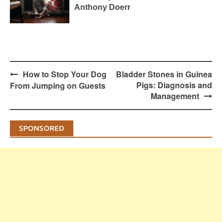
Anthony Doerr
Post
How to Stop Your Dog
Bladder Stones in Guinea
navigation
Pigs: Diagnosis and
From Jumping on Guests
Management
SPONSORED