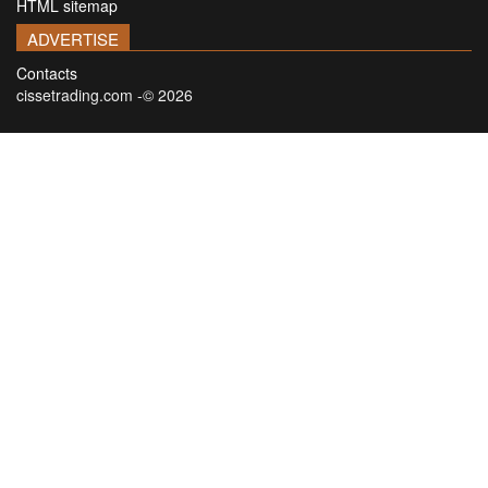
HTML sitemap
ADVERTISE
Contacts
cissetrading.com -© 2026