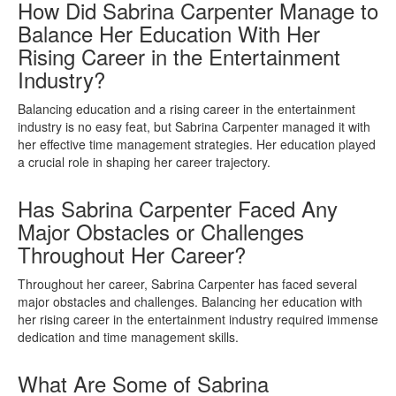
How Did Sabrina Carpenter Manage to
Balance Her Education With Her
Rising Career in the Entertainment
Industry?
Balancing education and a rising career in the entertainment
industry is no easy feat, but Sabrina Carpenter managed it with
her effective time management strategies. Her education played
a crucial role in shaping her career trajectory.
Has Sabrina Carpenter Faced Any
Major Obstacles or Challenges
Throughout Her Career?
Throughout her career, Sabrina Carpenter has faced several
major obstacles and challenges. Balancing her education with
her rising career in the entertainment industry required immense
dedication and time management skills.
What Are Some of Sabrina