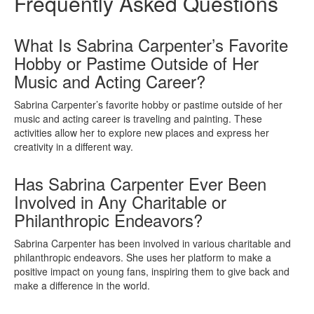
Frequently Asked Questions
What Is Sabrina Carpenter’s Favorite
Hobby or Pastime Outside of Her
Music and Acting Career?
Sabrina Carpenter’s favorite hobby or pastime outside of her
music and acting career is traveling and painting. These
activities allow her to explore new places and express her
creativity in a different way.
Has Sabrina Carpenter Ever Been
Involved in Any Charitable or
Philanthropic Endeavors?
Sabrina Carpenter has been involved in various charitable and
philanthropic endeavors. She uses her platform to make a
positive impact on young fans, inspiring them to give back and
make a difference in the world.