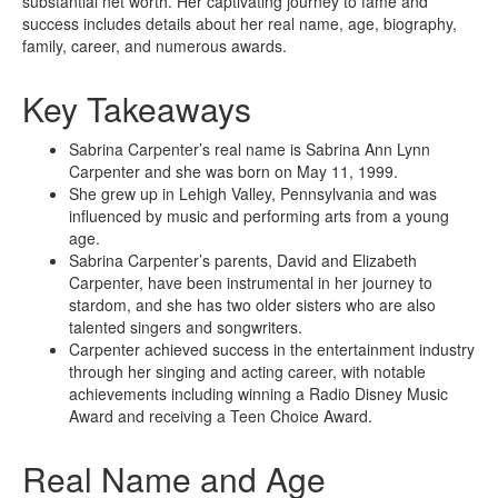
substantial net worth. Her captivating journey to fame and
success includes details about her real name, age, biography,
family, career, and numerous awards.
Key Takeaways
Sabrina Carpenter’s real name is Sabrina Ann Lynn
Carpenter and she was born on May 11, 1999.
She grew up in Lehigh Valley, Pennsylvania and was
influenced by music and performing arts from a young
age.
Sabrina Carpenter’s parents, David and Elizabeth
Carpenter, have been instrumental in her journey to
stardom, and she has two older sisters who are also
talented singers and songwriters.
Carpenter achieved success in the entertainment industry
through her singing and acting career, with notable
achievements including winning a Radio Disney Music
Award and receiving a Teen Choice Award.
Real Name and Age