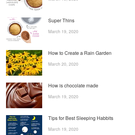
Super Thins
March 19, 2020
How to Create a Rain Garden
March 20, 2020
How is chocolate made
March 19, 2020
Tips for Best Sleeping Habbits
March 19, 2020