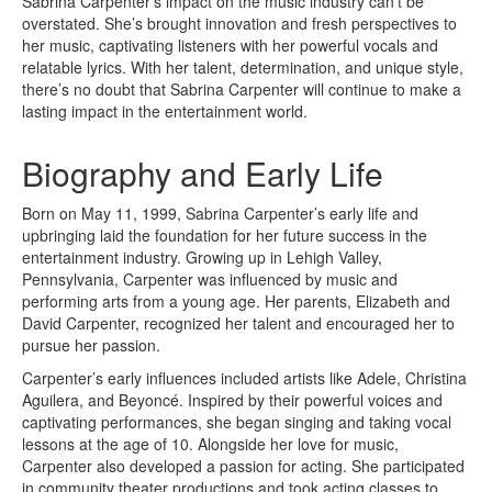
Sabrina Carpenter’s impact on the music industry can’t be
overstated. She’s brought innovation and fresh perspectives to
her music, captivating listeners with her powerful vocals and
relatable lyrics. With her talent, determination, and unique style,
there’s no doubt that Sabrina Carpenter will continue to make a
lasting impact in the entertainment world.
Biography and Early Life
Born on May 11, 1999, Sabrina Carpenter’s early life and
upbringing laid the foundation for her future success in the
entertainment industry. Growing up in Lehigh Valley,
Pennsylvania, Carpenter was influenced by music and
performing arts from a young age. Her parents, Elizabeth and
David Carpenter, recognized her talent and encouraged her to
pursue her passion.
Carpenter’s early influences included artists like Adele, Christina
Aguilera, and Beyoncé. Inspired by their powerful voices and
captivating performances, she began singing and taking vocal
lessons at the age of 10. Alongside her love for music,
Carpenter also developed a passion for acting. She participated
in community theater productions and took acting classes to