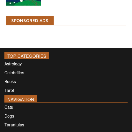
SPONSORED ADS
TOP CATEGORIES
Astrology
Celebrities
Books
Tarot
NAVIGATION
Cats
Dogs
Tarantulas