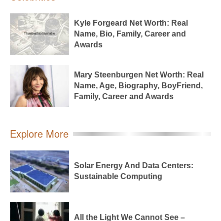
Kyle Forgeard Net Worth: Real
Name, Bio, Family, Career and
Awards
Mary Steenburgen Net Worth: Real
Name, Age, Biography, BoyFriend,
Family, Career and Awards
Explore More
Solar Energy And Data Centers:
Sustainable Computing
All the Light We Cannot See –