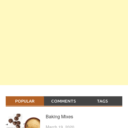
POPULAR
COMMENTS
TAGS
Baking Mixes
March 19, 2020