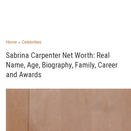
Home
»
Celebrities
Sabrina Carpenter Net Worth: Real
Name, Age, Biography, Family, Career
and Awards