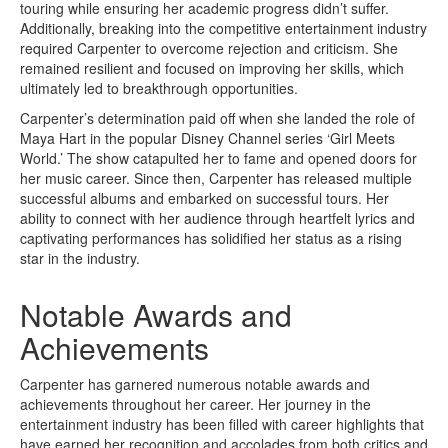
touring while ensuring her academic progress didn’t suffer.
Additionally, breaking into the competitive entertainment industry
required Carpenter to overcome rejection and criticism. She
remained resilient and focused on improving her skills, which
ultimately led to breakthrough opportunities.
Carpenter’s determination paid off when she landed the role of
Maya Hart in the popular Disney Channel series ‘Girl Meets
World.’ The show catapulted her to fame and opened doors for
her music career. Since then, Carpenter has released multiple
successful albums and embarked on successful tours. Her
ability to connect with her audience through heartfelt lyrics and
captivating performances has solidified her status as a rising
star in the industry.
Notable Awards and
Achievements
Carpenter has garnered numerous notable awards and
achievements throughout her career. Her journey in the
entertainment industry has been filled with career highlights that
have earned her recognition and accolades from both critics and