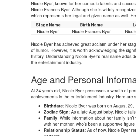
Nicole Byer, known for her comedic talents and success
Nicole Frances Byer. Although she is widely recognized
which represents her legal and given name as well. Her
Stage Name
Birth Name
L
Nicole Byer
Nicole Frances Byer
Nicol
Nicole Byer has achieved great acclaim under her st
of humor. However, it is worth acknowledging the signifi
history. Understanding Nicole Byer’s real name adds d
the entertainment industry.
Age and Personal Informa
At 34 years old, Nicole Byer possesses a wealth of per
achievements in the entertainment industry. Here are s
Birthdate
: Nicole Byer was born on August 29, 
Zodiac Sign
: As a late August baby, Nicole fall
Family
: While information about her family isn’t 
with her mother, who’s been a supportive figure
Relationship Status
: As of now, Nicole Byer r