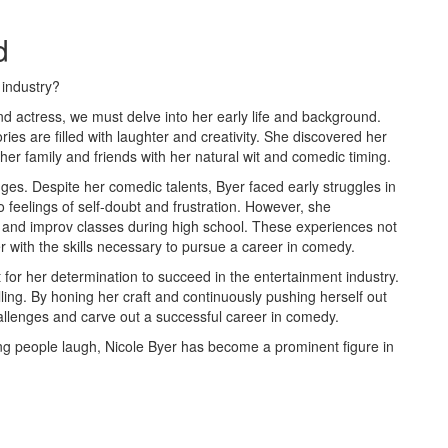
d
 industry?
d actress, we must delve into her early life and background.
es are filled with laughter and creativity. She discovered her
her family and friends with her natural wit and comedic timing.
ges. Despite her comedic talents, Byer faced early struggles in
 feelings of self-doubt and frustration. However, she
r and improv classes during high school. These experiences not
r with the skills necessary to pursue a career in comedy.
t for her determination to succeed in the entertainment industry.
ling. By honing her craft and continuously pushing herself out
llenges and carve out a successful career in comedy.
ng people laugh, Nicole Byer has become a prominent figure in