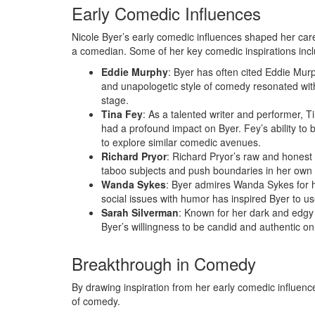
Early Comedic Influences
Nicole Byer’s early comedic influences shaped her care
a comedian. Some of her key comedic inspirations incl
Eddie Murphy
: Byer has often cited Eddie Mur
and unapologetic style of comedy resonated wit
stage.
Tina Fey
: As a talented writer and performer, T
had a profound impact on Byer. Fey’s ability to
to explore similar comedic avenues.
Richard Pryor
: Richard Pryor’s raw and honest
taboo subjects and push boundaries in her own 
Wanda Sykes
: Byer admires Wanda Sykes for h
social issues with humor has inspired Byer to us
Sarah Silverman
: Known for her dark and edgy
Byer’s willingness to be candid and authentic on
Breakthrough in Comedy
By drawing inspiration from her early comedic influenc
of comedy.