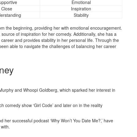
upportive
Emotional
Close
Inspiration
erstanding
Stability
rom the beginning, providing her with emotional encouragement.
 source of inspiration for her comedy. Additionally, she has a
reer and provides stability in her personal life. Through the
been able to navigate the challenges of balancing her career
rney
 Murphy and Whoopi Goldberg, which sparked her interest in
 comedy show ‘Girl Code’ and later on in the reality
’ and her successful podcast ‘Why Won’t You Date Me?,’ have
 with.