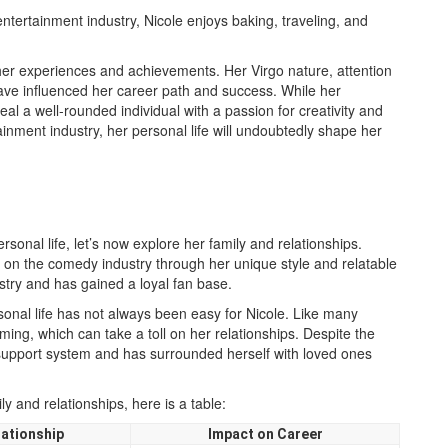
entertainment industry, Nicole enjoys baking, traveling, and
 her experiences and achievements. Her Virgo nature, attention
have influenced her career path and success. While her
veal a well-rounded individual with a passion for creativity and
ainment industry, her personal life will undoubtedly shape her
sonal life, let’s now explore her family and relationships.
 on the comedy industry through her unique style and relatable
try and has gained a loyal fan base.
onal life has not always been easy for Nicole. Like many
ming, which can take a toll on her relationships. Despite the
support system and has surrounded herself with loved ones
ly and relationships, here is a table:
lationship
Impact on Career