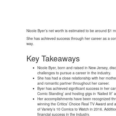
Nicole Byer’s net worth is estimated to be around $1 mi
She has achieved success through her career as a com
way.
Key Takeaways
Nicole Byer, born and raised in New Jersey, d
challenges to pursue a career in the industry.
She has had a close relationship with her mothe
and romantic partner throughout her career.
Byer has achieved significant success in her car
Comic Standing’ and hosting gigs in ‘Nailed It!
Her accomplishments have been recognized th
winning the Critics’ Choice Real TV Award and
of Variety’s 10 Comics to Watch in 2016. Addition
financial success in the industry.