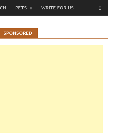
CH
PETS
WRITE FOR US
SPONSORED