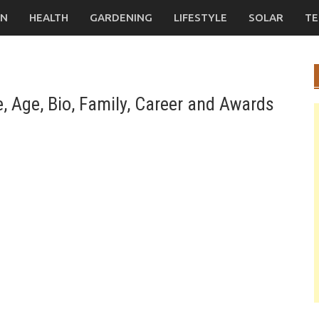
ON
HEALTH
GARDENING
LIFESTYLE
SOLAR
TE
, Age, Bio, Family, Career and Awards