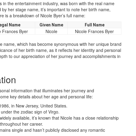
 in the entertainment industry, was born with the real name
 by her stage name, it’s important to note her birth name,
e is a breakdown of Nicole Byer’s full name:
egal Name
Given Name
Full Name
e Frances Byer
Nicole
Nicole Frances Byer
age name, which has become synonymous with her unique brand
cance of her birth name, as it reflects her identity and personal
epth to our appreciation of her journey and accomplishments in
tion
sonal information that illuminates her journey and
ome key details about her age and personal life:
1986, in New Jersey, United States.
s under the zodiac sign of Virgo.
widely available, it’s known that Nicole has a close relationship
 throughout her career.
emains single and hasn’t publicly disclosed any romantic