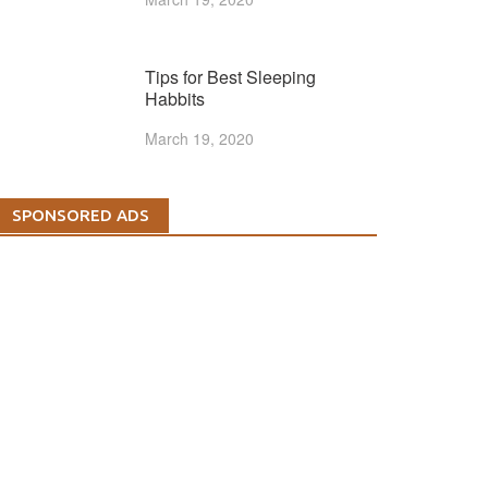
Tips for Best Sleeping
Habbits
March 19, 2020
SPONSORED ADS