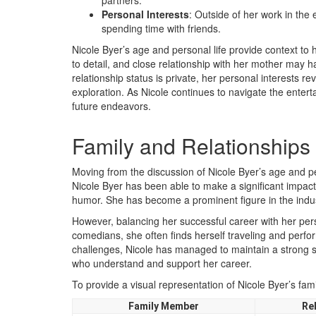
partners.
Personal Interests
: Outside of her work in the 
spending time with friends.
Nicole Byer’s age and personal life provide context to
to detail, and close relationship with her mother may 
relationship status is private, her personal interests re
exploration. As Nicole continues to navigate the entert
future endeavors.
Family and Relationships
Moving from the discussion of Nicole Byer’s age and per
Nicole Byer has been able to make a significant impact
humor. She has become a prominent figure in the indus
However, balancing her successful career with her pers
comedians, she often finds herself traveling and perfor
challenges, Nicole has managed to maintain a strong 
who understand and support her career.
To provide a visual representation of Nicole Byer’s fami
Family Member
Re