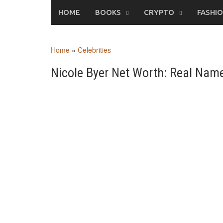
Skip
HOME
BOOKS
CRYPTO
FASHI
to
content
Home
»
Celebrities
Nicole Byer Net Worth: Real Name