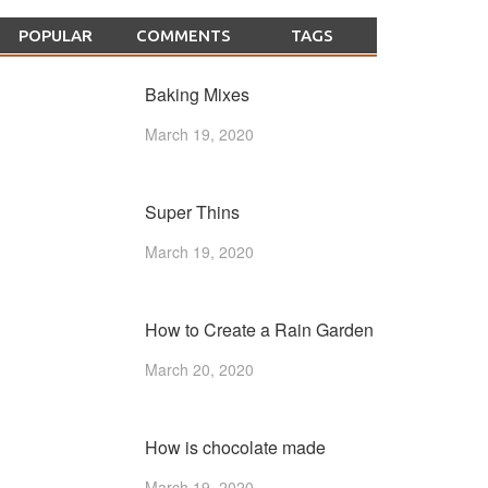
POPULAR
COMMENTS
TAGS
Baking Mixes
March 19, 2020
Super Thins
March 19, 2020
How to Create a Rain Garden
March 20, 2020
How is chocolate made
March 19, 2020