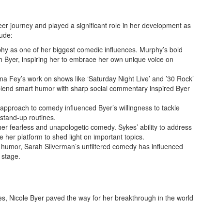
er journey and played a significant role in her development as
ude:
phy as one of her biggest comedic influences. Murphy’s bold
h Byer, inspiring her to embrace her own unique voice on
ina Fey’s work on shows like ‘Saturday Night Live’ and ’30 Rock’
 blend smart humor with sharp social commentary inspired Byer
 approach to comedy influenced Byer’s willingness to tackle
stand-up routines.
er fearless and unapologetic comedy. Sykes’ ability to address
e her platform to shed light on important topics.
 humor, Sarah Silverman’s unfiltered comedy has influenced
 stage.
es, Nicole Byer paved the way for her breakthrough in the world