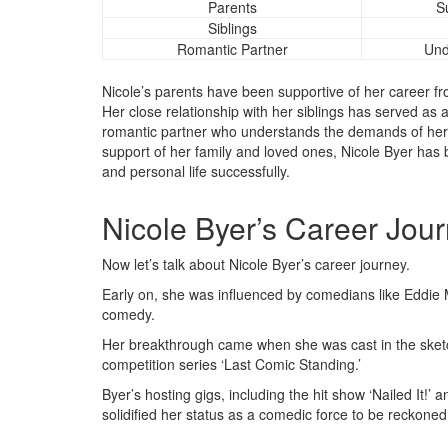
Parents
S
Siblings
Romantic Partner
Und
Nicole’s parents have been supportive of her career f
Her close relationship with her siblings has served as a
romantic partner who understands the demands of her ca
support of her family and loved ones, Nicole Byer has 
and personal life successfully.
Nicole Byer’s Career Jou
Now let’s talk about Nicole Byer’s career journey.
Early on, she was influenced by comedians like Eddie
comedy.
Her breakthrough came when she was cast in the sketch
competition series ‘Last Comic Standing.’
Byer’s hosting gigs, including the hit show ‘Nailed It!
solidified her status as a comedic force to be reckoned