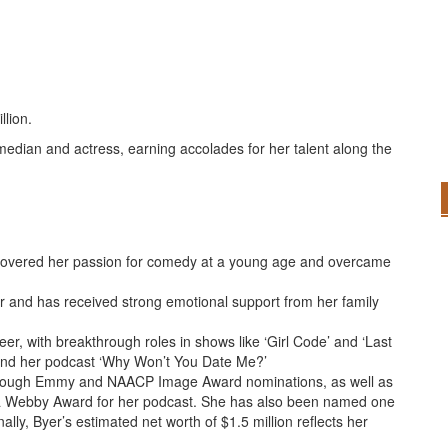
llion.
edian and actress, earning accolades for her talent along the
iscovered her passion for comedy at a young age and overcame
r and has received strong emotional support from her family
eer, with breakthrough roles in shows like ‘Girl Code’ and ‘Last
’ and her podcast ‘Why Won’t You Date Me?’
rough Emmy and NAACP Image Award nominations, as well as
 a Webby Award for her podcast. She has also been named one
ally, Byer’s estimated net worth of $1.5 million reflects her