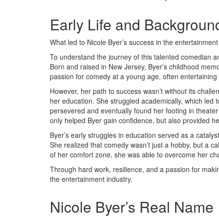
Early Life and Backgroun
What led to Nicole Byer’s success in the entertainment
To understand the journey of this talented comedian an
Born and raised in New Jersey, Byer’s childhood memori
passion for comedy at a young age, often entertaining 
However, her path to success wasn’t without its challen
her education. She struggled academically, which led to
persevered and eventually found her footing in theate
only helped Byer gain confidence, but also provided he
Byer’s early struggles in education served as a catalys
She realized that comedy wasn’t just a hobby, but a cal
of her comfort zone, she was able to overcome her cha
Through hard work, resilience, and a passion for maki
the entertainment industry.
Nicole Byer’s Real Name