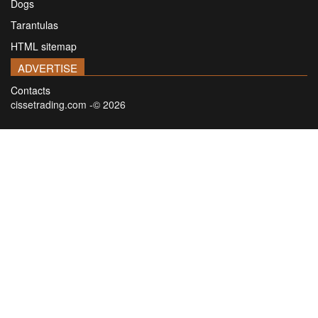
Dogs
Tarantulas
HTML sitemap
ADVERTISE
Contacts
cissetrading.com -© 2026