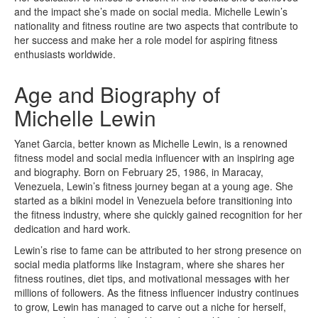
and the impact she’s made on social media. Michelle Lewin’s
nationality and fitness routine are two aspects that contribute to
her success and make her a role model for aspiring fitness
enthusiasts worldwide.
Age and Biography of
Michelle Lewin
Yanet Garcia, better known as Michelle Lewin, is a renowned
fitness model and social media influencer with an inspiring age
and biography. Born on February 25, 1986, in Maracay,
Venezuela, Lewin’s fitness journey began at a young age. She
started as a bikini model in Venezuela before transitioning into
the fitness industry, where she quickly gained recognition for her
dedication and hard work.
Lewin’s rise to fame can be attributed to her strong presence on
social media platforms like Instagram, where she shares her
fitness routines, diet tips, and motivational messages with her
millions of followers. As the fitness influencer industry continues
to grow, Lewin has managed to carve out a niche for herself,