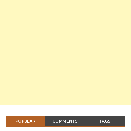
POPULAR
COMMENTS
TAGS