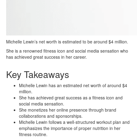
Michelle Lewin’s net worth is estimated to be around $4 million.
She is a renowned fitness icon and social media sensation who
has achieved great success in her career.
Key Takeaways
Michelle Lewin has an estimated net worth of around $4
million.
She has achieved great success as a fitness icon and
social media sensation.
She monetizes her online presence through brand
collaborations and sponsorships.
Michelle Lewin follows a well-structured workout plan and
emphasizes the importance of proper nutrition in her
fitness routine.