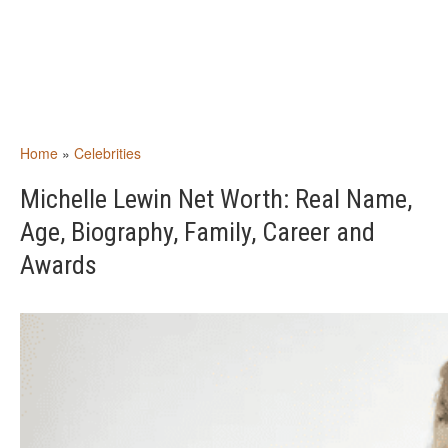
Home
»
Celebrities
Michelle Lewin Net Worth: Real Name,
Age, Biography, Family, Career and
Awards