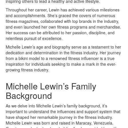
inspiring others to lead a healthy and active lifestyle.
Throughout her career, Lewin has achieved various milestones
and accomplishments. She’s graced the covers of numerous
fitness magazines, collaborated with top brands in the industry,
and even launched her own fitness programs and merchandise.
Her success can be attributed to her passion, discipline, and
relentless pursuit of excellence.
Michelle Lewin’s age and biography serve as a testament to her
dedication and determination in the fitness industry. Her journey
from a bikini model to a renowned fitness influencer is a true
inspiration for individuals seeking to make a mark in the ever-
growing fitness industry.
Michelle Lewin’s Family
Background
As we delve into Michelle Lewin’s family background, it’s
important to understand the influences and support system that
have shaped her remarkable journey in the fitness industry.
Michelle Lewin was born and raised in Maracay, Venezuela.