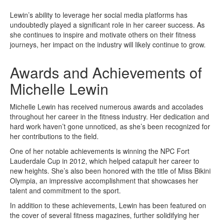
Lewin’s ability to leverage her social media platforms has
undoubtedly played a significant role in her career success. As
she continues to inspire and motivate others on their fitness
journeys, her impact on the industry will likely continue to grow.
Awards and Achievements of
Michelle Lewin
Michelle Lewin has received numerous awards and accolades
throughout her career in the fitness industry. Her dedication and
hard work haven’t gone unnoticed, as she’s been recognized for
her contributions to the field.
One of her notable achievements is winning the NPC Fort
Lauderdale Cup in 2012, which helped catapult her career to
new heights. She’s also been honored with the title of Miss Bikini
Olympia, an impressive accomplishment that showcases her
talent and commitment to the sport.
In addition to these achievements, Lewin has been featured on
the cover of several fitness magazines, further solidifying her