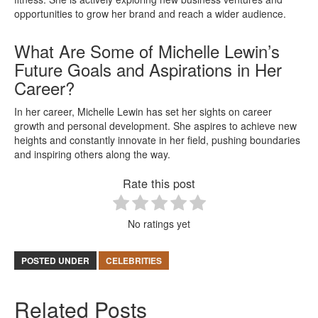
opportunities to grow her brand and reach a wider audience.
What Are Some of Michelle Lewin’s
Future Goals and Aspirations in Her
Career?
In her career, Michelle Lewin has set her sights on career
growth and personal development. She aspires to achieve new
heights and constantly innovate in her field, pushing boundaries
and inspiring others along the way.
Rate this post
No ratings yet
POSTED UNDER
CELEBRITIES
Related Posts