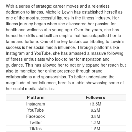
With a series of strategic career moves and a relentless
dedication to fitness, Michelle Lewin has established herself as
one of the most successful figures in the fitness industry. Her
fitness journey began when she discovered her passion for
health and wellness at a young age. Over the years, she has
honed her skills and built an empire that has catapulted her to
fame and fortune. One of the key factors contributing to Lewin’s
success is her social media influence. Through platforms like
Instagram and YouTube, she has amassed a massive following
of fitness enthusiasts who look to her for inspiration and
guidance. This has allowed her to not only expand her reach but
also to monetize her online presence through brand
collaborations and sponsorships. To better understand the
magnitude of her influence, here is a table showcasing some of
her social media statistics:
Platform
Followers
Instagram
13.5M
YouTube
6.2M
Facebook
3.8M
Twitter
1.2M
TikTok
1.5M