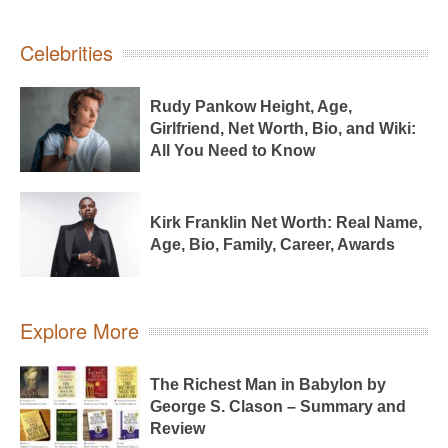
Celebrities
Rudy Pankow Height, Age,
Girlfriend, Net Worth, Bio, and Wiki:
All You Need to Know
Kirk Franklin Net Worth: Real Name,
Age, Bio, Family, Career, Awards
Explore More
The Richest Man in Babylon by
George S. Clason – Summary and
Review