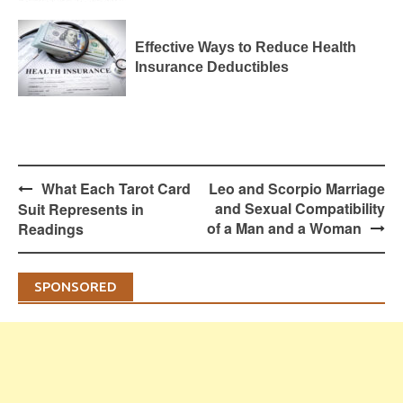
Effective Ways to Reduce Health
Insurance Deductibles
Post
What Each Tarot Card
Leo and Scorpio Marriage
navigation
and Sexual Compatibility
Suit Represents in
of a Man and a Woman
Readings
SPONSORED