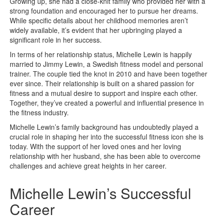
Growing up, she had a close-knit family who provided her with a
strong foundation and encouraged her to pursue her dreams.
While specific details about her childhood memories aren’t
widely available, it’s evident that her upbringing played a
significant role in her success.
In terms of her relationship status, Michelle Lewin is happily
married to Jimmy Lewin, a Swedish fitness model and personal
trainer. The couple tied the knot in 2010 and have been together
ever since. Their relationship is built on a shared passion for
fitness and a mutual desire to support and inspire each other.
Together, they’ve created a powerful and influential presence in
the fitness industry.
Michelle Lewin’s family background has undoubtedly played a
crucial role in shaping her into the successful fitness icon she is
today. With the support of her loved ones and her loving
relationship with her husband, she has been able to overcome
challenges and achieve great heights in her career.
Michelle Lewin’s Successful
Career