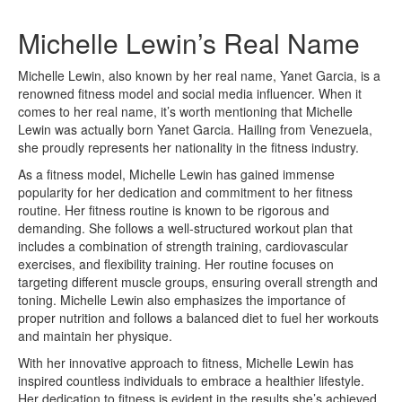
Michelle Lewin’s Real Name
Michelle Lewin, also known by her real name, Yanet Garcia, is a
renowned fitness model and social media influencer. When it
comes to her real name, it’s worth mentioning that Michelle
Lewin was actually born Yanet Garcia. Hailing from Venezuela,
she proudly represents her nationality in the fitness industry.
As a fitness model, Michelle Lewin has gained immense
popularity for her dedication and commitment to her fitness
routine. Her fitness routine is known to be rigorous and
demanding. She follows a well-structured workout plan that
includes a combination of strength training, cardiovascular
exercises, and flexibility training. Her routine focuses on
targeting different muscle groups, ensuring overall strength and
toning. Michelle Lewin also emphasizes the importance of
proper nutrition and follows a balanced diet to fuel her workouts
and maintain her physique.
With her innovative approach to fitness, Michelle Lewin has
inspired countless individuals to embrace a healthier lifestyle.
Her dedication to fitness is evident in the results she’s achieved