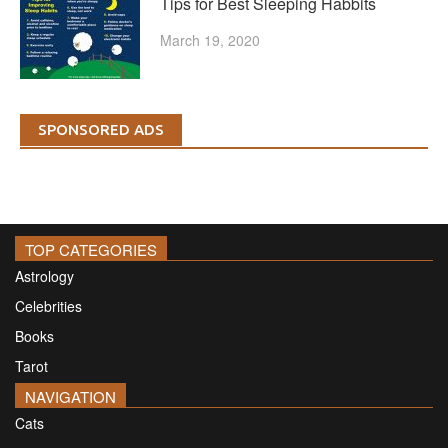
Tips for Best Sleeping Habbits
March 19, 2020
SPONSORED ADS
TOP CATEGORIES
Astrology
Celebrities
Books
Tarot
NAVIGATION
Cats