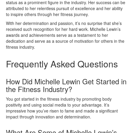
status as a prominent figure in the industry. Her success can be
attributed to her relentless pursuit of excellence and her ability
to inspire others through her fitness journey.
With her determination and passion, it’s no surprise that she’s
received such recognition for her hard work. Michelle Lewin’s
awards and achievements serve as a testament to her
dedication and serve as a source of motivation for others in the
fitness industry.
Frequently Asked Questions
How Did Michelle Lewin Get Started in
the Fitness Industry?
You got started in the fitness industry by promoting body
positivity and using social media to your advantage. It’s
impressive how you’ve risen to fame and made a significant
impact through innovation and determination.
What Are Some of Michelle Lewin’s