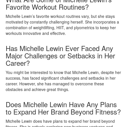
Favorite Workout Routines?
Michelle Lewin’s favorite workout routines vary, but she stays
motivated by constantly challenging herself. She incorporates a
combination of weightlifting, HIIT, and plyometrics to keep her
workouts innovative and effective.
Has Michelle Lewin Ever Faced Any
Major Challenges or Setbacks in Her
Career?
You might be interested to know that Michelle Lewin, despite her
success, has faced significant challenges and setbacks in her
career. However, she has managed to overcome these
obstacles and achieve great things.
Does Michelle Lewin Have Any Plans
to Expand Her Brand Beyond Fitness?
Michelle Lewin does have plans to expand her brand beyond
fitness. She is actively exploring new business ventures and