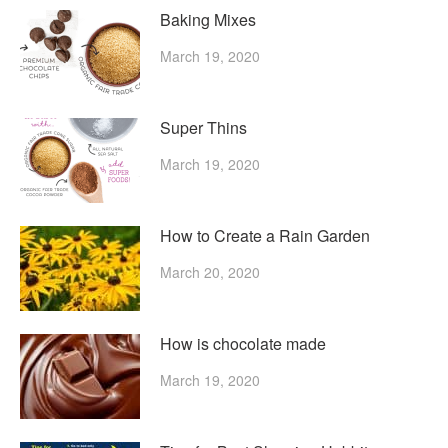
Baking Mixes
March 19, 2020
Super Thins
March 19, 2020
How to Create a Rain Garden
March 20, 2020
How is chocolate made
March 19, 2020