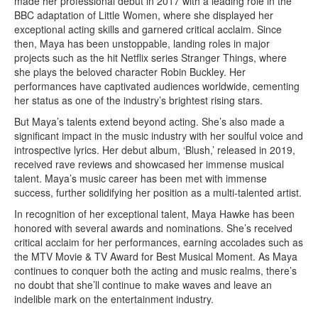
made her professional debut in 2017 with a leading role in the
BBC adaptation of Little Women, where she displayed her
exceptional acting skills and garnered critical acclaim. Since
then, Maya has been unstoppable, landing roles in major
projects such as the hit Netflix series Stranger Things, where
she plays the beloved character Robin Buckley. Her
performances have captivated audiences worldwide, cementing
her status as one of the industry’s brightest rising stars.
But Maya’s talents extend beyond acting. She’s also made a
significant impact in the music industry with her soulful voice and
introspective lyrics. Her debut album, ‘Blush,’ released in 2019,
received rave reviews and showcased her immense musical
talent. Maya’s music career has been met with immense
success, further solidifying her position as a multi-talented artist.
In recognition of her exceptional talent, Maya Hawke has been
honored with several awards and nominations. She’s received
critical acclaim for her performances, earning accolades such as
the MTV Movie & TV Award for Best Musical Moment. As Maya
continues to conquer both the acting and music realms, there’s
no doubt that she’ll continue to make waves and leave an
indelible mark on the entertainment industry.