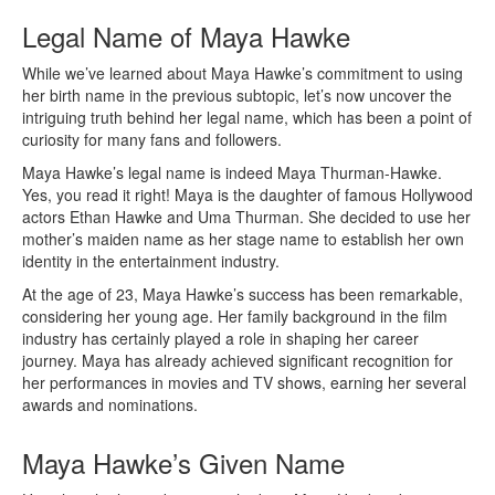
Legal Name of Maya Hawke
While we’ve learned about Maya Hawke’s commitment to using
her birth name in the previous subtopic, let’s now uncover the
intriguing truth behind her legal name, which has been a point of
curiosity for many fans and followers.
Maya Hawke’s legal name is indeed Maya Thurman-Hawke.
Yes, you read it right! Maya is the daughter of famous Hollywood
actors Ethan Hawke and Uma Thurman. She decided to use her
mother’s maiden name as her stage name to establish her own
identity in the entertainment industry.
At the age of 23, Maya Hawke’s success has been remarkable,
considering her young age. Her family background in the film
industry has certainly played a role in shaping her career
journey. Maya has already achieved significant recognition for
her performances in movies and TV shows, earning her several
awards and nominations.
Maya Hawke’s Given Name