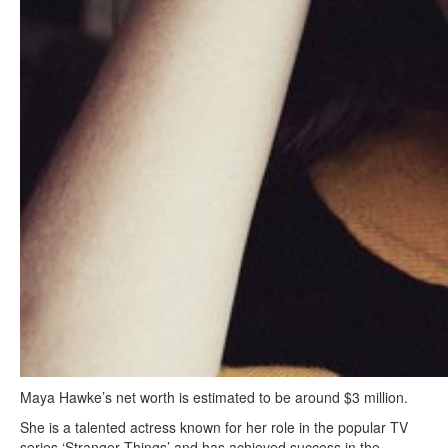
Maya Hawke’s net worth is estimated to be around $3 million.
She is a talented actress known for her role in the popular TV
series ‘Stranger Things’ and has achieved success in the