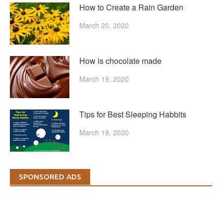
How to Create a Rain Garden
March 20, 2020
How is chocolate made
March 19, 2020
Tips for Best Sleeping Habbits
March 19, 2020
SPONSORED ADS