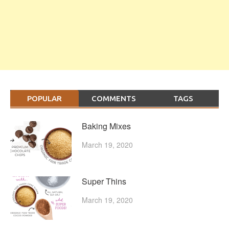
POPULAR
COMMENTS
TAGS
Baking Mixes
March 19, 2020
Super Thins
March 19, 2020