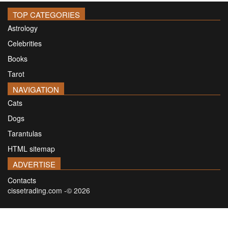
TOP CATEGORIES
Astrology
Celebrities
Books
Tarot
NAVIGATION
Cats
Dogs
Tarantulas
HTML sitemap
ADVERTISE
Contacts
cissetrading.com -© 2026