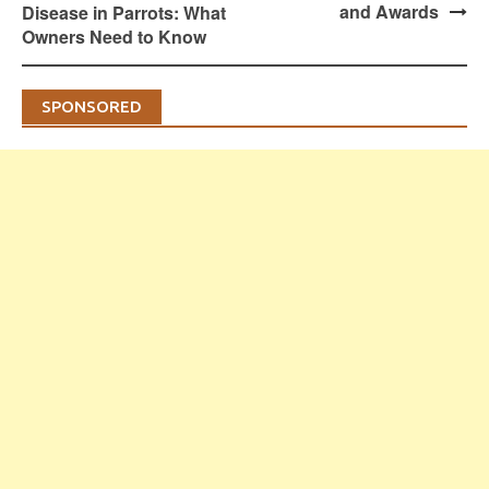
and Awards
Disease in Parrots: What
Owners Need to Know
SPONSORED