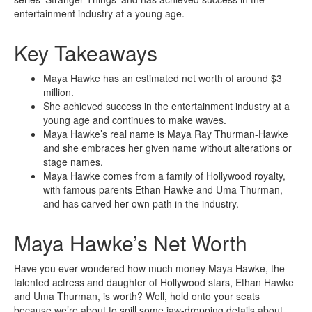
entertainment industry at a young age.
Key Takeaways
Maya Hawke has an estimated net worth of around $3
million.
She achieved success in the entertainment industry at a
young age and continues to make waves.
Maya Hawke’s real name is Maya Ray Thurman-Hawke
and she embraces her given name without alterations or
stage names.
Maya Hawke comes from a family of Hollywood royalty,
with famous parents Ethan Hawke and Uma Thurman,
and has carved her own path in the industry.
Maya Hawke’s Net Worth
Have you ever wondered how much money Maya Hawke, the
talented actress and daughter of Hollywood stars, Ethan Hawke
and Uma Thurman, is worth? Well, hold onto your seats
because we’re about to spill some jaw-dropping details about