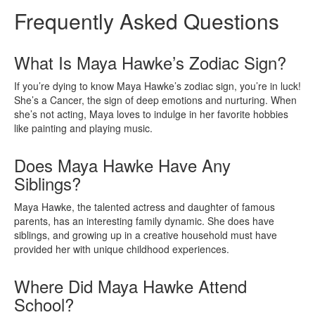
Frequently Asked Questions
What Is Maya Hawke’s Zodiac Sign?
If you’re dying to know Maya Hawke’s zodiac sign, you’re in luck!
She’s a Cancer, the sign of deep emotions and nurturing. When
she’s not acting, Maya loves to indulge in her favorite hobbies
like painting and playing music.
Does Maya Hawke Have Any
Siblings?
Maya Hawke, the talented actress and daughter of famous
parents, has an interesting family dynamic. She does have
siblings, and growing up in a creative household must have
provided her with unique childhood experiences.
Where Did Maya Hawke Attend
School?