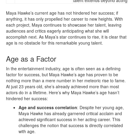
talent extends beyond acting
Maya Hawke’s current age has not hindered her success; if
anything, it has only propelled her career to new heights. With
each project, Maya continues to showcase her talent, leaving
audiences and critics eagerly anticipating what she will
accomplish next. As Maya’s star continues to rise, it is clear that
age is no obstacle for this remarkable young talent.
Age as a Factor
In the entertainment industry, age is often seen as a defining
factor for success, but Maya Hawke’s age has proven to be
nothing more than a mere number in her meteoric rise to fame.
At just 23 years old, she’s already achieved more than most
actors do in a lifetime. Here’s why Maya Hawke’s age hasn’t
hindered her success:
Age and success correlation
: Despite her young age,
Maya Hawke has already garnered critical acclaim and
achieved significant success in her acting career. This
challenges the notion that success is directly correlated
with age.