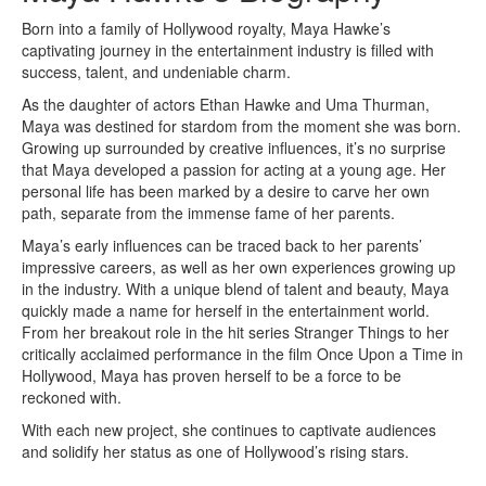
Born into a family of Hollywood royalty, Maya Hawke’s
captivating journey in the entertainment industry is filled with
success, talent, and undeniable charm.
As the daughter of actors Ethan Hawke and Uma Thurman,
Maya was destined for stardom from the moment she was born.
Growing up surrounded by creative influences, it’s no surprise
that Maya developed a passion for acting at a young age. Her
personal life has been marked by a desire to carve her own
path, separate from the immense fame of her parents.
Maya’s early influences can be traced back to her parents’
impressive careers, as well as her own experiences growing up
in the industry. With a unique blend of talent and beauty, Maya
quickly made a name for herself in the entertainment world.
From her breakout role in the hit series Stranger Things to her
critically acclaimed performance in the film Once Upon a Time in
Hollywood, Maya has proven herself to be a force to be
reckoned with.
With each new project, she continues to captivate audiences
and solidify her status as one of Hollywood’s rising stars.