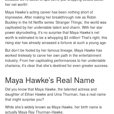
her net worth!
Maya Hawke’s acting career has been nothing short of
impressive. After making her breakthrough role as Robin
Buckley in the hit Netflix series ‘Stranger Things,’ the world was
captivated by her undeniable talent and charm. With her star
power skyrocketing, it’s no surprise that Maya Hawke’s net
worth is estimated to be a whopping $3 million! That’s right, this
rising star has already amassed a fortune at such a young age.
But don’t be fooled by her famous lineage, Maya Hawke has
worked tirelessly to carve her own path in the entertainment
industry. From her captivating performances to her undeniable
charisma, it’s clear that she’s destined for even greater success.
Maya Hawke’s Real Name
Did you know that Maya Hawke, the talented actress and
daughter of Ethan Hawke and Uma Thurman, has a real name
that might surprise you?
While she’s widely known as Maya Hawke, her birth name is
actually Maya Ray Thurman-Hawke.