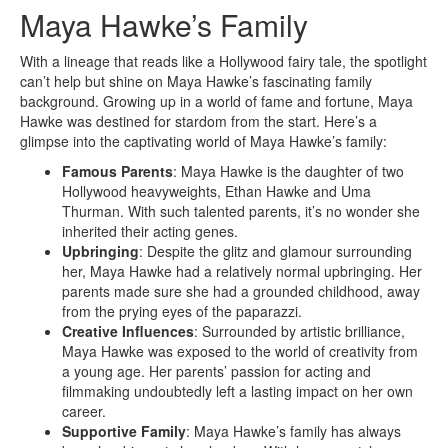
Maya Hawke’s Family
With a lineage that reads like a Hollywood fairy tale, the spotlight
can’t help but shine on Maya Hawke’s fascinating family
background. Growing up in a world of fame and fortune, Maya
Hawke was destined for stardom from the start. Here’s a
glimpse into the captivating world of Maya Hawke’s family:
Famous Parents
: Maya Hawke is the daughter of two
Hollywood heavyweights, Ethan Hawke and Uma
Thurman. With such talented parents, it’s no wonder she
inherited their acting genes.
Upbringing
: Despite the glitz and glamour surrounding
her, Maya Hawke had a relatively normal upbringing. Her
parents made sure she had a grounded childhood, away
from the prying eyes of the paparazzi.
Creative Influences
: Surrounded by artistic brilliance,
Maya Hawke was exposed to the world of creativity from
a young age. Her parents’ passion for acting and
filmmaking undoubtedly left a lasting impact on her own
career.
Supportive Family
: Maya Hawke’s family has always