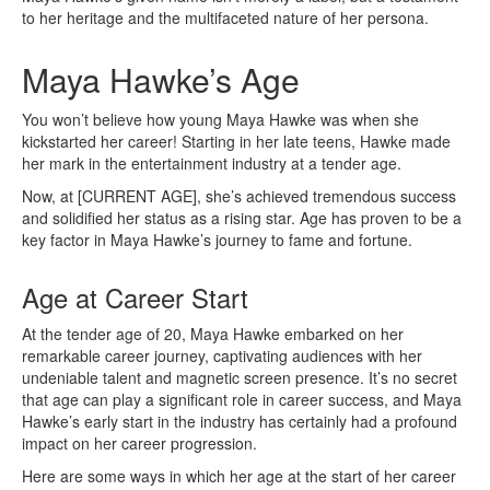
to her heritage and the multifaceted nature of her persona.
Maya Hawke’s Age
You won’t believe how young Maya Hawke was when she
kickstarted her career! Starting in her late teens, Hawke made
her mark in the entertainment industry at a tender age.
Now, at [CURRENT AGE], she’s achieved tremendous success
and solidified her status as a rising star. Age has proven to be a
key factor in Maya Hawke’s journey to fame and fortune.
Age at Career Start
At the tender age of 20, Maya Hawke embarked on her
remarkable career journey, captivating audiences with her
undeniable talent and magnetic screen presence. It’s no secret
that age can play a significant role in career success, and Maya
Hawke’s early start in the industry has certainly had a profound
impact on her career progression.
Here are some ways in which her age at the start of her career