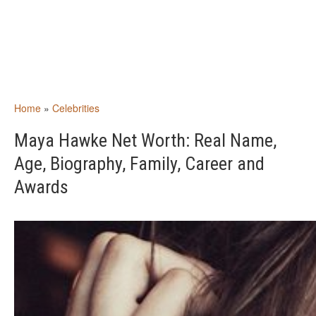
Home
»
Celebrities
Maya Hawke Net Worth: Real Name,
Age, Biography, Family, Career and
Awards