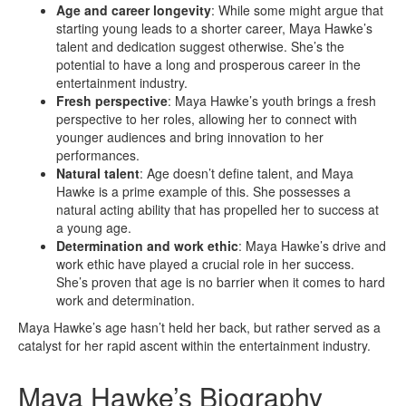
Age and career longevity
: While some might argue that
starting young leads to a shorter career, Maya Hawke’s
talent and dedication suggest otherwise. She’s the
potential to have a long and prosperous career in the
entertainment industry.
Fresh perspective
: Maya Hawke’s youth brings a fresh
perspective to her roles, allowing her to connect with
younger audiences and bring innovation to her
performances.
Natural talent
: Age doesn’t define talent, and Maya
Hawke is a prime example of this. She possesses a
natural acting ability that has propelled her to success at
a young age.
Determination and work ethic
: Maya Hawke’s drive and
work ethic have played a crucial role in her success.
She’s proven that age is no barrier when it comes to hard
work and determination.
Maya Hawke’s age hasn’t held her back, but rather served as a
catalyst for her rapid ascent within the entertainment industry.
Maya Hawke’s Biography