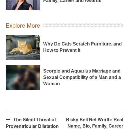
Family, Career and Awards
Explore More
Why Do Cats Scratch Furniture, and
How to Prevent It
Scorpio and Aquarius Marriage and
Sexual Compatibility of a Man and a
Woman
Post
The Silent Threat of
Ricky Bell Net Worth: Real
navigation
Name, Bio, Family, Career
Proventricular Dilatation