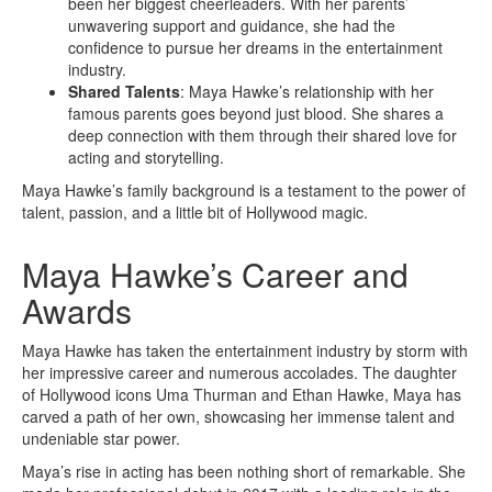
been her biggest cheerleaders. With her parents’
unwavering support and guidance, she had the
confidence to pursue her dreams in the entertainment
industry.
Shared Talents
: Maya Hawke’s relationship with her
famous parents goes beyond just blood. She shares a
deep connection with them through their shared love for
acting and storytelling.
Maya Hawke’s family background is a testament to the power of
talent, passion, and a little bit of Hollywood magic.
Maya Hawke’s Career and
Awards
Maya Hawke has taken the entertainment industry by storm with
her impressive career and numerous accolades. The daughter
of Hollywood icons Uma Thurman and Ethan Hawke, Maya has
carved a path of her own, showcasing her immense talent and
undeniable star power.
Maya’s rise in acting has been nothing short of remarkable. She