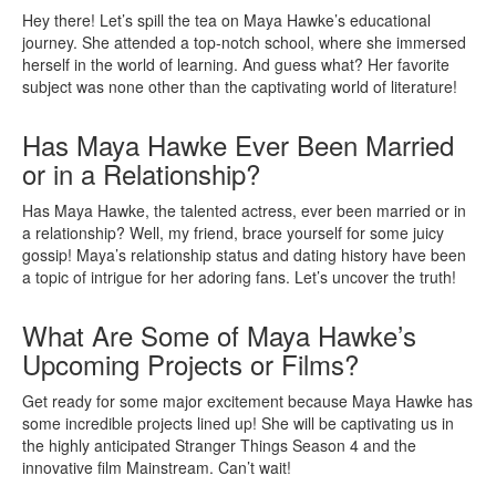
Hey there! Let’s spill the tea on Maya Hawke’s educational
journey. She attended a top-notch school, where she immersed
herself in the world of learning. And guess what? Her favorite
subject was none other than the captivating world of literature!
Has Maya Hawke Ever Been Married
or in a Relationship?
Has Maya Hawke, the talented actress, ever been married or in
a relationship? Well, my friend, brace yourself for some juicy
gossip! Maya’s relationship status and dating history have been
a topic of intrigue for her adoring fans. Let’s uncover the truth!
What Are Some of Maya Hawke’s
Upcoming Projects or Films?
Get ready for some major excitement because Maya Hawke has
some incredible projects lined up! She will be captivating us in
the highly anticipated Stranger Things Season 4 and the
innovative film Mainstream. Can’t wait!