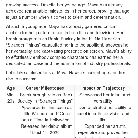
growing success. Despite her young age, Maya has already
achieved remarkable milestones in her career, proving that age
is just a number when it comes to talent and determination.
At such a young age, Maya has already garnered critical
acclaim for her performances in both film and television. Her
breakthrough role as Robin Buckley in the hit Netflix series
“Stranger Things” catapulted her into the spotlight, showcasing
her versatility and captivating presence on screen. Maya’s ability
to effortlessly embody complex characters has earned her a
dedicated fan base and the admiration of industry professionals.
Let’s take a closer look at Maya Hawke’s current age and her
rise to success:
Age
Career Milestones
Impact on Trajectory
Mid-
– Breakthrough role as Robin
– Showcased her talent and
20s
Buckley in “Stranger Things”
versatility
– Appeared in films such as
– Demonstrated her ability to
“Little Women” and “Once
excel in both television and
Upon a Time in Hollywood”
film
– Released her debut album
– Expanded her artistic
“Blush” in 2020
repertoire and proved her