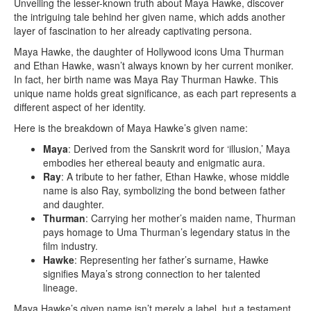
Unveiling the lesser-known truth about Maya Hawke, discover
the intriguing tale behind her given name, which adds another
layer of fascination to her already captivating persona.
Maya Hawke, the daughter of Hollywood icons Uma Thurman
and Ethan Hawke, wasn’t always known by her current moniker.
In fact, her birth name was Maya Ray Thurman Hawke. This
unique name holds great significance, as each part represents a
different aspect of her identity.
Here is the breakdown of Maya Hawke’s given name:
Maya
: Derived from the Sanskrit word for ‘illusion,’ Maya
embodies her ethereal beauty and enigmatic aura.
Ray
: A tribute to her father, Ethan Hawke, whose middle
name is also Ray, symbolizing the bond between father
and daughter.
Thurman
: Carrying her mother’s maiden name, Thurman
pays homage to Uma Thurman’s legendary status in the
film industry.
Hawke
: Representing her father’s surname, Hawke
signifies Maya’s strong connection to her talented
lineage.
Maya Hawke’s given name isn’t merely a label, but a testament