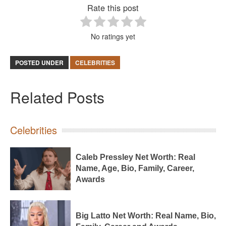
Rate this post
No ratings yet
POSTED UNDER
CELEBRITIES
Related Posts
Celebrities
Caleb Pressley Net Worth: Real
Name, Age, Bio, Family, Career,
Awards
Big Latto Net Worth: Real Name, Bio,