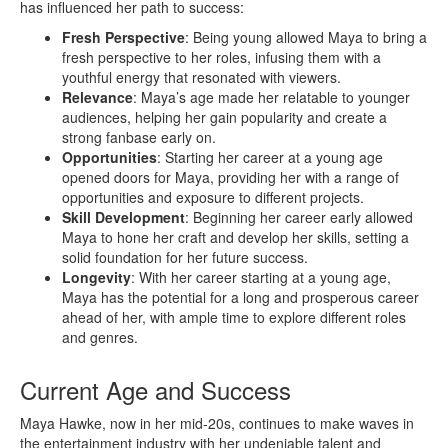
has influenced her path to success:
Fresh Perspective
: Being young allowed Maya to bring a
fresh perspective to her roles, infusing them with a
youthful energy that resonated with viewers.
Relevance
: Maya’s age made her relatable to younger
audiences, helping her gain popularity and create a
strong fanbase early on.
Opportunities
: Starting her career at a young age
opened doors for Maya, providing her with a range of
opportunities and exposure to different projects.
Skill Development
: Beginning her career early allowed
Maya to hone her craft and develop her skills, setting a
solid foundation for her future success.
Longevity
: With her career starting at a young age,
Maya has the potential for a long and prosperous career
ahead of her, with ample time to explore different roles
and genres.
Current Age and Success
Maya Hawke, now in her mid-20s, continues to make waves in
the entertainment industry with her undeniable talent and