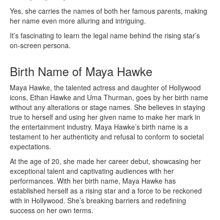
Yes, she carries the names of both her famous parents, making
her name even more alluring and intriguing.
It’s fascinating to learn the legal name behind the rising star’s
on-screen persona.
Birth Name of Maya Hawke
Maya Hawke, the talented actress and daughter of Hollywood
icons, Ethan Hawke and Uma Thurman, goes by her birth name
without any alterations or stage names. She believes in staying
true to herself and using her given name to make her mark in
the entertainment industry. Maya Hawke’s birth name is a
testament to her authenticity and refusal to conform to societal
expectations.
At the age of 20, she made her career debut, showcasing her
exceptional talent and captivating audiences with her
performances. With her birth name, Maya Hawke has
established herself as a rising star and a force to be reckoned
with in Hollywood. She’s breaking barriers and redefining
success on her own terms.