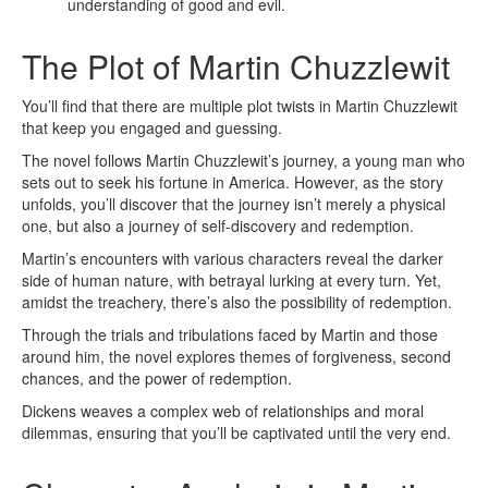
understanding of good and evil.
The Plot of Martin Chuzzlewit
You’ll find that there are multiple plot twists in Martin Chuzzlewit
that keep you engaged and guessing.
The novel follows Martin Chuzzlewit’s journey, a young man who
sets out to seek his fortune in America. However, as the story
unfolds, you’ll discover that the journey isn’t merely a physical
one, but also a journey of self-discovery and redemption.
Martin’s encounters with various characters reveal the darker
side of human nature, with betrayal lurking at every turn. Yet,
amidst the treachery, there’s also the possibility of redemption.
Through the trials and tribulations faced by Martin and those
around him, the novel explores themes of forgiveness, second
chances, and the power of redemption.
Dickens weaves a complex web of relationships and moral
dilemmas, ensuring that you’ll be captivated until the very end.