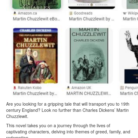
Are you looking for a gripping tale that will transport you to 19th
century England? Look no further than Charles Dickens’ Martin
Chuzzlewit.
This novel takes you on a journey through the lives of
captivating characters, delving into themes of greed, family, and
redemption.