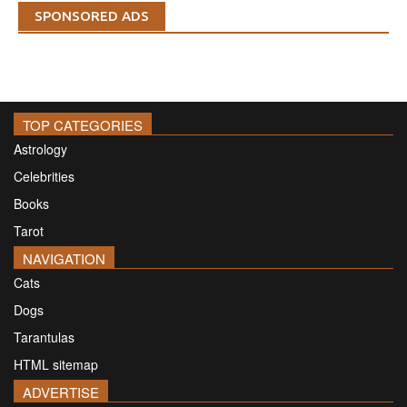
SPONSORED ADS
TOP CATEGORIES
Astrology
Celebrities
Books
Tarot
NAVIGATION
Cats
Dogs
Tarantulas
HTML sitemap
ADVERTISE