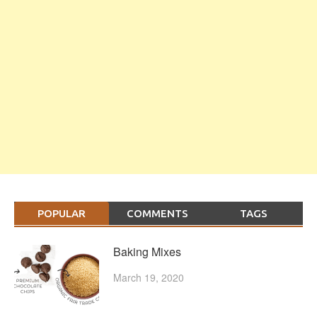
POPULAR
COMMENTS
TAGS
Baking Mixes
March 19, 2020