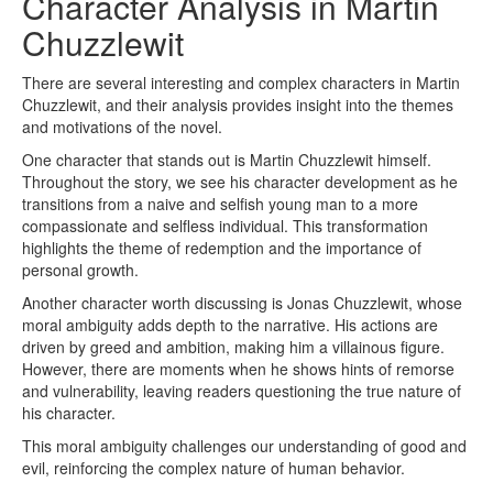
Character Analysis in Martin
Chuzzlewit
There are several interesting and complex characters in Martin
Chuzzlewit, and their analysis provides insight into the themes
and motivations of the novel.
One character that stands out is Martin Chuzzlewit himself.
Throughout the story, we see his character development as he
transitions from a naive and selfish young man to a more
compassionate and selfless individual. This transformation
highlights the theme of redemption and the importance of
personal growth.
Another character worth discussing is Jonas Chuzzlewit, whose
moral ambiguity adds depth to the narrative. His actions are
driven by greed and ambition, making him a villainous figure.
However, there are moments when he shows hints of remorse
and vulnerability, leaving readers questioning the true nature of
his character.
This moral ambiguity challenges our understanding of good and
evil, reinforcing the complex nature of human behavior.