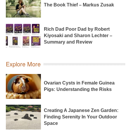
The Book Thief – Markus Zusak
Rich Dad Poor Dad by Robert
Kiyosaki and Sharon Lechter –
Summary and Review
Explore More
Ovarian Cysts in Female Guinea
Pigs: Understanding the Risks
Creating A Japanese Zen Garden:
Finding Serenity In Your Outdoor
Space