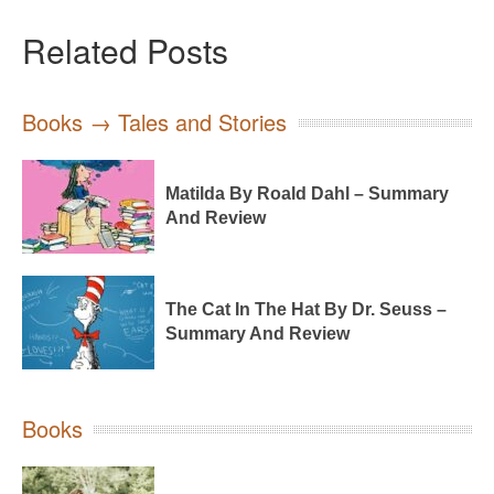
Related Posts
Books → Tales and Stories
Matilda By Roald Dahl – Summary
And Review
The Cat In The Hat By Dr. Seuss –
Summary And Review
Books