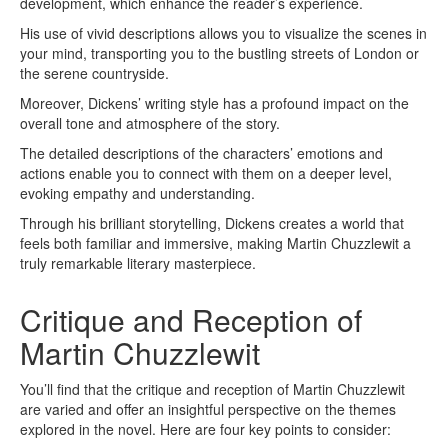
development, which enhance the reader’s experience.
His use of vivid descriptions allows you to visualize the scenes in
your mind, transporting you to the bustling streets of London or
the serene countryside.
Moreover, Dickens’ writing style has a profound impact on the
overall tone and atmosphere of the story.
The detailed descriptions of the characters’ emotions and
actions enable you to connect with them on a deeper level,
evoking empathy and understanding.
Through his brilliant storytelling, Dickens creates a world that
feels both familiar and immersive, making Martin Chuzzlewit a
truly remarkable literary masterpiece.
Critique and Reception of
Martin Chuzzlewit
You’ll find that the critique and reception of Martin Chuzzlewit
are varied and offer an insightful perspective on the themes
explored in the novel. Here are four key points to consider: