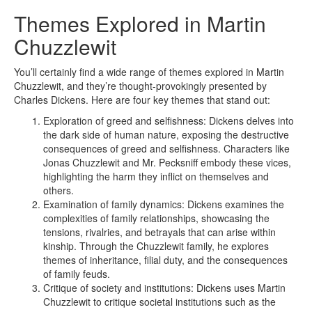
Themes Explored in Martin
Chuzzlewit
You’ll certainly find a wide range of themes explored in Martin
Chuzzlewit, and they’re thought-provokingly presented by
Charles Dickens. Here are four key themes that stand out:
Exploration of greed and selfishness: Dickens delves into
the dark side of human nature, exposing the destructive
consequences of greed and selfishness. Characters like
Jonas Chuzzlewit and Mr. Pecksniff embody these vices,
highlighting the harm they inflict on themselves and
others.
Examination of family dynamics: Dickens examines the
complexities of family relationships, showcasing the
tensions, rivalries, and betrayals that can arise within
kinship. Through the Chuzzlewit family, he explores
themes of inheritance, filial duty, and the consequences
of family feuds.
Critique of society and institutions: Dickens uses Martin
Chuzzlewit to critique societal institutions such as the