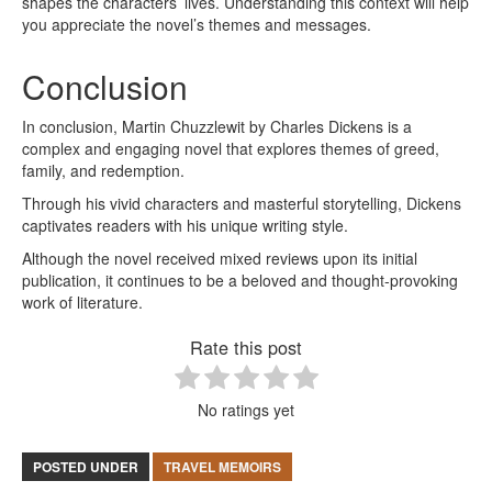
shapes the characters’ lives. Understanding this context will help
you appreciate the novel’s themes and messages.
Conclusion
In conclusion, Martin Chuzzlewit by Charles Dickens is a
complex and engaging novel that explores themes of greed,
family, and redemption.
Through his vivid characters and masterful storytelling, Dickens
captivates readers with his unique writing style.
Although the novel received mixed reviews upon its initial
publication, it continues to be a beloved and thought-provoking
work of literature.
Rate this post
No ratings yet
POSTED UNDER
TRAVEL MEMOIRS