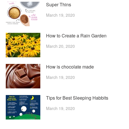
Super Thins
March 19, 2020
How to Create a Rain Garden
March 20, 2020
How is chocolate made
March 19, 2020
Tips for Best Sleeping Habbits
March 19, 2020