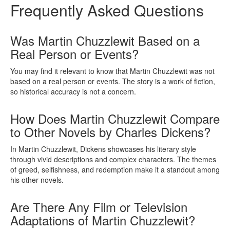
Frequently Asked Questions
Was Martin Chuzzlewit Based on a
Real Person or Events?
You may find it relevant to know that Martin Chuzzlewit was not
based on a real person or events. The story is a work of fiction,
so historical accuracy is not a concern.
How Does Martin Chuzzlewit Compare
to Other Novels by Charles Dickens?
In Martin Chuzzlewit, Dickens showcases his literary style
through vivid descriptions and complex characters. The themes
of greed, selfishness, and redemption make it a standout among
his other novels.
Are There Any Film or Television
Adaptations of Martin Chuzzlewit?