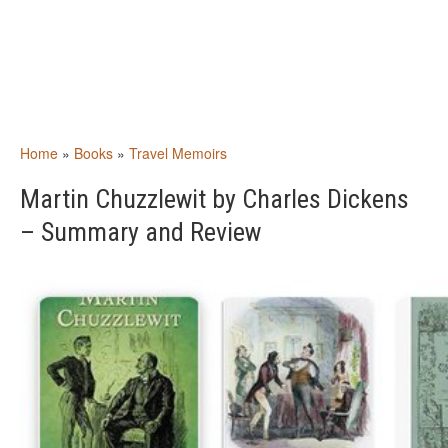
Home
»
Books
»
Travel Memoirs
Martin Chuzzlewit by Charles Dickens
– Summary and Review