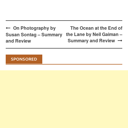
Post
On Photography by
The Ocean at the End of
navigation
the Lane by Neil Gaiman –
Susan Sontag – Summary
Summary and Review
and Review
SPONSORED