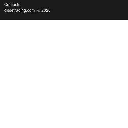
Contacts
cissetrading.com -© 2026