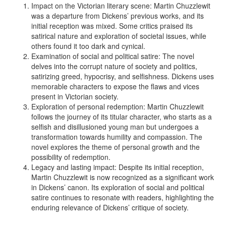
Impact on the Victorian literary scene: Martin Chuzzlewit
was a departure from Dickens’ previous works, and its
initial reception was mixed. Some critics praised its
satirical nature and exploration of societal issues, while
others found it too dark and cynical.
Examination of social and political satire: The novel
delves into the corrupt nature of society and politics,
satirizing greed, hypocrisy, and selfishness. Dickens uses
memorable characters to expose the flaws and vices
present in Victorian society.
Exploration of personal redemption: Martin Chuzzlewit
follows the journey of its titular character, who starts as a
selfish and disillusioned young man but undergoes a
transformation towards humility and compassion. The
novel explores the theme of personal growth and the
possibility of redemption.
Legacy and lasting impact: Despite its initial reception,
Martin Chuzzlewit is now recognized as a significant work
in Dickens’ canon. Its exploration of social and political
satire continues to resonate with readers, highlighting the
enduring relevance of Dickens’ critique of society.