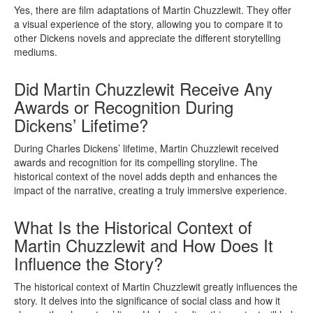
Yes, there are film adaptations of Martin Chuzzlewit. They offer
a visual experience of the story, allowing you to compare it to
other Dickens novels and appreciate the different storytelling
mediums.
Did Martin Chuzzlewit Receive Any
Awards or Recognition During
Dickens’ Lifetime?
During Charles Dickens’ lifetime, Martin Chuzzlewit received
awards and recognition for its compelling storyline. The
historical context of the novel adds depth and enhances the
impact of the narrative, creating a truly immersive experience.
What Is the Historical Context of
Martin Chuzzlewit and How Does It
Influence the Story?
The historical context of Martin Chuzzlewit greatly influences the
story. It delves into the significance of social class and how it