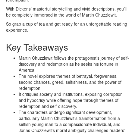
With Dickens’ masterful storytelling and vivid descriptions, you’ll
be completely immersed in the world of Martin Chuzzlewit.
So grab a cup of tea and get ready for an unforgettable reading
experience.
Key Takeaways
Martin Chuzzlewit follows the protagonist’s journey of self-
discovery and redemption as he seeks his fortune in
America.
The novel explores themes of betrayal, forgiveness,
second chances, greed, selfishness, and the power of
redemption.
It critiques society and institutions, exposing corruption
and hypocrisy while offering hope through themes of
redemption and self-discovery.
The characters undergo significant development,
particularly Martin Chuzzlewit’s transformation from a
selfish young man to a compassionate individual, and
Jonas Chuzzlewit’s moral ambiguity challenges readers’