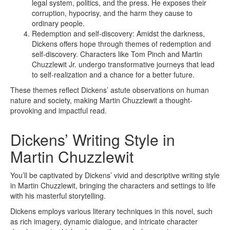
legal system, politics, and the press. He exposes their
corruption, hypocrisy, and the harm they cause to
ordinary people.
Redemption and self-discovery: Amidst the darkness,
Dickens offers hope through themes of redemption and
self-discovery. Characters like Tom Pinch and Martin
Chuzzlewit Jr. undergo transformative journeys that lead
to self-realization and a chance for a better future.
These themes reflect Dickens’ astute observations on human
nature and society, making Martin Chuzzlewit a thought-
provoking and impactful read.
Dickens’ Writing Style in
Martin Chuzzlewit
You’ll be captivated by Dickens’ vivid and descriptive writing style
in Martin Chuzzlewit, bringing the characters and settings to life
with his masterful storytelling.
Dickens employs various literary techniques in this novel, such
as rich imagery, dynamic dialogue, and intricate character