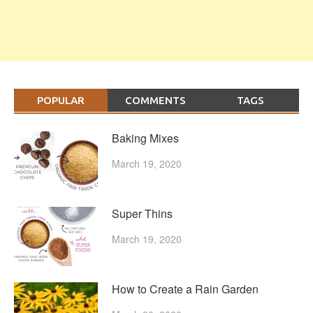
POPULAR
COMMENTS
TAGS
Baking Mixes
March 19, 2020
Super Thins
March 19, 2020
How to Create a Rain Garden