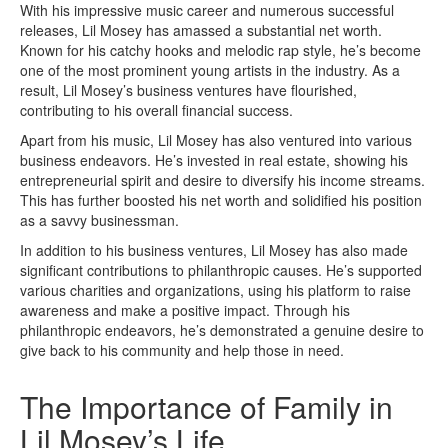
With his impressive music career and numerous successful
releases, Lil Mosey has amassed a substantial net worth.
Known for his catchy hooks and melodic rap style, he’s become
one of the most prominent young artists in the industry. As a
result, Lil Mosey’s business ventures have flourished,
contributing to his overall financial success.
Apart from his music, Lil Mosey has also ventured into various
business endeavors. He’s invested in real estate, showing his
entrepreneurial spirit and desire to diversify his income streams.
This has further boosted his net worth and solidified his position
as a savvy businessman.
In addition to his business ventures, Lil Mosey has also made
significant contributions to philanthropic causes. He’s supported
various charities and organizations, using his platform to raise
awareness and make a positive impact. Through his
philanthropic endeavors, he’s demonstrated a genuine desire to
give back to his community and help those in need.
The Importance of Family in
Lil Mosey’s Life