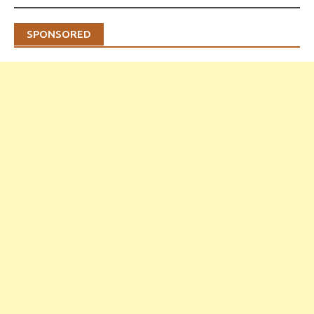
SPONSORED