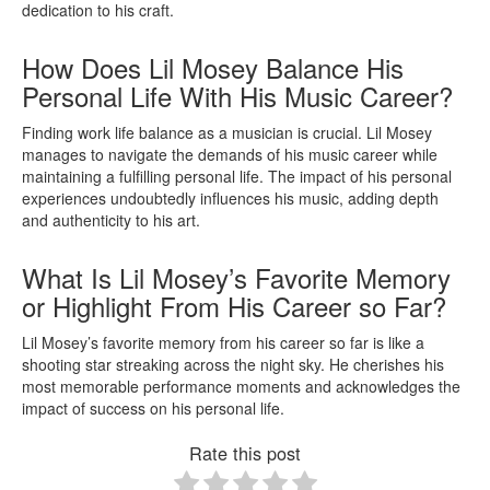
dedication to his craft.
How Does Lil Mosey Balance His
Personal Life With His Music Career?
Finding work life balance as a musician is crucial. Lil Mosey
manages to navigate the demands of his music career while
maintaining a fulfilling personal life. The impact of his personal
experiences undoubtedly influences his music, adding depth
and authenticity to his art.
What Is Lil Mosey’s Favorite Memory
or Highlight From His Career so Far?
Lil Mosey’s favorite memory from his career so far is like a
shooting star streaking across the night sky. He cherishes his
most memorable performance moments and acknowledges the
impact of success on his personal life.
Rate this post