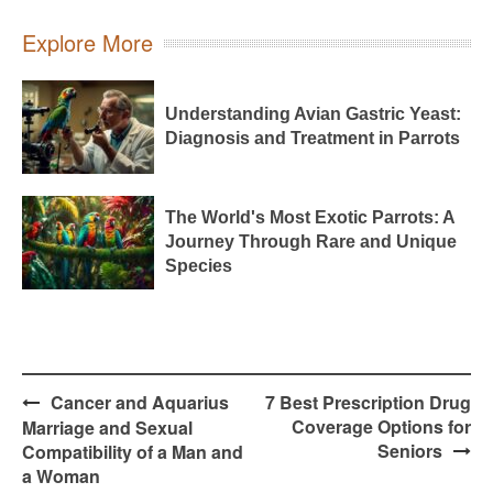
Explore More
Understanding Avian Gastric Yeast:
Diagnosis and Treatment in Parrots
The World's Most Exotic Parrots: A
Journey Through Rare and Unique
Species
Post
Cancer and Aquarius
7 Best Prescription Drug
navigation
Coverage Options for
Marriage and Sexual
Seniors
Compatibility of a Man and
a Woman