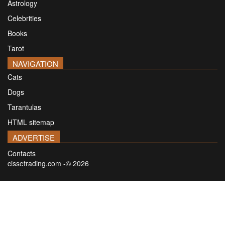
Astrology
Celebrities
Books
Tarot
NAVIGATION
Cats
Dogs
Tarantulas
HTML sitemap
ADVERTISE
Contacts
cissetrading.com -© 2026