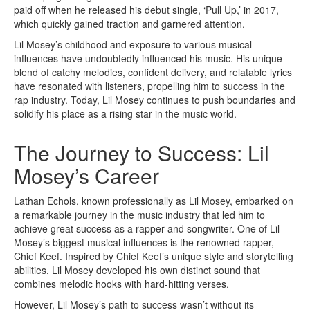
paid off when he released his debut single, ‘Pull Up,’ in 2017,
which quickly gained traction and garnered attention.
Lil Mosey’s childhood and exposure to various musical
influences have undoubtedly influenced his music. His unique
blend of catchy melodies, confident delivery, and relatable lyrics
have resonated with listeners, propelling him to success in the
rap industry. Today, Lil Mosey continues to push boundaries and
solidify his place as a rising star in the music world.
The Journey to Success: Lil
Mosey’s Career
Lathan Echols, known professionally as Lil Mosey, embarked on
a remarkable journey in the music industry that led him to
achieve great success as a rapper and songwriter. One of Lil
Mosey’s biggest musical influences is the renowned rapper,
Chief Keef. Inspired by Chief Keef’s unique style and storytelling
abilities, Lil Mosey developed his own distinct sound that
combines melodic hooks with hard-hitting verses.
However, Lil Mosey’s path to success wasn’t without its