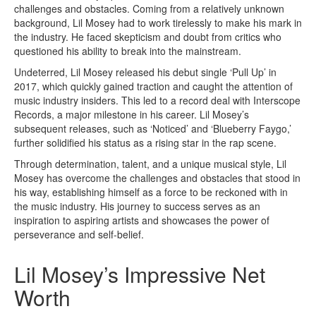
challenges and obstacles. Coming from a relatively unknown
background, Lil Mosey had to work tirelessly to make his mark in
the industry. He faced skepticism and doubt from critics who
questioned his ability to break into the mainstream.
Undeterred, Lil Mosey released his debut single ‘Pull Up’ in
2017, which quickly gained traction and caught the attention of
music industry insiders. This led to a record deal with Interscope
Records, a major milestone in his career. Lil Mosey’s
subsequent releases, such as ‘Noticed’ and ‘Blueberry Faygo,’
further solidified his status as a rising star in the rap scene.
Through determination, talent, and a unique musical style, Lil
Mosey has overcome the challenges and obstacles that stood in
his way, establishing himself as a force to be reckoned with in
the music industry. His journey to success serves as an
inspiration to aspiring artists and showcases the power of
perseverance and self-belief.
Lil Mosey’s Impressive Net
Worth