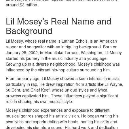
around $3 million.
Lil Mosey’s Real Name and
Background
Lil Mosey, whose real name is Lathan Echols, is an American
rapper and songwriter with an intriguing background. Born on
January 25, 2002, in Mountlake Terrace, Washington, Lil Mosey
started his journey in the music industry at a young age.
Growing up in a diverse neighborhood, Mosey’s childhood was
influenced by the vibrant hip-hop culture surrounding him.
From an early age, Lil Mosey showed a keen interest in music,
particularly in rap. He drew inspiration from artists like Lil Wayne,
50 Cent, and Chief Keef, whose unique styles and lyrical
prowess captivated him. These influences played a significant
role in shaping his own musical style.
Mosey’s childhood experiences and exposure to different
musical genres shaped his artistic vision. He began writing his
own lyrics and experimenting with beats, honing his skills and
developing his signature sound. His hard work and dedication