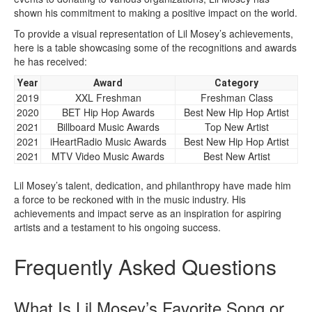
shown his commitment to making a positive impact on the world.
To provide a visual representation of Lil Mosey’s achievements,
here is a table showcasing some of the recognitions and awards
he has received:
Year
Award
Category
2019
XXL Freshman
Freshman Class
2020
BET Hip Hop Awards
Best New Hip Hop Artist
2021
Billboard Music Awards
Top New Artist
2021
iHeartRadio Music Awards
Best New Hip Hop Artist
2021
MTV Video Music Awards
Best New Artist
Lil Mosey’s talent, dedication, and philanthropy have made him
a force to be reckoned with in the music industry. His
achievements and impact serve as an inspiration for aspiring
artists and a testament to his ongoing success.
Frequently Asked Questions
What Is Lil Mosey’s Favorite Song or