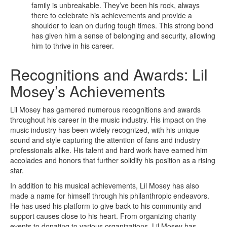
family is unbreakable. They’ve been his rock, always
there to celebrate his achievements and provide a
shoulder to lean on during tough times. This strong bond
has given him a sense of belonging and security, allowing
him to thrive in his career.
Recognitions and Awards: Lil
Mosey’s Achievements
Lil Mosey has garnered numerous recognitions and awards
throughout his career in the music industry. His impact on the
music industry has been widely recognized, with his unique
sound and style capturing the attention of fans and industry
professionals alike. His talent and hard work have earned him
accolades and honors that further solidify his position as a rising
star.
In addition to his musical achievements, Lil Mosey has also
made a name for himself through his philanthropic endeavors.
He has used his platform to give back to his community and
support causes close to his heart. From organizing charity
events to donating to various organizations, Lil Mosey has