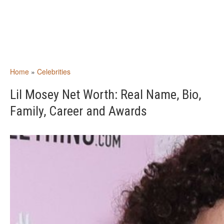
Home
»
Celebrities
Lil Mosey Net Worth: Real Name, Bio,
Family, Career and Awards