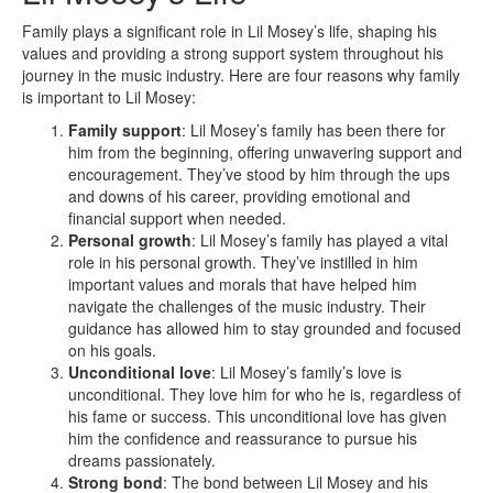
Family plays a significant role in Lil Mosey’s life, shaping his
values and providing a strong support system throughout his
journey in the music industry. Here are four reasons why family
is important to Lil Mosey:
Family support
: Lil Mosey’s family has been there for
him from the beginning, offering unwavering support and
encouragement. They’ve stood by him through the ups
and downs of his career, providing emotional and
financial support when needed.
Personal growth
: Lil Mosey’s family has played a vital
role in his personal growth. They’ve instilled in him
important values and morals that have helped him
navigate the challenges of the music industry. Their
guidance has allowed him to stay grounded and focused
on his goals.
Unconditional love
: Lil Mosey’s family’s love is
unconditional. They love him for who he is, regardless of
his fame or success. This unconditional love has given
him the confidence and reassurance to pursue his
dreams passionately.
Strong bond
: The bond between Lil Mosey and his