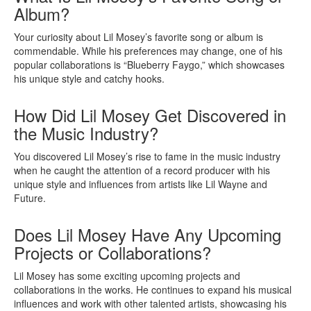
Album?
Your curiosity about Lil Mosey’s favorite song or album is
commendable. While his preferences may change, one of his
popular collaborations is “Blueberry Faygo,” which showcases
his unique style and catchy hooks.
How Did Lil Mosey Get Discovered in
the Music Industry?
You discovered Lil Mosey’s rise to fame in the music industry
when he caught the attention of a record producer with his
unique style and influences from artists like Lil Wayne and
Future.
Does Lil Mosey Have Any Upcoming
Projects or Collaborations?
Lil Mosey has some exciting upcoming projects and
collaborations in the works. He continues to expand his musical
influences and work with other talented artists, showcasing his