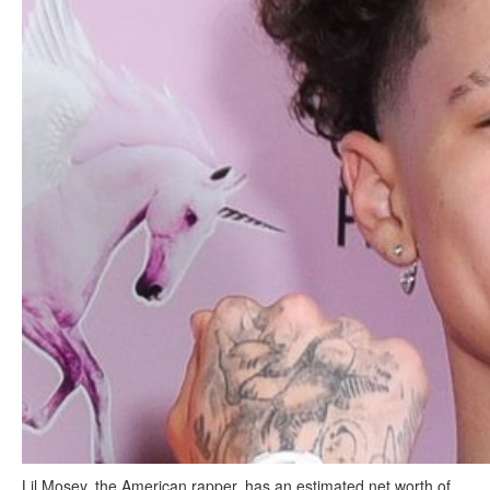
Lil Mosey, the American rapper, has an estimated net worth of