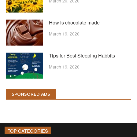
March 20, 2020
How is chocolate made
March 19, 2020
Tips for Best Sleeping Habbits
March 19, 2020
SPONSORED ADS
TOP CATEGORIES