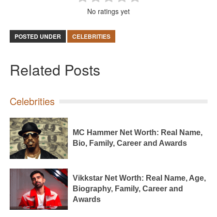
No ratings yet
POSTED UNDER
CELEBRITIES
Related Posts
Celebrities
MC Hammer Net Worth: Real Name,
Bio, Family, Career and Awards
Vikkstar Net Worth: Real Name, Age,
Biography, Family, Career and
Awards