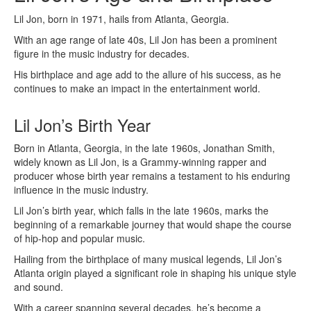
Lil Jon, born in 1971, hails from Atlanta, Georgia.
With an age range of late 40s, Lil Jon has been a prominent
figure in the music industry for decades.
His birthplace and age add to the allure of his success, as he
continues to make an impact in the entertainment world.
Lil Jon’s Birth Year
Born in Atlanta, Georgia, in the late 1960s, Jonathan Smith,
widely known as Lil Jon, is a Grammy-winning rapper and
producer whose birth year remains a testament to his enduring
influence in the music industry.
Lil Jon’s birth year, which falls in the late 1960s, marks the
beginning of a remarkable journey that would shape the course
of hip-hop and popular music.
Hailing from the birthplace of many musical legends, Lil Jon’s
Atlanta origin played a significant role in shaping his unique style
and sound.
With a career spanning several decades, he’s become a