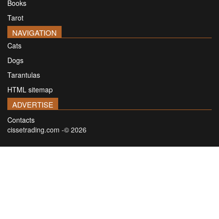
Books
Tarot
NAVIGATION
Cats
Dogs
Tarantulas
HTML sitemap
ADVERTISE
Contacts
cissetrading.com -© 2026