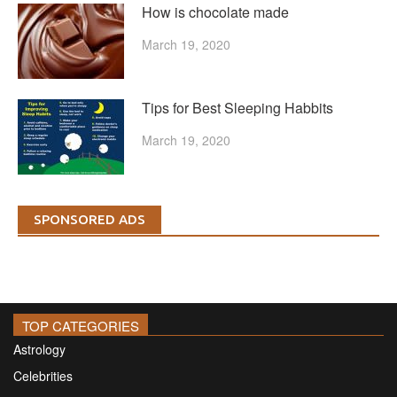
How is chocolate made
March 19, 2020
Tips for Best Sleeping Habbits
March 19, 2020
SPONSORED ADS
TOP CATEGORIES
Astrology
Celebrities