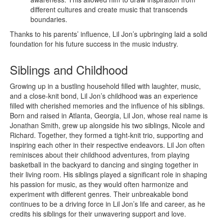
different cultures and create music that transcends
boundaries.
Thanks to his parents’ influence, Lil Jon’s upbringing laid a solid
foundation for his future success in the music industry.
Siblings and Childhood
Growing up in a bustling household filled with laughter, music,
and a close-knit bond, Lil Jon’s childhood was an experience
filled with cherished memories and the influence of his siblings.
Born and raised in Atlanta, Georgia, Lil Jon, whose real name is
Jonathan Smith, grew up alongside his two siblings, Nicole and
Richard. Together, they formed a tight-knit trio, supporting and
inspiring each other in their respective endeavors. Lil Jon often
reminisces about their childhood adventures, from playing
basketball in the backyard to dancing and singing together in
their living room. His siblings played a significant role in shaping
his passion for music, as they would often harmonize and
experiment with different genres. Their unbreakable bond
continues to be a driving force in Lil Jon’s life and career, as he
credits his siblings for their unwavering support and love.