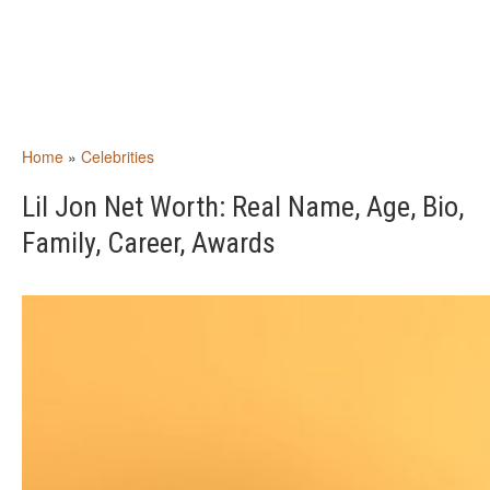
Home
»
Celebrities
Lil Jon Net Worth: Real Name, Age, Bio,
Family, Career, Awards