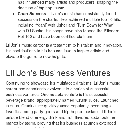
has influenced many artists and producers, shaping the
direction of hip hop music.
Chart Success
: Lil Jon’s music has consistently found
success on the charts. He’s achieved multiple top 10 hits,
including ‘Yeah!’ with Usher and ‘Turn Down for What’
with DJ Snake. His songs have also topped the Billboard
Hot 100 and have been certified platinum.
Lil Jon’s music career is a testament to his talent and innovation.
His contributions to hip hop continue to inspire artists and
elevate the genre to new heights.
Lil Jon’s Business Ventures
Continuing to showcase his multifaceted talents, Lil Jon’s music
career has seamlessly evolved into a series of successful
business ventures. One notable venture is his successful
beverage brand, appropriately named ‘Crunk Juice.’ Launched
in 2004, Crunk Juice quickly gained popularity, becoming a
favorite among party-goers and hip-hop enthusiasts. Lil Jon’s
unique blend of energy drink and fruit-flavored soda took the
market by storm, proving that his business acumen extended