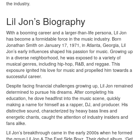
the industry.
Lil Jon’s Biography
With a booming career and a larger-than-life persona, Lil Jon
has become a formidable force in the music industry. Born
Jonathan Smith on January 17, 1971, in Atlanta, Georgia, Lil
Jon’s early influences shaped his passion for music. Growing up
in a diverse neighborhood, he was exposed to a variety of
musical genres, including hip-hop, R&B, and reggae. This
exposure ignited his love for music and propelled him towards a
successful career.
Despite facing financial challenges growing up, Lil Jon remained
determined to pursue his dreams. After completing his
education, he dove headfirst into the music scene, quickly
making a name for himself as a rapper, DJ, and producer. His
distinctive sound, characterized by heavy bass lines and
energetic chants, caught the attention of industry insiders and
fans alike.
Lil Jon’s breakthrough came in the early 2000s when he formed
the group Lil Jon & The East Side Boyz. Their debut album, ‘Get