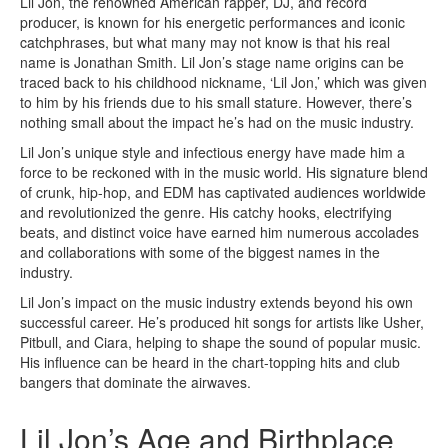
Lil Jon, the renowned American rapper, DJ, and record
producer, is known for his energetic performances and iconic
catchphrases, but what many may not know is that his real
name is Jonathan Smith. Lil Jon’s stage name origins can be
traced back to his childhood nickname, ‘Lil Jon,’ which was given
to him by his friends due to his small stature. However, there’s
nothing small about the impact he’s had on the music industry.
Lil Jon’s unique style and infectious energy have made him a
force to be reckoned with in the music world. His signature blend
of crunk, hip-hop, and EDM has captivated audiences worldwide
and revolutionized the genre. His catchy hooks, electrifying
beats, and distinct voice have earned him numerous accolades
and collaborations with some of the biggest names in the
industry.
Lil Jon’s impact on the music industry extends beyond his own
successful career. He’s produced hit songs for artists like Usher,
Pitbull, and Ciara, helping to shape the sound of popular music.
His influence can be heard in the chart-topping hits and club
bangers that dominate the airwaves.
Lil Jon’s Age and Birthplace