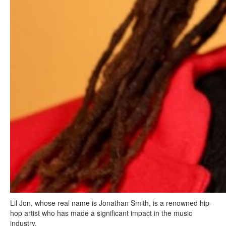
Lil Jon, whose real name is Jonathan Smith, is a renowned hip-
hop artist who has made a significant impact in the music
industry.