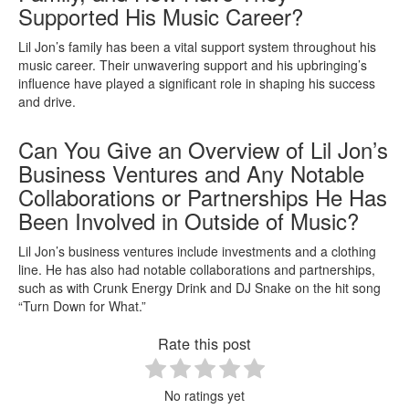
Supported His Music Career?
Lil Jon’s family has been a vital support system throughout his
music career. Their unwavering support and his upbringing’s
influence have played a significant role in shaping his success
and drive.
Can You Give an Overview of Lil Jon’s
Business Ventures and Any Notable
Collaborations or Partnerships He Has
Been Involved in Outside of Music?
Lil Jon’s business ventures include investments and a clothing
line. He has also had notable collaborations and partnerships,
such as with Crunk Energy Drink and DJ Snake on the hit song
“Turn Down for What.”
Rate this post
No ratings yet