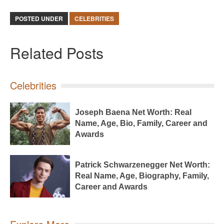
POSTED UNDER
CELEBRITIES
Related Posts
Celebrities
Joseph Baena Net Worth: Real
Name, Age, Bio, Family, Career and
Awards
Patrick Schwarzenegger Net Worth:
Real Name, Age, Biography, Family,
Career and Awards