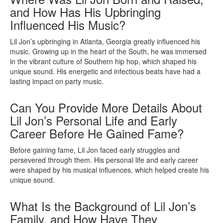
and How Has His Upbringing
Influenced His Music?
Lil Jon’s upbringing in Atlanta, Georgia greatly influenced his
music. Growing up in the heart of the South, he was immersed
in the vibrant culture of Southern hip hop, which shaped his
unique sound. His energetic and infectious beats have had a
lasting impact on party music.
Can You Provide More Details About
Lil Jon’s Personal Life and Early
Career Before He Gained Fame?
Before gaining fame, Lil Jon faced early struggles and
persevered through them. His personal life and early career
were shaped by his musical influences, which helped create his
unique sound.
What Is the Background of Lil Jon’s
Family, and How Have They