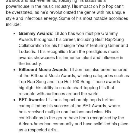
powerhouse in the music industry. His impact on hip hop can’t
be overstated, as he’s revolutionized the genre with his unique
style and infectious energy. Some of his most notable accolades
include:
Grammy Awards
: Lil Jon has won multiple Grammy
Awards throughout his career, including Best Rap/Sung
Collaboration for his hit single ‘Yeah!’ featuring Usher and
Ludacris. This recognition from the prestigious music
awards showcases his immense talent and influence in
the industry.
Billboard Music Awards
: Lil Jon has also been honored
at the Billboard Music Awards, winning categories such as
Top Rap Song and Top Hot 100 Song. These awards
highlight his ability to create chart-topping hits that
resonate with audiences around the world.
BET Awards
: Lil Jon’s impact on hip hop is further
exemplified by his success at the BET Awards, where
he’s received multiple nominations and wins. His
contributions to the genre have been recognized by the
African-American community and have solidified his place
as a respected artist.