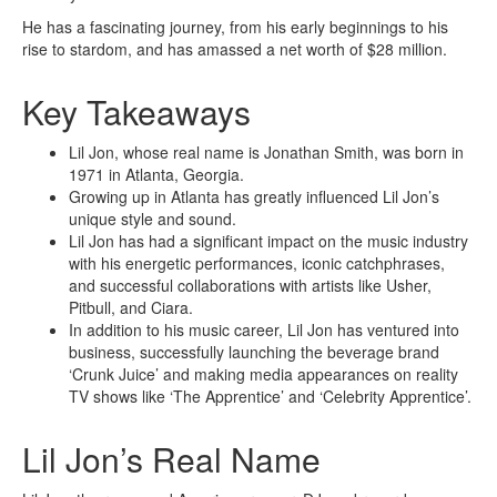
He has a fascinating journey, from his early beginnings to his
rise to stardom, and has amassed a net worth of $28 million.
Key Takeaways
Lil Jon, whose real name is Jonathan Smith, was born in
1971 in Atlanta, Georgia.
Growing up in Atlanta has greatly influenced Lil Jon’s
unique style and sound.
Lil Jon has had a significant impact on the music industry
with his energetic performances, iconic catchphrases,
and successful collaborations with artists like Usher,
Pitbull, and Ciara.
In addition to his music career, Lil Jon has ventured into
business, successfully launching the beverage brand
‘Crunk Juice’ and making media appearances on reality
TV shows like ‘The Apprentice’ and ‘Celebrity Apprentice’.
Lil Jon’s Real Name