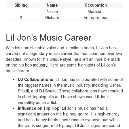
Sibling
Name
Occupation
1
Nicole
Musician
2
Richard
Entrepreneur
Lil Jon’s Music Career
With his unmistakable voice and infectious beats, Lil Jon has
carved out a legendary music career that has spanned over two
decades. Known for his unique style, he’s left an indelible mark
on the hip hop industry. Here are some highlights of Lil Jon’s
music career:
DJ Collaborations
: Lil Jon has collaborated with some of
the biggest names in the music industry, including Usher,
Pitbull, and DJ Snake. These collaborations have resulted
in chart-topping hits and have showcased Lil Jon’s
versatility as an artist.
Influence on Hip Hop
: Lil Jon’s music has had a
significant impact on the hip hop genre. His high-energy
and bass-heavy beats have become synonymous with
the crunk subgenre of hip hop. Lil Jon’s signature sound