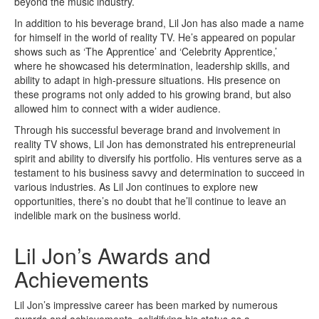
beyond the music industry.
In addition to his beverage brand, Lil Jon has also made a name
for himself in the world of reality TV. He’s appeared on popular
shows such as ‘The Apprentice’ and ‘Celebrity Apprentice,’
where he showcased his determination, leadership skills, and
ability to adapt in high-pressure situations. His presence on
these programs not only added to his growing brand, but also
allowed him to connect with a wider audience.
Through his successful beverage brand and involvement in
reality TV shows, Lil Jon has demonstrated his entrepreneurial
spirit and ability to diversify his portfolio. His ventures serve as a
testament to his business savvy and determination to succeed in
various industries. As Lil Jon continues to explore new
opportunities, there’s no doubt that he’ll continue to leave an
indelible mark on the business world.
Lil Jon’s Awards and
Achievements
Lil Jon’s impressive career has been marked by numerous
awards and achievements, solidifying his status as a