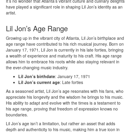
It’s no wonder that Atlanta’s vibrant culture and culinary delights
have played a significant role in shaping Lil Jon’s identity as an
artist.
Lil Jon’s Age Range
Growing up in the vibrant city of Atlanta, Lil Jon’s birthplace and
age range have contributed to his rich musical journey. Born on
January 17, 1971, Lil Jon is currently in his late forties, bringing
a wealth of experience and maturity to his craft. His age range
allows him to embrace his roots while also staying relevant in
the ever-changing music industry.
Lil Jon’s birthdate
: January 17, 1971
Lil Jon’s current age
: Late forties
As a seasoned artist, Lil Jon’s age resonates with his fans, who
appreciate his longevity and the wisdom he brings to his music.
His ability to adapt and evolve with the times is a testament to
his age range, proving that freedom of expression knows no
boundaries.
Lil Jon’s age isn’t a limitation, but rather an asset that adds
depth and authenticity to his music, making him a true icon in