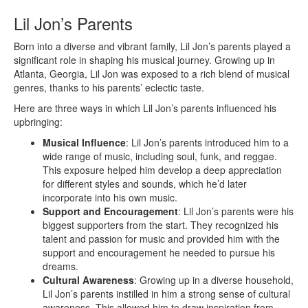
Lil Jon’s Parents
Born into a diverse and vibrant family, Lil Jon’s parents played a
significant role in shaping his musical journey. Growing up in
Atlanta, Georgia, Lil Jon was exposed to a rich blend of musical
genres, thanks to his parents’ eclectic taste.
Here are three ways in which Lil Jon’s parents influenced his
upbringing:
Musical Influence
: Lil Jon’s parents introduced him to a
wide range of music, including soul, funk, and reggae.
This exposure helped him develop a deep appreciation
for different styles and sounds, which he’d later
incorporate into his own music.
Support and Encouragement
: Lil Jon’s parents were his
biggest supporters from the start. They recognized his
talent and passion for music and provided him with the
support and encouragement he needed to pursue his
dreams.
Cultural Awareness
: Growing up in a diverse household,
Lil Jon’s parents instilled in him a strong sense of cultural
awareness. This allowed him to draw inspiration from