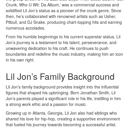
Crunk, Who U Wit: Da Album,’ was a commercial success and
solidified Lil Jon’s status as a pioneer of the crunk genre. Since
then, he’s collaborated with renowned artists such as Usher,
Pitbull, and DJ Snake, producing chart-topping hits and earning
numerous accolades.
From his humble beginnings to his current superstar status, Lil
Jon’s journey is a testament to his talent, perseverance, and
unwavering dedication to his craft. He continues to push
boundaries and redefine the music industry, making him an icon
in his own right.
Lil Jon’s Family Background
Lil Jon’s family background provides insight into the influential
figures that shaped his upbringing. Born Jonathan Smith, Lil
Jon’s parents played a significant role in his life, instilling in him
a strong work ethic and a passion for music.
Growing up in Atlanta, Georgia, Lil Jon also had siblings who
shared his love for hip-hop, creating a supportive environment
that fueled his journey towards becoming a successful artist.