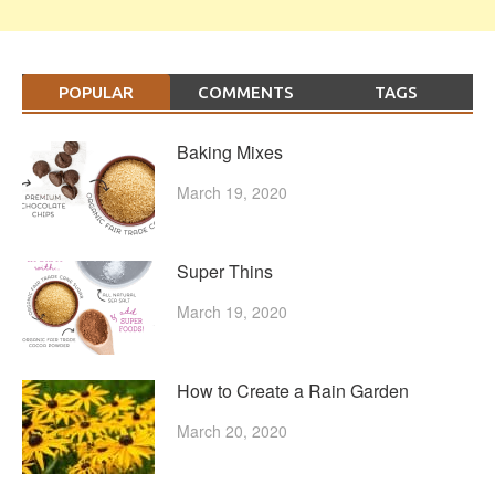
POPULAR
COMMENTS
TAGS
Baking Mixes
March 19, 2020
Super Thins
March 19, 2020
How to Create a Rain Garden
March 20, 2020