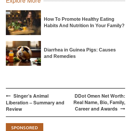
Explore More
How To Promote Healthy Eating
Habits And Nutrition In Your Family?
Diarrhea in Guinea Pigs: Causes
and Remedies
Post
Singer’s Animal
DDot Omen Net Worth:
navigation
Real Name, Bio, Family,
Liberation – Summary and
Career and Awards
Review
SPONSORED