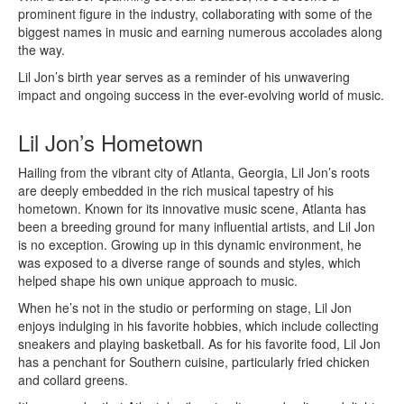
prominent figure in the industry, collaborating with some of the
biggest names in music and earning numerous accolades along
the way.
Lil Jon’s birth year serves as a reminder of his unwavering
impact and ongoing success in the ever-evolving world of music.
Lil Jon’s Hometown
Hailing from the vibrant city of Atlanta, Georgia, Lil Jon’s roots
are deeply embedded in the rich musical tapestry of his
hometown. Known for its innovative music scene, Atlanta has
been a breeding ground for many influential artists, and Lil Jon
is no exception. Growing up in this dynamic environment, he
was exposed to a diverse range of sounds and styles, which
helped shape his own unique approach to music.
When he’s not in the studio or performing on stage, Lil Jon
enjoys indulging in his favorite hobbies, which include collecting
sneakers and playing basketball. As for his favorite food, Lil Jon
has a penchant for Southern cuisine, particularly fried chicken
and collard greens.