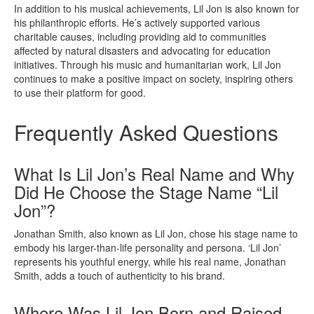
In addition to his musical achievements, Lil Jon is also known for
his philanthropic efforts. He’s actively supported various
charitable causes, including providing aid to communities
affected by natural disasters and advocating for education
initiatives. Through his music and humanitarian work, Lil Jon
continues to make a positive impact on society, inspiring others
to use their platform for good.
Frequently Asked Questions
What Is Lil Jon’s Real Name and Why
Did He Choose the Stage Name “Lil
Jon”?
Jonathan Smith, also known as Lil Jon, chose his stage name to
embody his larger-than-life personality and persona. ‘Lil Jon’
represents his youthful energy, while his real name, Jonathan
Smith, adds a touch of authenticity to his brand.
Where Was Lil Jon Born and Raised,