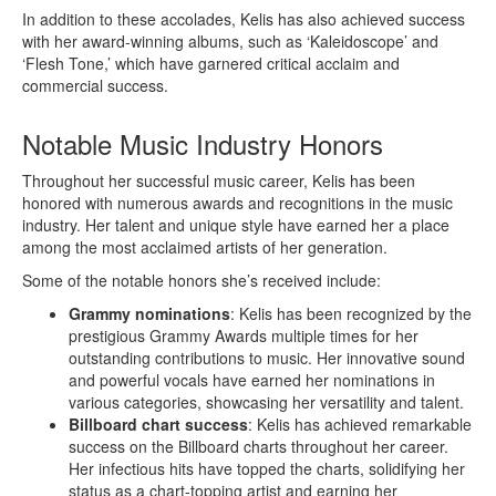
In addition to these accolades, Kelis has also achieved success
with her award-winning albums, such as ‘Kaleidoscope’ and
‘Flesh Tone,’ which have garnered critical acclaim and
commercial success.
Notable Music Industry Honors
Throughout her successful music career, Kelis has been
honored with numerous awards and recognitions in the music
industry. Her talent and unique style have earned her a place
among the most acclaimed artists of her generation.
Some of the notable honors she’s received include:
Grammy nominations
: Kelis has been recognized by the
prestigious Grammy Awards multiple times for her
outstanding contributions to music. Her innovative sound
and powerful vocals have earned her nominations in
various categories, showcasing her versatility and talent.
Billboard chart success
: Kelis has achieved remarkable
success on the Billboard charts throughout her career.
Her infectious hits have topped the charts, solidifying her
status as a chart-topping artist and earning her