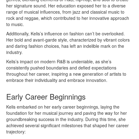
her signature sound. Her education exposed her to a diverse
range of musical influences, from jazz and classical music to
rock and reggae, which contributed to her innovative approach
to music.
Additionally, Kelis’s influence on fashion can’t be overlooked.
Her bold and avant-garde style, characterized by vibrant colors
and daring fashion choices, has left an indelible mark on the
industry.
Kelis’s impact on modern R&B is undeniable, as she’s
consistently pushed boundaries and defied expectations
throughout her career, inspiring a new generation of artists to
embrace their individuality and embrace innovation.
Early Career Beginnings
Kelis embarked on her early career beginnings, laying the
foundation for her musical journey and paving the way for her
groundbreaking success in the industry. During this time, she
achieved several significant milestones that shaped her career
trajectory: