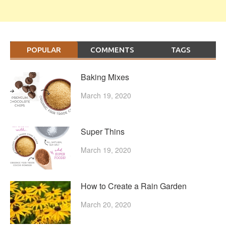
POPULAR
COMMENTS
TAGS
Baking Mixes
March 19, 2020
Super Thins
March 19, 2020
How to Create a Rain Garden
March 20, 2020