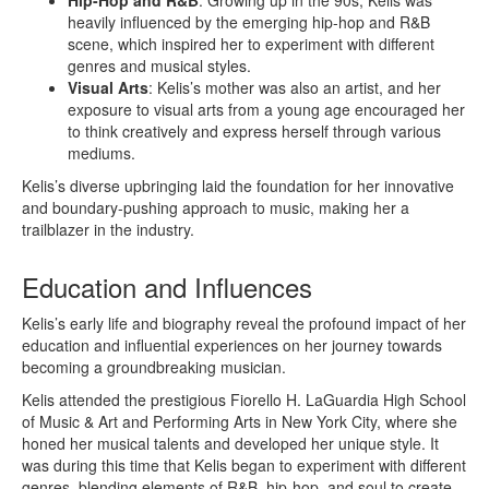
heavily influenced by the emerging hip-hop and R&B
scene, which inspired her to experiment with different
genres and musical styles.
Visual Arts
: Kelis’s mother was also an artist, and her
exposure to visual arts from a young age encouraged her
to think creatively and express herself through various
mediums.
Kelis’s diverse upbringing laid the foundation for her innovative
and boundary-pushing approach to music, making her a
trailblazer in the industry.
Education and Influences
Kelis’s early life and biography reveal the profound impact of her
education and influential experiences on her journey towards
becoming a groundbreaking musician.
Kelis attended the prestigious Fiorello H. LaGuardia High School
of Music & Art and Performing Arts in New York City, where she
honed her musical talents and developed her unique style. It
was during this time that Kelis began to experiment with different
genres, blending elements of R&B, hip-hop, and soul to create