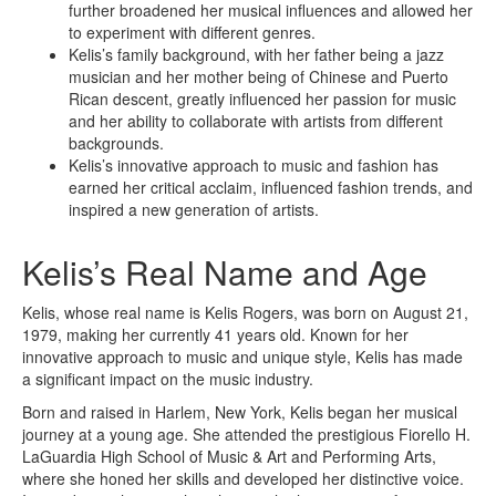
further broadened her musical influences and allowed her
to experiment with different genres.
Kelis’s family background, with her father being a jazz
musician and her mother being of Chinese and Puerto
Rican descent, greatly influenced her passion for music
and her ability to collaborate with artists from different
backgrounds.
Kelis’s innovative approach to music and fashion has
earned her critical acclaim, influenced fashion trends, and
inspired a new generation of artists.
Kelis’s Real Name and Age
Kelis, whose real name is Kelis Rogers, was born on August 21,
1979, making her currently 41 years old. Known for her
innovative approach to music and unique style, Kelis has made
a significant impact on the music industry.
Born and raised in Harlem, New York, Kelis began her musical
journey at a young age. She attended the prestigious Fiorello H.
LaGuardia High School of Music & Art and Performing Arts,
where she honed her skills and developed her distinctive voice.