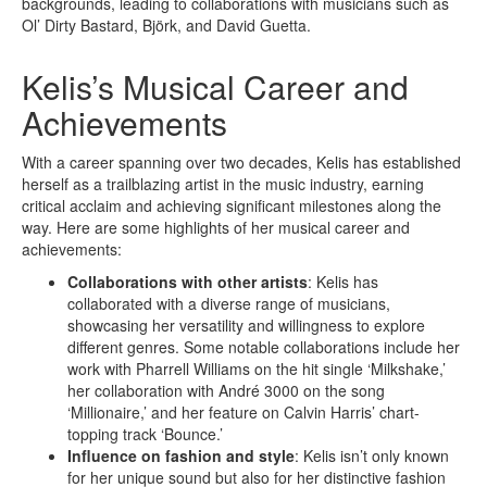
backgrounds, leading to collaborations with musicians such as
Ol’ Dirty Bastard, Björk, and David Guetta.
Kelis’s Musical Career and
Achievements
With a career spanning over two decades, Kelis has established
herself as a trailblazing artist in the music industry, earning
critical acclaim and achieving significant milestones along the
way. Here are some highlights of her musical career and
achievements:
Collaborations with other artists
: Kelis has
collaborated with a diverse range of musicians,
showcasing her versatility and willingness to explore
different genres. Some notable collaborations include her
work with Pharrell Williams on the hit single ‘Milkshake,’
her collaboration with André 3000 on the song
‘Millionaire,’ and her feature on Calvin Harris’ chart-
topping track ‘Bounce.’
Influence on fashion and style
: Kelis isn’t only known
for her unique sound but also for her distinctive fashion