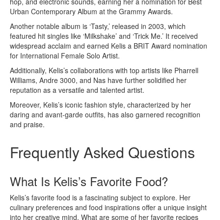
hop, and electronic sounds, earning her a nomination for Best
Urban Contemporary Album at the Grammy Awards.
Another notable album is ‘Tasty,’ released in 2003, which
featured hit singles like ‘Milkshake’ and ‘Trick Me.’ It received
widespread acclaim and earned Kelis a BRIT Award nomination
for International Female Solo Artist.
Additionally, Kelis’s collaborations with top artists like Pharrell
Williams, Andre 3000, and Nas have further solidified her
reputation as a versatile and talented artist.
Moreover, Kelis’s iconic fashion style, characterized by her
daring and avant-garde outfits, has also garnered recognition
and praise.
Frequently Asked Questions
What Is Kelis’s Favorite Food?
Kelis’s favorite food is a fascinating subject to explore. Her
culinary preferences and food inspirations offer a unique insight
into her creative mind. What are some of her favorite recipes