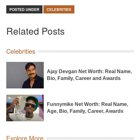
POSTED UNDER
CELEBRITIES
Related Posts
Celebrities
Ajay Devgan Net Worth: Real Name,
Bio, Family, Career and Awards
Funnymike Net Worth: Real Name,
Age, Bio, Family, Career, Awards
Explore More