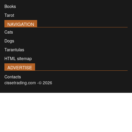
Books
Tarot
NAVIGATION
Cats
Dogs
Tarantulas
HTML sitemap
ADVERTISE
Contacts
cissetrading.com -© 2026