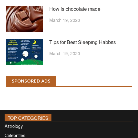
How is chocolate made
March 19, 2020
Tips for Best Sleeping Habbits
March 19, 2020
SPONSORED ADS
TOP CATEGORIES
Astrology
Celebrities