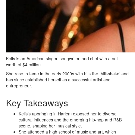
Kelis is an American singer, songwriter, and chef with a net
worth of $4 million.
She rose to fame in the early 2000s with hits like ‘Milkshake’ and
has since established herself as a successful artist and
entrepreneur.
Key Takeaways
Kelis’s upbringing in Harlem exposed her to diverse
cultural influences and the emerging hip-hop and R&B
scene, shaping her musical style.
She attended a high school of music and art, which