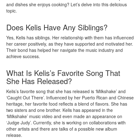
and dishes she enjoys cooking? Let’s delve into this delicious
topic.
Does Kelis Have Any Siblings?
Yes, Kelis has siblings. Her relationship with them has influenced
her career positively, as they have supported and motivated her.
Their bond has helped her navigate the music industry and
achieve success.
What Is Kelis’s Favorite Song That
She Has Released?
Kelis’s favorite song that she has released is ‘Milkshake’ and
‘Caught Out There’. Influenced by her Puerto Rican and Chinese
heritage, her favorite food reflects a blend of flavors. She has
two sisters and one brother. Kelis has appeared in the
‘Milkshake’ music video and even made an appearance on
‘Judge Judy’. Currently, she is working on collaborations with
other artists and there are talks of a possible new album
release.