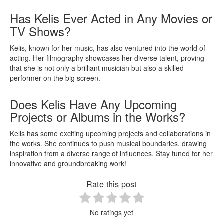
Has Kelis Ever Acted in Any Movies or
TV Shows?
Kelis, known for her music, has also ventured into the world of
acting. Her filmography showcases her diverse talent, proving
that she is not only a brilliant musician but also a skilled
performer on the big screen.
Does Kelis Have Any Upcoming
Projects or Albums in the Works?
Kelis has some exciting upcoming projects and collaborations in
the works. She continues to push musical boundaries, drawing
inspiration from a diverse range of influences. Stay tuned for her
innovative and groundbreaking work!
Rate this post
No ratings yet