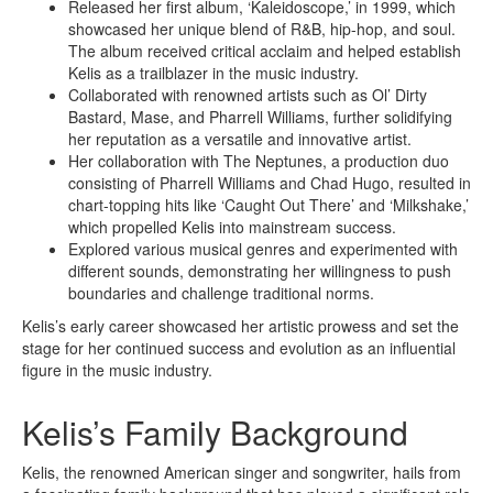
Released her first album, ‘Kaleidoscope,’ in 1999, which
showcased her unique blend of R&B, hip-hop, and soul.
The album received critical acclaim and helped establish
Kelis as a trailblazer in the music industry.
Collaborated with renowned artists such as Ol’ Dirty
Bastard, Mase, and Pharrell Williams, further solidifying
her reputation as a versatile and innovative artist.
Her collaboration with The Neptunes, a production duo
consisting of Pharrell Williams and Chad Hugo, resulted in
chart-topping hits like ‘Caught Out There’ and ‘Milkshake,’
which propelled Kelis into mainstream success.
Explored various musical genres and experimented with
different sounds, demonstrating her willingness to push
boundaries and challenge traditional norms.
Kelis’s early career showcased her artistic prowess and set the
stage for her continued success and evolution as an influential
figure in the music industry.
Kelis’s Family Background
Kelis, the renowned American singer and songwriter, hails from