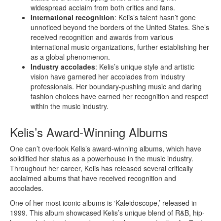
widespread acclaim from both critics and fans.
International recognition
: Kelis’s talent hasn’t gone
unnoticed beyond the borders of the United States. She’s
received recognition and awards from various
international music organizations, further establishing her
as a global phenomenon.
Industry accolades
: Kelis’s unique style and artistic
vision have garnered her accolades from industry
professionals. Her boundary-pushing music and daring
fashion choices have earned her recognition and respect
within the music industry.
Kelis’s Award-Winning Albums
One can’t overlook Kelis’s award-winning albums, which have
solidified her status as a powerhouse in the music industry.
Throughout her career, Kelis has released several critically
acclaimed albums that have received recognition and
accolades.
One of her most iconic albums is ‘Kaleidoscope,’ released in
1999. This album showcased Kelis’s unique blend of R&B, hip-