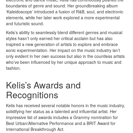
boundaries of genre and sound. Her groundbreaking album
‘Kaleidoscope’ introduced a fusion of R&B, soul, and electronic
elements, while her later work explored a more experimental
and futuristic sound.
Kelis’s ability to seamlessly blend different genres and musical
styles hasn’t only earned her critical acclaim but has also
inspired a new generation of artists to explore and embrace
sonic experimentation. Her impact on the music industry isn’t
only evident in her own success but also in the countless artists
who’ve been influenced by her unique approach to music and
fashion.
Kelis’s Awards and
Recognitions
Kelis has received several notable honors in the music industry,
solidifying her status as a talented and influential artist. Her
impressive list of awards includes a Grammy nomination for
Best Urban/Alternative Performance and a BRIT Award for
International Breakthrough Act.