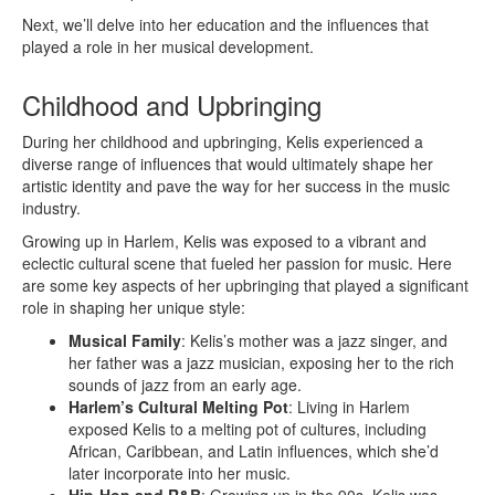
Next, we’ll delve into her education and the influences that
played a role in her musical development.
Childhood and Upbringing
During her childhood and upbringing, Kelis experienced a
diverse range of influences that would ultimately shape her
artistic identity and pave the way for her success in the music
industry.
Growing up in Harlem, Kelis was exposed to a vibrant and
eclectic cultural scene that fueled her passion for music. Here
are some key aspects of her upbringing that played a significant
role in shaping her unique style:
Musical Family
: Kelis’s mother was a jazz singer, and
her father was a jazz musician, exposing her to the rich
sounds of jazz from an early age.
Harlem’s Cultural Melting Pot
: Living in Harlem
exposed Kelis to a melting pot of cultures, including
African, Caribbean, and Latin influences, which she’d
later incorporate into her music.
Hip-Hop and R&B
: Growing up in the 90s, Kelis was