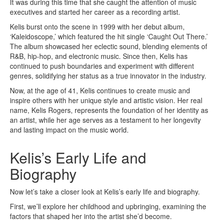
It was during this time that she caught the attention of music
executives and started her career as a recording artist.
Kelis burst onto the scene in 1999 with her debut album,
‘Kaleidoscope,’ which featured the hit single ‘Caught Out There.’
The album showcased her eclectic sound, blending elements of
R&B, hip-hop, and electronic music. Since then, Kelis has
continued to push boundaries and experiment with different
genres, solidifying her status as a true innovator in the industry.
Now, at the age of 41, Kelis continues to create music and
inspire others with her unique style and artistic vision. Her real
name, Kelis Rogers, represents the foundation of her identity as
an artist, while her age serves as a testament to her longevity
and lasting impact on the music world.
Kelis’s Early Life and
Biography
Now let’s take a closer look at Kelis’s early life and biography.
First, we’ll explore her childhood and upbringing, examining the
factors that shaped her into the artist she’d become.