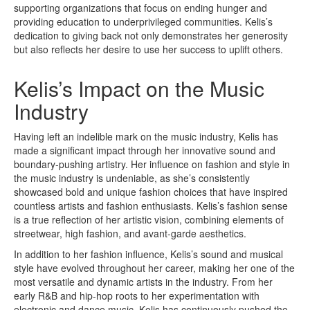
supporting organizations that focus on ending hunger and
providing education to underprivileged communities. Kelis’s
dedication to giving back not only demonstrates her generosity
but also reflects her desire to use her success to uplift others.
Kelis’s Impact on the Music
Industry
Having left an indelible mark on the music industry, Kelis has
made a significant impact through her innovative sound and
boundary-pushing artistry. Her influence on fashion and style in
the music industry is undeniable, as she’s consistently
showcased bold and unique fashion choices that have inspired
countless artists and fashion enthusiasts. Kelis’s fashion sense
is a true reflection of her artistic vision, combining elements of
streetwear, high fashion, and avant-garde aesthetics.
In addition to her fashion influence, Kelis’s sound and musical
style have evolved throughout her career, making her one of the
most versatile and dynamic artists in the industry. From her
early R&B and hip-hop roots to her experimentation with
electronic and dance music, Kelis has continuously pushed the