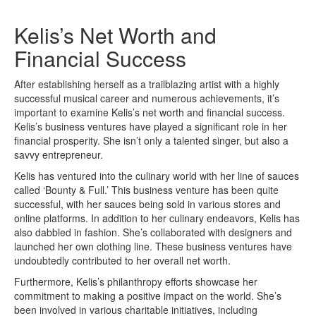
Kelis’s Net Worth and
Financial Success
After establishing herself as a trailblazing artist with a highly
successful musical career and numerous achievements, it’s
important to examine Kelis’s net worth and financial success.
Kelis’s business ventures have played a significant role in her
financial prosperity. She isn’t only a talented singer, but also a
savvy entrepreneur.
Kelis has ventured into the culinary world with her line of sauces
called ‘Bounty & Full.’ This business venture has been quite
successful, with her sauces being sold in various stores and
online platforms. In addition to her culinary endeavors, Kelis has
also dabbled in fashion. She’s collaborated with designers and
launched her own clothing line. These business ventures have
undoubtedly contributed to her overall net worth.
Furthermore, Kelis’s philanthropy efforts showcase her
commitment to making a positive impact on the world. She’s
been involved in various charitable initiatives, including