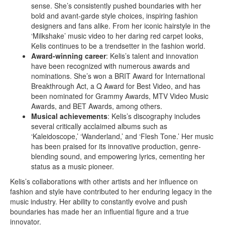
sense. She’s consistently pushed boundaries with her
bold and avant-garde style choices, inspiring fashion
designers and fans alike. From her iconic hairstyle in the
‘Milkshake’ music video to her daring red carpet looks,
Kelis continues to be a trendsetter in the fashion world.
Award-winning career
: Kelis’s talent and innovation
have been recognized with numerous awards and
nominations. She’s won a BRIT Award for International
Breakthrough Act, a Q Award for Best Video, and has
been nominated for Grammy Awards, MTV Video Music
Awards, and BET Awards, among others.
Musical achievements
: Kelis’s discography includes
several critically acclaimed albums such as
‘Kaleidoscope,’ ‘Wanderland,’ and ‘Flesh Tone.’ Her music
has been praised for its innovative production, genre-
blending sound, and empowering lyrics, cementing her
status as a music pioneer.
Kelis’s collaborations with other artists and her influence on
fashion and style have contributed to her enduring legacy in the
music industry. Her ability to constantly evolve and push
boundaries has made her an influential figure and a true
innovator.