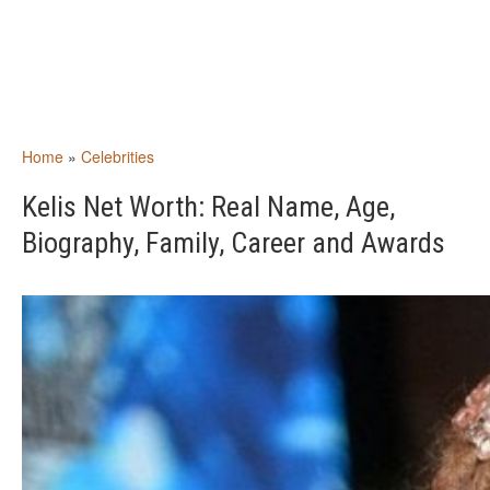
Home
»
Celebrities
Kelis Net Worth: Real Name, Age,
Biography, Family, Career and Awards