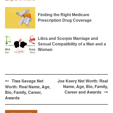
Finding the Right Medicare
Prescription Drug Coverage
Libra and Scorpio Marriage and
Sexual Compatibility of a Man and a
Woman
Post
Tiwa Savage Net
Joe Keery Net Worth: Real
navigation
Name, Age, Bio, Family,
Worth: Real Name, Age,
Career and Awards
Bio, Family, Career,
Awards