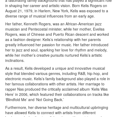
a fascinating family background that has played a significant role
in shaping her career and artistic vision. Born Kelis Rogers on
August 21, 1979, in Harlem, New York, Kelis was exposed to a
diverse range of musical influences from an early age.
Her father, Kenneth Rogers, was an African-American jazz
musician and Pentecostal minister, while her mother, Eveliss
Rogers, was of Chinese and Puerto Rican descent and worked
as a fashion designer. Kelis’s relationship with her parents
greatly influenced her passion for music. Her father introduced
her to jazz and soul, sparking her love for rhythm and melody,
while her mother’s creative pursuits nurtured Kelis’s artistic
inclinations.
As a result, Kelis developed a unique and innovative musical
style that blended various genres, including R&B, hip-hop, and
electronic music. Kelis’s family background also played a role in
her famous collaborations with other artists. Her marriage to
rapper Nas produced the critically acclaimed album ‘Kelis Was
Here’ in 2006, which featured their collaborations on tracks like
‘Blindfold Me’ and ‘Not Going Back.’
Furthermore, her diverse heritage and multicultural upbringing
have allowed Kelis to connect with artists from different