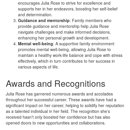
encourages Julia Rose to strive for excellence and
supports her in her endeavors, boosting her self-belief
and determination.
Guidance and mentorship
: Family members who
provide guidance and mentorship help Julia Rose
navigate challenges and make informed decisions,
enhancing her personal growth and development.
Mental well-being
: A supportive family environment
promotes mental well-being, allowing Julia Rose to
maintain a healthy work-life balance and cope with stress
effectively, which in turn contributes to her success in
various aspects of life.
Awards and Recognitions
Julia Rose has garnered numerous awards and accolades
throughout her successful career. These awards have had a
significant impact on her career, helping to solidify her reputation
as a talented individual in her field. The recognition she’s
received hasn’t only boosted her confidence but has also
opened doors to new opportunities and collaborations.