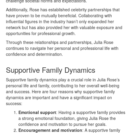
challenge societal norms and expectations.
Additionally, Rose has established celebrity partnerships that
have proven to be mutually beneficial. Collaborating with
influential figures in the industry hasn’t only expanded her
network but has also provided her with valuable exposure and
opportunities for professional growth.
Through these relationships and partnerships, Julia Rose
continues to navigate her personal and professional life with
confidence and determination.
Supportive Family Dynamics
Supportive family dynamics play a crucial role in Julia Rose’s
personal life and family, contributing to her overall well-being
and success. Here are four reasons why supportive family
dynamics are important and have a significant impact on
success:
Emotional support
: Having a supportive family provides
a strong emotional foundation, giving Julia Rose the
confidence and motivation to pursue her goals.
Encouragement and motivation
: A supportive family