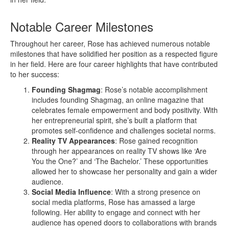
Notable Career Milestones
Throughout her career, Rose has achieved numerous notable
milestones that have solidified her position as a respected figure
in her field. Here are four career highlights that have contributed
to her success:
Founding Shagmag
: Rose’s notable accomplishment
includes founding Shagmag, an online magazine that
celebrates female empowerment and body positivity. With
her entrepreneurial spirit, she’s built a platform that
promotes self-confidence and challenges societal norms.
Reality TV Appearances
: Rose gained recognition
through her appearances on reality TV shows like ‘Are
You the One?’ and ‘The Bachelor.’ These opportunities
allowed her to showcase her personality and gain a wider
audience.
Social Media Influence
: With a strong presence on
social media platforms, Rose has amassed a large
following. Her ability to engage and connect with her
audience has opened doors to collaborations with brands