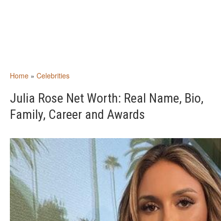
Home
»
Celebrities
Julia Rose Net Worth: Real Name, Bio,
Family, Career and Awards