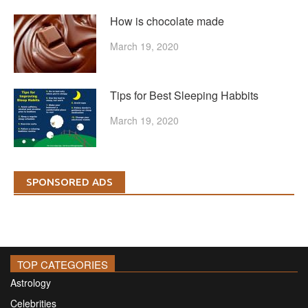
How is chocolate made
March 19, 2020
Tips for Best Sleeping Habbits
March 19, 2020
SPONSORED ADS
TOP CATEGORIES
Astrology
Celebrities