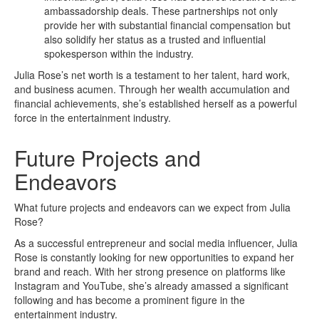
ambassadorship deals. These partnerships not only
provide her with substantial financial compensation but
also solidify her status as a trusted and influential
spokesperson within the industry.
Julia Rose’s net worth is a testament to her talent, hard work,
and business acumen. Through her wealth accumulation and
financial achievements, she’s established herself as a powerful
force in the entertainment industry.
Future Projects and
Endeavors
What future projects and endeavors can we expect from Julia
Rose?
As a successful entrepreneur and social media influencer, Julia
Rose is constantly looking for new opportunities to expand her
brand and reach. With her strong presence on platforms like
Instagram and YouTube, she’s already amassed a significant
following and has become a prominent figure in the
entertainment industry.