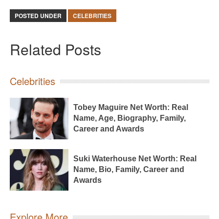
POSTED UNDER
CELEBRITIES
Related Posts
Celebrities
Tobey Maguire Net Worth: Real
Name, Age, Biography, Family,
Career and Awards
Suki Waterhouse Net Worth: Real
Name, Bio, Family, Career and
Awards
Explore More