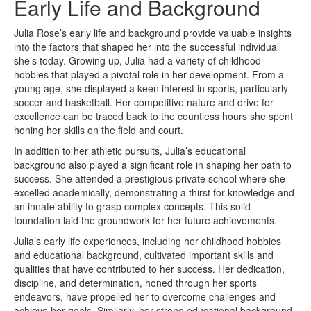
Early Life and Background
Julia Rose’s early life and background provide valuable insights
into the factors that shaped her into the successful individual
she’s today. Growing up, Julia had a variety of childhood
hobbies that played a pivotal role in her development. From a
young age, she displayed a keen interest in sports, particularly
soccer and basketball. Her competitive nature and drive for
excellence can be traced back to the countless hours she spent
honing her skills on the field and court.
In addition to her athletic pursuits, Julia’s educational
background also played a significant role in shaping her path to
success. She attended a prestigious private school where she
excelled academically, demonstrating a thirst for knowledge and
an innate ability to grasp complex concepts. This solid
foundation laid the groundwork for her future achievements.
Julia’s early life experiences, including her childhood hobbies
and educational background, cultivated important skills and
qualities that have contributed to her success. Her dedication,
discipline, and determination, honed through her sports
endeavors, have propelled her to overcome challenges and
achieve her goals. Similarly, her strong educational background