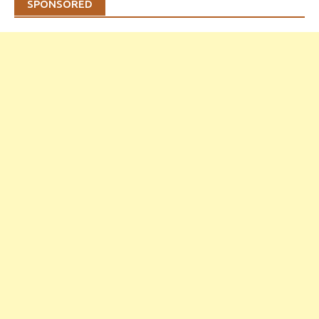
SPONSORED