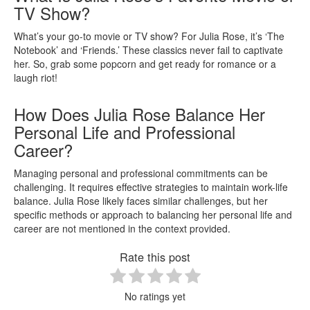
TV Show?
What’s your go-to movie or TV show? For Julia Rose, it’s ‘The
Notebook’ and ‘Friends.’ These classics never fail to captivate
her. So, grab some popcorn and get ready for romance or a
laugh riot!
How Does Julia Rose Balance Her
Personal Life and Professional
Career?
Managing personal and professional commitments can be
challenging. It requires effective strategies to maintain work-life
balance. Julia Rose likely faces similar challenges, but her
specific methods or approach to balancing her personal life and
career are not mentioned in the context provided.
Rate this post
No ratings yet