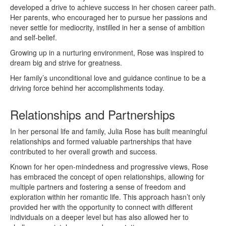
developed a drive to achieve success in her chosen career path.
Her parents, who encouraged her to pursue her passions and
never settle for mediocrity, instilled in her a sense of ambition
and self-belief.
Growing up in a nurturing environment, Rose was inspired to
dream big and strive for greatness.
Her family’s unconditional love and guidance continue to be a
driving force behind her accomplishments today.
Relationships and Partnerships
In her personal life and family, Julia Rose has built meaningful
relationships and formed valuable partnerships that have
contributed to her overall growth and success.
Known for her open-mindedness and progressive views, Rose
has embraced the concept of open relationships, allowing for
multiple partners and fostering a sense of freedom and
exploration within her romantic life. This approach hasn’t only
provided her with the opportunity to connect with different
individuals on a deeper level but has also allowed her to