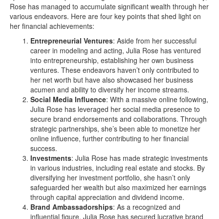
Rose has managed to accumulate significant wealth through her
various endeavors. Here are four key points that shed light on
her financial achievements:
Entrepreneurial Ventures
: Aside from her successful
career in modeling and acting, Julia Rose has ventured
into entrepreneurship, establishing her own business
ventures. These endeavors haven’t only contributed to
her net worth but have also showcased her business
acumen and ability to diversify her income streams.
Social Media Influence
: With a massive online following,
Julia Rose has leveraged her social media presence to
secure brand endorsements and collaborations. Through
strategic partnerships, she’s been able to monetize her
online influence, further contributing to her financial
success.
Investments
: Julia Rose has made strategic investments
in various industries, including real estate and stocks. By
diversifying her investment portfolio, she hasn’t only
safeguarded her wealth but also maximized her earnings
through capital appreciation and dividend income.
Brand Ambassadorships
: As a recognized and
influential figure, Julia Rose has secured lucrative brand