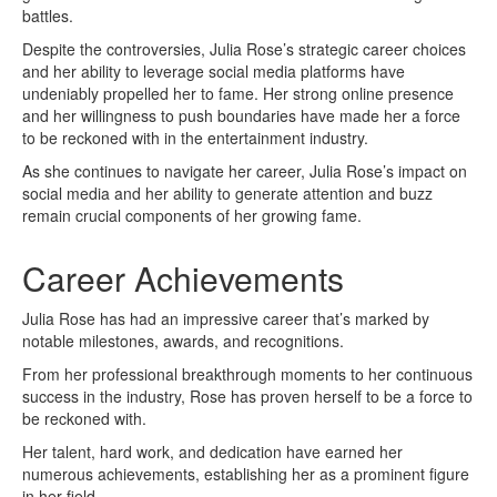
battles.
Despite the controversies, Julia Rose’s strategic career choices
and her ability to leverage social media platforms have
undeniably propelled her to fame. Her strong online presence
and her willingness to push boundaries have made her a force
to be reckoned with in the entertainment industry.
As she continues to navigate her career, Julia Rose’s impact on
social media and her ability to generate attention and buzz
remain crucial components of her growing fame.
Career Achievements
Julia Rose has had an impressive career that’s marked by
notable milestones, awards, and recognitions.
From her professional breakthrough moments to her continuous
success in the industry, Rose has proven herself to be a force to
be reckoned with.
Her talent, hard work, and dedication have earned her
numerous achievements, establishing her as a prominent figure
in her field.