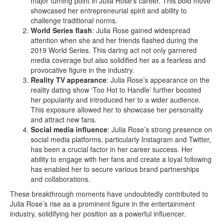
major turning point in Julia Rose’s career. This bold move
showcased her entrepreneurial spirit and ability to
challenge traditional norms.
World Series flash
: Julia Rose gained widespread
attention when she and her friends flashed during the
2019 World Series. This daring act not only garnered
media coverage but also solidified her as a fearless and
provocative figure in the industry.
Reality TV appearance
: Julia Rose’s appearance on the
reality dating show ‘Too Hot to Handle’ further boosted
her popularity and introduced her to a wider audience.
This exposure allowed her to showcase her personality
and attract new fans.
Social media influence
: Julia Rose’s strong presence on
social media platforms, particularly Instagram and Twitter,
has been a crucial factor in her career success. Her
ability to engage with her fans and create a loyal following
has enabled her to secure various brand partnerships
and collaborations.
These breakthrough moments have undoubtedly contributed to
Julia Rose’s rise as a prominent figure in the entertainment
industry, solidifying her position as a powerful influencer.