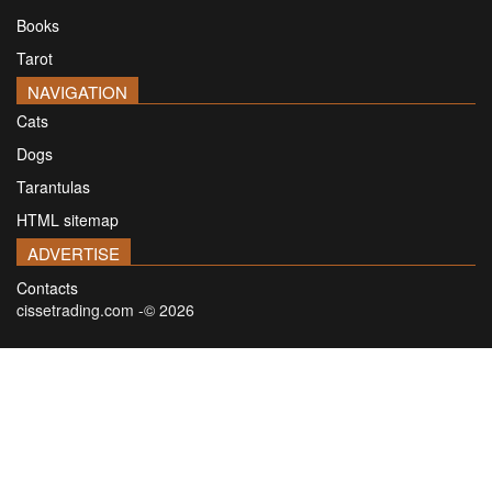
Books
Tarot
NAVIGATION
Cats
Dogs
Tarantulas
HTML sitemap
ADVERTISE
Contacts
cissetrading.com -© 2026