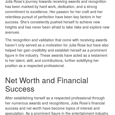
Julia Rose’s journey towards receiving awards and recognition
has been marked by hard work, dedication, and a strong
commitment to excellence. Her passion for her craft and her
relentless pursuit of perfection have been key factors in her
success. She’s consistently pushed herself to achieve new
heights and has never been afraid to take risks and explore new
avenues.
The recognition and validation that come with receiving awards
haven’t only served as a motivation for Julia Rose but have also
helped her gain credibility and establish herself as a prominent
figure in the industry. These awards have acted as a testament
to her talent, skill, and contributions, further solidifying her
position as a respected professional.
Net Worth and Financial
Success
After establishing herself as a respected professional through
her numerous awards and recognitions, Julia Rose’s financial
success and net worth have become topics of interest and
speculation. As a prominent figure in the entertainment industry,