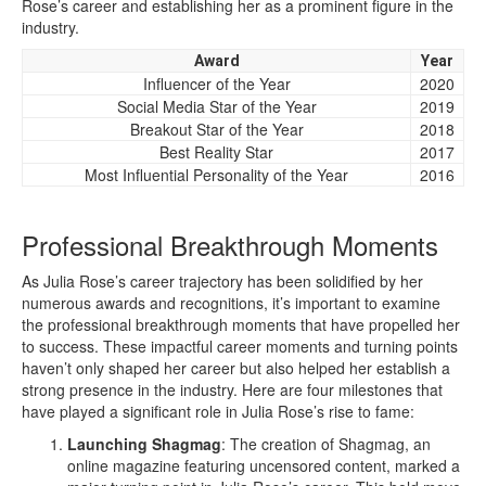
Rose’s career and establishing her as a prominent figure in the
industry.
Award
Year
Influencer of the Year
2020
Social Media Star of the Year
2019
Breakout Star of the Year
2018
Best Reality Star
2017
Most Influential Personality of the Year
2016
Professional Breakthrough Moments
As Julia Rose’s career trajectory has been solidified by her
numerous awards and recognitions, it’s important to examine
the professional breakthrough moments that have propelled her
to success. These impactful career moments and turning points
haven’t only shaped her career but also helped her establish a
strong presence in the industry. Here are four milestones that
have played a significant role in Julia Rose’s rise to fame:
Launching Shagmag
: The creation of Shagmag, an
online magazine featuring uncensored content, marked a