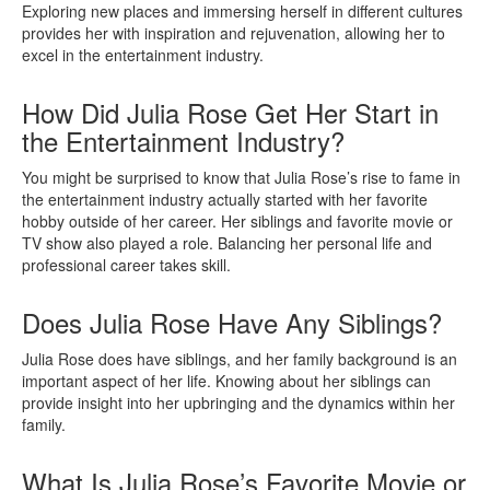
Exploring new places and immersing herself in different cultures
provides her with inspiration and rejuvenation, allowing her to
excel in the entertainment industry.
How Did Julia Rose Get Her Start in
the Entertainment Industry?
You might be surprised to know that Julia Rose’s rise to fame in
the entertainment industry actually started with her favorite
hobby outside of her career. Her siblings and favorite movie or
TV show also played a role. Balancing her personal life and
professional career takes skill.
Does Julia Rose Have Any Siblings?
Julia Rose does have siblings, and her family background is an
important aspect of her life. Knowing about her siblings can
provide insight into her upbringing and the dynamics within her
family.
What Is Julia Rose’s Favorite Movie or