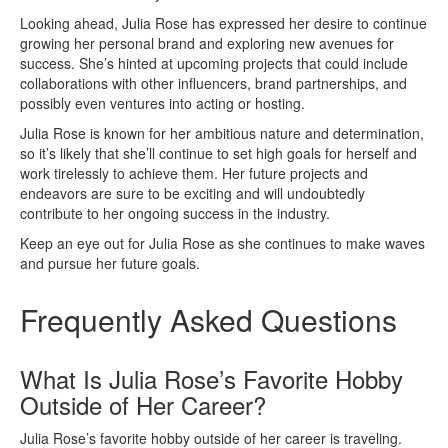
Looking ahead, Julia Rose has expressed her desire to continue
growing her personal brand and exploring new avenues for
success. She’s hinted at upcoming projects that could include
collaborations with other influencers, brand partnerships, and
possibly even ventures into acting or hosting.
Julia Rose is known for her ambitious nature and determination,
so it’s likely that she’ll continue to set high goals for herself and
work tirelessly to achieve them. Her future projects and
endeavors are sure to be exciting and will undoubtedly
contribute to her ongoing success in the industry.
Keep an eye out for Julia Rose as she continues to make waves
and pursue her future goals.
Frequently Asked Questions
What Is Julia Rose’s Favorite Hobby
Outside of Her Career?
Julia Rose’s favorite hobby outside of her career is traveling.