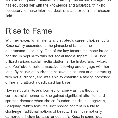
has equipped her with the knowledge and analytical thinking
necessary to make informed decisions and excel in her chosen
field.
Rise to Fame
With her exceptional talents and strategic career choices, Julia
Rose swiftly ascended to the pinnacle of fame in the
entertainment industry. One of the key factors that contributed to
her rise in popularity was her social media impact. Julia Rose
utilized various social media platforms like Instagram, Twitter,
and YouTube to build a massive following and engage with her
fans. By consistently sharing captivating content and interacting
with her audience, she was able to establish a strong presence
online and attract a dedicated fan base.
However, Julia Rose’s journey to fame wasn’t without its
controversial moments. She gained significant attention and
sparked debates when she co-founded the digital magazine,
Shagmag, which features uncensored content in a bid to
challenge traditional notions of beauty. This move not only
garnered criticism but also landed Julia Rose in some legal