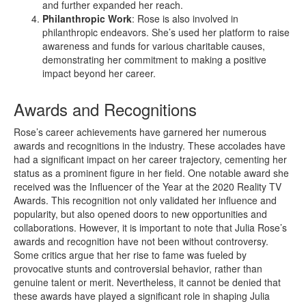
and further expanded her reach.
Philanthropic Work
: Rose is also involved in
philanthropic endeavors. She’s used her platform to raise
awareness and funds for various charitable causes,
demonstrating her commitment to making a positive
impact beyond her career.
Awards and Recognitions
Rose’s career achievements have garnered her numerous
awards and recognitions in the industry. These accolades have
had a significant impact on her career trajectory, cementing her
status as a prominent figure in her field. One notable award she
received was the Influencer of the Year at the 2020 Reality TV
Awards. This recognition not only validated her influence and
popularity, but also opened doors to new opportunities and
collaborations. However, it is important to note that Julia Rose’s
awards and recognition have not been without controversy.
Some critics argue that her rise to fame was fueled by
provocative stunts and controversial behavior, rather than
genuine talent or merit. Nevertheless, it cannot be denied that
these awards have played a significant role in shaping Julia