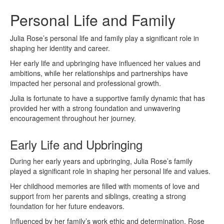
Personal Life and Family
Julia Rose’s personal life and family play a significant role in
shaping her identity and career.
Her early life and upbringing have influenced her values and
ambitions, while her relationships and partnerships have
impacted her personal and professional growth.
Julia is fortunate to have a supportive family dynamic that has
provided her with a strong foundation and unwavering
encouragement throughout her journey.
Early Life and Upbringing
During her early years and upbringing, Julia Rose’s family
played a significant role in shaping her personal life and values.
Her childhood memories are filled with moments of love and
support from her parents and siblings, creating a strong
foundation for her future endeavors.
Influenced by her family’s work ethic and determination, Rose