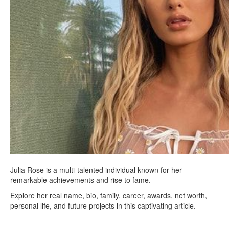
Julia Rose is a multi-talented individual known for her
remarkable achievements and rise to fame.
Explore her real name, bio, family, career, awards, net worth,
personal life, and future projects in this captivating article.