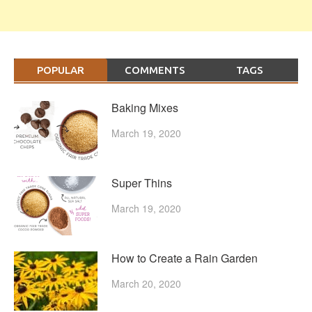
POPULAR
COMMENTS
TAGS
Baking Mixes
March 19, 2020
Super Thins
March 19, 2020
How to Create a Rain Garden
March 20, 2020