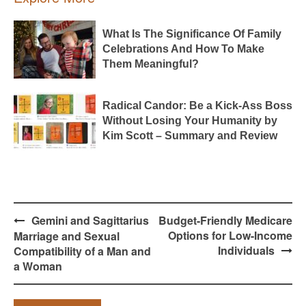
What Is The Significance Of Family
Celebrations And How To Make
Them Meaningful?
Radical Candor: Be a Kick-Ass Boss
Without Losing Your Humanity by
Kim Scott – Summary and Review
Post
Gemini and Sagittarius
Budget-Friendly Medicare
navigation
Options for Low-Income
Marriage and Sexual
Individuals
Compatibility of a Man and
a Woman