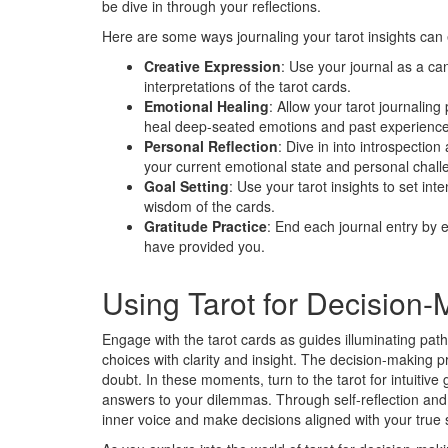
be dive in through your reflections.
Here are some ways journaling your tarot insights can
Creative Expression
: Use your journal as a ca
interpretations of the tarot cards.
Emotional Healing
: Allow your tarot journali
heal deep-seated emotions and past experience
Personal Reflection
: Dive in into introspectio
your current emotional state and personal chall
Goal Setting
: Use your tarot insights to set int
wisdom of the cards.
Gratitude Practice
: End each journal entry by e
have provided you.
Using Tarot for Decision-
Engage with the tarot cards as guides illuminating path
choices with clarity and insight. The decision-making 
doubt. In these moments, turn to the tarot for intuitiv
answers to your dilemmas. Through self-reflection and
inner voice and make decisions aligned with your true s