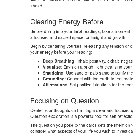
ahead.
Clearing Energy Before
Before diving into your tarot readings, take a moment t
a focused and sacred space for insight and growth.
Begin by centering yourself, releasing any tension or 
your energy before your reading:
Deep Breathing
: Inhale positivity, exhale negati
Visualize
: Envision a bright light cleansing your
Smudging
: Use sage or palo santo to purify th
Grounding
: Connect with the earth to feel roo
Affirmations
: Set positive intentions for the re
Focusing on Question
Center your thoughts on framing a clear and focused q
Question exploration is a powerful tool for self-reflect
The question you pose to the cards sets the intention f
consider what aspects of your life you wish to investig