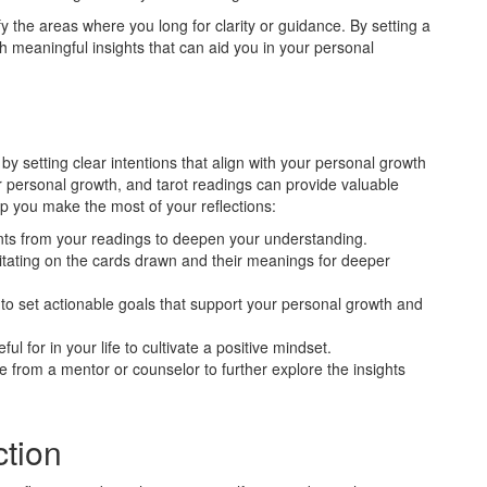
y the areas where you long for clarity or guidance. By setting a
ith meaningful insights that can aid you in your personal
by setting clear intentions that align with your personal growth
for personal growth, and tarot readings can provide valuable
elp you make the most of your reflections:
nts from your readings to deepen your understanding.
ating on the cards drawn and their meanings for deeper
to set actionable goals that support your personal growth and
ul for in your life to cultivate a positive mindset.
 from a mentor or counselor to further explore the insights
ction