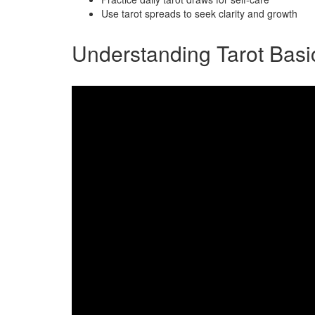
Use tarot spreads to seek clarity and growth
Understanding Tarot Basi