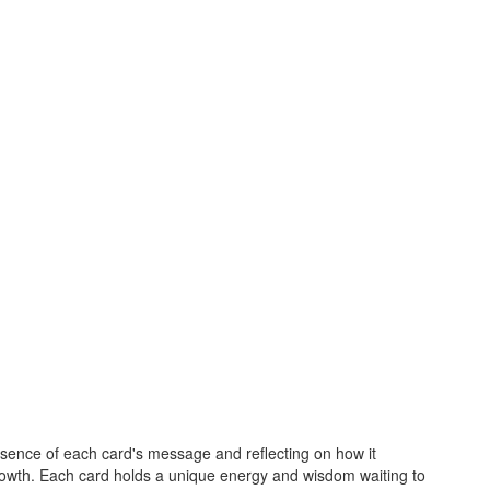
essence of each card's message and reflecting on how it
growth. Each card holds a unique energy and wisdom waiting to