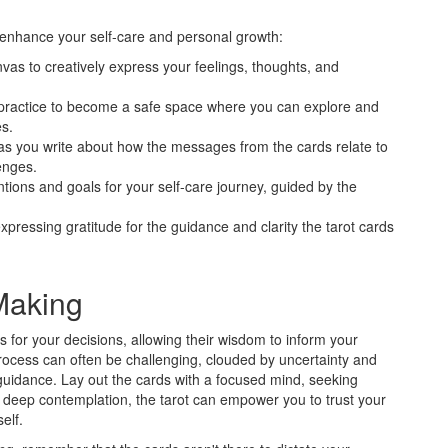
 enhance your self-care and personal growth:
nvas to creatively express your feelings, thoughts, and
ng practice to become a safe space where you can explore and
s.
n as you write about how the messages from the cards relate to
enges.
entions and goals for your self-care journey, guided by the
xpressing gratitude for the guidance and clarity the tarot cards
Making
s for your decisions, allowing their wisdom to inform your
process can often be challenging, clouded by uncertainty and
e guidance. Lay out the cards with a focused mind, seeking
 deep contemplation, the tarot can empower you to trust your
elf.