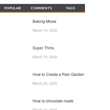
POPULAR
COMMENTS
TAGS
Baking Mixes
March 19, 2020
Super Thins
March 19, 2020
How to Create a Rain Garden
March 20, 2020
How is chocolate made
March 19, 2020