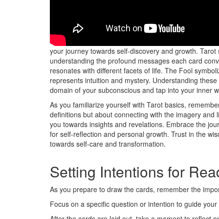
Explore into the world of Tarot with an open heart and 
your journey towards self-discovery and growth. Tarot 
understanding the profound messages each card convey
resonates with different facets of life. The Fool symb
represents intuition and mystery. Understanding these
domain of your subconscious and tap into your inner 
As you familiarize yourself with Tarot basics, remember 
definitions but about connecting with the imagery and li
you towards insights and revelations. Embrace the journ
for self-reflection and personal growth. Trust in the wis
towards self-care and transformation.
Setting Intentions for Re
As you prepare to draw the cards, remember the impor
Focus on a specific question or intention to guide your
After the cards are laid out, take a moment to reflect on