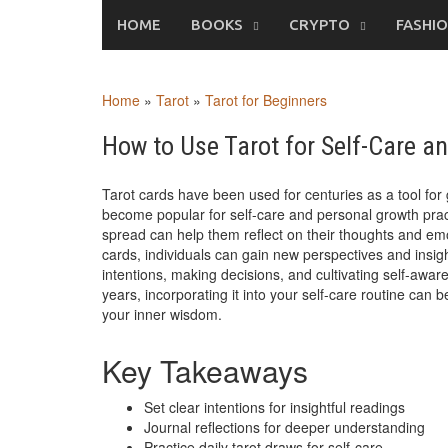
Skip
HOME
BOOKS
CRYPTO
FASHI
to
content
Home
»
Tarot
»
Tarot for Beginners
How to Use Tarot for Self-Care a
Tarot cards have been used for centuries as a tool for 
become popular for self-care and personal growth practi
spread can help them reflect on their thoughts and e
cards, individuals can gain new perspectives and insight
intentions, making decisions, and cultivating self-awa
years, incorporating it into your self-care routine can
your inner wisdom.
Key Takeaways
Set clear intentions for insightful readings
Journal reflections for deeper understanding
Practice daily tarot draws for self-care