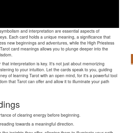
a curious mind to grasp the fundamental basics that will guide
symbolism and interpretation are essential aspects of
s. Each card holds a unique meaning, a significance that
olizes new beginnings and adventures, while the High Priestess
 Tarot card meanings allows you to plunge deeper into the
wisdom.
that interpretation is key. It's not just about memorizing
stening to your intuition. Let the cards speak to you, guiding
ey of learning Tarot with an open mind, for it's a powerful tool
dom that Tarot can offer and allow it to illuminate your path
adings
tance of clearing energy before beginning.
 reading towards a meaningful direction.
 the insights they offer, allowing them to illuminate your path