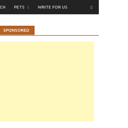
CH
PETS
WRITE FOR US
SPONSORED