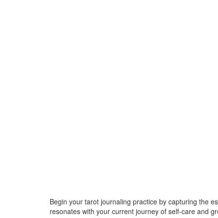
Begin your tarot journaling practice by capturing the 
resonates with your current journey of self-care and 