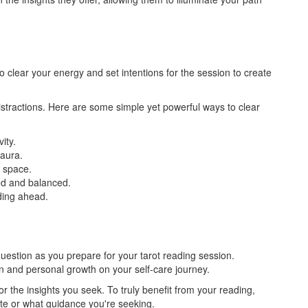
o clear your energy and set intentions for the session to create
distractions. Here are some simple yet powerful ways to clear
vity.
 aura.
e space.
ted and balanced.
ading ahead.
uestion as you prepare for your tarot reading session.
ion and personal growth on your self-care journey.
or the insights you seek. To truly benefit from your reading,
ate or what guidance you're seeking.