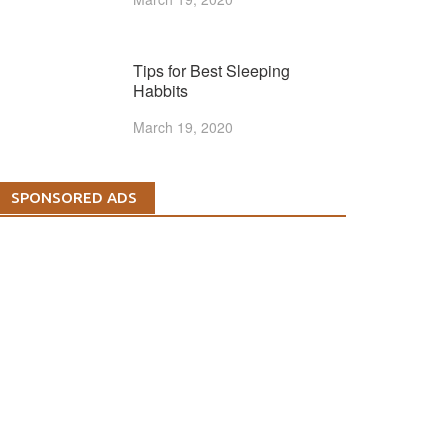
Tips for Best Sleeping
Habbits
March 19, 2020
SPONSORED ADS