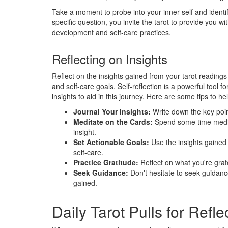
Take a moment to probe into your inner self and identif
specific question, you invite the tarot to provide you w
development and self-care practices.
Reflecting on Insights
Reflect on the insights gained from your tarot readings 
and self-care goals. Self-reflection is a powerful tool 
insights to aid in this journey. Here are some tips to h
Journal Your Insights:
Write down the key poi
Meditate on the Cards:
Spend some time medit
insight.
Set Actionable Goals:
Use the insights gained 
self-care.
Practice Gratitude:
Reflect on what you're gratef
Seek Guidance:
Don't hesitate to seek guidance
gained.
Daily Tarot Pulls for Refle