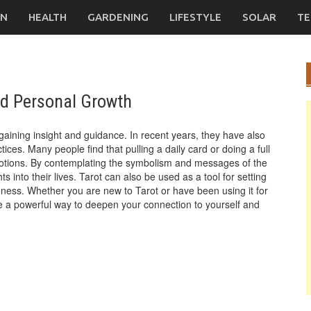
ON
HEALTH
GARDENING
LIFESTYLE
SOLAR
TE
nd Personal Growth
gaining insight and guidance. In recent years, they have also
ces. Many people find that pulling a daily card or doing a full
motions. By contemplating the symbolism and messages of the
s into their lives. Tarot can also be used as a tool for setting
reness. Whether you are new to Tarot or have been using it for
 be a powerful way to deepen your connection to yourself and