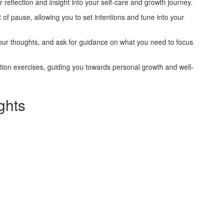
r reflection and insight into your self-care and growth journey.
of pause, allowing you to set intentions and tune into your
our thoughts, and ask for guidance on what you need to focus
tion exercises, guiding you towards personal growth and well-
ghts