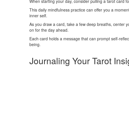
When starting your day, consider pulling a tarot card fo
This daily mindfulness practice can offer you a moment 
inner self.
As you draw a card, take a few deep breaths, center y
on for the day ahead.
Each card holds a message that can prompt self-reflec
being.
Journaling Your Tarot Insi