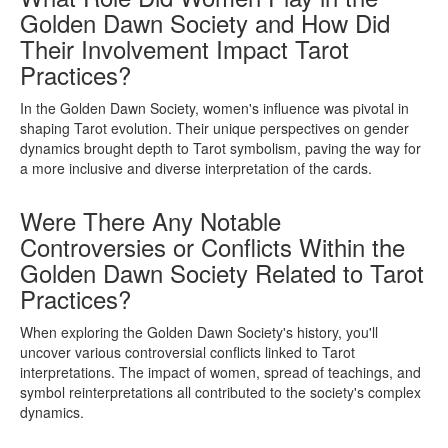
Golden Dawn Society and How Did
Their Involvement Impact Tarot
Practices?
In the Golden Dawn Society, women's influence was pivotal in
shaping Tarot evolution. Their unique perspectives on gender
dynamics brought depth to Tarot symbolism, paving the way for
a more inclusive and diverse interpretation of the cards.
Were There Any Notable
Controversies or Conflicts Within the
Golden Dawn Society Related to Tarot
Practices?
When exploring the Golden Dawn Society's history, you'll
uncover various controversial conflicts linked to Tarot
interpretations. The impact of women, spread of teachings, and
symbol reinterpretations all contributed to the society's complex
dynamics.