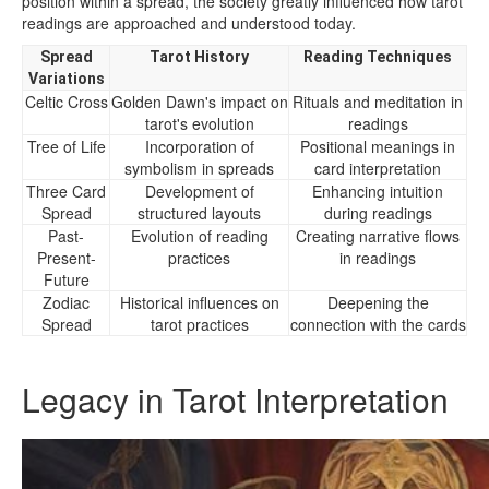
position within a spread, the society greatly influenced how tarot
readings are approached and understood today.
Spread
Tarot History
Reading Techniques
Variations
Celtic Cross
Golden Dawn's impact on
Rituals and meditation in
tarot's evolution
readings
Tree of Life
Incorporation of
Positional meanings in
symbolism in spreads
card interpretation
Three Card
Development of
Enhancing intuition
Spread
structured layouts
during readings
Past-
Evolution of reading
Creating narrative flows
Present-
practices
in readings
Future
Zodiac
Historical influences on
Deepening the
Spread
tarot practices
connection with the cards
Legacy in Tarot Interpretation