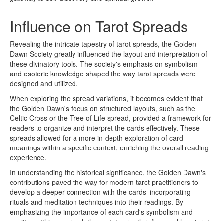
Influence on Tarot Spreads
Revealing the intricate tapestry of tarot spreads, the Golden
Dawn Society greatly influenced the layout and interpretation of
these divinatory tools. The society's emphasis on symbolism
and esoteric knowledge shaped the way tarot spreads were
designed and utilized.
When exploring the spread variations, it becomes evident that
the Golden Dawn's focus on structured layouts, such as the
Celtic Cross or the Tree of Life spread, provided a framework for
readers to organize and interpret the cards effectively. These
spreads allowed for a more in-depth exploration of card
meanings within a specific context, enriching the overall reading
experience.
In understanding the historical significance, the Golden Dawn's
contributions paved the way for modern tarot practitioners to
develop a deeper connection with the cards, incorporating
rituals and meditation techniques into their readings. By
emphasizing the importance of each card's symbolism and