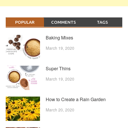
POPULAR
COMMENTS
TAGS
Baking Mixes
March 19, 2020
Super Thins
March 19, 2020
How to Create a Rain Garden
March 20, 2020