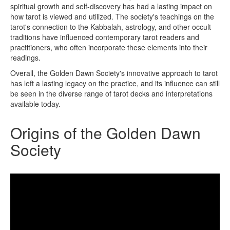
spiritual growth and self-discovery has had a lasting impact on
how tarot is viewed and utilized. The society's teachings on the
tarot's connection to the Kabbalah, astrology, and other occult
traditions have influenced contemporary tarot readers and
practitioners, who often incorporate these elements into their
readings.
Overall, the Golden Dawn Society's innovative approach to tarot
has left a lasting legacy on the practice, and its influence can still
be seen in the diverse range of tarot decks and interpretations
available today.
Origins of the Golden Dawn
Society