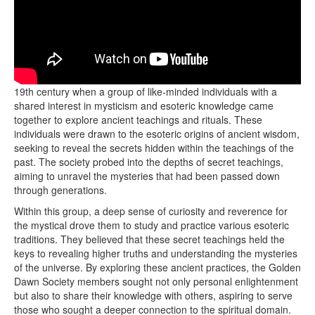
The origins of the Golden Dawn Society trace back to the late
19th century when a group of like-minded individuals with a
shared interest in mysticism and esoteric knowledge came
together to explore ancient teachings and rituals. These
individuals were drawn to the esoteric origins of ancient wisdom,
seeking to reveal the secrets hidden within the teachings of the
past. The society probed into the depths of secret teachings,
aiming to unravel the mysteries that had been passed down
through generations.
Within this group, a deep sense of curiosity and reverence for
the mystical drove them to study and practice various esoteric
traditions. They believed that these secret teachings held the
keys to revealing higher truths and understanding the mysteries
of the universe. By exploring these ancient practices, the Golden
Dawn Society members sought not only personal enlightenment
but also to share their knowledge with others, aspiring to serve
those who sought a deeper connection to the spiritual domain.