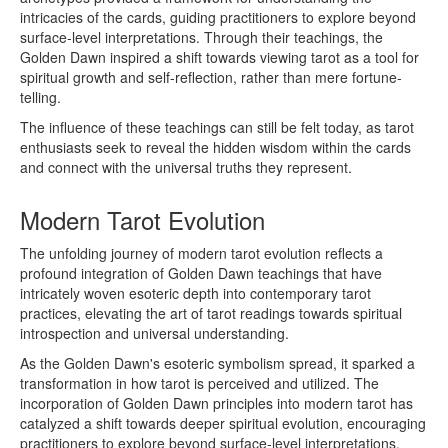
intricacies of the cards, guiding practitioners to explore beyond
surface-level interpretations. Through their teachings, the
Golden Dawn inspired a shift towards viewing tarot as a tool for
spiritual growth and self-reflection, rather than mere fortune-
telling.
The influence of these teachings can still be felt today, as tarot
enthusiasts seek to reveal the hidden wisdom within the cards
and connect with the universal truths they represent.
Modern Tarot Evolution
The unfolding journey of modern tarot evolution reflects a
profound integration of Golden Dawn teachings that have
intricately woven esoteric depth into contemporary tarot
practices, elevating the art of tarot readings towards spiritual
introspection and universal understanding.
As the Golden Dawn's esoteric symbolism spread, it sparked a
transformation in how tarot is perceived and utilized. The
incorporation of Golden Dawn principles into modern tarot has
catalyzed a shift towards deeper spiritual evolution, encouraging
practitioners to explore beyond surface-level interpretations.