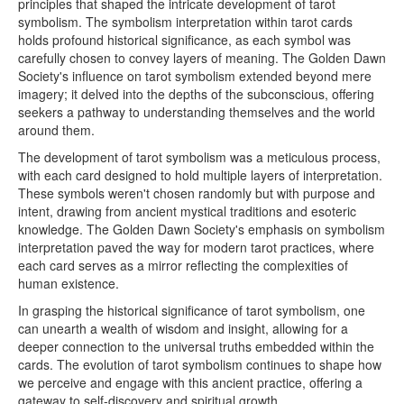
principles that shaped the intricate development of tarot
symbolism. The symbolism interpretation within tarot cards
holds profound historical significance, as each symbol was
carefully chosen to convey layers of meaning. The Golden Dawn
Society's influence on tarot symbolism extended beyond mere
imagery; it delved into the depths of the subconscious, offering
seekers a pathway to understanding themselves and the world
around them.
The development of tarot symbolism was a meticulous process,
with each card designed to hold multiple layers of interpretation.
These symbols weren't chosen randomly but with purpose and
intent, drawing from ancient mystical traditions and esoteric
knowledge. The Golden Dawn Society's emphasis on symbolism
interpretation paved the way for modern tarot practices, where
each card serves as a mirror reflecting the complexities of
human existence.
In grasping the historical significance of tarot symbolism, one
can unearth a wealth of wisdom and insight, allowing for a
deeper connection to the universal truths embedded within the
cards. The evolution of tarot symbolism continues to shape how
we perceive and engage with this ancient practice, offering a
gateway to self-discovery and spiritual growth.