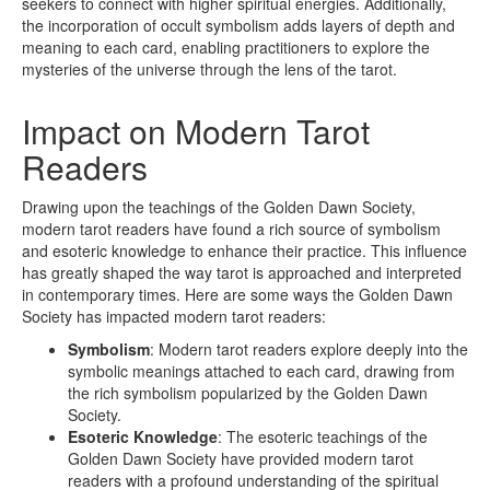
seekers to connect with higher spiritual energies. Additionally,
the incorporation of occult symbolism adds layers of depth and
meaning to each card, enabling practitioners to explore the
mysteries of the universe through the lens of the tarot.
Impact on Modern Tarot
Readers
Drawing upon the teachings of the Golden Dawn Society,
modern tarot readers have found a rich source of symbolism
and esoteric knowledge to enhance their practice. This influence
has greatly shaped the way tarot is approached and interpreted
in contemporary times. Here are some ways the Golden Dawn
Society has impacted modern tarot readers:
Symbolism
: Modern tarot readers explore deeply into the
symbolic meanings attached to each card, drawing from
the rich symbolism popularized by the Golden Dawn
Society.
Esoteric Knowledge
: The esoteric teachings of the
Golden Dawn Society have provided modern tarot
readers with a profound understanding of the spiritual