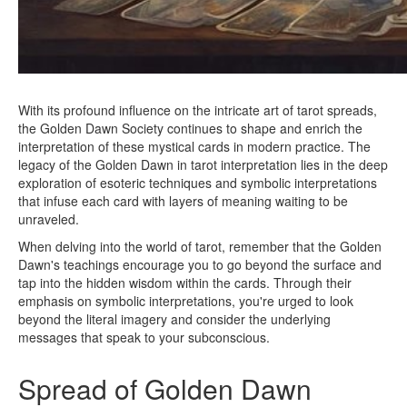
With its profound influence on the intricate art of tarot spreads,
the Golden Dawn Society continues to shape and enrich the
interpretation of these mystical cards in modern practice. The
legacy of the Golden Dawn in tarot interpretation lies in the deep
exploration of esoteric techniques and symbolic interpretations
that infuse each card with layers of meaning waiting to be
unraveled.
When delving into the world of tarot, remember that the Golden
Dawn's teachings encourage you to go beyond the surface and
tap into the hidden wisdom within the cards. Through their
emphasis on symbolic interpretations, you're urged to look
beyond the literal imagery and consider the underlying
messages that speak to your subconscious.
Spread of Golden Dawn