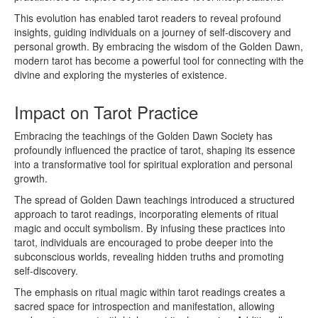
This evolution has enabled tarot readers to reveal profound
insights, guiding individuals on a journey of self-discovery and
personal growth. By embracing the wisdom of the Golden Dawn,
modern tarot has become a powerful tool for connecting with the
divine and exploring the mysteries of existence.
Impact on Tarot Practice
Embracing the teachings of the Golden Dawn Society has
profoundly influenced the practice of tarot, shaping its essence
into a transformative tool for spiritual exploration and personal
growth.
The spread of Golden Dawn teachings introduced a structured
approach to tarot readings, incorporating elements of ritual
magic and occult symbolism. By infusing these practices into
tarot, individuals are encouraged to probe deeper into the
subconscious worlds, revealing hidden truths and promoting
self-discovery.
The emphasis on ritual magic within tarot readings creates a
sacred space for introspection and manifestation, allowing