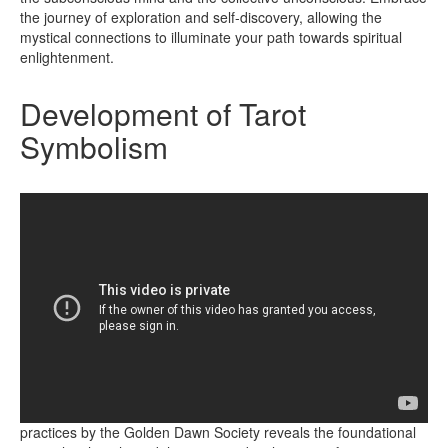
the journey of exploration and self-discovery, allowing the
mystical connections to illuminate your path towards spiritual
enlightenment.
Development of Tarot
Symbolism
Exploring the integration of esoteric knowledge into tarot
practices by the Golden Dawn Society reveals the foundational