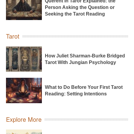
Querent in Taror Explained: the
Person Asking the Question or
Seeking the Tarot Reading
Tarot
How Juliet Sharman-Burke Bridged
Tarot With Jungian Psychology
What to Do Before Your First Tarot
Reading: Setting Intentions
Explore More