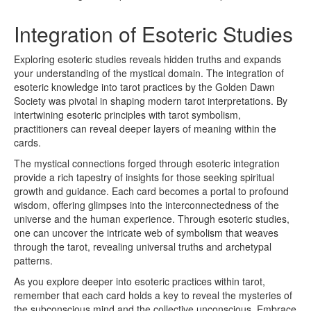
Integration of Esoteric Studies
Exploring esoteric studies reveals hidden truths and expands
your understanding of the mystical domain. The integration of
esoteric knowledge into tarot practices by the Golden Dawn
Society was pivotal in shaping modern tarot interpretations. By
intertwining esoteric principles with tarot symbolism,
practitioners can reveal deeper layers of meaning within the
cards.
The mystical connections forged through esoteric integration
provide a rich tapestry of insights for those seeking spiritual
growth and guidance. Each card becomes a portal to profound
wisdom, offering glimpses into the interconnectedness of the
universe and the human experience. Through esoteric studies,
one can uncover the intricate web of symbolism that weaves
through the tarot, revealing universal truths and archetypal
patterns.
As you explore deeper into esoteric practices within tarot,
remember that each card holds a key to reveal the mysteries of
the subconscious mind and the collective unconscious. Embrace