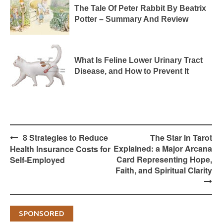
The Tale Of Peter Rabbit By Beatrix
Potter – Summary And Review
What Is Feline Lower Urinary Tract
Disease, and How to Prevent It
Post
8 Strategies to Reduce
The Star in Tarot
navigation
Explained: a Major Arcana
Health Insurance Costs for
Card Representing Hope,
Self-Employed
Faith, and Spiritual Clarity
SPONSORED