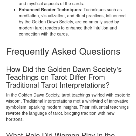
and mystical aspects of the cards.
Enhanced Reader Techniques
: Techniques such as
meditation, visualization, and ritual practices, influenced
by the Golden Dawn Society, are commonly used by
modern tarot readers to enhance their intuition and
connection with the cards.
Frequently Asked Questions
How Did the Golden Dawn Society's
Teachings on Tarot Differ From
Traditional Tarot Interpretations?
In the Golden Dawn Society, tarot teachings swirled with esoteric
wisdom. Traditional interpretations met a whirlwind of innovative
symbolism, sparking modern insights. Their influential teachings
rewrote the language of tarot, bridging tradition with new
horizons.
What Role Did Women Play in the