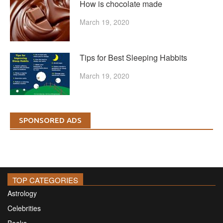
How is chocolate made
March 19, 2020
Tips for Best Sleeping Habbits
March 19, 2020
SPONSORED ADS
TOP CATEGORIES
Astrology
Celebrities