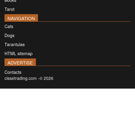
Books
Tarot
NAVIGATION
Cats
Dogs
Tarantulas
HTML sitemap
ADVERTISE
Contacts
cissetrading.com -© 2026