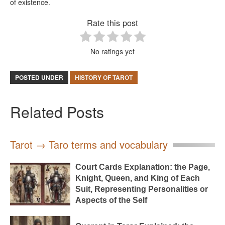
of existence.
Rate this post
No ratings yet
POSTED UNDER
HISTORY OF TAROT
Related Posts
Tarot → Taro terms and vocabulary
Court Cards Explanation: the Page,
Knight, Queen, and King of Each
Suit, Representing Personalities or
Aspects of the Self