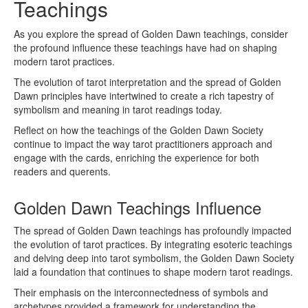
Teachings
As you explore the spread of Golden Dawn teachings, consider
the profound influence these teachings have had on shaping
modern tarot practices.
The evolution of tarot interpretation and the spread of Golden
Dawn principles have intertwined to create a rich tapestry of
symbolism and meaning in tarot readings today.
Reflect on how the teachings of the Golden Dawn Society
continue to impact the way tarot practitioners approach and
engage with the cards, enriching the experience for both
readers and querents.
Golden Dawn Teachings Influence
The spread of Golden Dawn teachings has profoundly impacted
the evolution of tarot practices. By integrating esoteric teachings
and delving deep into tarot symbolism, the Golden Dawn Society
laid a foundation that continues to shape modern tarot readings.
Their emphasis on the interconnectedness of symbols and
archetypes provided a framework for understanding the