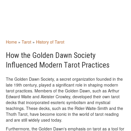
Home
»
Tarot
»
History of Tarot
How the Golden Dawn Society
Influenced Modern Tarot Practices
The Golden Dawn Society, a secret organization founded in the
late 19th century, played a significant role in shaping modern
tarot practices. Members of the Golden Dawn, such as Arthur
Edward Waite and Aleister Crowley, developed their own tarot
decks that incorporated esoteric symbolism and mystical
teachings. These decks, such as the Rider-Waite-Smith and the
Thoth Tarot, have become iconic in the world of tarot reading
and are still widely used today.
Furthermore, the Golden Dawn's emphasis on tarot as a tool for