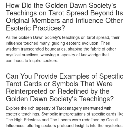
How Did the Golden Dawn Society's
Teachings on Tarot Spread Beyond Its
Original Members and Influence Other
Esoteric Practices?
As the Golden Dawn Society's teachings on tarot spread, their
influence touched many, guiding esoteric evolution. Their
wisdom transcended boundaries, shaping the fabric of other
mystical practices, weaving a tapestry of knowledge that
continues to inspire seekers.
Can You Provide Examples of Specific
Tarot Cards or Symbols That Were
Reinterpreted or Redefined by the
Golden Dawn Society's Teachings?
Explore the rich tapestry of Tarot imagery intertwined with
esoteric teachings. Symbolic interpretations of specific cards like
The High Priestess and The Lovers were redefined by Occult
influences, offering seekers profound insights into the mysteries