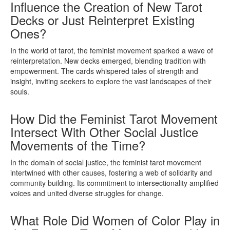
Influence the Creation of New Tarot
Decks or Just Reinterpret Existing
Ones?
In the world of tarot, the feminist movement sparked a wave of
reinterpretation. New decks emerged, blending tradition with
empowerment. The cards whispered tales of strength and
insight, inviting seekers to explore the vast landscapes of their
souls.
How Did the Feminist Tarot Movement
Intersect With Other Social Justice
Movements of the Time?
In the domain of social justice, the feminist tarot movement
intertwined with other causes, fostering a web of solidarity and
community building. Its commitment to intersectionality amplified
voices and united diverse struggles for change.
What Role Did Women of Color Play in