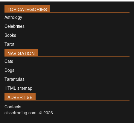
TOP CATEGORIES
Astrology
Celebrities
Books
Tarot
NAVIGATION
Cats
Dogs
Tarantulas
HTML sitemap
ADVERTISE
Contacts
cissetrading.com -© 2026