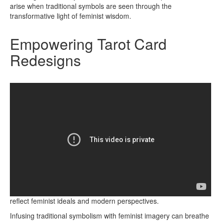
arise when traditional symbols are seen through the
transformative light of feminist wisdom.
Empowering Tarot Card
Redesigns
Embrace the transformative power of redesigning Tarot cards to
reflect feminist ideals and modern perspectives.
Infusing traditional symbolism with feminist imagery can breathe