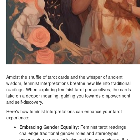
Amidst the shuffle of tarot cards and the whisper of ancient
wisdom, feminist interpretations breathe new life into traditional
readings. When exploring feminist tarot perspectives, the cards
take on a deeper meaning, guiding you towards empowerment
and self-discovery.
Here's how feminist interpretations can enhance your tarot
experience:
Embracing Gender Equality
: Feminist tarot readings
challenge traditional gender roles and stereotypes,
encouraging a more inclusive and balanced view of the