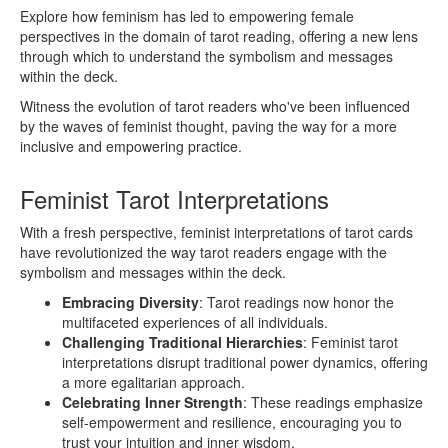
Explore how feminism has led to empowering female
perspectives in the domain of tarot reading, offering a new lens
through which to understand the symbolism and messages
within the deck.
Witness the evolution of tarot readers who've been influenced
by the waves of feminist thought, paving the way for a more
inclusive and empowering practice.
Feminist Tarot Interpretations
With a fresh perspective, feminist interpretations of tarot cards
have revolutionized the way tarot readers engage with the
symbolism and messages within the deck.
Embracing Diversity
: Tarot readings now honor the
multifaceted experiences of all individuals.
Challenging Traditional Hierarchies
: Feminist tarot
interpretations disrupt traditional power dynamics, offering
a more egalitarian approach.
Celebrating Inner Strength
: These readings emphasize
self-empowerment and resilience, encouraging you to
trust your intuition and inner wisdom.