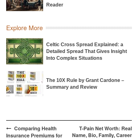
Reader
Explore More
Celtic Cross Spread Explained: a
Detailed Spread That Gives Insight
Into Complex Situations
The 10X Rule by Grant Cardone –
Summary and Review
Post
Comparing Health
T-Pain Net Worth: Real
navigation
Name, Bio, Family, Career
Insurance Premiums for