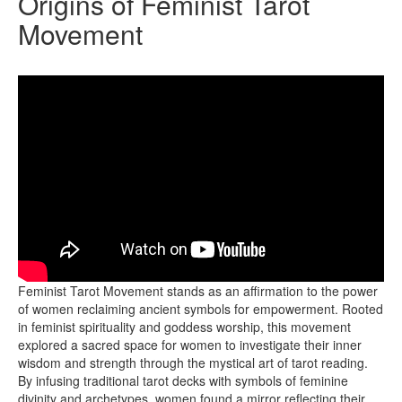
Origins of Feminist Tarot
Movement
In the vibrant tapestry of feminist history, the emergence of the
Feminist Tarot Movement stands as an affirmation to the power
of women reclaiming ancient symbols for empowerment. Rooted
in feminist spirituality and goddess worship, this movement
explored a sacred space for women to investigate their inner
wisdom and strength through the mystical art of tarot reading.
By infusing traditional tarot decks with symbols of feminine
divinity and archetypes, women found a mirror reflecting their