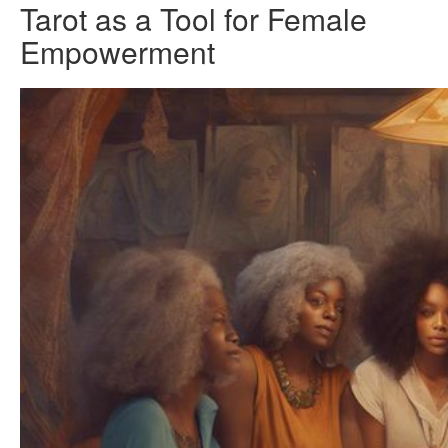
Tarot as a Tool for Female
Empowerment