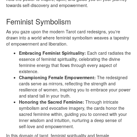
towards self-discovery and empowerment.
Feminist Symbolism
As you gaze upon the modern Tarot card redesigns, you're
drawn into a world where feminist symbolism weaves a tapestry
of empowerment and liberation.
Embracing Feminist Spirituality:
Each card radiates the
essence of feminist spirituality, celebrating the divine
feminine energy that flows through every aspect of
existence.
Championing Female Empowerment:
The redesigned
cards serve as mirrors, reflecting the strength and
resilience of women, inspiring you to embrace your power
and stand tall in your truth.
Honoring the Sacred Feminine:
Through intricate
symbolism and evocative imagery, the cards honor the
sacred feminine within, guiding you to connect with your
inner wisdom and intuition, nurturing a deep sense of
self-love and empowerment.
In this domain of tarot, feminist spirituality and female