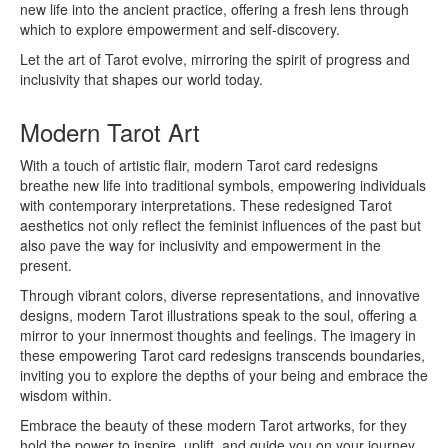
new life into the ancient practice, offering a fresh lens through
which to explore empowerment and self-discovery.
Let the art of Tarot evolve, mirroring the spirit of progress and
inclusivity that shapes our world today.
Modern Tarot Art
With a touch of artistic flair, modern Tarot card redesigns
breathe new life into traditional symbols, empowering individuals
with contemporary interpretations. These redesigned Tarot
aesthetics not only reflect the feminist influences of the past but
also pave the way for inclusivity and empowerment in the
present.
Through vibrant colors, diverse representations, and innovative
designs, modern Tarot illustrations speak to the soul, offering a
mirror to your innermost thoughts and feelings. The imagery in
these empowering Tarot card redesigns transcends boundaries,
inviting you to explore the depths of your being and embrace the
wisdom within.
Embrace the beauty of these modern Tarot artworks, for they
hold the power to inspire, uplift, and guide you on your journey