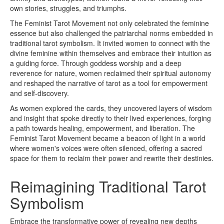
own stories, struggles, and triumphs.
The Feminist Tarot Movement not only celebrated the feminine
essence but also challenged the patriarchal norms embedded in
traditional tarot symbolism. It invited women to connect with the
divine feminine within themselves and embrace their intuition as
a guiding force. Through goddess worship and a deep
reverence for nature, women reclaimed their spiritual autonomy
and reshaped the narrative of tarot as a tool for empowerment
and self-discovery.
As women explored the cards, they uncovered layers of wisdom
and insight that spoke directly to their lived experiences, forging
a path towards healing, empowerment, and liberation. The
Feminist Tarot Movement became a beacon of light in a world
where women's voices were often silenced, offering a sacred
space for them to reclaim their power and rewrite their destinies.
Reimagining Traditional Tarot
Symbolism
Embrace the transformative power of revealing new depths