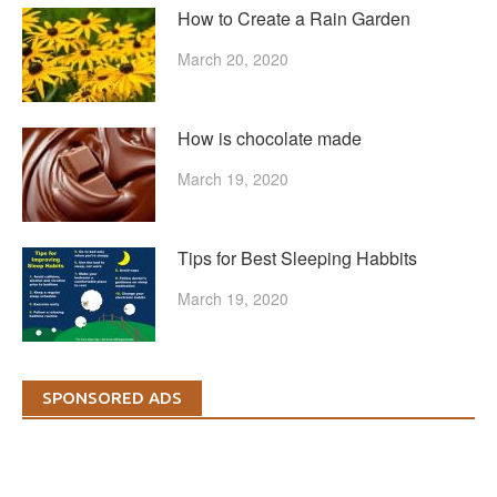
How to Create a Rain Garden
March 20, 2020
How is chocolate made
March 19, 2020
Tips for Best Sleeping Habbits
March 19, 2020
SPONSORED ADS