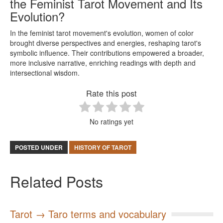
the Feminist Tarot Movement and Its
Evolution?
In the feminist tarot movement's evolution, women of color
brought diverse perspectives and energies, reshaping tarot's
symbolic influence. Their contributions empowered a broader,
more inclusive narrative, enriching readings with depth and
intersectional wisdom.
Rate this post
No ratings yet
POSTED UNDER
HISTORY OF TAROT
Related Posts
Tarot → Taro terms and vocabulary