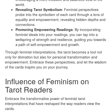
world.
Revealing Tarot Symbolism
: Feminist perspectives
probe into the symbolism of each card through a lens of
equality and empowerment, revealing hidden depths and
connections.
Promoting Empowering Readings
: By incorporating
feminist ideals into your readings, you can tap into a
wellspring of strength and resilience, guiding you towards
a path of self-empowerment and growth.
Through feminist interpretations, the tarot becomes a tool not
only for divination but also for personal transformation and
empowerment. Embrace these perspectives, and let the wisdom
of the cards inspire you on your journey.
Influence of Feminism on
Tarot Readers
Embrace the transformative power of feminist tarot
interpretations that have reshaped the way readers view the
cards.