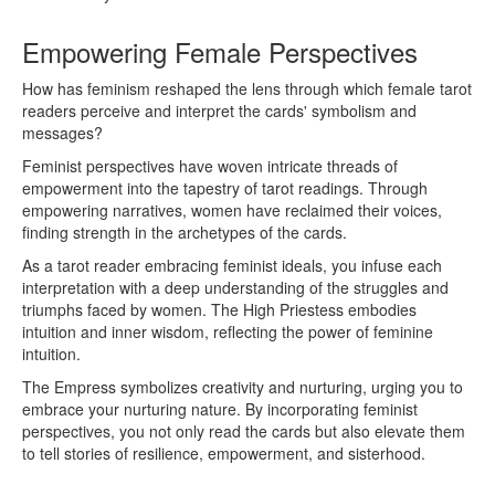
Empowering Female Perspectives
How has feminism reshaped the lens through which female tarot
readers perceive and interpret the cards' symbolism and
messages?
Feminist perspectives have woven intricate threads of
empowerment into the tapestry of tarot readings. Through
empowering narratives, women have reclaimed their voices,
finding strength in the archetypes of the cards.
As a tarot reader embracing feminist ideals, you infuse each
interpretation with a deep understanding of the struggles and
triumphs faced by women. The High Priestess embodies
intuition and inner wisdom, reflecting the power of feminine
intuition.
The Empress symbolizes creativity and nurturing, urging you to
embrace your nurturing nature. By incorporating feminist
perspectives, you not only read the cards but also elevate them
to tell stories of resilience, empowerment, and sisterhood.