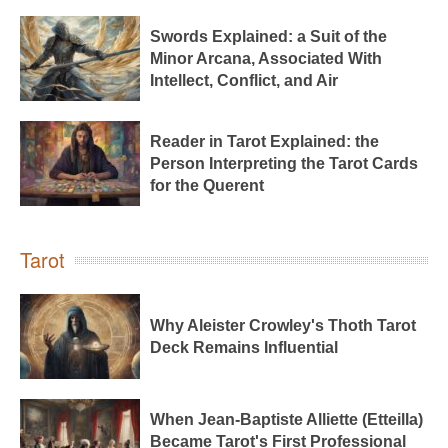
Swords Explained: a Suit of the
Minor Arcana, Associated With
Intellect, Conflict, and Air
Reader in Tarot Explained: the
Person Interpreting the Tarot Cards
for the Querent
Tarot
Why Aleister Crowley's Thoth Tarot
Deck Remains Influential
When Jean-Baptiste Alliette (Etteilla)
Became Tarot's First Professional