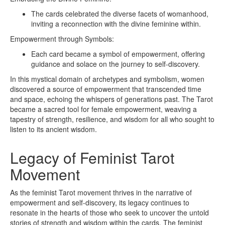
The cards celebrated the diverse facets of womanhood,
inviting a reconnection with the divine feminine within.
Empowerment through Symbols:
Each card became a symbol of empowerment, offering
guidance and solace on the journey to self-discovery.
In this mystical domain of archetypes and symbolism, women
discovered a source of empowerment that transcended time
and space, echoing the whispers of generations past. The Tarot
became a sacred tool for female empowerment, weaving a
tapestry of strength, resilience, and wisdom for all who sought to
listen to its ancient wisdom.
Legacy of Feminist Tarot
Movement
As the feminist Tarot movement thrives in the narrative of
empowerment and self-discovery, its legacy continues to
resonate in the hearts of those who seek to uncover the untold
stories of strength and wisdom within the cards. The feminist