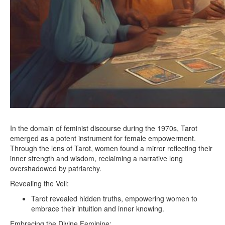
In the domain of feminist discourse during the 1970s, Tarot
emerged as a potent instrument for female empowerment.
Through the lens of Tarot, women found a mirror reflecting their
inner strength and wisdom, reclaiming a narrative long
overshadowed by patriarchy.
Revealing the Veil:
Tarot revealed hidden truths, empowering women to
embrace their intuition and inner knowing.
Embracing the Divine Feminine: