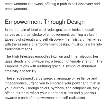
empowerment intertwine, offering a path to self-discovery and
empowerment.
Empowerment Through Design
In the domain of tarot card redesigns, each intricate detail
serves as a brushstroke of empowerment, painting a vibrant
tapestry of strength and self-discovery. Feminist art intertwines
with the essence of empowerment design, infusing new life into
traditional images.
The High Priestess embodies intuition and inner wisdom, her
gaze steady and unwavering, a beacon of female strength. The
Empress reigns with nurturing grace, a symbol of abundant
creativity and fertility.
These redesigned cards speak a language of resilience and
independence, urging you to embrace your power and trust in
your journey. Through colors, symbols, and composition, they
offer a mirror to reflect your innermost truths and guide you
towards a path of empowerment and self-realization.