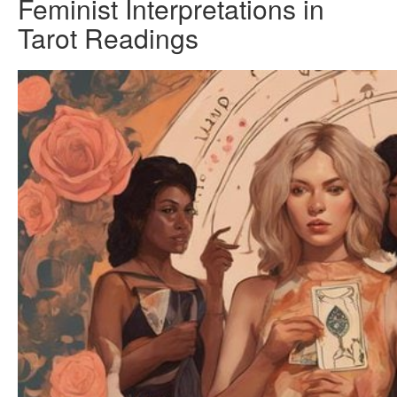
Feminist Interpretations in
Tarot Readings