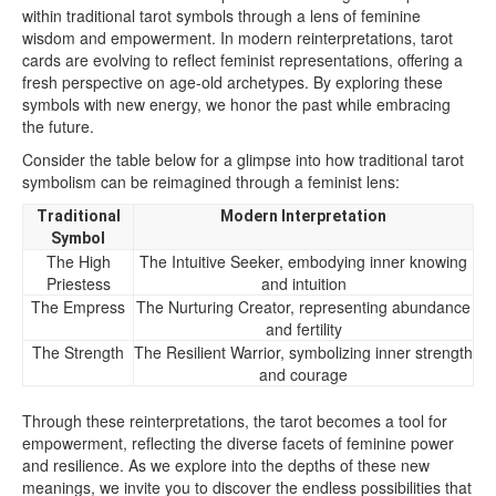
within traditional tarot symbols through a lens of feminine
wisdom and empowerment. In modern reinterpretations, tarot
cards are evolving to reflect feminist representations, offering a
fresh perspective on age-old archetypes. By exploring these
symbols with new energy, we honor the past while embracing
the future.
Consider the table below for a glimpse into how traditional tarot
symbolism can be reimagined through a feminist lens:
Traditional
Modern Interpretation
Symbol
The High
The Intuitive Seeker, embodying inner knowing
Priestess
and intuition
The Empress
The Nurturing Creator, representing abundance
and fertility
The Strength
The Resilient Warrior, symbolizing inner strength
and courage
Through these reinterpretations, the tarot becomes a tool for
empowerment, reflecting the diverse facets of feminine power
and resilience. As we explore into the depths of these new
meanings, we invite you to discover the endless possibilities that