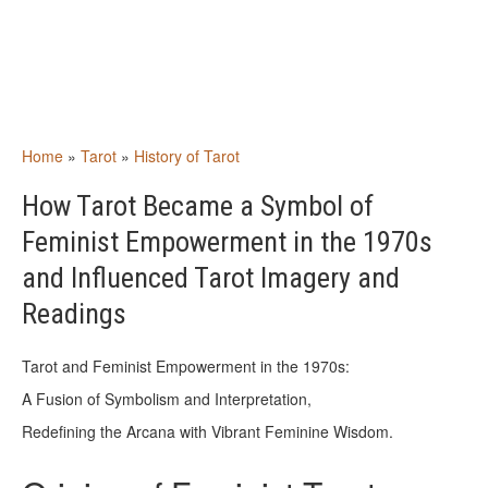
Home
»
Tarot
»
History of Tarot
How Tarot Became a Symbol of
Feminist Empowerment in the 1970s
and Influenced Tarot Imagery and
Readings
Tarot and Feminist Empowerment in the 1970s:
A Fusion of Symbolism and Interpretation,
Redefining the Arcana with Vibrant Feminine Wisdom.