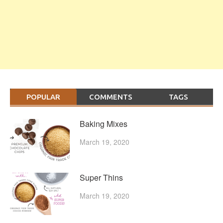
POPULAR
COMMENTS
TAGS
Baking Mixes
March 19, 2020
Super Thins
March 19, 2020