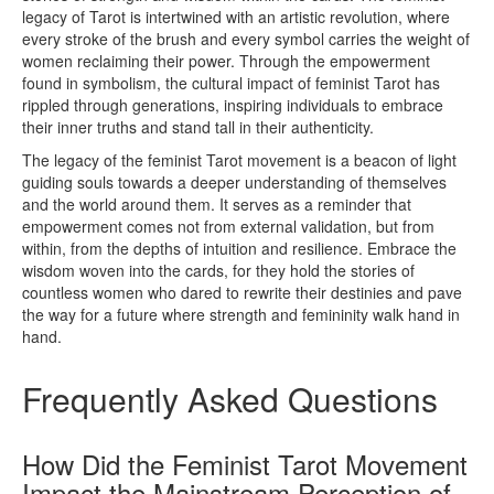
legacy of Tarot is intertwined with an artistic revolution, where
every stroke of the brush and every symbol carries the weight of
women reclaiming their power. Through the empowerment
found in symbolism, the cultural impact of feminist Tarot has
rippled through generations, inspiring individuals to embrace
their inner truths and stand tall in their authenticity.
The legacy of the feminist Tarot movement is a beacon of light
guiding souls towards a deeper understanding of themselves
and the world around them. It serves as a reminder that
empowerment comes not from external validation, but from
within, from the depths of intuition and resilience. Embrace the
wisdom woven into the cards, for they hold the stories of
countless women who dared to rewrite their destinies and pave
the way for a future where strength and femininity walk hand in
hand.
Frequently Asked Questions
How Did the Feminist Tarot Movement
Impact the Mainstream Perception of