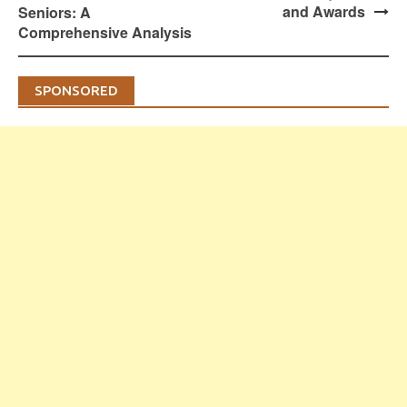
and Awards
Seniors: A
Comprehensive Analysis
SPONSORED