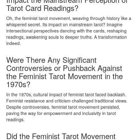
Tarot Card Readings?
Oh, the feminist tarot movement, weaving through history like a
whispered secret. Its impact on mainstream tarot? Imagine
intersectional perspectives dancing with the cards, reshaping
readings, awakening souls to deeper truths. A transformation
indeed.
Were There Any Significant
Controversies or Pushback Against
the Feminist Tarot Movement in the
1970s?
In the 1970s, cultural impact of feminist tarot faced backlash.
Feminist resistance and criticism challenged traditional views.
Despite controversies, feminist tarot movement persisted,
paving the way for empowerment and inclusivity in tarot
readings.
Did the Feminist Tarot Movement