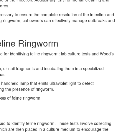
pores.
essary to ensure the complete resolution of the infection and
ing ringworm, cat owners can effectively manage outbreaks and
eline Ringworm
or identifying feline ringworm: lab culture tests and Wood’s
in, or nail fragments and incubating them in a specialized
us.
andheld lamp that emits ultraviolet light to detect
ting the presence of ringworm.
sis of feline ringworm.
ed to identify feline ringworm. These tests involve collecting
 which are then placed in a culture medium to encourage the