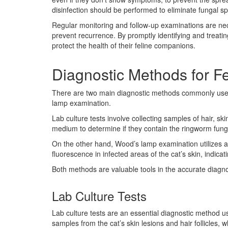
disinfection should be performed to eliminate fungal s
Regular monitoring and follow-up examinations are nec
prevent recurrence. By promptly identifying and treat
protect the health of their feline companions.
Diagnostic Methods for F
There are two main diagnostic methods commonly used f
lamp examination.
Lab culture tests involve collecting samples of hair, sk
medium to determine if they contain the ringworm fung
On the other hand, Wood’s lamp examination utilizes a h
fluorescence in infected areas of the cat’s skin, indica
Both methods are valuable tools in the accurate diagno
Lab Culture Tests
Lab culture tests are an essential diagnostic method us
samples from the cat’s skin lesions and hair follicles,