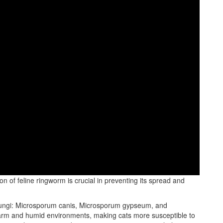
ghly contagious fungal infection that affects the skin, hair, and
n of feline ringworm is crucial in preventing its spread and
f fungi: Microsporum canis, Microsporum gypseum, and
arm and humid environments, making cats more susceptible to