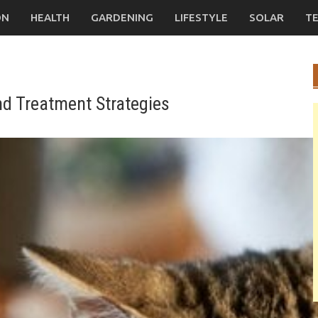
ON
HEALTH
GARDENING
LIFESTYLE
SOLAR
T
nd Treatment Strategies