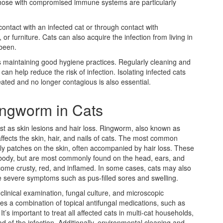
nd those with compromised immune systems are particularly
ontact with an infected cat or through contact with
r furniture. Cats can also acquire the infection from living in
been.
s maintaining good hygiene practices. Regularly cleaning and
can help reduce the risk of infection. Isolating infected cats
reated and no longer contagious is also essential.
ngworm in Cats
 as skin lesions and hair loss. Ringworm, also known as
affects the skin, hair, and nails of cats. The most common
ly patches on the skin, often accompanied by hair loss. These
 body, but are most commonly found on the head, ears, and
come crusty, red, and inflamed. In some cases, cats may also
e severe symptoms such as pus-filled sores and swelling.
clinical examination, fungal culture, and microscopic
ves a combination of topical antifungal medications, such as
s important to treat all affected cats in multi-cat households,
 of the infection. Additionally, environmental cleaning and