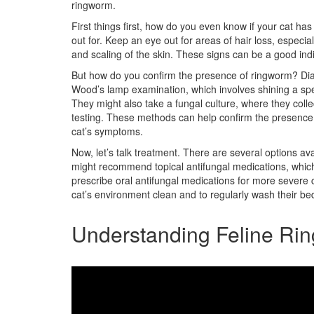
ringworm.
First things first, how do you even know if your cat 
out for. Keep an eye out for areas of hair loss, especial
and scaling of the skin. These signs can be a good indi
But how do you confirm the presence of ringworm? Dia
Wood’s lamp examination, which involves shining a speci
They might also take a fungal culture, where they collec
testing. These methods can help confirm the presence 
cat’s symptoms.
Now, let’s talk treatment. There are several options ava
might recommend topical antifungal medications, which 
prescribe oral antifungal medications for more severe c
cat’s environment clean and to regularly wash their bed
Understanding Feline Ri