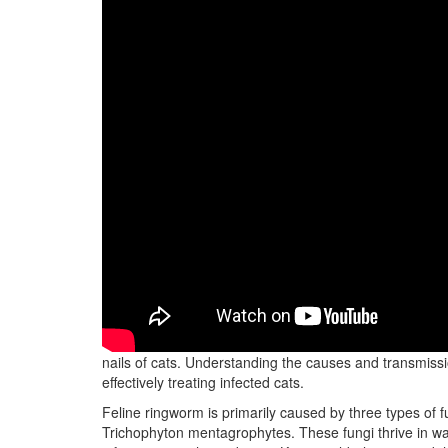
Feline ringworm, also known as dermatophytosis, is a hi
nails of cats. Understanding the causes and transmissio
effectively treating infected cats.
Feline ringworm is primarily caused by three types o
Trichophyton mentagrophytes. These fungi thrive in w