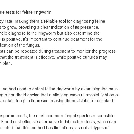
re tests for feline ringworm:
cy rate, making them a reliable tool for diagnosing feline
o grow, providing a clear indication of its presence.
y help diagnose feline ringworm but also determine the
is positive, it’s important to continue treatment for the
cation of the fungus.
tests can be repeated during treatment to monitor the progress
that the treatment is effective, while positive cultures may
t plan.
 method used to detect feline ringworm by examining the cat’s
ing a handheld device that emits long-wave ultraviolet light onto
 certain fungi to fluoresce, making them visible to the naked
microsporum canis, the most common fungal species responsible
 and cost-effective alternative to lab culture tests, which can
 noted that this method has limitations, as not all types of