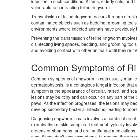
infection in such conditions. Kittens, elderly cats, a
vulnerable to contracting feline ringworm.
Transmission of feline ringworm occurs through direct c
contaminated objects such as bedding, grooming tools, o
environments where infected animals have previously 
Preventing the transmission of feline ringworm involve
disinfecting living spaces, bedding, and grooming tools 
and avoiding contact with other animals until they’re t
Common Symptoms of Ri
Common symptoms of ringworm in cats usually manifest
dermatophytosis, is a contagious fungal infection that 
symptom is the appearance of circular, raised, and sca
lesions may be itchy and can occur on any part of the
paws. As the infection progresses, the lesions may be
develop secondary bacterial infections, leading to mor
Diagnosing ringworm in cats involves a combination of 
examination of skin samples. Treatment typically invol
creams or shampoos, and oral antifungal medications. It’
even if they don’t show symptoms, to prevent the spread