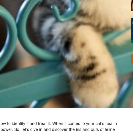
how to identify it and treat it. When it comes to your cat’s health
wer. So, let’s dive in and discover the ins and outs of feline