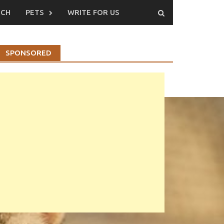
ECH
PETS
WRITE FOR US
SPONSORED