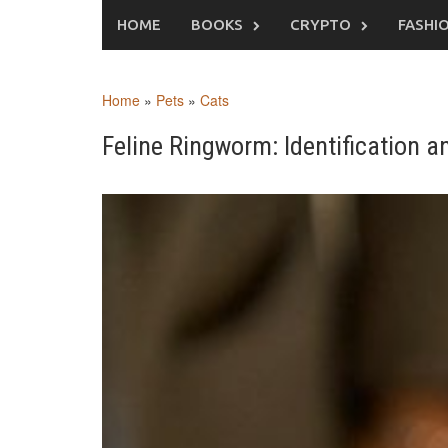
Skip
HOME
BOOKS
CRYPTO
FASHI
to
content
Home
»
Pets
»
Cats
Feline Ringworm: Identification a