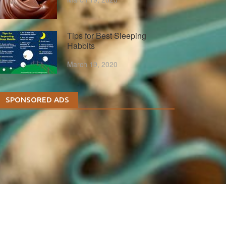
Tips for Best Sleeping
Habbits
March 19, 2020
SPONSORED ADS