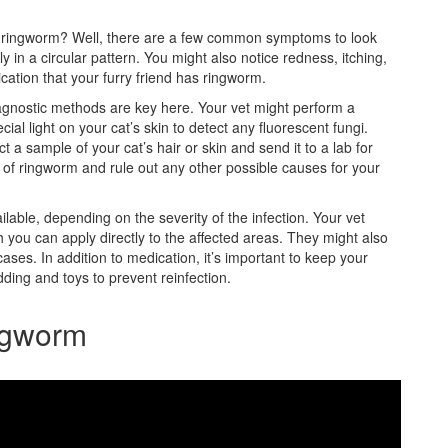
has ringworm? Well, there are a few common symptoms to look
ly in a circular pattern. You might also notice redness, itching,
cation that your furry friend has ringworm.
gnostic methods are key here. Your vet might perform a
al light on your cat’s skin to detect any fluorescent fungi.
t a sample of your cat’s hair or skin and send it to a lab for
of ringworm and rule out any other possible causes for your
ilable, depending on the severity of the infection. Your vet
you can apply directly to the affected areas. They might also
ases. In addition to medication, it’s important to keep your
ding and toys to prevent reinfection.
ngworm