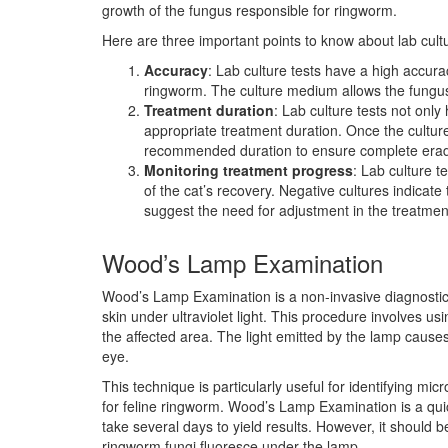
growth of the fungus responsible for ringworm.
Here are three important points to know about lab cultu
Accuracy
: Lab culture tests have a high accura
ringworm. The culture medium allows the fungus t
Treatment duration
: Lab culture tests not onl
appropriate treatment duration. Once the culture 
recommended duration to ensure complete eradi
Monitoring treatment progress
: Lab culture 
of the cat’s recovery. Negative cultures indicate 
suggest the need for adjustment in the treatmen
Wood’s Lamp Examination
Wood’s Lamp Examination is a non-invasive diagnostic
skin under ultraviolet light. This procedure involves us
the affected area. The light emitted by the lamp causes
eye.
This technique is particularly useful for identifying 
for feline ringworm. Wood’s Lamp Examination is a quick
take several days to yield results. However, it should be
ringworm fungi fluoresce under the lamp.