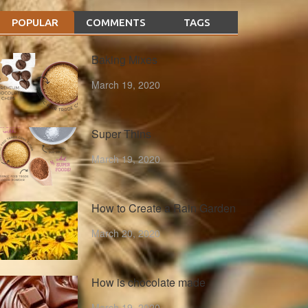
POPULAR
COMMENTS
TAGS
Baking Mixes
March 19, 2020
Super Thins
March 19, 2020
How to Create a Rain Garden
March 20, 2020
How is chocolate made
March 19, 2020