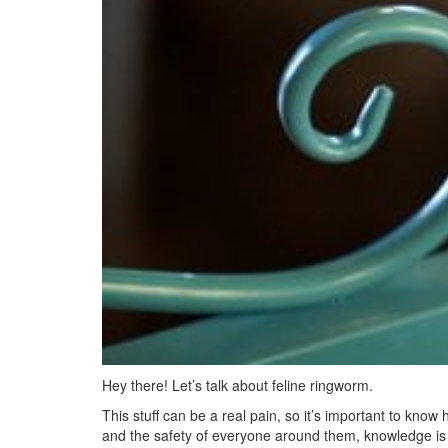
Hey there! Let’s talk about feline ringworm.
This stuff can be a real pain, so it’s important to know 
and the safety of everyone around them, knowledge is po