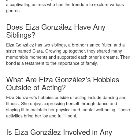
a captivating actress who has the freedom to explore various
genres.
Does Eiza González Have Any
Siblings?
Eiza González has two siblings, a brother named Yulen and a
sister named Clara. Growing up together, they shared many
memorable moments and supported each other’s dreams. Their
bond is a testament to the importance of family.
What Are Eiza González’s Hobbies
Outside of Acting?
Eiza González’s hobbies outside of acting include dancing and
fitness. She enjoys expressing herself through dance and
staying fit to maintain her physical and mental well-being. These
activities bring her joy and fulfillment.
Is Eiza González Involved in Any