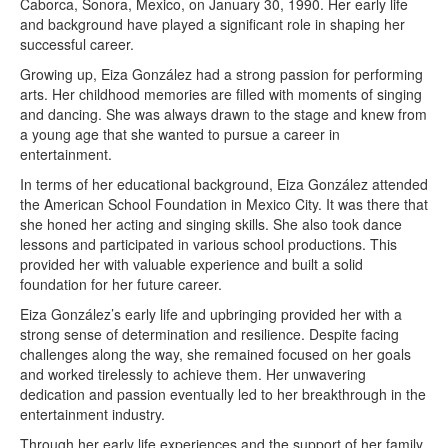
Caborca, Sonora, Mexico, on January 30, 1990. Her early life
and background have played a significant role in shaping her
successful career.
Growing up, Eiza González had a strong passion for performing
arts. Her childhood memories are filled with moments of singing
and dancing. She was always drawn to the stage and knew from
a young age that she wanted to pursue a career in
entertainment.
In terms of her educational background, Eiza González attended
the American School Foundation in Mexico City. It was there that
she honed her acting and singing skills. She also took dance
lessons and participated in various school productions. This
provided her with valuable experience and built a solid
foundation for her future career.
Eiza González’s early life and upbringing provided her with a
strong sense of determination and resilience. Despite facing
challenges along the way, she remained focused on her goals
and worked tirelessly to achieve them. Her unwavering
dedication and passion eventually led to her breakthrough in the
entertainment industry.
Through her early life experiences and the support of her family,