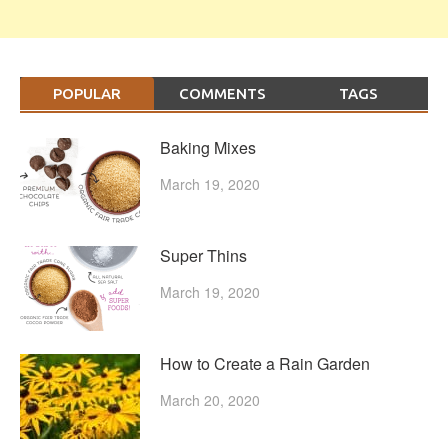
POPULAR
COMMENTS
TAGS
Baking Mixes
March 19, 2020
Super Thins
March 19, 2020
How to Create a Rain Garden
March 20, 2020