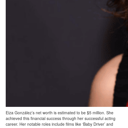
Eiza González’s net worth is estimated to be $5 million. She
achieved this financial success through her successful acting
career. Her notable roles include films like ‘Baby Driver’ and