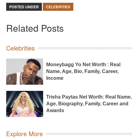
POSTED UNDER
CELEBRITIES
Related Posts
Celebrities
Moneybagg Yo Net Worth : Real
Name, Age, Bio, Family, Career,
Income
Trisha Paytas Net Worth: Real Name,
Age, Biography, Family, Career and
Awards
Explore More