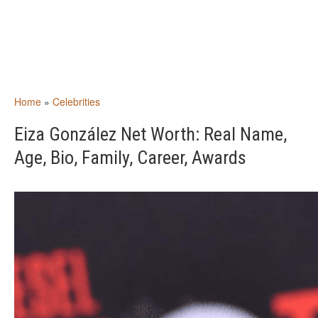
Home
»
Celebrities
Eiza González Net Worth: Real Name,
Age, Bio, Family, Career, Awards