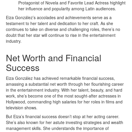
Protagonist of Novela and Favorite Lead Actress highlight
her influence and popularity among Latin audiences.
Eiza González’s accolades and achievements serve as a
testament to her talent and dedication to her craft. As she
continues to take on diverse and challenging roles, there’s no
doubt that her star will continue to rise in the entertainment
industry.
Net Worth and Financial
Success
Eiza González has achieved remarkable financial success,
amassing a substantial net worth through her flourishing career
in the entertainment industry. With her talent, beauty, and hard
work, she’s become one of the most sought-after actresses in
Hollywood, commanding high salaries for her roles in films and
television shows.
But Eiza’s financial success doesn’t stop at her acting career.
She’s also known for her astute investing strategies and wealth
management skills. She understands the importance of