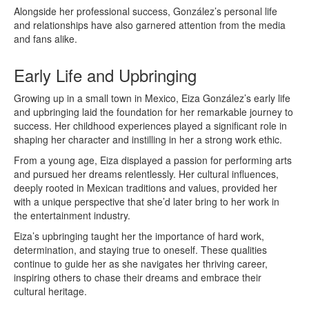
Alongside her professional success, González’s personal life
and relationships have also garnered attention from the media
and fans alike.
Early Life and Upbringing
Growing up in a small town in Mexico, Eiza González’s early life
and upbringing laid the foundation for her remarkable journey to
success. Her childhood experiences played a significant role in
shaping her character and instilling in her a strong work ethic.
From a young age, Eiza displayed a passion for performing arts
and pursued her dreams relentlessly. Her cultural influences,
deeply rooted in Mexican traditions and values, provided her
with a unique perspective that she’d later bring to her work in
the entertainment industry.
Eiza’s upbringing taught her the importance of hard work,
determination, and staying true to oneself. These qualities
continue to guide her as she navigates her thriving career,
inspiring others to chase their dreams and embrace their
cultural heritage.