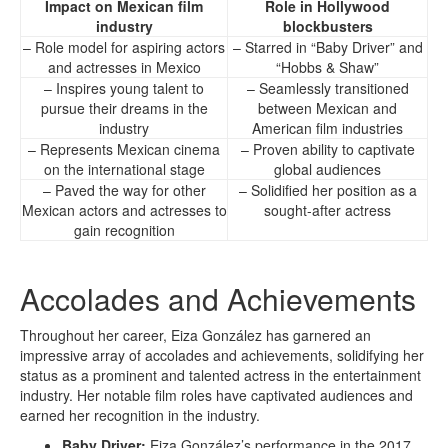
Impact on Mexican film
Role in Hollywood
industry
blockbusters
– Role model for aspiring actors
– Starred in “Baby Driver” and
and actresses in Mexico
“Hobbs & Shaw”
– Inspires young talent to
– Seamlessly transitioned
pursue their dreams in the
between Mexican and
industry
American film industries
– Represents Mexican cinema
– Proven ability to captivate
on the international stage
global audiences
– Paved the way for other
– Solidified her position as a
Mexican actors and actresses to
sought-after actress
gain recognition
Accolades and Achievements
Throughout her career, Eiza González has garnered an
impressive array of accolades and achievements, solidifying her
status as a prominent and talented actress in the entertainment
industry. Her notable film roles have captivated audiences and
earned her recognition in the industry.
Baby Driver:
Eiza González’s performance in the 2017