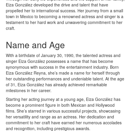
Eiza González developed the drive and talent that have
propelled her to international success. Her journey from a small
town in Mexico to becoming a renowned actress and singer is a
testament to her hard work and unwavering commitment to her
craft.
Name and Age
With a birthdate of January 30, 1990, the talented actress and
singer Eiza González possesses a name that has become
synonymous with success in the entertainment industry. Born
Eiza González Reyna, she’s made a name for herself through
her outstanding performances and undeniable talent. At the age
of 31, Eiza González has already achieved remarkable
milestones in her career.
Starting her acting journey at a young age, Eiza González has
become a prominent figure in both Mexican and Hollywood
films. She’s starred in various successful projects, showcasing
her versatility and range as an actress. Her dedication and
commitment to her craft have earned her numerous accolades
and recognition, including prestigious awards.