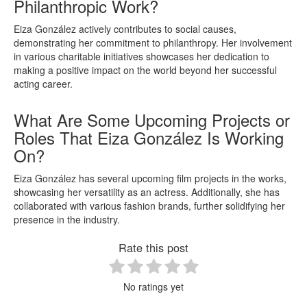
Philanthropic Work?
Eiza González actively contributes to social causes,
demonstrating her commitment to philanthropy. Her involvement
in various charitable initiatives showcases her dedication to
making a positive impact on the world beyond her successful
acting career.
What Are Some Upcoming Projects or
Roles That Eiza González Is Working
On?
Eiza González has several upcoming film projects in the works,
showcasing her versatility as an actress. Additionally, she has
collaborated with various fashion brands, further solidifying her
presence in the industry.
Rate this post
No ratings yet