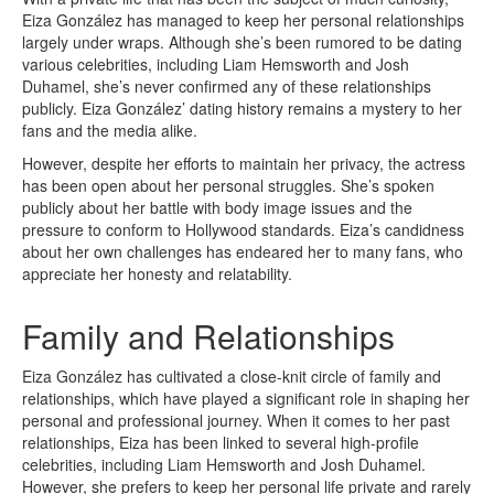
Eiza González has managed to keep her personal relationships
largely under wraps. Although she’s been rumored to be dating
various celebrities, including Liam Hemsworth and Josh
Duhamel, she’s never confirmed any of these relationships
publicly. Eiza González’ dating history remains a mystery to her
fans and the media alike.
However, despite her efforts to maintain her privacy, the actress
has been open about her personal struggles. She’s spoken
publicly about her battle with body image issues and the
pressure to conform to Hollywood standards. Eiza’s candidness
about her own challenges has endeared her to many fans, who
appreciate her honesty and relatability.
Family and Relationships
Eiza González has cultivated a close-knit circle of family and
relationships, which have played a significant role in shaping her
personal and professional journey. When it comes to her past
relationships, Eiza has been linked to several high-profile
celebrities, including Liam Hemsworth and Josh Duhamel.
However, she prefers to keep her personal life private and rarely