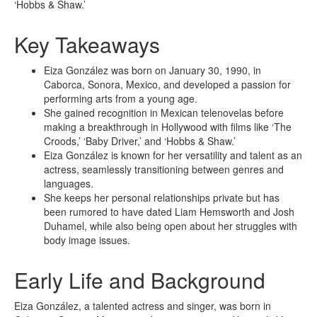
‘Hobbs & Shaw.’
Key Takeaways
Eiza González was born on January 30, 1990, in
Caborca, Sonora, Mexico, and developed a passion for
performing arts from a young age.
She gained recognition in Mexican telenovelas before
making a breakthrough in Hollywood with films like ‘The
Croods,’ ‘Baby Driver,’ and ‘Hobbs & Shaw.’
Eiza González is known for her versatility and talent as an
actress, seamlessly transitioning between genres and
languages.
She keeps her personal relationships private but has
been rumored to have dated Liam Hemsworth and Josh
Duhamel, while also being open about her struggles with
body image issues.
Early Life and Background
Eiza González, a talented actress and singer, was born in