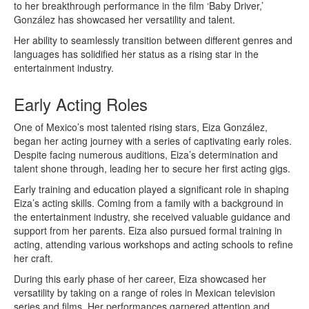
to her breakthrough performance in the film ‘Baby Driver,’
González has showcased her versatility and talent.
Her ability to seamlessly transition between different genres and
languages has solidified her status as a rising star in the
entertainment industry.
Early Acting Roles
One of Mexico’s most talented rising stars, Eiza González,
began her acting journey with a series of captivating early roles.
Despite facing numerous auditions, Eiza’s determination and
talent shone through, leading her to secure her first acting gigs.
Early training and education played a significant role in shaping
Eiza’s acting skills. Coming from a family with a background in
the entertainment industry, she received valuable guidance and
support from her parents. Eiza also pursued formal training in
acting, attending various workshops and acting schools to refine
her craft.
During this early phase of her career, Eiza showcased her
versatility by taking on a range of roles in Mexican television
series and films. Her performances garnered attention and