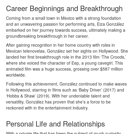
Career Beginnings and Breakthrough
Coming from a small town in Mexico with a strong foundation
and an unwavering passion for performing arts, Eiza González
embarked on her journey towards success, ultimately making a
groundbreaking breakthrough in her career.
After gaining recognition in her home country with roles in
Mexican telenovelas, González set her sights on Hollywood. She
landed her first breakthrough role in the 2013 film ‘The Croods,’
where she voiced the character of Eep, a young cavegirl. This
animated film was a huge success, grossing over $587 million
worldwide.
Following this achievement, González continued to make waves
in Hollywood, starring in films such as ‘Baby Driver’ (2017) and
‘Hobbs & Shaw’ (2019). With her undeniable talent and
versatility, González has proven that she’s a force to be
reckoned with in the entertainment industry.
Personal Life and Relationships
With a private life that has been the subject of much curiosity,