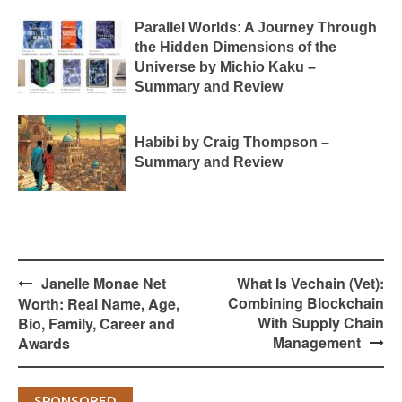
Parallel Worlds: A Journey Through
the Hidden Dimensions of the
Universe by Michio Kaku –
Summary and Review
Habibi by Craig Thompson –
Summary and Review
Post
Janelle Monae Net
What Is Vechain (Vet):
navigation
Combining Blockchain
Worth: Real Name, Age,
With Supply Chain
Bio, Family, Career and
Management
Awards
SPONSORED