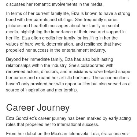
discusses her romantic involvements in the media.
In terms of her current family life, Eiza is known to have a strong
bond with her parents and siblings. She frequently shares
pictures and heartfelt messages about her family on social
media, highlighting the importance of their love and support in
her life. Eiza often credits her family for instilling in her the
values of hard work, determination, and resilience that have
propelled her success in the entertainment industry.
Beyond her immediate family, Eiza has also built lasting
relationships within the industry. She’s collaborated with
renowned actors, directors, and musicians who’ve helped shape
her career and expand her artistic horizons. These connections
haven’t only provided her with opportunities but also served as a
source of inspiration and mentorship.
Career Journey
Eiza González’s career journey has been marked by early acting
roles that propelled her to international success.
From her debut on the Mexican telenovela ‘Lola, érase una vez’