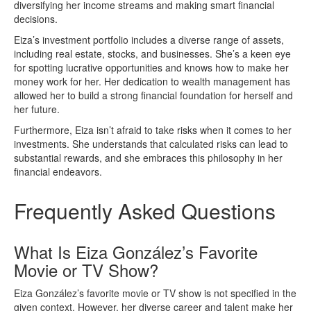
diversifying her income streams and making smart financial
decisions.
Eiza’s investment portfolio includes a diverse range of assets,
including real estate, stocks, and businesses. She’s a keen eye
for spotting lucrative opportunities and knows how to make her
money work for her. Her dedication to wealth management has
allowed her to build a strong financial foundation for herself and
her future.
Furthermore, Eiza isn’t afraid to take risks when it comes to her
investments. She understands that calculated risks can lead to
substantial rewards, and she embraces this philosophy in her
financial endeavors.
Frequently Asked Questions
What Is Eiza González’s Favorite
Movie or TV Show?
Eiza González’s favorite movie or TV show is not specified in the
given context. However, her diverse career and talent make her