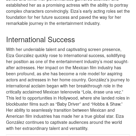
established her as a promising actress with the ability to portray
complex characters convincingly. Eiza’s early acting roles set the
foundation for her future success and paved the way for her
remarkable journey in the entertainment industry.
International Success
With her undeniable talent and captivating screen presence,
Eiza González quickly rose to international success, solidifying
her position as one of the entertainment industry’s most sought-
after actresses. Her impact on the Mexican film industry has
been profound, as she has become a role model for aspiring
actors and actresses in her home country. González’s journey to
international acclaim began with her breakthrough role in the
critically acclaimed Mexican telenovela “Lola, érase una vez.”
This led to opportunities in Hollywood, where she landed roles in
blockbuster films such as “Baby Driver” and “Hobbs & Shaw.”
Her ability to seamlessly transition between Mexican and
American film industries has made her a true global star. Eiza
González continues to captivate audiences around the world
with her extraordinary talent and versatility.