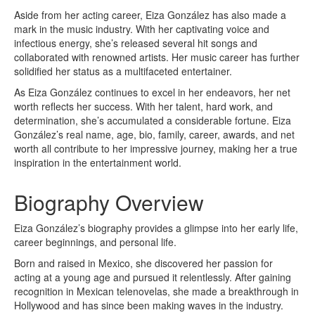
Aside from her acting career, Eiza González has also made a
mark in the music industry. With her captivating voice and
infectious energy, she’s released several hit songs and
collaborated with renowned artists. Her music career has further
solidified her status as a multifaceted entertainer.
As Eiza González continues to excel in her endeavors, her net
worth reflects her success. With her talent, hard work, and
determination, she’s accumulated a considerable fortune. Eiza
González’s real name, age, bio, family, career, awards, and net
worth all contribute to her impressive journey, making her a true
inspiration in the entertainment world.
Biography Overview
Eiza González’s biography provides a glimpse into her early life,
career beginnings, and personal life.
Born and raised in Mexico, she discovered her passion for
acting at a young age and pursued it relentlessly. After gaining
recognition in Mexican telenovelas, she made a breakthrough in
Hollywood and has since been making waves in the industry.