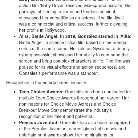
action film ‘Baby Driver’ received widespread acclaim. Her
portrayal of Darling, a fierce and fearless criminal,
showcased her versatility as an actress. The film itself
was a commercial and critical success, further elevating
her profile in Hollywood.
Alita: Battle Angel:
In 2019, González starred in ‘Alita
:
Battle Angel,’ a science fiction film based on the manga
series of the same name. Her role as Nyssiana, a deadly
cyborg assassin, showcased her ability to command the
screen and bring complex characters to life. The film was
praised for its visual effects and action sequences, and
González’s performance was a standout.
Recognition in the entertainment industry:
Teen Choice Awards:
González has been nominated for
multiple Teen Choice Awards throughout her career. Her
nominations for Choice Movie Actress and Choice
Breakout Movie Star demonstrate the industry’s
recognition of her talent and potential.
Premios Juventud:
González has also been recognized
at the Premios Juventud, a prestigious Latin music and
entertainment awards show. Her nominations for