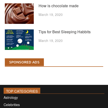
How is chocolate made
March 19, 2020
Tips for Best Sleeping Habbits
March 19, 2020
SPONSORED ADS
TOP CATEGORIES
Astrology
Celebrities