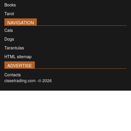
Books
Tarot
NAVIGATION
Cats
Dogs
Tarantulas
HTML sitemap
ADVERTISE
Contacts
cissetrading.com -© 2026