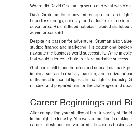
Where did David Grutman grow up and what was his earl
David Grutman, the renowned entrepreneur and nightlife 
boundless energy, curiosity, and a desire for freedom
adventures. His childhood hobbies included skateboardin
adventurous spirit.
Despite his passion for adventure, Grutman also value
studied finance and marketing. His educational backgr
navigate the business world successfully. While in col
that would later contribute to his remarkable success.
Grutman’s childhood hobbies and educational background
in him a sense of creativity, passion, and a drive for
of the most influential figures in the nightlife industry
mindset and prepared him for the challenges and oppor
Career Beginnings and R
After completing your studies at the University of Flo
in the nightlife industry. You wasted no time in makin
career milestones and ventured into various businesse