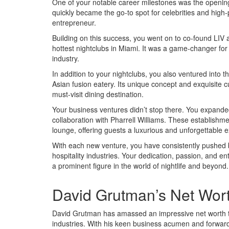
One of your notable career milestones was the opening 
quickly became the go-to spot for celebrities and high-pr
entrepreneur.
Building on this success, you went on to co-found LI
hottest nightclubs in Miami. It was a game-changer for t
industry.
In addition to your nightclubs, you also ventured into
Asian fusion eatery. Its unique concept and exquisite cui
must-visit dining destination.
Your business ventures didn’t stop there. You expand
collaboration with Pharrell Williams. These establishm
lounge, offering guests a luxurious and unforgettable 
With each new venture, you have consistently pushed b
hospitality industries. Your dedication, passion, and en
a prominent figure in the world of nightlife and beyond.
David Grutman’s Net Wor
David Grutman has amassed an impressive net worth thr
industries. With his keen business acumen and forward