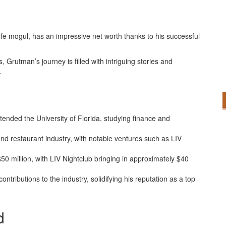
e mogul, has an impressive net worth thanks to his successful
, Grutman’s journey is filled with intriguing stories and
.
ended the University of Florida, studying finance and
 and restaurant industry, with notable ventures such as LIV
50 million, with LIV Nightclub bringing in approximately $40
ntributions to the industry, solidifying his reputation as a top
d