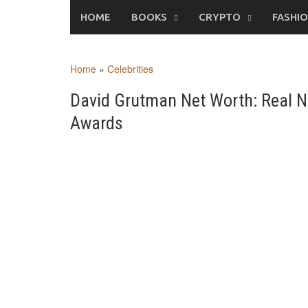
Skip
HOME
BOOKS
CRYPTO
FASHI
to
content
Home
»
Celebrities
David Grutman Net Worth: Real Na
Awards