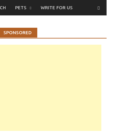
CH
PETS
WRITE FOR US
SPONSORED