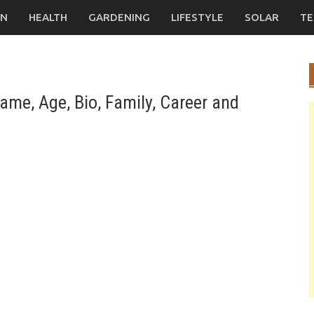
ON
HEALTH
GARDENING
LIFESTYLE
SOLAR
TE
me, Age, Bio, Family, Career and