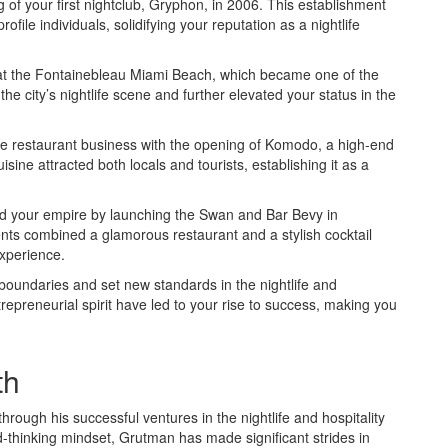
of your first nightclub, Gryphon, in 2006. This establishment
ofile individuals, solidifying your reputation as a nightlife
V at the Fontainebleau Miami Beach, which became one of the
he city’s nightlife scene and further elevated your status in the
 the restaurant business with the opening of Komodo, a high-end
sine attracted both locals and tourists, establishing it as a
ed your empire by launching the Swan and Bar Bevy in
ents combined a glamorous restaurant and a stylish cocktail
experience.
oundaries and set new standards in the nightlife and
trepreneurial spirit have led to your rise to success, making you
th
ough his successful ventures in the nightlife and hospitality
-thinking mindset, Grutman has made significant strides in