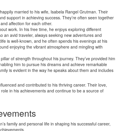
 happily married to his wife, Isabela Rangel Grutman. Their
 and support in achieving success. They’re often seen together
and affection for each other.
about work. In his free time, he enjoys exploring different
lso an avid traveler, always seeking new adventures and
ife is well-known, and he often spends his evenings at his
ound enjoying the vibrant atmosphere and mingling with
pillar of strength throughout his journey. They’ve provided him
nabling him to pursue his dreams and achieve remarkable
family is evident in the way he speaks about them and includes
luenced and contributed to his thriving career. Their love,
t role in his achievements and continue to be a source of
ievements
n’s family and personal life in shaping his successful career,
 achievements.