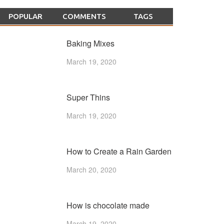
POPULAR
COMMENTS
TAGS
Baking Mixes
March 19, 2020
Super Thins
March 19, 2020
How to Create a Rain Garden
March 20, 2020
How is chocolate made
March 19, 2020