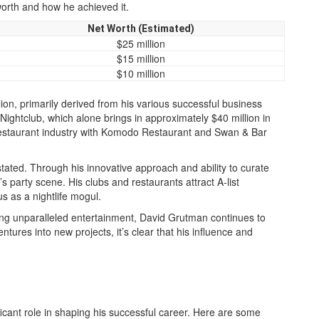
 worth and how he achieved it.
Net Worth (Estimated)
$25 million
$15 million
$10 million
ion, primarily derived from his various successful business
Nightclub, which alone brings in approximately $40 million in
e restaurant industry with Komodo Restaurant and Swan & Bar
tated. Through his innovative approach and ability to curate
s party scene. His clubs and restaurants attract A-list
tus as a nightlife mogul.
iding unparalleled entertainment, David Grutman continues to
tures into new projects, it’s clear that his influence and
ficant role in shaping his successful career. Here are some