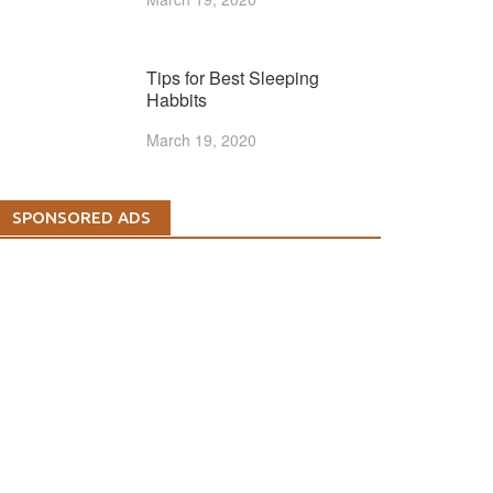
Tips for Best Sleeping
Habbits
March 19, 2020
SPONSORED ADS