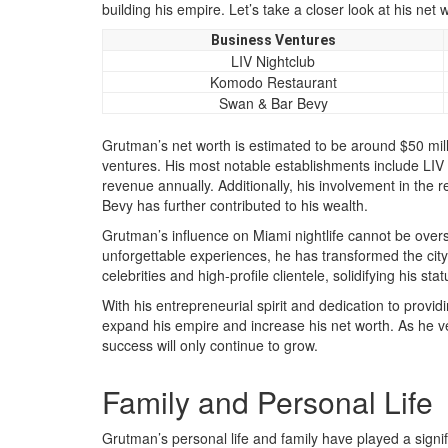
building his empire. Let’s take a closer look at his net
Business Ventures
LIV Nightclub
Komodo Restaurant
Swan & Bar Bevy
Grutman’s net worth is estimated to be around $50 mill
ventures. His most notable establishments include LIV 
revenue annually. Additionally, his involvement in th
Bevy has further contributed to his wealth.
Grutman’s influence on Miami nightlife cannot be overs
unforgettable experiences, he has transformed the city’
celebrities and high-profile clientele, solidifying his sta
With his entrepreneurial spirit and dedication to prov
expand his empire and increase his net worth. As he ven
success will only continue to grow.
Family and Personal Life
Grutman’s personal life and family have played a signi