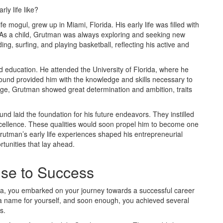
y life like?
mogul, grew up in Miami, Florida. His early life was filled with
. As a child, Grutman was always exploring and seeking new
g, surfing, and playing basketball, reflecting his active and
d education. He attended the University of Florida, where he
ound provided him with the knowledge and skills necessary to
lege, Grutman showed great determination and ambition, traits
 laid the foundation for his future endeavors. They instilled
 excellence. These qualities would soon propel him to become one
. Grutman’s early life experiences shaped his entrepreneurial
tunities that lay ahead.
ise to Success
rida, you embarked on your journey towards a successful career
g a name for yourself, and soon enough, you achieved several
s.