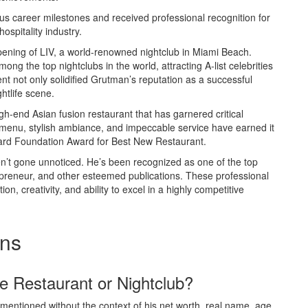
 career milestones and received professional recognition for
ospitality industry.
ening of LIV, a world-renowned nightclub in Miami Beach.
ong the top nightclubs in the world, attracting A-list celebrities
t not only solidified Grutman’s reputation as a successful
htlife scene.
h-end Asian fusion restaurant that has garnered critical
 menu, stylish ambiance, and impeccable service have earned it
ard Foundation Award for Best New Restaurant.
ven’t gone unnoticed. He’s been recognized as one of the top
repreneur, and other esteemed publications. These professional
n, creativity, and ability to excel in a highly competitive
ons
e Restaurant or Nightclub?
 mentioned without the context of his net worth, real name, age,