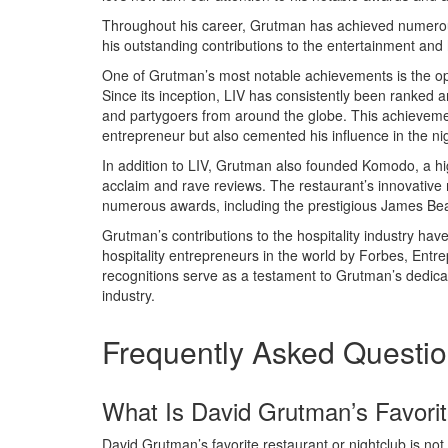
Throughout his career, Grutman has achieved numerous
his outstanding contributions to the entertainment and h
One of Grutman’s most notable achievements is the op
Since its inception, LIV has consistently been ranked am
and partygoers from around the globe. This achievemen
entrepreneur but also cemented his influence in the nig
In addition to LIV, Grutman also founded Komodo, a hig
acclaim and rave reviews. The restaurant’s innovative
numerous awards, including the prestigious James Be
Grutman’s contributions to the hospitality industry ha
hospitality entrepreneurs in the world by Forbes, Ent
recognitions serve as a testament to Grutman’s dedicatio
industry.
Frequently Asked Questi
What Is David Grutman’s Favorit
David Grutman’s favorite restaurant or nightclub is not