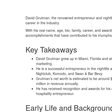
David Grutman, the renowned entrepreneur and nightlif
career in the industry.
With his real name, age, bio, family, career, and awards
accomplishments that have contributed to his triumphs
Key Takeaways
David Grutman grew up in Miami, Florida and att
marketing.
He is a successful entrepreneur in the nightlife
Nightclub, Komodo, and Swan & Bar Bevy.
Grutman’s net worth is estimated to be around $
million in revenue annually.
He has received recognition and awards for his co
hospitality entrepreneur.
Early Life and Backgroun