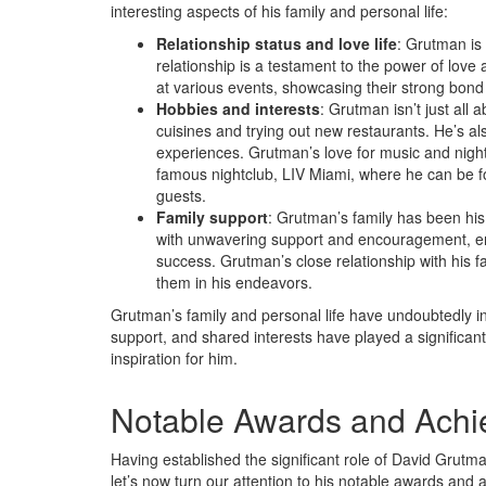
interesting aspects of his family and personal life:
Relationship status and love life
: Grutman is
relationship is a testament to the power of love
at various events, showcasing their strong bond 
Hobbies and interests
: Grutman isn’t just all 
cuisines and trying out new restaurants. He’s a
experiences. Grutman’s love for music and nightl
famous nightclub, LIV Miami, where he can be f
guests.
Family support
: Grutman’s family has been his 
with unwavering support and encouragement, e
success. Grutman’s close relationship with his 
them in his endeavors.
Grutman’s family and personal life have undoubtedly inf
support, and shared interests have played a significan
inspiration for him.
Notable Awards and Ach
Having established the significant role of David Grutma
let’s now turn our attention to his notable awards and