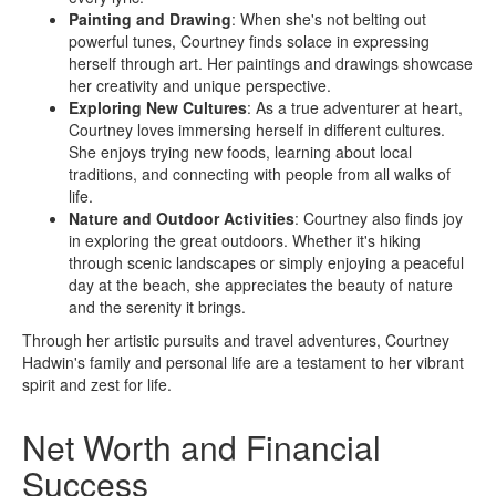
Painting and Drawing
: When she's not belting out
powerful tunes, Courtney finds solace in expressing
herself through art. Her paintings and drawings showcase
her creativity and unique perspective.
Exploring New Cultures
: As a true adventurer at heart,
Courtney loves immersing herself in different cultures.
She enjoys trying new foods, learning about local
traditions, and connecting with people from all walks of
life.
Nature and Outdoor Activities
: Courtney also finds joy
in exploring the great outdoors. Whether it's hiking
through scenic landscapes or simply enjoying a peaceful
day at the beach, she appreciates the beauty of nature
and the serenity it brings.
Through her artistic pursuits and travel adventures, Courtney
Hadwin's family and personal life are a testament to her vibrant
spirit and zest for life.
Net Worth and Financial
Success