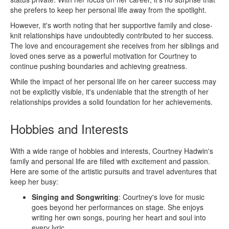
she prefers to keep her personal life away from the spotlight.
However, it's worth noting that her supportive family and close-
knit relationships have undoubtedly contributed to her success.
The love and encouragement she receives from her siblings and
loved ones serve as a powerful motivation for Courtney to
continue pushing boundaries and achieving greatness.
While the impact of her personal life on her career success may
not be explicitly visible, it's undeniable that the strength of her
relationships provides a solid foundation for her achievements.
Hobbies and Interests
With a wide range of hobbies and interests, Courtney Hadwin's
family and personal life are filled with excitement and passion.
Here are some of the artistic pursuits and travel adventures that
keep her busy:
Singing and Songwriting
: Courtney's love for music
goes beyond her performances on stage. She enjoys
writing her own songs, pouring her heart and soul into
every lyric.