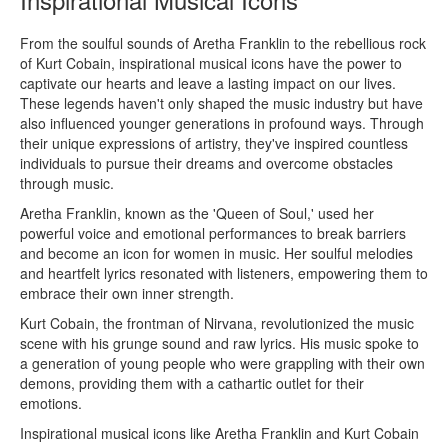
From the soulful sounds of Aretha Franklin to the rebellious rock
of Kurt Cobain, inspirational musical icons have the power to
captivate our hearts and leave a lasting impact on our lives.
These legends haven't only shaped the music industry but have
also influenced younger generations in profound ways. Through
their unique expressions of artistry, they've inspired countless
individuals to pursue their dreams and overcome obstacles
through music.
Aretha Franklin, known as the 'Queen of Soul,' used her
powerful voice and emotional performances to break barriers
and become an icon for women in music. Her soulful melodies
and heartfelt lyrics resonated with listeners, empowering them to
embrace their own inner strength.
Kurt Cobain, the frontman of Nirvana, revolutionized the music
scene with his grunge sound and raw lyrics. His music spoke to
a generation of young people who were grappling with their own
demons, providing them with a cathartic outlet for their
emotions.
Inspirational musical icons like Aretha Franklin and Kurt Cobain