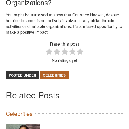
Organizations?
You might be surprised to know that Courtney Hadwin, despite
her rise to fame, is not actively involved in any philanthropic
activities or charitable organizations. It's a missed opportunity to
make a positive impact.
Rate this post
No ratings yet
POSTED UNDER
CELEBRITIES
Related Posts
Celebrities