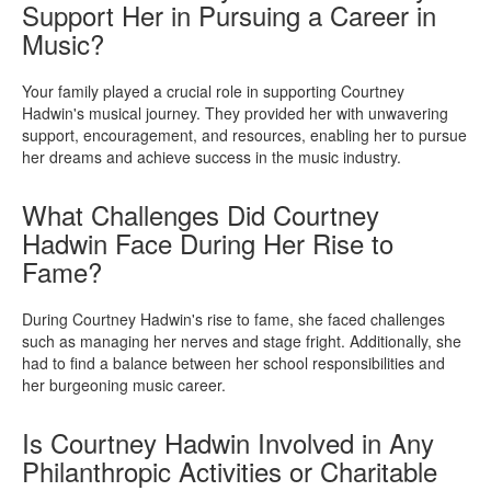
Support Her in Pursuing a Career in
Music?
Your family played a crucial role in supporting Courtney
Hadwin's musical journey. They provided her with unwavering
support, encouragement, and resources, enabling her to pursue
her dreams and achieve success in the music industry.
What Challenges Did Courtney
Hadwin Face During Her Rise to
Fame?
During Courtney Hadwin's rise to fame, she faced challenges
such as managing her nerves and stage fright. Additionally, she
had to find a balance between her school responsibilities and
her burgeoning music career.
Is Courtney Hadwin Involved in Any
Philanthropic Activities or Charitable