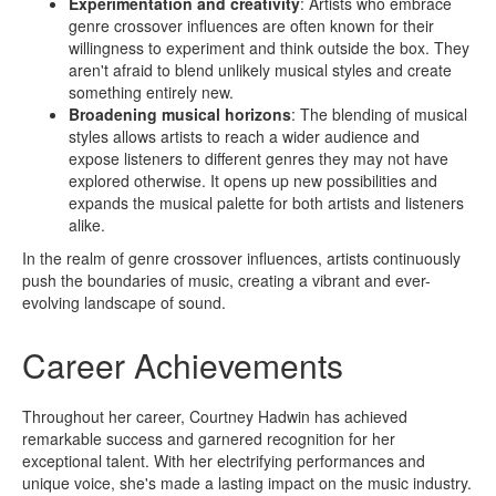
Experimentation and creativity
: Artists who embrace
genre crossover influences are often known for their
willingness to experiment and think outside the box. They
aren't afraid to blend unlikely musical styles and create
something entirely new.
Broadening musical horizons
: The blending of musical
styles allows artists to reach a wider audience and
expose listeners to different genres they may not have
explored otherwise. It opens up new possibilities and
expands the musical palette for both artists and listeners
alike.
In the realm of genre crossover influences, artists continuously
push the boundaries of music, creating a vibrant and ever-
evolving landscape of sound.
Career Achievements
Throughout her career, Courtney Hadwin has achieved
remarkable success and garnered recognition for her
exceptional talent. With her electrifying performances and
unique voice, she's made a lasting impact on the music industry.