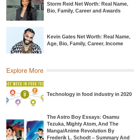
Storm Reid Net Worth: Real Name,
Bio, Family, Career and Awards
Kevin Gates Net Worth: Real Name,
Age, Bio, Family, Career, Income
Explore More
Technology in food industry in 2020
The Astro Boy Essays: Osamu
Tezuka, Mighty Atom, And The
Manga/Anime Revolution By
Frederik L. Schodt – Summary And