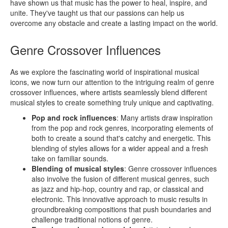
have shown us that music has the power to heal, inspire, and
unite. They've taught us that our passions can help us
overcome any obstacle and create a lasting impact on the world.
Genre Crossover Influences
As we explore the fascinating world of inspirational musical
icons, we now turn our attention to the intriguing realm of genre
crossover influences, where artists seamlessly blend different
musical styles to create something truly unique and captivating.
Pop and rock influences
: Many artists draw inspiration
from the pop and rock genres, incorporating elements of
both to create a sound that's catchy and energetic. This
blending of styles allows for a wider appeal and a fresh
take on familiar sounds.
Blending of musical styles
: Genre crossover influences
also involve the fusion of different musical genres, such
as jazz and hip-hop, country and rap, or classical and
electronic. This innovative approach to music results in
groundbreaking compositions that push boundaries and
challenge traditional notions of genre.