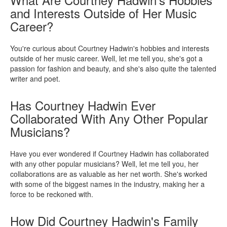
and Interests Outside of Her Music
Career?
You're curious about Courtney Hadwin's hobbies and interests
outside of her music career. Well, let me tell you, she's got a
passion for fashion and beauty, and she's also quite the talented
writer and poet.
Has Courtney Hadwin Ever
Collaborated With Any Other Popular
Musicians?
Have you ever wondered if Courtney Hadwin has collaborated
with any other popular musicians? Well, let me tell you, her
collaborations are as valuable as her net worth. She's worked
with some of the biggest names in the industry, making her a
force to be reckoned with.
How Did Courtney Hadwin's Family