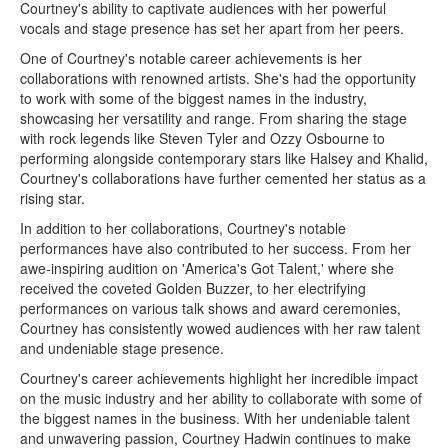
Courtney's ability to captivate audiences with her powerful
vocals and stage presence has set her apart from her peers.
One of Courtney's notable career achievements is her
collaborations with renowned artists. She's had the opportunity
to work with some of the biggest names in the industry,
showcasing her versatility and range. From sharing the stage
with rock legends like Steven Tyler and Ozzy Osbourne to
performing alongside contemporary stars like Halsey and Khalid,
Courtney's collaborations have further cemented her status as a
rising star.
In addition to her collaborations, Courtney's notable
performances have also contributed to her success. From her
awe-inspiring audition on 'America's Got Talent,' where she
received the coveted Golden Buzzer, to her electrifying
performances on various talk shows and award ceremonies,
Courtney has consistently wowed audiences with her raw talent
and undeniable stage presence.
Courtney's career achievements highlight her incredible impact
on the music industry and her ability to collaborate with some of
the biggest names in the business. With her undeniable talent
and unwavering passion, Courtney Hadwin continues to make