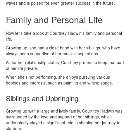
waves and is poised for even greater success in the future.
Family and Personal Life
Now let's take a look at Courtney Hadwin's family and personal
life.
Growing up, she had a close bond with her siblings, who have
always been supportive of her musical aspirations.
As for her relationship status, Courtney prefers to keep that part
of her life private.
When she's not performing, she enjoys pursuing various
hobbies and interests, such as painting and writing songs.
Siblings and Upbringing
Growing up with a large and lively family, Courtney Hadwin was
surrounded by the love and support of her siblings, which
undoubtedly played a significant role in shaping her journey to
stardom.