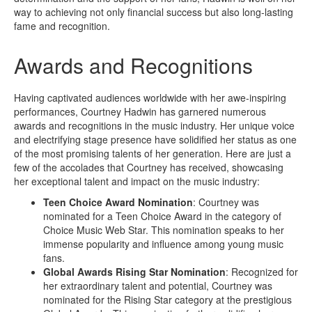
way to achieving not only financial success but also long-lasting
fame and recognition.
Awards and Recognitions
Having captivated audiences worldwide with her awe-inspiring
performances, Courtney Hadwin has garnered numerous
awards and recognitions in the music industry. Her unique voice
and electrifying stage presence have solidified her status as one
of the most promising talents of her generation. Here are just a
few of the accolades that Courtney has received, showcasing
her exceptional talent and impact on the music industry:
Teen Choice Award Nomination
: Courtney was
nominated for a Teen Choice Award in the category of
Choice Music Web Star. This nomination speaks to her
immense popularity and influence among young music
fans.
Global Awards Rising Star Nomination
: Recognized for
her extraordinary talent and potential, Courtney was
nominated for the Rising Star category at the prestigious