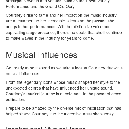
prestigious events and venues, such as the Royal Variety
Performance and the Grand Ole Opry.
Courtney's rise to fame and her impact on the music industry
are a testament to her incredible talent and the passion she
brings to her performances. With her distinctive voice and
captivating stage presence, there's no doubt that she'll continue
to make waves in the industry for years to come.
Musical Influences
Get ready to be inspired as we take a look at Courtney Hadwin's
musical influences.
From the legendary icons whose music shaped her style to the
unexpected genres that have influenced her unique sound,
Courtney's musical journey is a testament to the power of cross-
pollination.
Prepare to be amazed by the diverse mix of inspiration that has
helped shape Courtney into the incredible artist she's today.
Inspirational Musical Icons