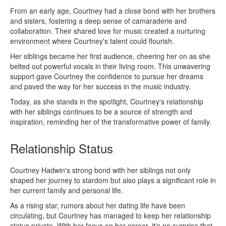
From an early age, Courtney had a close bond with her brothers
and sisters, fostering a deep sense of camaraderie and
collaboration. Their shared love for music created a nurturing
environment where Courtney's talent could flourish.
Her siblings became her first audience, cheering her on as she
belted out powerful vocals in their living room. This unwavering
support gave Courtney the confidence to pursue her dreams
and paved the way for her success in the music industry.
Today, as she stands in the spotlight, Courtney's relationship
with her siblings continues to be a source of strength and
inspiration, reminding her of the transformative power of family.
Relationship Status
Courtney Hadwin's strong bond with her siblings not only
shaped her journey to stardom but also plays a significant role in
her current family and personal life.
As a rising star, rumors about her dating life have been
circulating, but Courtney has managed to keep her relationship
status private. With her focus on her career, it's no surprise that