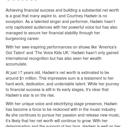
Achieving financial success and building a substantial net worth
is a goal that many aspire to, and Courtney Hadwin is no
exception. As a talented singer and performer, Hadwin hasn't
only captivated audiences with her powerful voice but has also
managed to secure her financial stability through her
burgeoning career.
With her awe-inspiring performances on shows like 'America's
Got Talent' and 'The Voice Kids UK,' Hadwin hasn't only gained
international recognition but has also seen her wealth
accumulate.
At just 17 years old, Hadwin's net worth is estimated to be
around $1 million. This impressive sum is a testament to her
hard work, dedication, and undeniable talent. While her journey
to financial success is still in its early stages, it's clear that
Hadwin's star is on the rise.
With her unique voice and electrifying stage presence, Hadwin
has become a force to be reckoned with in the music industry.
As she continues to pursue her passion and release new music,
it's likely that her net worth will continue to grow. With her
determination and the support of her fans, Hadwin is well on her