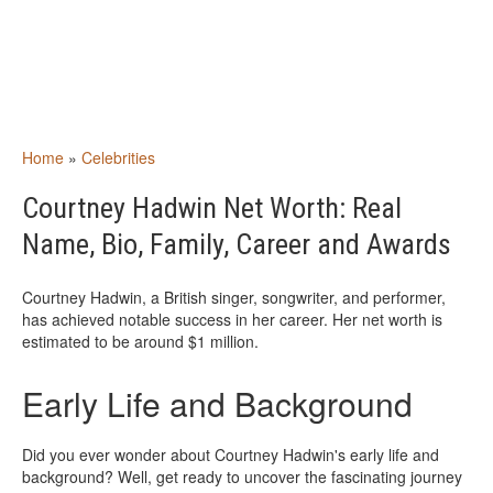
Home
»
Celebrities
Courtney Hadwin Net Worth: Real
Name, Bio, Family, Career and Awards
Courtney Hadwin, a British singer, songwriter, and performer,
has achieved notable success in her career. Her net worth is
estimated to be around $1 million.
Early Life and Background
Did you ever wonder about Courtney Hadwin's early life and
background? Well, get ready to uncover the fascinating journey