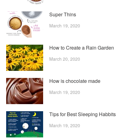
Super Thins
March 19, 2020
How to Create a Rain Garden
March 20, 2020
How is chocolate made
March 19, 2020
Tips for Best Sleeping Habbits
March 19, 2020