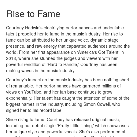
Rise to Fame
Courtney Hadwin's electrifying performances and undeniable
talent propelled her to fame in the music industry. Her rise to
fame can be attributed to her unique voice, dynamic stage
presence, and raw energy that captivated audiences around the
world. From her first appearance on 'America's Got Talent' in
2018, where she stunned the judges and viewers with her
powerful rendition of 'Hard to Handle,' Courtney has been
making waves in the music industry.
Courtney's impact on the music industry has been nothing short
of remarkable. Her performances have garnered millions of
views on YouTube, and her fan base continues to grow
exponentially. Her talent has caught the attention of some of the
biggest names in the industry, including Simon Cowell, who
signed her to his record label.
Since rising to fame, Courtney has released original music,
including her debut single 'Pretty Little Thing,' which showcases
her unique style and powerful vocals. She's also performed at