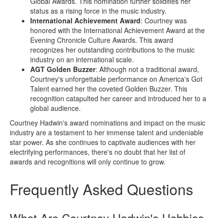
Global Awards. This nomination further solidifies her
status as a rising force in the music industry.
International Achievement Award
: Courtney was
honored with the International Achievement Award at the
Evening Chronicle Culture Awards. This award
recognizes her outstanding contributions to the music
industry on an international scale.
AGT Golden Buzzer
: Although not a traditional award,
Courtney's unforgettable performance on America's Got
Talent earned her the coveted Golden Buzzer. This
recognition catapulted her career and introduced her to a
global audience.
Courtney Hadwin's award nominations and impact on the music
industry are a testament to her immense talent and undeniable
star power. As she continues to captivate audiences with her
electrifying performances, there's no doubt that her list of
awards and recognitions will only continue to grow.
Frequently Asked Questions
What Are Courtney Hadwin's Hobbies