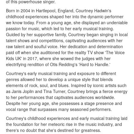
of this powerhouse singer.
Born in 2004 in Hartlepool, England, Courtney Hadwin's
childhood experiences shaped her into the dynamic performer
we know today. From a young age, she displayed an undeniable
passion for music, which led to her early musical training.
Guided by her supportive family, Courtney began singing in local
talent shows and competitions, captivating audiences with her
raw talent and soulful voice. Her dedication and determination
paid off when she auditioned for the reality TV show 'The Voice
Kids UK' in 2017, where she wowed the judges with her
electrifying rendition of Otis Redding's 'Hard to Handle.'
Courtney's early musical training and exposure to different
genres allowed her to develop a unique style that blends
elements of rock, soul, and blues. Inspired by iconic artists such
as Janis Joplin and Tina Turner, Courtney brings a fierce energy
to her performances that captivates audiences worldwide.
Despite her young age, she possesses a stage presence and
vocal range that surpasses many seasoned performers.
Courtney's childhood experiences and early musical training laid
the foundation for her meteoric rise in the music industry, and
there's no doubt that she's destined for greatness.