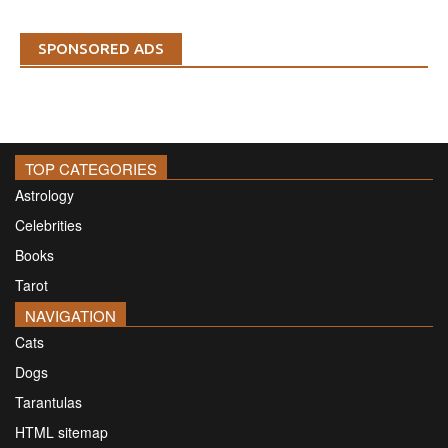
SPONSORED ADS
TOP CATEGORIES
Astrology
Celebrities
Books
Tarot
NAVIGATION
Cats
Dogs
Tarantulas
HTML sitemap