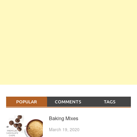
POPULAR
COMMENTS
TAGS
Baking Mixes
March 19, 2020