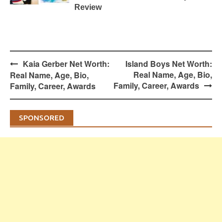
Review
Post
Kaia Gerber Net Worth:
Island Boys Net Worth:
navigation
Real Name, Age, Bio,
Real Name, Age, Bio,
Family, Career, Awards
Family, Career, Awards
SPONSORED