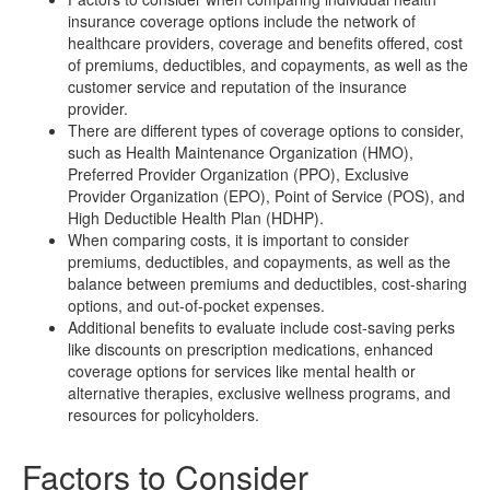
insurance coverage options include the network of
healthcare providers, coverage and benefits offered, cost
of premiums, deductibles, and copayments, as well as the
customer service and reputation of the insurance
provider.
There are different types of coverage options to consider,
such as Health Maintenance Organization (HMO),
Preferred Provider Organization (PPO), Exclusive
Provider Organization (EPO), Point of Service (POS), and
High Deductible Health Plan (HDHP).
When comparing costs, it is important to consider
premiums, deductibles, and copayments, as well as the
balance between premiums and deductibles, cost-sharing
options, and out-of-pocket expenses.
Additional benefits to evaluate include cost-saving perks
like discounts on prescription medications, enhanced
coverage options for services like mental health or
alternative therapies, exclusive wellness programs, and
resources for policyholders.
Factors to Consider