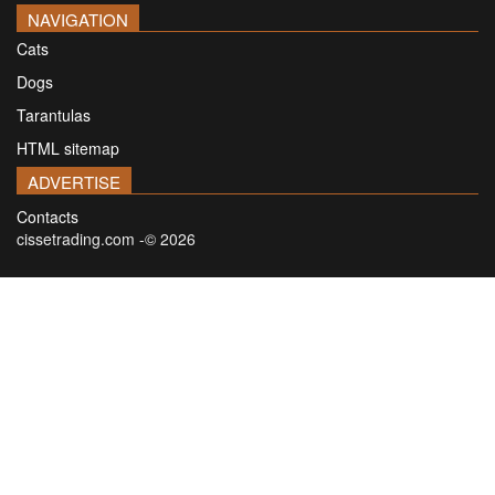
NAVIGATION
Cats
Dogs
Tarantulas
HTML sitemap
ADVERTISE
Contacts
cissetrading.com -© 2026