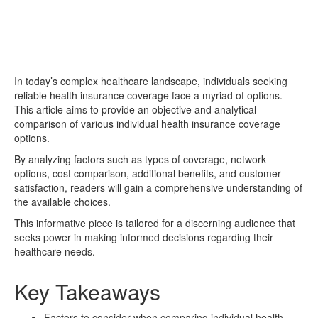
In today’s complex healthcare landscape, individuals seeking
reliable health insurance coverage face a myriad of options.
This article aims to provide an objective and analytical
comparison of various individual health insurance coverage
options.
By analyzing factors such as types of coverage, network
options, cost comparison, additional benefits, and customer
satisfaction, readers will gain a comprehensive understanding of
the available choices.
This informative piece is tailored for a discerning audience that
seeks power in making informed decisions regarding their
healthcare needs.
Key Takeaways
Factors to consider when comparing individual health