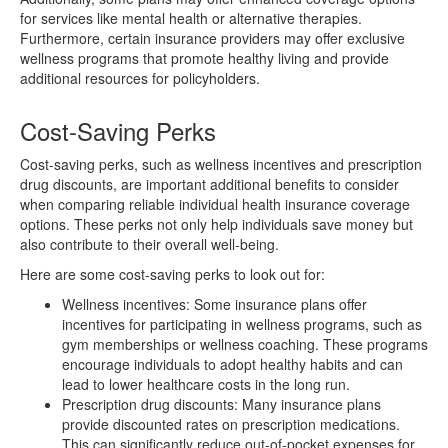
for services like mental health or alternative therapies.
Furthermore, certain insurance providers may offer exclusive
wellness programs that promote healthy living and provide
additional resources for policyholders.
Cost-Saving Perks
Cost-saving perks, such as wellness incentives and prescription
drug discounts, are important additional benefits to consider
when comparing reliable individual health insurance coverage
options. These perks not only help individuals save money but
also contribute to their overall well-being.
Here are some cost-saving perks to look out for:
Wellness incentives: Some insurance plans offer
incentives for participating in wellness programs, such as
gym memberships or wellness coaching. These programs
encourage individuals to adopt healthy habits and can
lead to lower healthcare costs in the long run.
Prescription drug discounts: Many insurance plans
provide discounted rates on prescription medications.
This can significantly reduce out-of-pocket expenses for