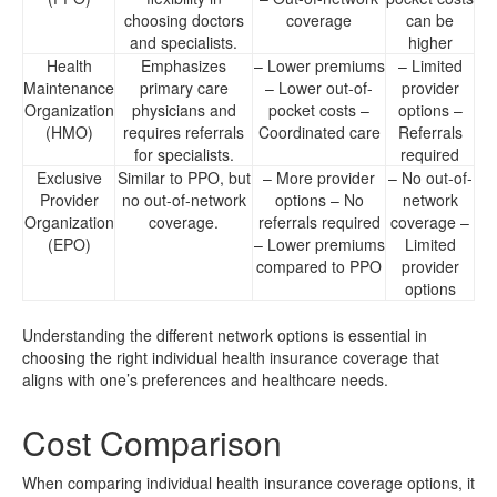
choosing doctors
coverage
can be
and specialists.
higher
Health
Emphasizes
– Lower premiums
– Limited
Maintenance
primary care
– Lower out-of-
provider
Organization
physicians and
pocket costs –
options –
(HMO)
requires referrals
Coordinated care
Referrals
for specialists.
required
Exclusive
Similar to PPO, but
– More provider
– No out-of-
Provider
no out-of-network
options – No
network
Organization
coverage.
referrals required
coverage –
(EPO)
– Lower premiums
Limited
compared to PPO
provider
options
Understanding the different network options is essential in
choosing the right individual health insurance coverage that
aligns with one’s preferences and healthcare needs.
Cost Comparison
When comparing individual health insurance coverage options, it