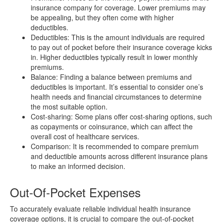
insurance company for coverage. Lower premiums may
be appealing, but they often come with higher
deductibles.
Deductibles: This is the amount individuals are required
to pay out of pocket before their insurance coverage kicks
in. Higher deductibles typically result in lower monthly
premiums.
Balance: Finding a balance between premiums and
deductibles is important. It’s essential to consider one’s
health needs and financial circumstances to determine
the most suitable option.
Cost-sharing: Some plans offer cost-sharing options, such
as copayments or coinsurance, which can affect the
overall cost of healthcare services.
Comparison: It is recommended to compare premium
and deductible amounts across different insurance plans
to make an informed decision.
Out-Of-Pocket Expenses
To accurately evaluate reliable individual health insurance
coverage options, it is crucial to compare the out-of-pocket