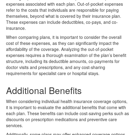
expenses associated with each plan. Out-of-pocket expenses
refer to the costs that individuals are responsible for paying
themselves, beyond what is covered by their insurance plan.
These expenses can include deductibles, co-pays, and co-
insurance.
When comparing plans, it is important to consider the overall
cost of these expenses, as they can significantly impact the
affordability of the coverage. Analyzing the out-of-pocket
expenses requires a thorough examination of the plan’s benefit
structure, including its deductible amounts, co-payments for
doctor visits and prescriptions, and any cost-sharing
requirements for specialist care or hospital stays.
Additional Benefits
When considering individual health insurance coverage options,
it is important to evaluate the additional benefits that come with
each plan. These benefits can include cost-saving perks such as
discounts on prescription medications and preventive care
services.
Additionally, some plans may offer enhanced coverage options