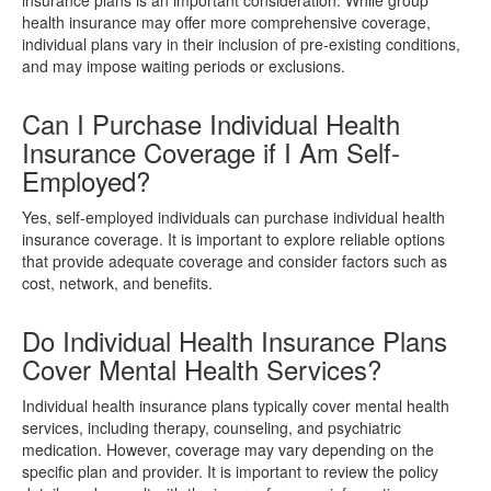
health insurance may offer more comprehensive coverage,
individual plans vary in their inclusion of pre-existing conditions,
and may impose waiting periods or exclusions.
Can I Purchase Individual Health
Insurance Coverage if I Am Self-
Employed?
Yes, self-employed individuals can purchase individual health
insurance coverage. It is important to explore reliable options
that provide adequate coverage and consider factors such as
cost, network, and benefits.
Do Individual Health Insurance Plans
Cover Mental Health Services?
Individual health insurance plans typically cover mental health
services, including therapy, counseling, and psychiatric
medication. However, coverage may vary depending on the
specific plan and provider. It is important to review the policy