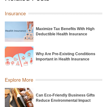
Insurance
Maximize Tax Benefits With High
Deductible Health Insurance
Why Are Pre-Existing Conditions
Important in Health Insurance
Explore More
Can Eco-Friendly Business Gifts
Reduce Environmental Impact