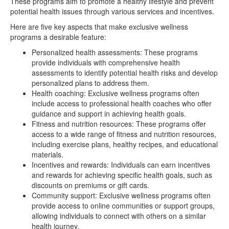
These programs aim to promote a healthy lifestyle and prevent
potential health issues through various services and incentives.
Here are five key aspects that make exclusive wellness
programs a desirable feature:
Personalized health assessments: These programs
provide individuals with comprehensive health
assessments to identify potential health risks and develop
personalized plans to address them.
Health coaching: Exclusive wellness programs often
include access to professional health coaches who offer
guidance and support in achieving health goals.
Fitness and nutrition resources: These programs offer
access to a wide range of fitness and nutrition resources,
including exercise plans, healthy recipes, and educational
materials.
Incentives and rewards: Individuals can earn incentives
and rewards for achieving specific health goals, such as
discounts on premiums or gift cards.
Community support: Exclusive wellness programs often
provide access to online communities or support groups,
allowing individuals to connect with others on a similar
health journey.