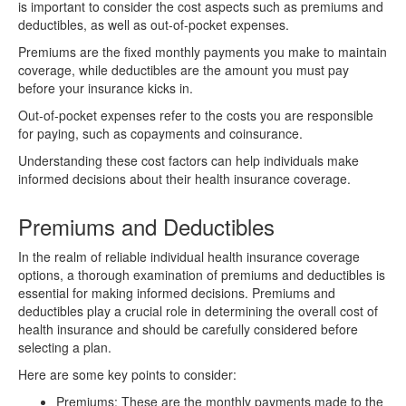
is important to consider the cost aspects such as premiums and
deductibles, as well as out-of-pocket expenses.
Premiums are the fixed monthly payments you make to maintain
coverage, while deductibles are the amount you must pay
before your insurance kicks in.
Out-of-pocket expenses refer to the costs you are responsible
for paying, such as copayments and coinsurance.
Understanding these cost factors can help individuals make
informed decisions about their health insurance coverage.
Premiums and Deductibles
In the realm of reliable individual health insurance coverage
options, a thorough examination of premiums and deductibles is
essential for making informed decisions. Premiums and
deductibles play a crucial role in determining the overall cost of
health insurance and should be carefully considered before
selecting a plan.
Here are some key points to consider:
Premiums: These are the monthly payments made to the