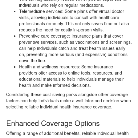
individuals who rely on regular medications.
Telemedicine services: Some plans offer virtual doctor
visits, allowing individuals to consult with healthcare
professionals remotely. This not only saves time but also
reduces the need for costly in-person visits.
Preventive care coverage: Insurance plans that cover
preventive services, such as vaccinations and screenings,
can help individuals catch and treat health issues early
on, preventing more serious (and expensive) conditions
down the line.
Health and wellness resources: Some insurance
providers offer access to online tools, resources, and
educational materials to help individuals manage their
health and make informed decisions.
Considering these cost-saving perks alongside other coverage
factors can help individuals make a well-informed decision when
selecting reliable individual health insurance coverage.
Enhanced Coverage Options
Offering a range of additional benefits, reliable individual health