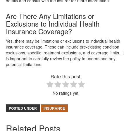
details and consult with the insurer for more information.
Are There Any Limitations or
Exclusions to Individual Health
Insurance Coverage?
Yes, there may be limitations or exclusions to individual health
insurance coverage. These can include pre-existing condition
exclusions, specific treatment exclusions, and coverage limits. It
is important to carefully review the policy to understand any
potential limitations.
Rate this post
No ratings yet
POSTED UNDER
INSURANCE
Related Posts