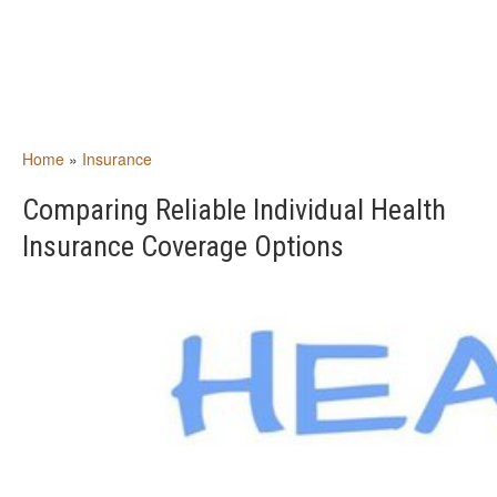
Home
»
Insurance
Comparing Reliable Individual Health
Insurance Coverage Options