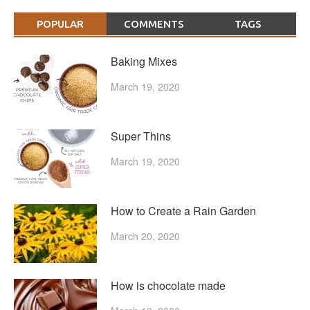
POPULAR
COMMENTS
TAGS
Baking Mixes
March 19, 2020
Super Thins
March 19, 2020
How to Create a Rain Garden
March 20, 2020
How is chocolate made