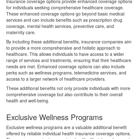
insurance coverage options provide enhanced coverage options
for individuals seeking comprehensive healthcare coverage.
These enhanced coverage options go beyond basic medical
services and can include benefits such as prescription drug
coverage, mental health services, preventive care, and
maternity care.
By including these additional benefits, insurance companies aim
to provide a more comprehensive and holistic approach to
healthcare. This allows individuals to have access to a wider
range of services and treatments, ensuring that their healthcare
needs are met. Enhanced coverage options can also include
perks such as wellness programs, telemedicine services, and
access to a larger network of healthcare providers.
These additional benefits not only provide individuals with more
comprehensive coverage but also contribute to their overall
health and well-being.
Exclusive Wellness Programs
Exclusive wellness programs are a valuable additional benefit
offered by reliable individual health insurance coverage options.