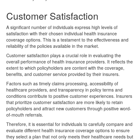
Customer Satisfaction
A significant number of individuals express high levels of
satisfaction with their chosen individual health insurance
coverage options. This is a testament to the effectiveness and
reliability of the policies available in the market.
Customer satisfaction plays a crucial role in evaluating the
overall performance of health insurance providers. It reflects the
extent to which policyholders are content with the coverage,
benefits, and customer service provided by their insurers.
Factors such as timely claims processing, accessibility of
healthcare providers, and transparency in policy terms and
conditions contribute to positive customer experiences. Insurers
that prioritize customer satisfaction are more likely to retain
policyholders and attract new customers through positive word-
of-mouth referrals.
Therefore, it is essential for individuals to carefully compare and
evaluate different health insurance coverage options to ensure
they select a plan that not only meets their healthcare needs but