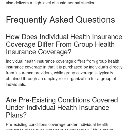
also delivers a high level of customer satisfaction.
Frequently Asked Questions
How Does Individual Health Insurance
Coverage Differ From Group Health
Insurance Coverage?
Individual health insurance coverage differs from group health
insurance coverage in that it is purchased by individuals directly
from insurance providers, while group coverage is typically
obtained through an employer or organization for a group of
individuals.
Are Pre-Existing Conditions Covered
Under Individual Health Insurance
Plans?
Pre-existing conditions coverage under individual health
insurance plans is an important consideration. While group