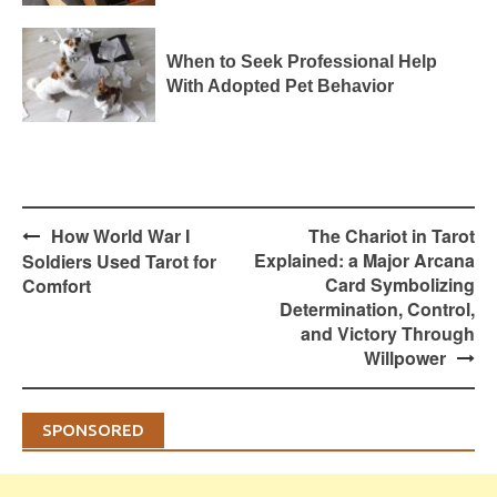
When to Seek Professional Help
With Adopted Pet Behavior
Post
How World War I
The Chariot in Tarot
navigation
Explained: a Major Arcana
Soldiers Used Tarot for
Card Symbolizing
Comfort
Determination, Control,
and Victory Through
Willpower
SPONSORED