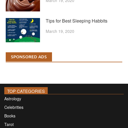
March 19, 2020
Tips for Best Sleeping Habbits
March 19, 2020
SPONSORED ADS
TOP CATEGORIES
Astrology
Celebrities
Books
Tarot