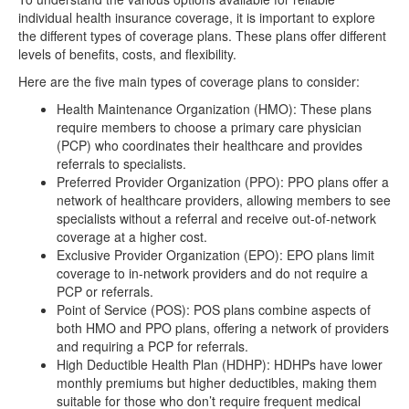
individual health insurance coverage, it is important to explore
the different types of coverage plans. These plans offer different
levels of benefits, costs, and flexibility.
Here are the five main types of coverage plans to consider:
Health Maintenance Organization (HMO): These plans
require members to choose a primary care physician
(PCP) who coordinates their healthcare and provides
referrals to specialists.
Preferred Provider Organization (PPO): PPO plans offer a
network of healthcare providers, allowing members to see
specialists without a referral and receive out-of-network
coverage at a higher cost.
Exclusive Provider Organization (EPO): EPO plans limit
coverage to in-network providers and do not require a
PCP or referrals.
Point of Service (POS): POS plans combine aspects of
both HMO and PPO plans, offering a network of providers
and requiring a PCP for referrals.
High Deductible Health Plan (HDHP): HDHPs have lower
monthly premiums but higher deductibles, making them
suitable for those who don’t require frequent medical