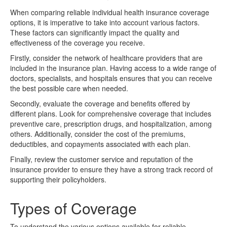
When comparing reliable individual health insurance coverage
options, it is imperative to take into account various factors.
These factors can significantly impact the quality and
effectiveness of the coverage you receive.
Firstly, consider the network of healthcare providers that are
included in the insurance plan. Having access to a wide range of
doctors, specialists, and hospitals ensures that you can receive
the best possible care when needed.
Secondly, evaluate the coverage and benefits offered by
different plans. Look for comprehensive coverage that includes
preventive care, prescription drugs, and hospitalization, among
others. Additionally, consider the cost of the premiums,
deductibles, and copayments associated with each plan.
Finally, review the customer service and reputation of the
insurance provider to ensure they have a strong track record of
supporting their policyholders.
Types of Coverage
To understand the various options available for reliable