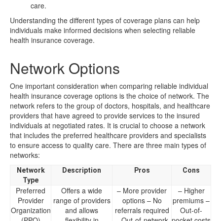
care.
Understanding the different types of coverage plans can help
individuals make informed decisions when selecting reliable
health insurance coverage.
Network Options
One important consideration when comparing reliable individual
health insurance coverage options is the choice of network. The
network refers to the group of doctors, hospitals, and healthcare
providers that have agreed to provide services to the insured
individuals at negotiated rates. It is crucial to choose a network
that includes the preferred healthcare providers and specialists
to ensure access to quality care. There are three main types of
networks:
Network
Description
Pros
Cons
Type
Preferred
Offers a wide
– More provider
– Higher
Provider
range of providers
options – No
premiums –
Organization
and allows
referrals required
Out-of-
(PPO)
flexibility in
– Out-of-network
pocket costs