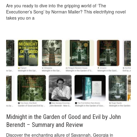
Are you ready to dive into the gripping world of ‘The
Executioner’s Song’ by Norman Mailer? This electrifying novel
takes you on a
Midnight in the Garden of Good and Evil by John
Berendt – Summary and Review
Discover the enchanting allure of Savannah, Georgia in