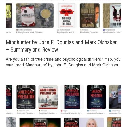
Mindhunter by John E. Douglas and Mark Olshaker
– Summary and Review
Are you a fan of true crime and psychological thrillers? If so, you
must read ‘Mindhunter’ by John E. Douglas and Mark Olshaker.