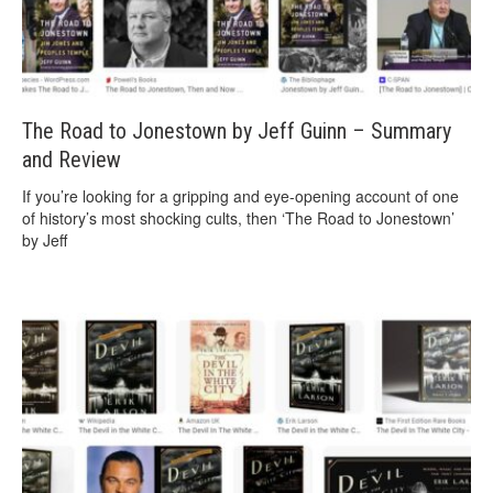
The Road to Jonestown by Jeff Guinn – Summary
and Review
If you’re looking for a gripping and eye-opening account of one
of history’s most shocking cults, then ‘The Road to Jonestown’
by Jeff