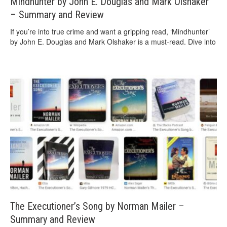
Mindhunter by John E. Douglas and Mark Olshaker
– Summary and Review
If you’re into true crime and want a gripping read, ‘Mindhunter’
by John E. Douglas and Mark Olshaker is a must-read. Dive into
The Executioner’s Song by Norman Mailer –
Summary and Review