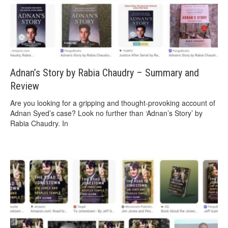
Adnan’s Story by Rabia Chaudry – Summary and
Review
Are you looking for a gripping and thought-provoking account of
Adnan Syed’s case? Look no further than ‘Adnan’s Story’ by
Rabia Chaudry. In