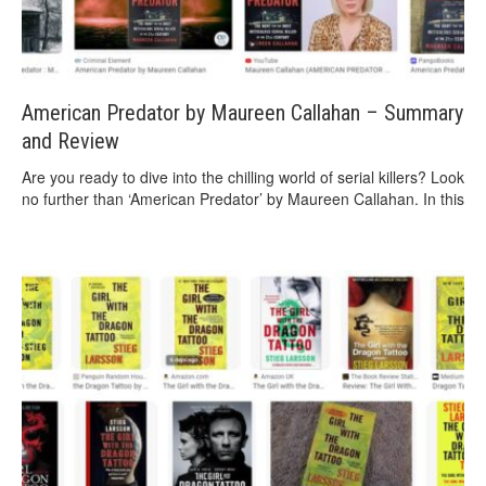
American Predator by Maureen Callahan – Summary
and Review
Are you ready to dive into the chilling world of serial killers? Look
no further than ‘American Predator’ by Maureen Callahan. In this