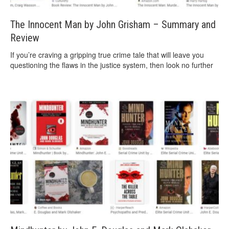
The Innocent Man by John Grisham – Summary and
Review
If you’re craving a gripping true crime tale that will leave you
questioning the flaws in the justice system, then look no further