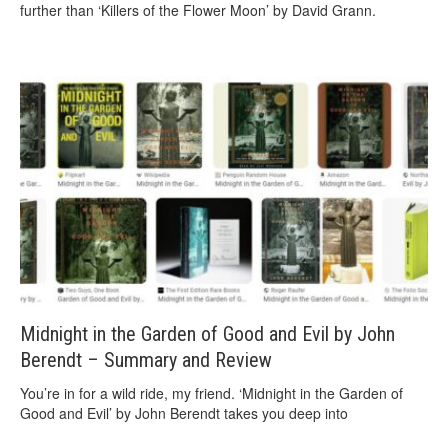
further than ‘Killers of the Flower Moon’ by David Grann.
Midnight in the Garden of Good and Evil by John
Berendt – Summary and Review
You’re in for a wild ride, my friend. ‘Midnight in the Garden of
Good and Evil’ by John Berendt takes you deep into