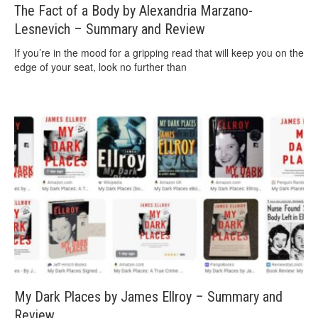
The Fact of a Body by Alexandria Marzano-
Lesnevich – Summary and Review
If you’re in the mood for a gripping read that will keep you on the
edge of your seat, look no further than
My Dark Places by James Ellroy – Summary and
Review