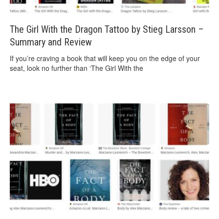
The Girl With the Dragon Tattoo by Stieg Larsson –
Summary and Review
If you’re craving a book that will keep you on the edge of your
seat, look no further than ‘The Girl With the