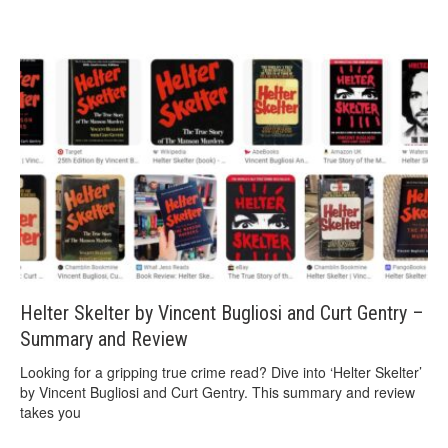
Helter Skelter by Vincent Bugliosi and Curt Gentry –
Summary and Review
Looking for a gripping true crime read? Dive into ‘Helter Skelter’
by Vincent Bugliosi and Curt Gentry. This summary and review
takes you