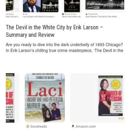
The Devil in the White City by Erik Larson –
Summary and Review
Are you ready to dive into the dark underbelly of 1893 Chicago?
In Erik Larson’s chilling true crime masterpiece, ‘The Devil in the