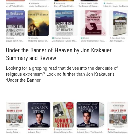
Under the Banner of Heaven by Jon Krakauer –
Summary and Review
Looking for a gripping read that delves into the dark side of
religious extremism? Look no further than Jon Krakauer’s
‘Under the Banner