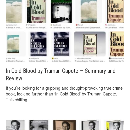
In Cold Blood by Truman Capote – Summary and
Review
If you’re looking for a gripping and thought-provoking true crime
book, look no further than ‘In Cold Blood’ by Truman Capote.
This chilling