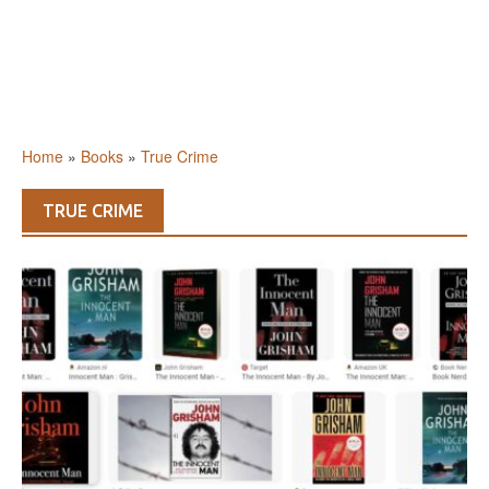
Home
»
Books
»
True Crime
TRUE CRIME