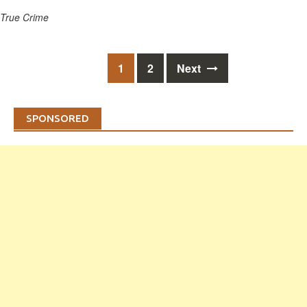
True Crime
Posts
1
2
Next
navigation
SPONSORED