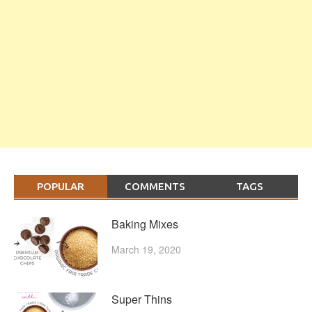
POPULAR
COMMENTS
TAGS
Baking Mixes
March 19, 2020
Super Thins