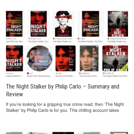
The Night Stalker by Philip Carlo – Summary and
Review
If you’re looking for a gripping true crime read, then ‘The Night
Stalker’ by Philip Carlo is for you. This chilling account takes