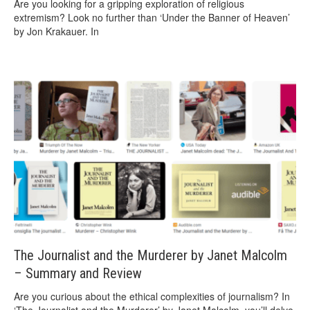
Are you looking for a gripping exploration of religious
extremism? Look no further than ‘Under the Banner of Heaven’
by Jon Krakauer. In
The Journalist and the Murderer by Janet Malcolm
– Summary and Review
Are you curious about the ethical complexities of journalism? In