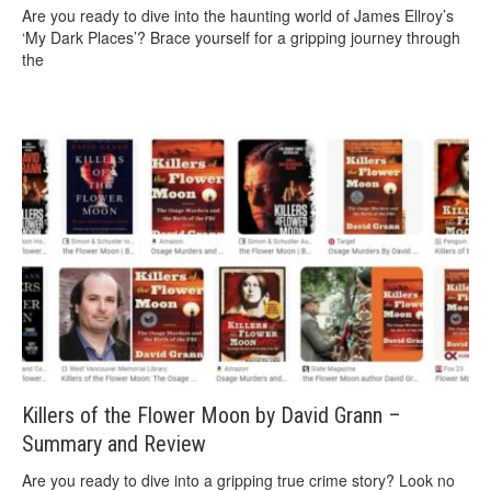
Are you ready to dive into the haunting world of James Ellroy’s
‘My Dark Places’? Brace yourself for a gripping journey through
the
Killers of the Flower Moon by David Grann –
Summary and Review
Are you ready to dive into a gripping true crime story? Look no