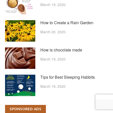
March 19, 2020
How to Create a Rain Garden
March 20, 2020
How is chocolate made
March 19, 2020
Tips for Best Sleeping Habbits
March 19, 2020
SPONSORED ADS