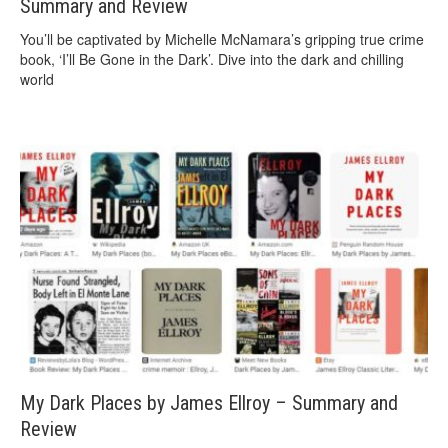
Summary and Review
You’ll be captivated by Michelle McNamara’s gripping true crime
book, ‘I’ll Be Gone in the Dark’. Dive into the dark and chilling
world
My Dark Places by James Ellroy – Summary and
Review