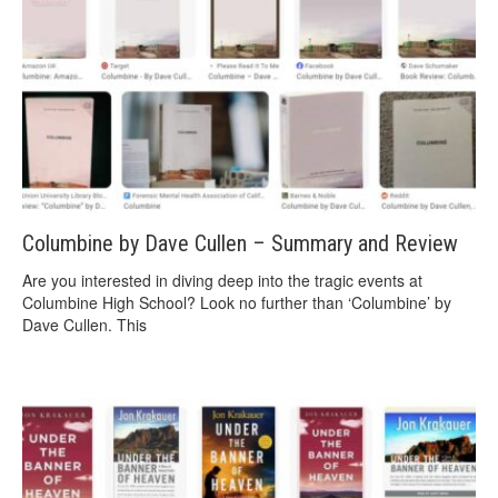
Columbine by Dave Cullen – Summary and Review
Are you interested in diving deep into the tragic events at
Columbine High School? Look no further than ‘Columbine’ by
Dave Cullen. This