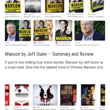
Manson by Jeff Guinn – Summary and Review
If you’re into chilling true crime stories, Manson by Jeff Guinn is
a must-read. Dive into the twisted mind of Charles Manson and