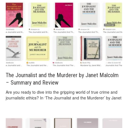
The Journalist and the Murderer by Janet Malcolm
– Summary and Review
Are you ready to dive into the gripping world of true crime and
journalistic ethics? In ‘The Journalist and the Murderer’ by Janet