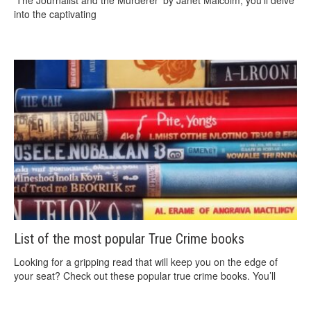
‘The Journalist and the Murderer’ by Janet Malcolm, you’ll delve
into the captivating
List of the most popular True Crime books
Looking for a gripping read that will keep you on the edge of
your seat? Check out these popular true crime books. You’ll