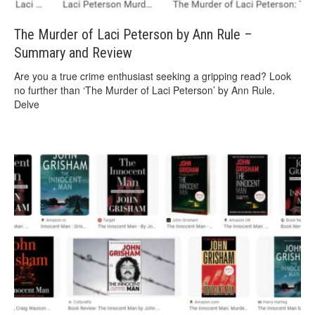
The Murder of Laci Peterson by Ann Rule –
Summary and Review
Are you a true crime enthusiast seeking a gripping read? Look
no further than ‘The Murder of Laci Peterson’ by Ann Rule.
Delve