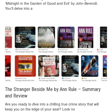
‘Midnight in the Garden of Good and Evil’ by John Berendt.
You’ll delve into a
The Stranger Beside Me by Ann Rule – Summary
and Review
Are you ready to dive into a chilling true crime story that will
keep you on the edge of your seat? Look no