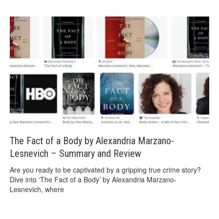
The Fact of a Body by Alexandria Marzano-
Lesnevich – Summary and Review
Are you ready to be captivated by a gripping true crime story?
Dive into ‘The Fact of a Body’ by Alexandria Marzano-
Lesnevich, where