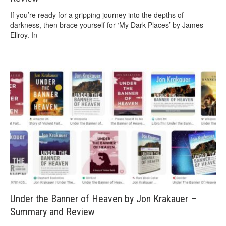
If you’re ready for a gripping journey into the depths of
darkness, then brace yourself for ‘My Dark Places’ by James
Ellroy. In
Under the Banner of Heaven by Jon Krakauer –
Summary and Review