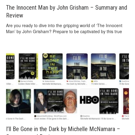
The Innocent Man by John Grisham – Summary and
Review
Are you ready to dive into the gripping world of ‘The Innocent
Man’ by John Grisham? Prepare to be captivated by this true
I’ll Be Gone in the Dark by Michelle McNamara –