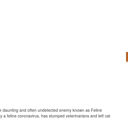
the daunting and often undetected enemy known as Feline
 by a feline coronavirus, has stumped veterinarians and left cat