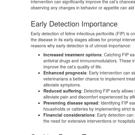
intervention can significantly improve the cat’s chance
observing any changes in behavior or appetite can aid
Early Detection Importance
Early detection of feline infectious peritonitis (FIP) is c
the disease in its early stages allows for prompt inte
reasons why early detection is of utmost importance:
Increased treatment options
: Catching FIP ea
antiviral drugs and immunomodulators. These in
improve the cat’s quality of life.
Enhanced prognosis
: Early intervention can si
veterinarians a better chance to implement trea
alleviate symptoms.
Reduced suffering
: Detecting FIP early allows 
alleviate pain and discomfort experienced by aff
Preventing disease spread
: Identifying FIP ea
households or catteries by implementing strict i
Financial considerations
: Early detection can
the need for extensive interventions or hospitali