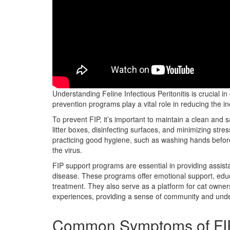
Feline Infectious Peritonitis (FIP) is a complex and deva
Understanding Feline Infectious Peritonitis is crucial i
prevention programs play a vital role in reducing the i
To prevent FIP, it’s important to maintain a clean and s
litter boxes, disinfecting surfaces, and minimizing str
practicing good hygiene, such as washing hands before
the virus.
FIP support programs are essential in providing assist
disease. These programs offer emotional support, educa
treatment. They also serve as a platform for cat owner
experiences, providing a sense of community and und
Common Symptoms of FI