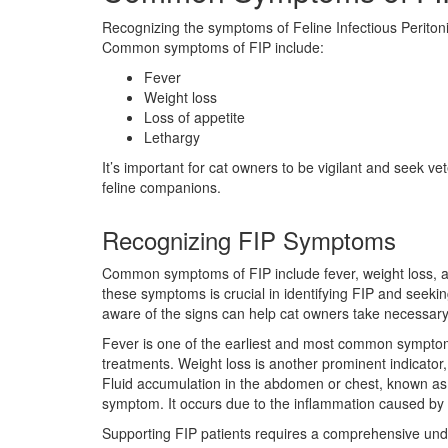
Recognizing the symptoms of Feline Infectious Peritonit
Common symptoms of FIP include:
Fever
Weight loss
Loss of appetite
Lethargy
It’s important for cat owners to be vigilant and seek v
feline companions.
Recognizing FIP Symptoms
Common symptoms of FIP include fever, weight loss, a
these symptoms is crucial in identifying FIP and seeki
aware of the signs can help cat owners take necessary
Fever is one of the earliest and most common symptoms 
treatments. Weight loss is another prominent indicator, 
Fluid accumulation in the abdomen or chest, known as a
symptom. It occurs due to the inflammation caused by F
Supporting FIP patients requires a comprehensive und