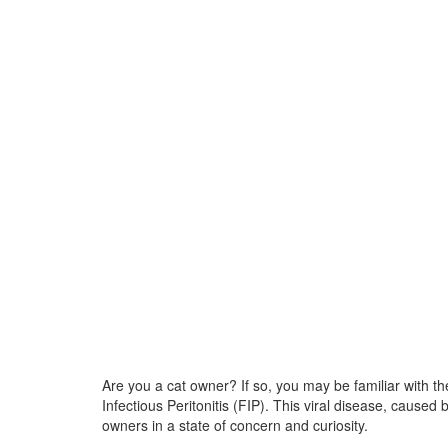
Are you a cat owner? If so, you may be familiar with 
Infectious Peritonitis (FIP). This viral disease, caused
owners in a state of concern and curiosity.