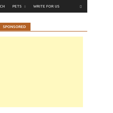
CH
PETS
WRITE FOR US
SPONSORED