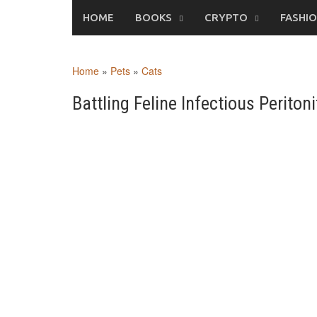
Skip
HOME
BOOKS
CRYPTO
FASHI
to
content
Home
»
Pets
»
Cats
Battling Feline Infectious Perito