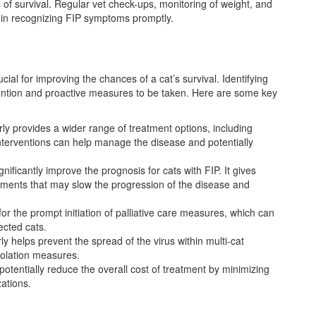
s of survival. Regular vet check-ups, monitoring of weight, and
 in recognizing FIP symptoms promptly.
rucial for improving the chances of a cat’s survival. Identifying
rvention and proactive measures to be taken. Here are some key
rly provides a wider range of treatment options, including
terventions can help manage the disease and potentially
gnificantly improve the prognosis for cats with FIP. It gives
tments that may slow the progression of the disease and
for the prompt initiation of palliative care measures, which can
ected cats.
rly helps prevent the spread of the virus within multi-cat
solation measures.
 potentially reduce the overall cost of treatment by minimizing
zations.