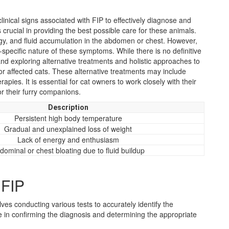
linical signs associated with FIP to effectively diagnose and
s crucial in providing the best possible care for these animals.
rgy, and fluid accumulation in the abdomen or chest. However,
specific nature of these symptoms. While there is no definitive
and exploring alternative treatments and holistic approaches to
for affected cats. These alternative treatments may include
pies. It is essential for cat owners to work closely with their
or their furry companions.
Description
Persistent high body temperature
Gradual and unexplained loss of weight
Lack of energy and enthusiasm
dominal or chest bloating due to fluid buildup
 FIP
lves conducting various tests to accurately identify the
le in confirming the diagnosis and determining the appropriate