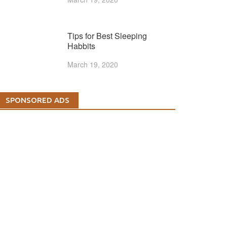
Tips for Best Sleeping
Habbits
March 19, 2020
SPONSORED ADS