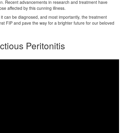
rizon. Recent advancements in research and treatment have
hose affected by this cunning illness.
 it can be diagnosed, and most importantly, the treatment
inst FIP and pave the way for a brighter future for our beloved
tious Peritonitis