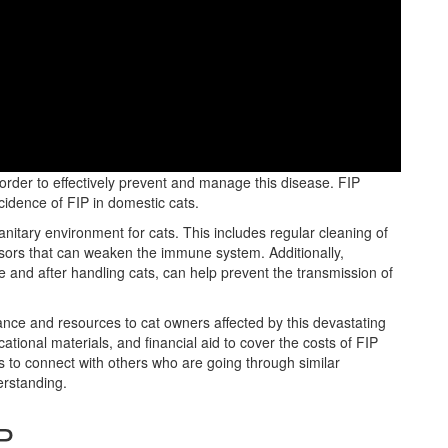
stating viral disease that primarily affects domestic cats.
n order to effectively prevent and manage this disease. FIP
ncidence of FIP in domestic cats.
anitary environment for cats. This includes regular cleaning of
essors that can weaken the immune system. Additionally,
 and after handling cats, can help prevent the transmission of
ance and resources to cat owners affected by this devastating
tional materials, and financial aid to cover the costs of FIP
s to connect with others who are going through similar
erstanding.
P