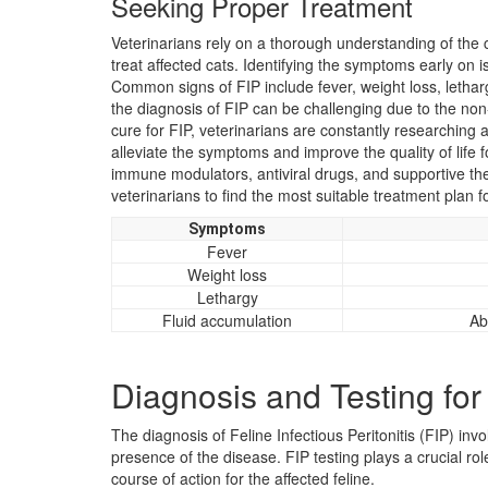
Seeking Proper Treatment
Veterinarians rely on a thorough understanding of the c
treat affected cats. Identifying the symptoms early on i
Common signs of FIP include fever, weight loss, letha
the diagnosis of FIP can be challenging due to the non-
cure for FIP, veterinarians are constantly researching 
alleviate the symptoms and improve the quality of life 
immune modulators, antiviral drugs, and supportive thera
veterinarians to find the most suitable treatment plan f
Symptoms
Fever
Weight loss
Lethargy
Fluid accumulation
Ab
Diagnosis and Testing for
The diagnosis of Feline Infectious Peritonitis (FIP) invo
presence of the disease. FIP testing plays a crucial ro
course of action for the affected feline.