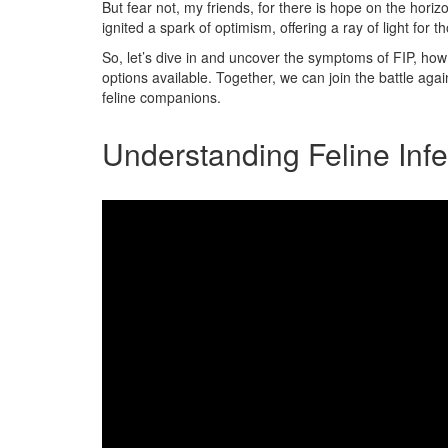
But fear not, my friends, for there is hope on the ho
ignited a spark of optimism, offering a ray of light for t
So, let’s dive in and uncover the symptoms of FIP, how
options available. Together, we can join the battle aga
feline companions.
Understanding Feline Infec