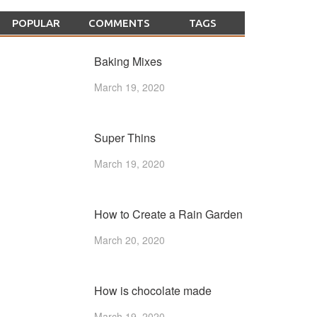
POPULAR
COMMENTS
TAGS
Baking Mixes
March 19, 2020
Super Thins
March 19, 2020
How to Create a Rain Garden
March 20, 2020
How is chocolate made
March 19, 2020