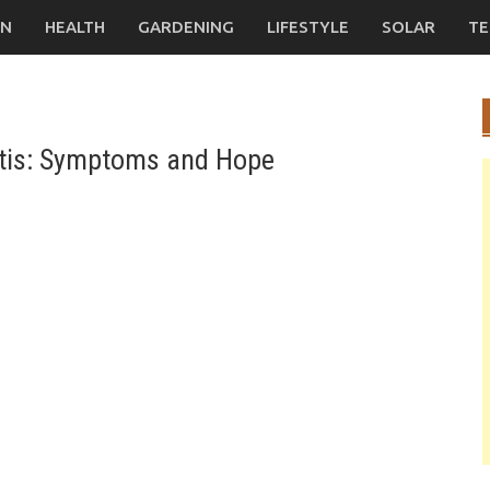
ON
HEALTH
GARDENING
LIFESTYLE
SOLAR
TE
nitis: Symptoms and Hope