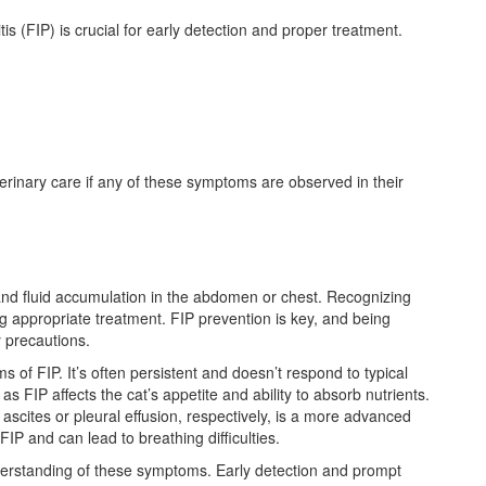
is (FIP) is crucial for early detection and proper treatment.
eterinary care if any of these symptoms are observed in their
nd fluid accumulation in the abdomen or chest. Recognizing
ng appropriate treatment. FIP prevention is key, and being
 precautions.
of FIP. It’s often persistent and doesn’t respond to typical
as FIP affects the cat’s appetite and ability to absorb nutrients.
scites or pleural effusion, respectively, is a more advanced
IP and can lead to breathing difficulties.
erstanding of these symptoms. Early detection and prompt