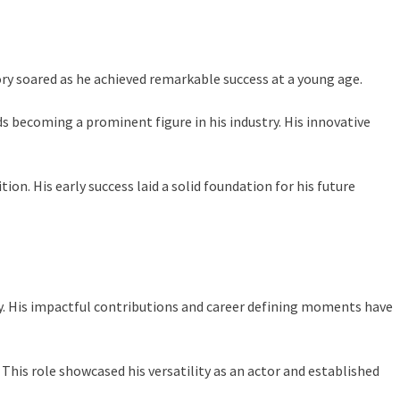
ctory soared as he achieved remarkable success at a young age.
s becoming a prominent figure in his industry. His innovative
on. His early success laid a solid foundation for his future
stry. His impactful contributions and career defining moments have
 This role showcased his versatility as an actor and established