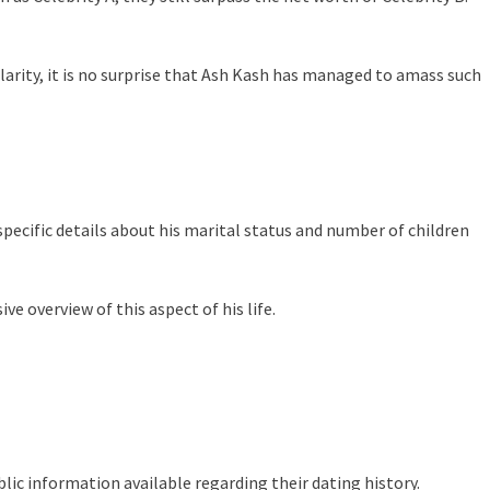
larity, it is no surprise that Ash Kash has managed to amass such
specific details about his marital status and number of children
e overview of this aspect of his life.
lic information available regarding their dating history.