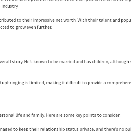
 industry.
ributed to their impressive net worth. With their talent and popu
ected to grow even further.
verall story. He’s known to be married and has children, although 
pbringing is limited, making it difficult to provide a comprehensiv
rsonal life and family. Here are some key points to consider:
naged to keep their relationship status private, and there’s no pub