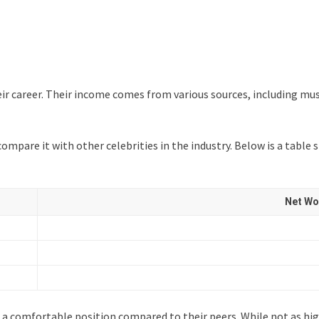
r career. Their income comes from various sources, including mus
 compare it with other celebrities in the industry. Below is a ta
Net Wor
 a comfortable position compared to their peers. While not as high 