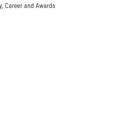
y, Career and Awards