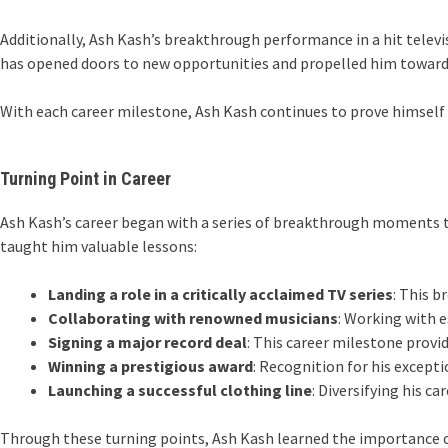
Additionally, Ash Kash’s breakthrough performance in a hit televi
has opened doors to new opportunities and propelled him towards
With each career milestone, Ash Kash continues to prove himself 
Turning Point in Career
Ash Kash’s career began with a series of breakthrough moments th
taught him valuable lessons:
Landing a role in a critically acclaimed TV series
: This 
Collaborating with renowned musicians
: Working with e
Signing a major record deal
: This career milestone provi
Winning a prestigious award
: Recognition for his except
Launching a successful clothing line
: Diversifying his c
Through these turning points, Ash Kash learned the importance o