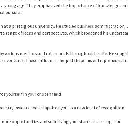
om a young age. They emphasized the importance of knowledge and c
al pursuits.
 at a prestigious university. He studied business administration, w
erse range of ideas and perspectives, which broadened his understa
d by various mentors and role models throughout his life. He soug
ess ventures. These influences helped shape his entrepreneurial mi
or yourself in your chosen field.
ustry insiders and catapulted you to a new level of recognition.
more opportunities and solidifying your status as a rising star.