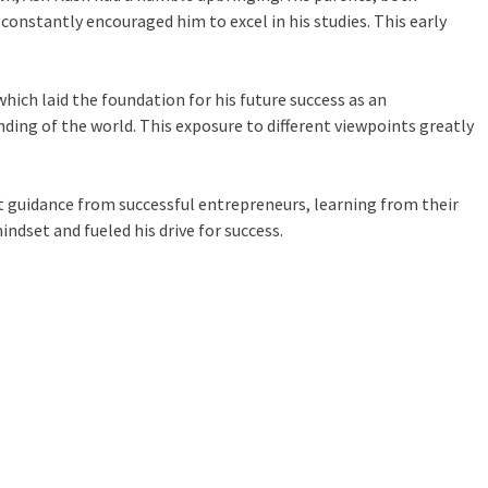
onstantly encouraged him to excel in his studies. This early
hich laid the foundation for his future success as an
nding of the world. This exposure to different viewpoints greatly
ht guidance from successful entrepreneurs, learning from their
ndset and fueled his drive for success.