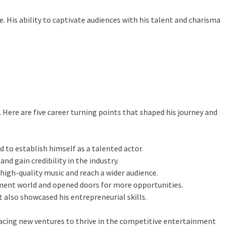
. His ability to captivate audiences with his talent and charisma
Here are five career turning points that shaped his journey and
 to establish himself as a talented actor.
nd gain credibility in the industry.
high-quality music and reach a wider audience.
ainment world and opened doors for more opportunities.
t also showcased his entrepreneurial skills.
acing new ventures to thrive in the competitive entertainment