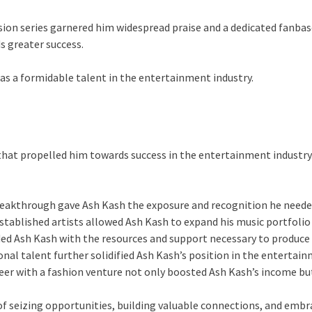
sion series garnered him widespread praise and a dedicated fanbase
 greater success.
as a formidable talent in the entertainment industry.
at propelled him towards success in the entertainment industry. 
breakthrough gave Ash Kash the exposure and recognition he needed
stablished artists allowed Ash Kash to expand his music portfolio a
ded Ash Kash with the resources and support necessary to produce 
ional talent further solidified Ash Kash’s position in the entert
areer with a fashion venture not only boosted Ash Kash’s income bu
f seizing opportunities, building valuable connections, and embr