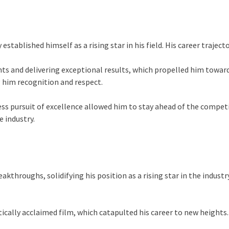
 established himself as a rising star in his field. His career traje
ts and delivering exceptional results, which propelled him toward
g him recognition and respect.
ss pursuit of excellence allowed him to stay ahead of the competiti
e industry.
eakthroughs, solidifying his position as a rising star in the indu
tically acclaimed film, which catapulted his career to new heights.