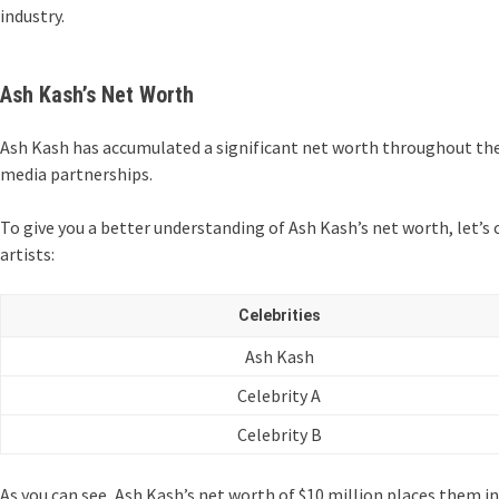
industry.
Ash Kash’s Net Worth
Ash Kash has accumulated a significant net worth throughout thei
media partnerships.
To give you a better understanding of Ash Kash’s net worth, let’s
artists:
Celebrities
Ash Kash
Celebrity A
Celebrity B
As you can see, Ash Kash’s net worth of $10 million places them in