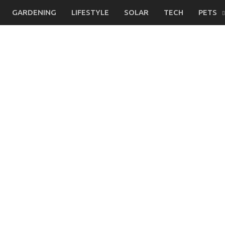
GARDENING
LIFESTYLE
SOLAR
TECH
PETS