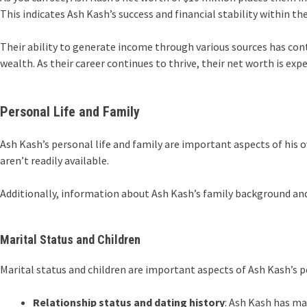
This indicates Ash Kash’s success and financial stability within the
Their ability to generate income through various sources has cont
wealth. As their career continues to thrive, their net worth is exp
Personal Life and Family
Ash Kash’s personal life and family are important aspects of his o
aren’t readily available.
Additionally, information about Ash Kash’s family background and u
Marital Status and Children
Marital status and children are important aspects of Ash Kash’s pe
Relationship status and dating history
: Ash Kash has ma