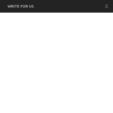
WRITE FOR US