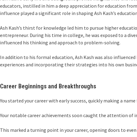
educators, instilled in him a deep appreciation for education fr
influence played a significant role in shaping Ash Kash’s education
Ash Kash’s thirst for knowledge led him to pursue higher education
entrepreneur. During his time in college, he was exposed to a div
influenced his thinking and approach to problem-solving.
In addition to his formal education, Ash Kash was also influence
experiences and incorporating their strategies into his own busin
Career Beginnings and Breakthroughs
You started your career with early success, quickly making a name f
Your notable career achievements soon caught the attention of ind
This marked a turning point in your career, opening doors to even 