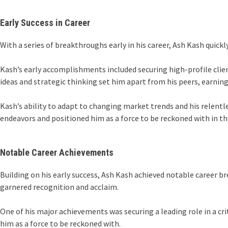
Early Success in Career
With a series of breakthroughs early in his career, Ash Kash quickly
Kash’s early accomplishments included securing high-profile clien
ideas and strategic thinking set him apart from his peers, earnin
Kash’s ability to adapt to changing market trends and his relentle
endeavors and positioned him as a force to be reckoned with in th
Notable Career Achievements
Building on his early success, Ash Kash achieved notable career br
garnered recognition and acclaim.
One of his major achievements was securing a leading role in a cri
him as a force to be reckoned with.