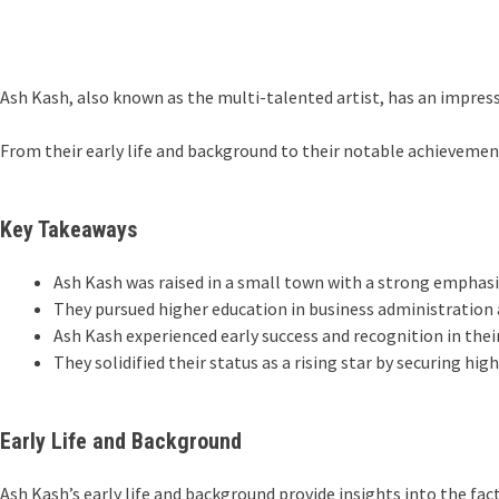
Ash Kash, also known as the multi-talented artist, has an impressi
From their early life and background to their notable achievements
Key Takeaways
Ash Kash was raised in a small town with a strong emphasis
They pursued higher education in business administration 
Ash Kash experienced early success and recognition in their
They solidified their status as a rising star by securing hi
Early Life and Background
Ash Kash’s early life and background provide insights into the fa