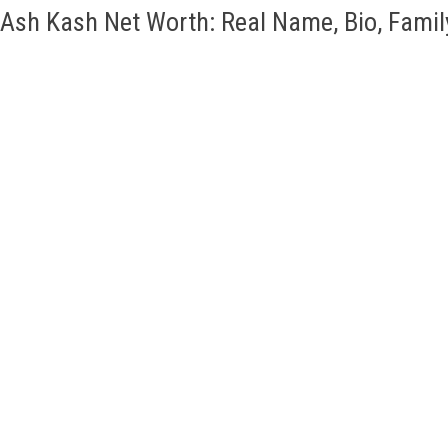
Ash Kash Net Worth: Real Name, Bio, Famil