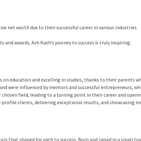
ve net worth due to their successful career in various industries.
 and awards, Ash Kash’s journey to success is truly inspiring.
 on education and excelling in studies, thanks to their parents w
and were influenced by mentors and successful entrepreneurs, whic
 chosen field, leading to a turning point in their career and open
gh-profile clients, delivering exceptional results, and showcasing i
ctors that shaped his path to success. Born and raised in a small 