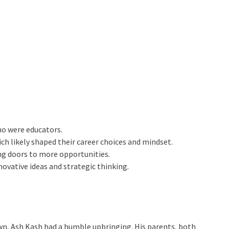
ho were educators.
h likely shaped their career choices and mindset.
ing doors to more opportunities.
nnovative ideas and strategic thinking.
town, Ash Kash had a humble upbringing. His parents, both