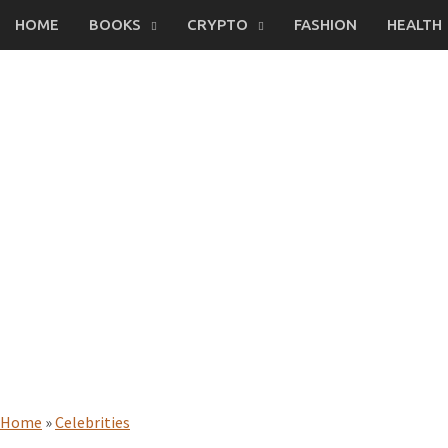
Skip
HOME
BOOKS
CRYPTO
FASHION
HEALTH
to
content
Home
»
Celebrities