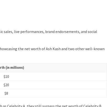
ic sales, live performances, brand endorsements, and social
ble showcasing the net worth of Ash Kash and two other well-known
th (in millions)
$10
$20
$8
as Celebrity A, they still surpass the net worth of Celebrity B.