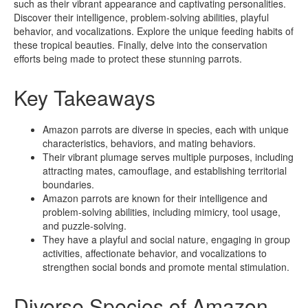
such as their vibrant appearance and captivating personalities.
Discover their intelligence, problem-solving abilities, playful
behavior, and vocalizations. Explore the unique feeding habits of
these tropical beauties. Finally, delve into the conservation
efforts being made to protect these stunning parrots.
Key Takeaways
Amazon parrots are diverse in species, each with unique
characteristics, behaviors, and mating behaviors.
Their vibrant plumage serves multiple purposes, including
attracting mates, camouflage, and establishing territorial
boundaries.
Amazon parrots are known for their intelligence and
problem-solving abilities, including mimicry, tool usage,
and puzzle-solving.
They have a playful and social nature, engaging in group
activities, affectionate behavior, and vocalizations to
strengthen social bonds and promote mental stimulation.
Diverse Species of Amazon