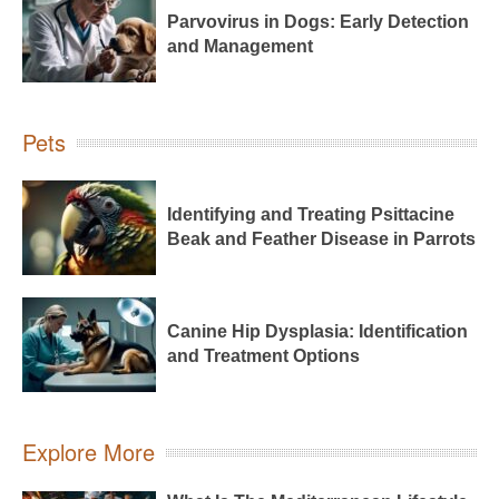
Parvovirus in Dogs: Early Detection
and Management
Pets
Identifying and Treating Psittacine
Beak and Feather Disease in Parrots
Canine Hip Dysplasia: Identification
and Treatment Options
Explore More