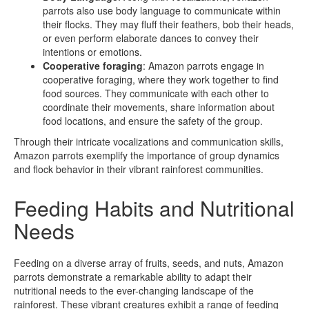
parrots also use body language to communicate within
their flocks. They may fluff their feathers, bob their heads,
or even perform elaborate dances to convey their
intentions or emotions.
Cooperative foraging
: Amazon parrots engage in
cooperative foraging, where they work together to find
food sources. They communicate with each other to
coordinate their movements, share information about
food locations, and ensure the safety of the group.
Through their intricate vocalizations and communication skills,
Amazon parrots exemplify the importance of group dynamics
and flock behavior in their vibrant rainforest communities.
Feeding Habits and Nutritional
Needs
Feeding on a diverse array of fruits, seeds, and nuts, Amazon
parrots demonstrate a remarkable ability to adapt their
nutritional needs to the ever-changing landscape of the
rainforest. These vibrant creatures exhibit a range of feeding