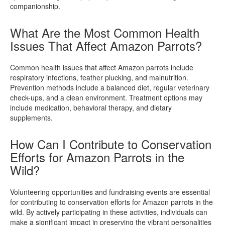
companionship.
What Are the Most Common Health
Issues That Affect Amazon Parrots?
Common health issues that affect Amazon parrots include
respiratory infections, feather plucking, and malnutrition.
Prevention methods include a balanced diet, regular veterinary
check-ups, and a clean environment. Treatment options may
include medication, behavioral therapy, and dietary
supplements.
How Can I Contribute to Conservation
Efforts for Amazon Parrots in the
Wild?
Volunteering opportunities and fundraising events are essential
for contributing to conservation efforts for Amazon parrots in the
wild. By actively participating in these activities, individuals can
make a significant impact in preserving the vibrant personalities