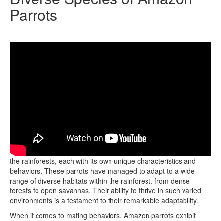
Parrots
There are over 30 diverse species of Amazon parrots found in
the rainforests, each with its own unique characteristics and
behaviors. These parrots have managed to adapt to a wide
range of diverse habitats within the rainforest, from dense
forests to open savannas. Their ability to thrive in such varied
environments is a testament to their remarkable adaptability.
When it comes to mating behaviors, Amazon parrots exhibit