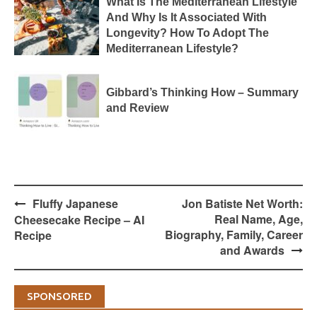
What Is The Mediterranean Lifestyle
And Why Is It Associated With
Longevity? How To Adopt The
Mediterranean Lifestyle?
Gibbard’s Thinking How – Summary
and Review
Post
Fluffy Japanese
Jon Batiste Net Worth:
navigation
Real Name, Age,
Cheesecake Recipe – AI
Biography, Family, Career
Recipe
and Awards
SPONSORED