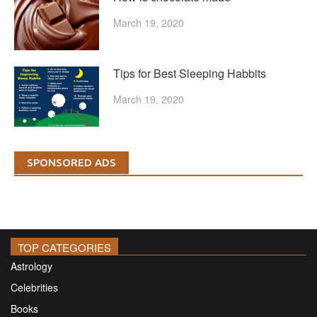
March 19, 2020
Tips for Best Sleeping Habbits
March 19, 2020
SPONSORED ADS
TOP CATEGORIES
Astrology
Celebrities
Books