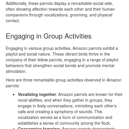
Additionally, these parrots display a remarkable social side,
often showing affection towards each other and their human
companions through vocalizations, grooming, and physical
contact.
Engaging in Group Activities
Engaging in various group activities, Amazon parrots exhibit a
playful and social nature. These vibrant birds thrive in the
company of their fellow parrots, engaging in a range of playful
behaviors that strengthen social bonds and promote mental
stimulation.
Here are three remarkable group activities observed in Amazon
parrots:
Vocalizing together
: Amazon parrots are known for their
vocal abilities, and when they gather in groups, they
engage in lively conversations, mimicking each other's
calls and creating a symphony of sounds. This
vocalization serves as a form of communication and
establishes a sense of community among the flock.
Cooperative foraging
: Amazon parrots demonstrate