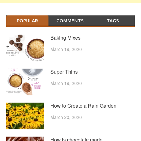
POPULAR
COMMENTS
TAGS
Baking Mixes
March 19, 2020
Super Thins
March 19, 2020
How to Create a Rain Garden
March 20, 2020
How is chocolate made