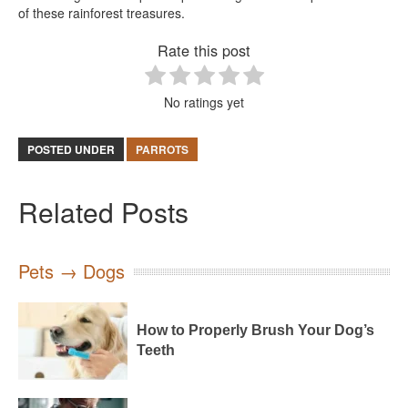
of these rainforest treasures.
Rate this post
No ratings yet
POSTED UNDER
PARROTS
Related Posts
Pets → Dogs
How to Properly Brush Your Dog’s
Teeth