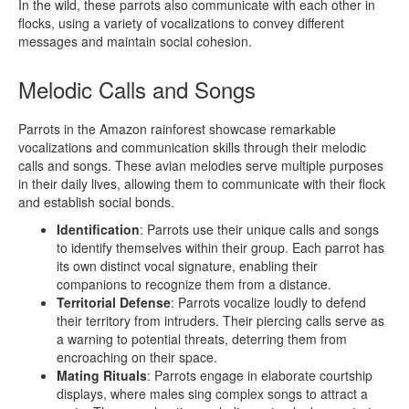
In the wild, these parrots also communicate with each other in
flocks, using a variety of vocalizations to convey different
messages and maintain social cohesion.
Melodic Calls and Songs
Parrots in the Amazon rainforest showcase remarkable
vocalizations and communication skills through their melodic
calls and songs. These avian melodies serve multiple purposes
in their daily lives, allowing them to communicate with their flock
and establish social bonds.
Identification
: Parrots use their unique calls and songs
to identify themselves within their group. Each parrot has
its own distinct vocal signature, enabling their
companions to recognize them from a distance.
Territorial Defense
: Parrots vocalize loudly to defend
their territory from intruders. Their piercing calls serve as
a warning to potential threats, deterring them from
encroaching on their space.
Mating Rituals
: Parrots engage in elaborate courtship
displays, where males sing complex songs to attract a