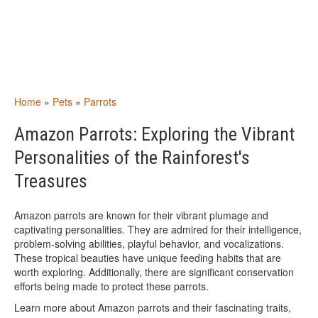
Home
»
Pets
»
Parrots
Amazon Parrots: Exploring the Vibrant
Personalities of the Rainforest's
Treasures
Amazon parrots are known for their vibrant plumage and
captivating personalities. They are admired for their intelligence,
problem-solving abilities, playful behavior, and vocalizations.
These tropical beauties have unique feeding habits that are
worth exploring. Additionally, there are significant conservation
efforts being made to protect these parrots.
Learn more about Amazon parrots and their fascinating traits,