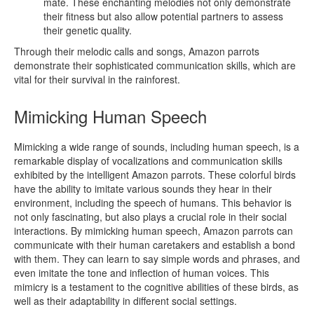
mate. These enchanting melodies not only demonstrate
their fitness but also allow potential partners to assess
their genetic quality.
Through their melodic calls and songs, Amazon parrots
demonstrate their sophisticated communication skills, which are
vital for their survival in the rainforest.
Mimicking Human Speech
Mimicking a wide range of sounds, including human speech, is a
remarkable display of vocalizations and communication skills
exhibited by the intelligent Amazon parrots. These colorful birds
have the ability to imitate various sounds they hear in their
environment, including the speech of humans. This behavior is
not only fascinating, but also plays a crucial role in their social
interactions. By mimicking human speech, Amazon parrots can
communicate with their human caretakers and establish a bond
with them. They can learn to say simple words and phrases, and
even imitate the tone and inflection of human voices. This
mimicry is a testament to the cognitive abilities of these birds, as
well as their adaptability in different social settings.