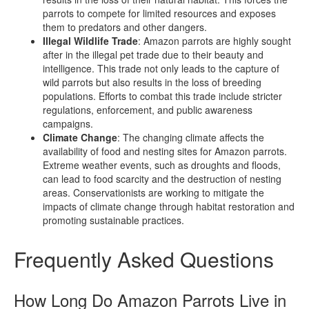
parrots to compete for limited resources and exposes
them to predators and other dangers.
Illegal Wildlife Trade
: Amazon parrots are highly sought
after in the illegal pet trade due to their beauty and
intelligence. This trade not only leads to the capture of
wild parrots but also results in the loss of breeding
populations. Efforts to combat this trade include stricter
regulations, enforcement, and public awareness
campaigns.
Climate Change
: The changing climate affects the
availability of food and nesting sites for Amazon parrots.
Extreme weather events, such as droughts and floods,
can lead to food scarcity and the destruction of nesting
areas. Conservationists are working to mitigate the
impacts of climate change through habitat restoration and
promoting sustainable practices.
Frequently Asked Questions
How Long Do Amazon Parrots Live in