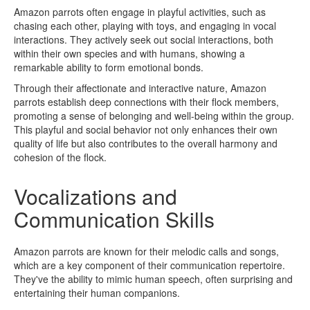
Amazon parrots often engage in playful activities, such as
chasing each other, playing with toys, and engaging in vocal
interactions. They actively seek out social interactions, both
within their own species and with humans, showing a
remarkable ability to form emotional bonds.
Through their affectionate and interactive nature, Amazon
parrots establish deep connections with their flock members,
promoting a sense of belonging and well-being within the group.
This playful and social behavior not only enhances their own
quality of life but also contributes to the overall harmony and
cohesion of the flock.
Vocalizations and
Communication Skills
Amazon parrots are known for their melodic calls and songs,
which are a key component of their communication repertoire.
They've the ability to mimic human speech, often surprising and
entertaining their human companions.