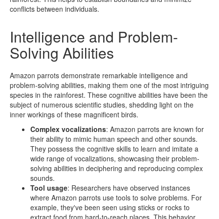
conflicts between individuals.
Intelligence and Problem-
Solving Abilities
Amazon parrots demonstrate remarkable intelligence and
problem-solving abilities, making them one of the most intriguing
species in the rainforest. These cognitive abilities have been the
subject of numerous scientific studies, shedding light on the
inner workings of these magnificent birds.
Complex vocalizations
: Amazon parrots are known for
their ability to mimic human speech and other sounds.
They possess the cognitive skills to learn and imitate a
wide range of vocalizations, showcasing their problem-
solving abilities in deciphering and reproducing complex
sounds.
Tool usage
: Researchers have observed instances
where Amazon parrots use tools to solve problems. For
example, they've been seen using sticks or rocks to
extract food from hard-to-reach places. This behavior