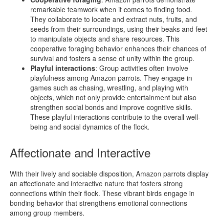
remarkable teamwork when it comes to finding food.
They collaborate to locate and extract nuts, fruits, and
seeds from their surroundings, using their beaks and feet
to manipulate objects and share resources. This
cooperative foraging behavior enhances their chances of
survival and fosters a sense of unity within the group.
Playful interactions
: Group activities often involve
playfulness among Amazon parrots. They engage in
games such as chasing, wrestling, and playing with
objects, which not only provide entertainment but also
strengthen social bonds and improve cognitive skills.
These playful interactions contribute to the overall well-
being and social dynamics of the flock.
Affectionate and Interactive
With their lively and sociable disposition, Amazon parrots display
an affectionate and interactive nature that fosters strong
connections within their flock. These vibrant birds engage in
bonding behavior that strengthens emotional connections
among group members.