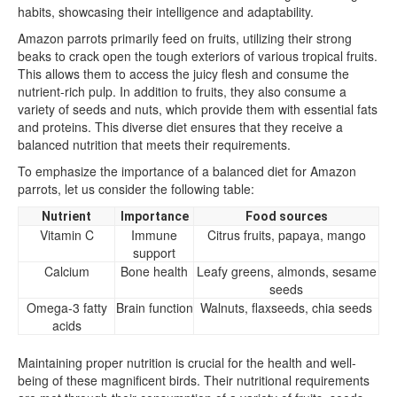
habits, showcasing their intelligence and adaptability.
Amazon parrots primarily feed on fruits, utilizing their strong
beaks to crack open the tough exteriors of various tropical fruits.
This allows them to access the juicy flesh and consume the
nutrient-rich pulp. In addition to fruits, they also consume a
variety of seeds and nuts, which provide them with essential fats
and proteins. This diverse diet ensures that they receive a
balanced nutrition that meets their requirements.
To emphasize the importance of a balanced diet for Amazon
parrots, let us consider the following table:
Nutrient
Importance
Food sources
Vitamin C
Immune
Citrus fruits, papaya, mango
support
Calcium
Bone health
Leafy greens, almonds, sesame
seeds
Omega-3 fatty
Brain function
Walnuts, flaxseeds, chia seeds
acids
Maintaining proper nutrition is crucial for the health and well-
being of these magnificent birds. Their nutritional requirements