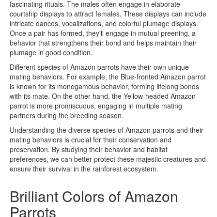
fascinating rituals. The males often engage in elaborate
courtship displays to attract females. These displays can include
intricate dances, vocalizations, and colorful plumage displays.
Once a pair has formed, they'll engage in mutual preening, a
behavior that strengthens their bond and helps maintain their
plumage in good condition.
Different species of Amazon parrots have their own unique
mating behaviors. For example, the Blue-fronted Amazon parrot
is known for its monogamous behavior, forming lifelong bonds
with its mate. On the other hand, the Yellow-headed Amazon
parrot is more promiscuous, engaging in multiple mating
partners during the breeding season.
Understanding the diverse species of Amazon parrots and their
mating behaviors is crucial for their conservation and
preservation. By studying their behavior and habitat
preferences, we can better protect these majestic creatures and
ensure their survival in the rainforest ecosystem.
Brilliant Colors of Amazon
Parrots