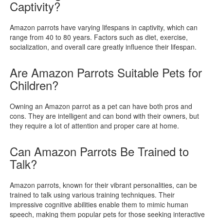
Captivity?
Amazon parrots have varying lifespans in captivity, which can
range from 40 to 80 years. Factors such as diet, exercise,
socialization, and overall care greatly influence their lifespan.
Are Amazon Parrots Suitable Pets for
Children?
Owning an Amazon parrot as a pet can have both pros and
cons. They are intelligent and can bond with their owners, but
they require a lot of attention and proper care at home.
Can Amazon Parrots Be Trained to
Talk?
Amazon parrots, known for their vibrant personalities, can be
trained to talk using various training techniques. Their
impressive cognitive abilities enable them to mimic human
speech, making them popular pets for those seeking interactive