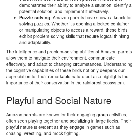
demonstrates their ability to analyze a situation, identify a
potential solution, and implement it effectively.
Puzzle-solving
: Amazon parrots have shown a knack for
solving puzzles. Whether it's opening a locked container
or manipulating objects to access a reward, these birds
exhibit problem-solving skills that require logical thinking
and adaptability.
The intelligence and problem-solving abilities of Amazon parrots
allow them to navigate their environment, communicate
effectively, and adapt to changing circumstances. Understanding
the cognitive capabilities of these birds not only deepens our
appreciation for their remarkable nature but also highlights the
importance of their conservation in the rainforest ecosystem.
Playful and Social Nature
Amazon parrots are known for their engaging group activities,
often seen playing together and socializing in large flocks. Their
playful nature is evident as they engage in games such as
chasing, wrestling, and mock fighting.