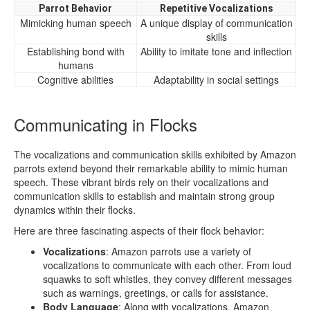
Parrot Behavior
Repetitive Vocalizations
Mimicking human speech
A unique display of communication
skills
Establishing bond with
Ability to imitate tone and inflection
humans
Cognitive abilities
Adaptability in social settings
Communicating in Flocks
The vocalizations and communication skills exhibited by Amazon
parrots extend beyond their remarkable ability to mimic human
speech. These vibrant birds rely on their vocalizations and
communication skills to establish and maintain strong group
dynamics within their flocks.
Here are three fascinating aspects of their flock behavior:
Vocalizations
: Amazon parrots use a variety of
vocalizations to communicate with each other. From loud
squawks to soft whistles, they convey different messages
such as warnings, greetings, or calls for assistance.
Body Language
: Along with vocalizations, Amazon