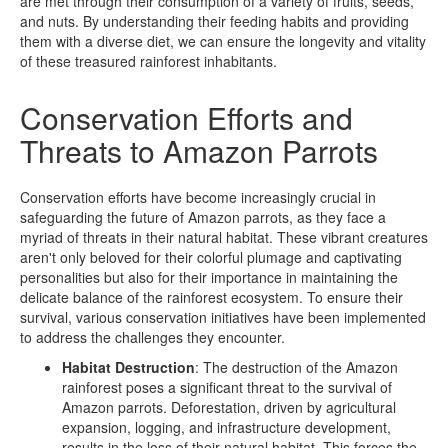
are met through their consumption of a variety of fruits, seeds,
and nuts. By understanding their feeding habits and providing
them with a diverse diet, we can ensure the longevity and vitality
of these treasured rainforest inhabitants.
Conservation Efforts and
Threats to Amazon Parrots
Conservation efforts have become increasingly crucial in
safeguarding the future of Amazon parrots, as they face a
myriad of threats in their natural habitat. These vibrant creatures
aren't only beloved for their colorful plumage and captivating
personalities but also for their importance in maintaining the
delicate balance of the rainforest ecosystem. To ensure their
survival, various conservation initiatives have been implemented
to address the challenges they encounter.
Habitat Destruction
: The destruction of the Amazon
rainforest poses a significant threat to the survival of
Amazon parrots. Deforestation, driven by agricultural
expansion, logging, and infrastructure development,
results in the loss of their natural habitat. This forces the