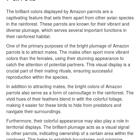
The brilliant colors displayed by Amazon parrots are a
captivating feature that sets them apart from other avian species
in the rainforest. These parrots are known for their vibrant and
diverse plumage, which serves several important functions in
their rainforest habitat.
One of the primary purposes of the bright plumage of Amazon
parrots is to attract mates. The males often sport more vibrant
colors than the females, using their stunning appearance to
catch the attention of potential partners. This visual display is a
crucial part of their mating rituals, ensuring successful
reproduction within the species.
In addition to attracting mates, the bright colors of Amazon
parrots also serve as a form of camouflage in the rainforest. The
vivid hues of their feathers blend in with the colorful foliage,
making it easier for these birds to hide from predators and
navigate their surroundings.
Furthermore, their colorful appearance may also play a role in
territorial displays. The brilliant plumage acts as a visual signal
to other parrots, indicating ownership of a certain area within the
rainforest. This helps to establish boundaries and minimize