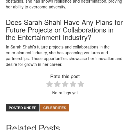
obstacles, she has shown resilience and determination, proving
her ability to overcome adversity.
Does Sarah Shahi Have Any Plans for
Future Projects or Collaborations in
the Entertainment Industry?
In Sarah Shahi’s future projects and collaborations in the
entertainment industry, she has upcoming ventures and
partnerships. These opportunities showcase her innovation and
desire for growth in her career.
Rate this post
No ratings yet
POSTED UNDER
CELEBRITIES
Related Posts