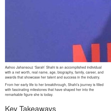
Aahoo Jahansouz ‘Sarah’ Shahi is an accomplished individual
with a net worth, real name, age, biography, family, career, and
awards that showcase her talent and success in the industry.
From her early life to her breakthrough, Shahi’s journey is filled
with fascinating milestones that have shaped her into the
remarkable figure she is today.
Key Takeaways