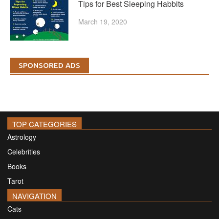
Tips for Best Sleeping Habbits
March 19, 2020
SPONSORED ADS
TOP CATEGORIES
Astrology
Celebrities
Books
Tarot
NAVIGATION
Cats