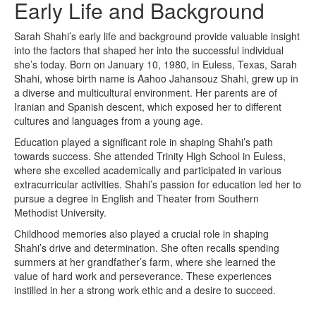
Early Life and Background
Sarah Shahi’s early life and background provide valuable insight
into the factors that shaped her into the successful individual
she’s today. Born on January 10, 1980, in Euless, Texas, Sarah
Shahi, whose birth name is Aahoo Jahansouz Shahi, grew up in
a diverse and multicultural environment. Her parents are of
Iranian and Spanish descent, which exposed her to different
cultures and languages from a young age.
Education played a significant role in shaping Shahi’s path
towards success. She attended Trinity High School in Euless,
where she excelled academically and participated in various
extracurricular activities. Shahi’s passion for education led her to
pursue a degree in English and Theater from Southern
Methodist University.
Childhood memories also played a crucial role in shaping
Shahi’s drive and determination. She often recalls spending
summers at her grandfather’s farm, where she learned the
value of hard work and perseverance. These experiences
instilled in her a strong work ethic and a desire to succeed.