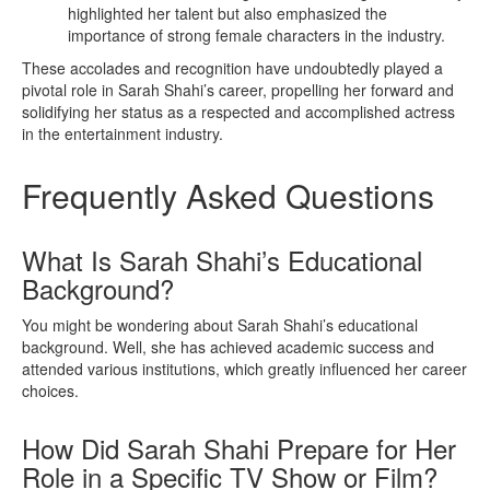
highlighted her talent but also emphasized the
importance of strong female characters in the industry.
These accolades and recognition have undoubtedly played a
pivotal role in Sarah Shahi’s career, propelling her forward and
solidifying her status as a respected and accomplished actress
in the entertainment industry.
Frequently Asked Questions
What Is Sarah Shahi’s Educational
Background?
You might be wondering about Sarah Shahi’s educational
background. Well, she has achieved academic success and
attended various institutions, which greatly influenced her career
choices.
How Did Sarah Shahi Prepare for Her
Role in a Specific TV Show or Film?