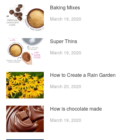
Baking Mixes
March 19, 2020
Super Thins
March 19, 2020
How to Create a Rain Garden
March 20, 2020
How is chocolate made
March 19, 2020