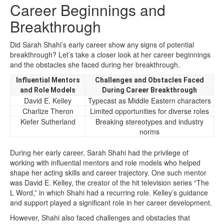
Career Beginnings and
Breakthrough
Did Sarah Shahi’s early career show any signs of potential
breakthrough? Let’s take a closer look at her career beginnings
and the obstacles she faced during her breakthrough.
Influential Mentors
Challenges and Obstacles Faced
and Role Models
During Career Breakthrough
David E. Kelley
Typecast as Middle Eastern characters
Charlize Theron
Limited opportunities for diverse roles
Kiefer Sutherland
Breaking stereotypes and industry
norms
During her early career, Sarah Shahi had the privilege of
working with influential mentors and role models who helped
shape her acting skills and career trajectory. One such mentor
was David E. Kelley, the creator of the hit television series “The
L Word,” in which Shahi had a recurring role. Kelley’s guidance
and support played a significant role in her career development.
However, Shahi also faced challenges and obstacles that