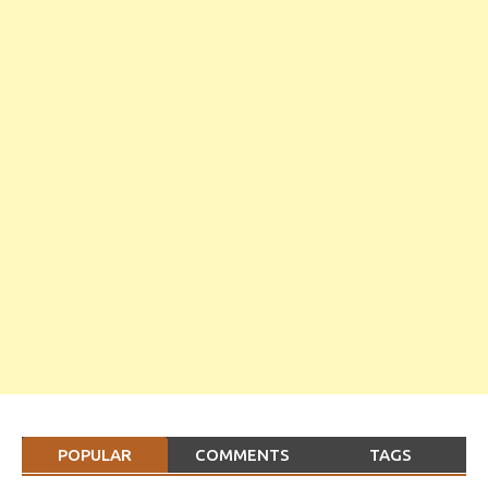
POPULAR
COMMENTS
TAGS