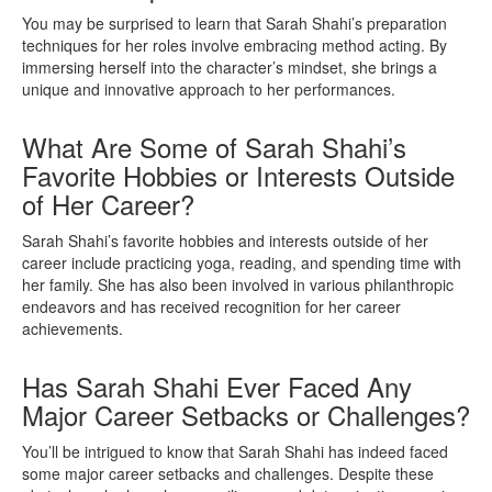
You may be surprised to learn that Sarah Shahi’s preparation
techniques for her roles involve embracing method acting. By
immersing herself into the character’s mindset, she brings a
unique and innovative approach to her performances.
What Are Some of Sarah Shahi’s
Favorite Hobbies or Interests Outside
of Her Career?
Sarah Shahi’s favorite hobbies and interests outside of her
career include practicing yoga, reading, and spending time with
her family. She has also been involved in various philanthropic
endeavors and has received recognition for her career
achievements.
Has Sarah Shahi Ever Faced Any
Major Career Setbacks or Challenges?
You’ll be intrigued to know that Sarah Shahi has indeed faced
some major career setbacks and challenges. Despite these