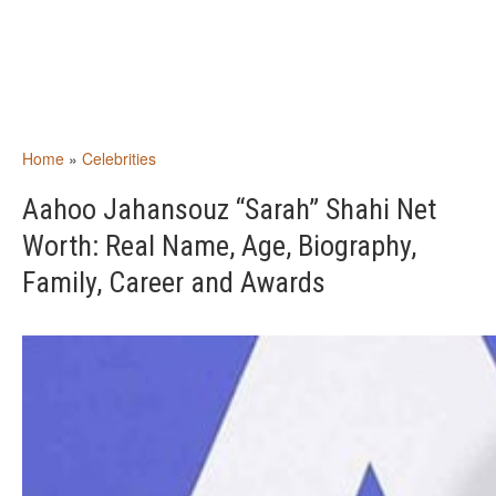
Home
»
Celebrities
Aahoo Jahansouz “Sarah” Shahi Net
Worth: Real Name, Age, Biography,
Family, Career and Awards