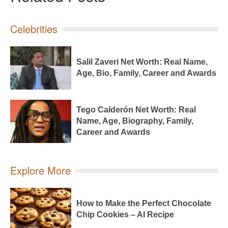
Celebrities
Salil Zaveri Net Worth: Real Name,
Age, Bio, Family, Career and Awards
Tego Calderón Net Worth: Real
Name, Age, Biography, Family,
Career and Awards
Explore More
How to Make the Perfect Chocolate
Chip Cookies – AI Recipe