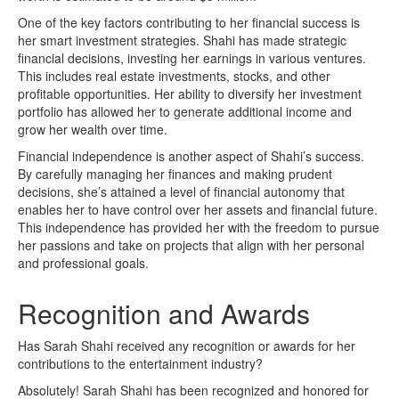
One of the key factors contributing to her financial success is
her smart investment strategies. Shahi has made strategic
financial decisions, investing her earnings in various ventures.
This includes real estate investments, stocks, and other
profitable opportunities. Her ability to diversify her investment
portfolio has allowed her to generate additional income and
grow her wealth over time.
Financial independence is another aspect of Shahi’s success.
By carefully managing her finances and making prudent
decisions, she’s attained a level of financial autonomy that
enables her to have control over her assets and financial future.
This independence has provided her with the freedom to pursue
her passions and take on projects that align with her personal
and professional goals.
Recognition and Awards
Has Sarah Shahi received any recognition or awards for her
contributions to the entertainment industry?
Absolutely! Sarah Shahi has been recognized and honored for