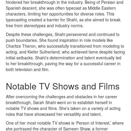
hindered her breakthrough in the industry. Being of Persian and
Spanish descent, she was often typecast as Middle Eastern
characters, limiting her opportunities for diverse roles. This
typecasting created a barrier for Shahi, as she aimed to break
free from stereotypes and industry norms.
Despite these challenges, Shahi persevered and continued to
push boundaries. She found inspiration in role models like
Charlize Theron, who successfully transitioned from modeling to
acting, and Kiefer Sutherland, who achieved fame despite facing
initial setbacks. Shahi’s determination and talent eventually led
to her breakthrough, paving the way for a successful career in
both television and film.
Notable TV Shows and Films
After overcoming the challenges and obstacles in her career
breakthrough, Sarah Shahi went on to establish herself in
notable TV shows and films. She’s taken on a variety of acting
roles that have showcased her versatility and talent.
One of her most notable TV shows is ‘Person of Interest,’ where
she portrayed the character of Sameen Shaw, a former