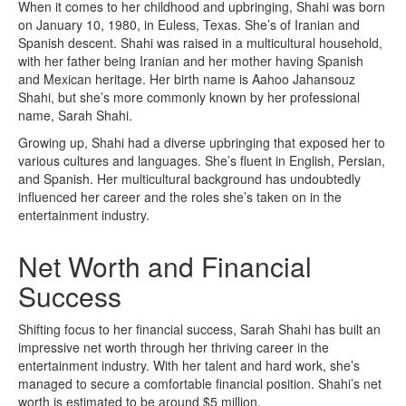
When it comes to her childhood and upbringing, Shahi was born
on January 10, 1980, in Euless, Texas. She’s of Iranian and
Spanish descent. Shahi was raised in a multicultural household,
with her father being Iranian and her mother having Spanish
and Mexican heritage. Her birth name is Aahoo Jahansouz
Shahi, but she’s more commonly known by her professional
name, Sarah Shahi.
Growing up, Shahi had a diverse upbringing that exposed her to
various cultures and languages. She’s fluent in English, Persian,
and Spanish. Her multicultural background has undoubtedly
influenced her career and the roles she’s taken on in the
entertainment industry.
Net Worth and Financial
Success
Shifting focus to her financial success, Sarah Shahi has built an
impressive net worth through her thriving career in the
entertainment industry. With her talent and hard work, she’s
managed to secure a comfortable financial position. Shahi’s net
worth is estimated to be around $5 million.