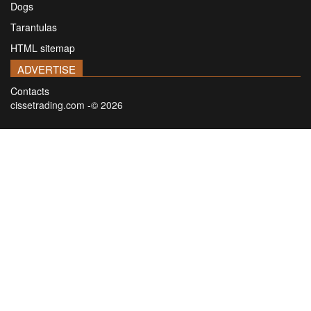
Dogs
Tarantulas
HTML sitemap
ADVERTISE
Contacts
cissetrading.com -© 2026