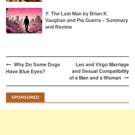
Y: The Last Man by Brian K.
Vaughan and Pia Guerra – Summary
and Review
Post
Why Do Some Dogs
Leo and Virgo Marriage
navigation
and Sexual Compatibility
Have Blue Eyes?
of a Man and a Woman
SPONSORED