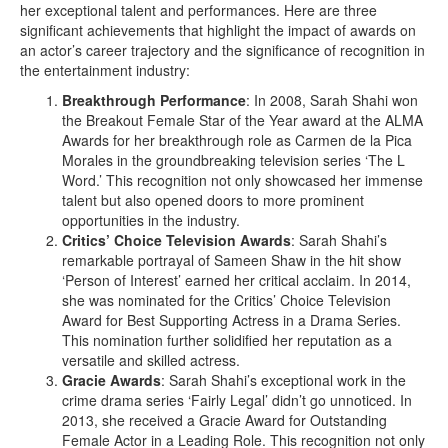
her exceptional talent and performances. Here are three
significant achievements that highlight the impact of awards on
an actor’s career trajectory and the significance of recognition in
the entertainment industry:
Breakthrough Performance
: In 2008, Sarah Shahi won
the Breakout Female Star of the Year award at the ALMA
Awards for her breakthrough role as Carmen de la Pica
Morales in the groundbreaking television series ‘The L
Word.’ This recognition not only showcased her immense
talent but also opened doors to more prominent
opportunities in the industry.
Critics’ Choice Television Awards
: Sarah Shahi’s
remarkable portrayal of Sameen Shaw in the hit show
‘Person of Interest’ earned her critical acclaim. In 2014,
she was nominated for the Critics’ Choice Television
Award for Best Supporting Actress in a Drama Series.
This nomination further solidified her reputation as a
versatile and skilled actress.
Gracie Awards
: Sarah Shahi’s exceptional work in the
crime drama series ‘Fairly Legal’ didn’t go unnoticed. In
2013, she received a Gracie Award for Outstanding
Female Actor in a Leading Role. This recognition not only