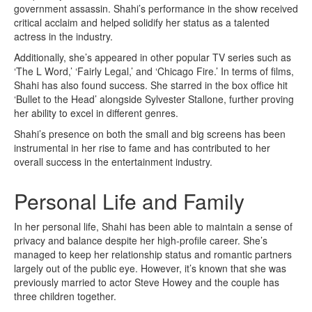
government assassin. Shahi’s performance in the show received
critical acclaim and helped solidify her status as a talented
actress in the industry.
Additionally, she’s appeared in other popular TV series such as
‘The L Word,’ ‘Fairly Legal,’ and ‘Chicago Fire.’ In terms of films,
Shahi has also found success. She starred in the box office hit
‘Bullet to the Head’ alongside Sylvester Stallone, further proving
her ability to excel in different genres.
Shahi’s presence on both the small and big screens has been
instrumental in her rise to fame and has contributed to her
overall success in the entertainment industry.
Personal Life and Family
In her personal life, Shahi has been able to maintain a sense of
privacy and balance despite her high-profile career. She’s
managed to keep her relationship status and romantic partners
largely out of the public eye. However, it’s known that she was
previously married to actor Steve Howey and the couple has
three children together.