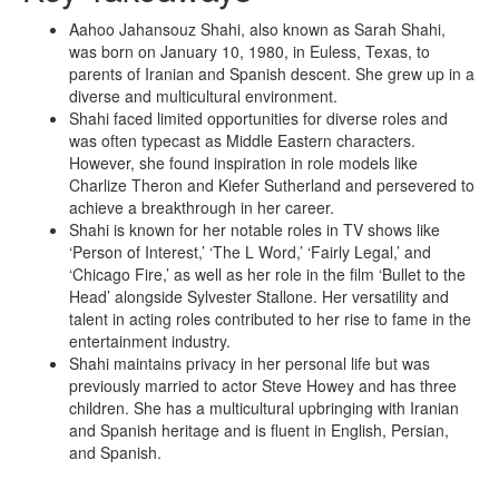
Aahoo Jahansouz Shahi, also known as Sarah Shahi,
was born on January 10, 1980, in Euless, Texas, to
parents of Iranian and Spanish descent. She grew up in a
diverse and multicultural environment.
Shahi faced limited opportunities for diverse roles and
was often typecast as Middle Eastern characters.
However, she found inspiration in role models like
Charlize Theron and Kiefer Sutherland and persevered to
achieve a breakthrough in her career.
Shahi is known for her notable roles in TV shows like
‘Person of Interest,’ ‘The L Word,’ ‘Fairly Legal,’ and
‘Chicago Fire,’ as well as her role in the film ‘Bullet to the
Head’ alongside Sylvester Stallone. Her versatility and
talent in acting roles contributed to her rise to fame in the
entertainment industry.
Shahi maintains privacy in her personal life but was
previously married to actor Steve Howey and has three
children. She has a multicultural upbringing with Iranian
and Spanish heritage and is fluent in English, Persian,
and Spanish.