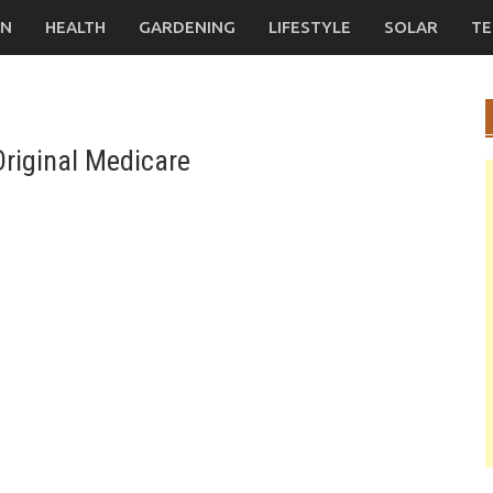
ON
HEALTH
GARDENING
LIFESTYLE
SOLAR
TE
riginal Medicare