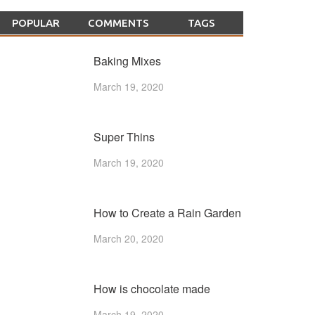
POPULAR
COMMENTS
TAGS
Baking Mixes
March 19, 2020
Super Thins
March 19, 2020
How to Create a Rain Garden
March 20, 2020
How is chocolate made
March 19, 2020