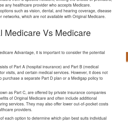
 see any healthcare provider who accepts Medicare.
ptions such as vision, dental, and hearing coverage, disease
networks, which are not available with Original Medicare.
al Medicare Vs Medicare
icare Advantage, it is important to consider the potential
sists of Part A (hospital insurance) and Part B (medical
tor visits, and certain medical services. However, it does not
to purchase a separate Part D plan or a Medigap policy to
own as Part C, are offered by private insurance companies
fits of Original Medicare and often include additional
aring services. They may also offer lower out-of-pocket costs
lthcare providers.
s of each option to determine which plan best suits individual