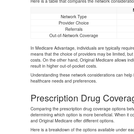
Here is a table that compares the network considerati
Network Type
Provider Choice
Referrals
Out-of-Network Coverage
In Medicare Advantage, individuals are typically requir
means that the choice of providers may be limited, but
costs. On the other hand, Original Medicare allows ind
result in higher out-of-pocket costs.
Understanding these network considerations can help 
healthcare needs and preferences.
Prescription Drug Coverag
Comparing the prescription drug coverage options bet
determining which option is more beneficial. When it 
and Original Medicare offer different options.
Here is a breakdown of the options available under ea