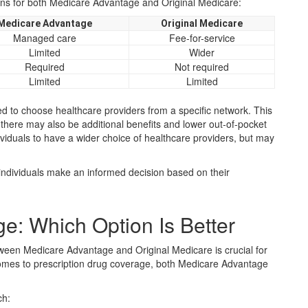
ons for both Medicare Advantage and Original Medicare:
Medicare Advantage
Original Medicare
Managed care
Fee-for-service
Limited
Wider
Required
Not required
Limited
Limited
ed to choose healthcare providers from a specific network. This
 there may also be additional benefits and lower out-of-pocket
ividuals to have a wider choice of healthcare providers, but may
individuals make an informed decision based on their
e: Which Option Is Better
ween Medicare Advantage and Original Medicare is crucial for
comes to prescription drug coverage, both Medicare Advantage
ch: