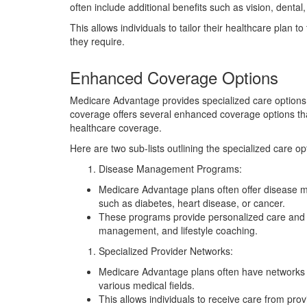
often include additional benefits such as vision, denta
This allows individuals to tailor their healthcare plan t
they require.
Enhanced Coverage Options
Medicare Advantage provides specialized care options 
coverage offers several enhanced coverage options tha
healthcare coverage.
Here are two sub-lists outlining the specialized care 
Disease Management Programs:
Medicare Advantage plans often offer disease m
such as diabetes, heart disease, or cancer.
These programs provide personalized care and su
management, and lifestyle coaching.
Specialized Provider Networks:
Medicare Advantage plans often have networks of
various medical fields.
This allows individuals to receive care from prov