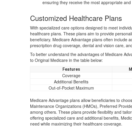
ensuring they receive the most appropriate an
Customized Healthcare Plans
With specialized care options designed to meet indivi
healthcare plans. These plans aim to provide personali
beneficiary. Medicare Advantage plans often include ad
prescription drug coverage, dental and vision care, a
To better understand the advantages of Medicare Advan
to Original Medicare in the table below:
Features
M
Coverage
Additional Benefits
Out-of-Pocket Maximum
Medicare Advantage plans allow beneficiaries to choose
Maintenance Organizations (HMOs), Preferred Provide
among others. These plans provide flexibility and tailo
offering specialized care and additional benefits, Med
need while maximizing their healthcare coverage.