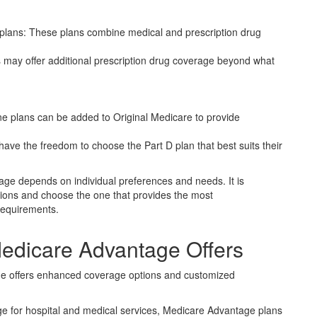
lans: These plans combine medical and prescription drug
may offer additional prescription drug coverage beyond what
ne plans can be added to Original Medicare to provide
s have the freedom to choose the Part D plan that best suits their
erage depends on individual preferences and needs. It is
ptions and choose the one that provides the most
requirements.
edicare Advantage Offers
ge offers enhanced coverage options and customized
ge for hospital and medical services, Medicare Advantage plans