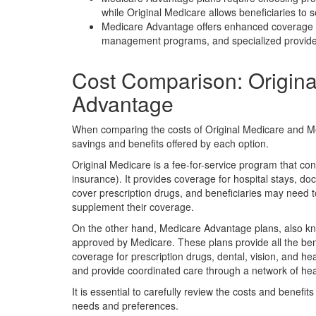
while Original Medicare allows beneficiaries to
Medicare Advantage offers enhanced coverage o
management programs, and specialized provider 
Cost Comparison: Origin
Advantage
When comparing the costs of Original Medicare and Med
savings and benefits offered by each option.
Original Medicare is a fee-for-service program that con
insurance). It provides coverage for hospital stays, doc
cover prescription drugs, and beneficiaries may need 
supplement their coverage.
On the other hand, Medicare Advantage plans, also kn
approved by Medicare. These plans provide all the bene
coverage for prescription drugs, dental, vision, and he
and provide coordinated care through a network of hea
It is essential to carefully review the costs and benefit
needs and preferences.