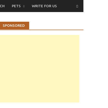
CH
PETS
WRITE FOR US
SPONSORED