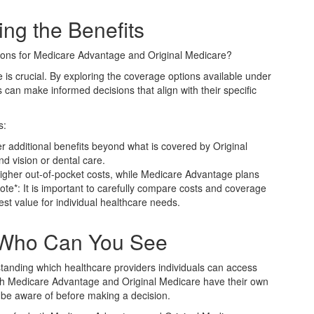
ng the Benefits
tions for Medicare Advantage and Original Medicare?
 is crucial. By exploring the coverage options available under
can make informed decisions that align with their specific
s:
r additional benefits beyond what is covered by Original
d vision or dental care.
 higher out-of-pocket costs, while Medicare Advantage plans
e*: It is important to carefully compare costs and coverage
est value for individual healthcare needs.
 Who Can You See
standing which healthcare providers individuals can access
h Medicare Advantage and Original Medicare have their own
 be aware of before making a decision.