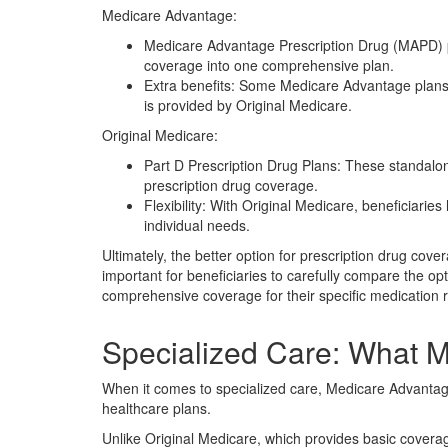
Medicare Advantage:
Medicare Advantage Prescription Drug (MAPD) p
coverage into one comprehensive plan.
Extra benefits: Some Medicare Advantage plans 
is provided by Original Medicare.
Original Medicare:
Part D Prescription Drug Plans: These standalo
prescription drug coverage.
Flexibility: With Original Medicare, beneficiarie
individual needs.
Ultimately, the better option for prescription drug cov
important for beneficiaries to carefully compare the o
comprehensive coverage for their specific medication 
Specialized Care: What M
When it comes to specialized care, Medicare Advanta
healthcare plans.
Unlike Original Medicare, which provides basic covera