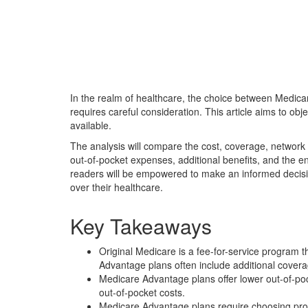
In the realm of healthcare, the choice between Medicar
requires careful consideration. This article aims to ob
available.
The analysis will compare the cost, coverage, network 
out-of-pocket expenses, additional benefits, and the e
readers will be empowered to make an informed decision
over their healthcare.
Key Takeaways
Original Medicare is a fee-for-service program t
Advantage plans often include additional coverag
Medicare Advantage plans offer lower out-of-po
out-of-pocket costs.
Medicare Advantage plans require choosing provid