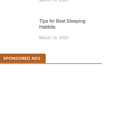
Tips for Best Sleeping
Habbits
March 19, 2020
SPONSORED ADS