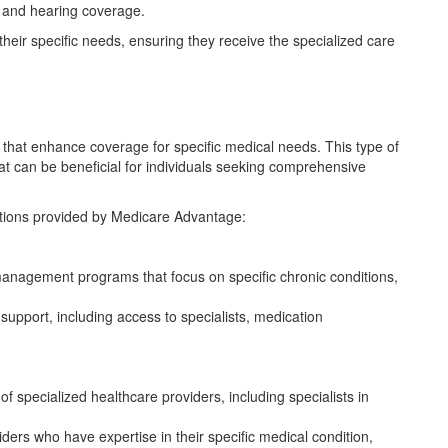
l, and hearing coverage.
o their specific needs, ensuring they receive the specialized care
that enhance coverage for specific medical needs. This type of
t can be beneficial for individuals seeking comprehensive
options provided by Medicare Advantage:
anagement programs that focus on specific chronic conditions,
pport, including access to specialists, medication
 specialized healthcare providers, including specialists in
iders who have expertise in their specific medical condition,