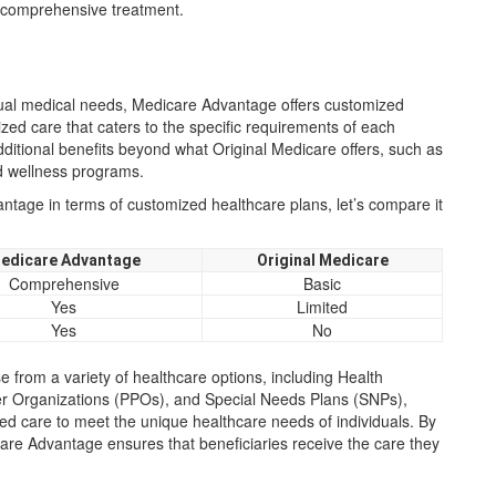
d comprehensive treatment.
dual medical needs, Medicare Advantage offers customized
zed care that caters to the specific requirements of each
ditional benefits beyond what Original Medicare offers, such as
nd wellness programs.
tage in terms of customized healthcare plans, let’s compare it
edicare Advantage
Original Medicare
Comprehensive
Basic
Yes
Limited
Yes
No
 from a variety of healthcare options, including Health
r Organizations (PPOs), and Special Needs Plans (SNPs),
red care to meet the unique healthcare needs of individuals. By
icare Advantage ensures that beneficiaries receive the care they