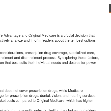
e Advantage and Original Medicare is a crucial decision that
jectively analyze and inform readers about the ten best options
considerations, prescription drug coverage, specialized care,
nrollment and disenrollment process. By exploring these factors,
 that best suits their individual needs and desires for power
hat does not cover prescription drugs, while Medicare
e for prescription drugs, dental, vision, and hearing services.
cket costs compared to Original Medicare, which has higher
ers from a specific network, limiting the choice of providers,