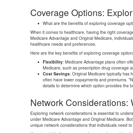
Coverage Options: Explori
What are the benefits of exploring coverage op
When it comes to healthcare, having the right coverage
Medicare Advantage and Original Medicare, individuals 
healthcare needs and preferences.
Here are the key benefits of exploring coverage option
Flexibility
: Medicare Advantage plans often offe
Medicare, such as prescription drug coverage an
Cost Savings
: Original Medicare typically has
often have lower copayments and premiums. *Not
details to determine which option provides the b
Network Considerations:
Exploring network considerations is essential to under
under Medicare Advantage and Original Medicare. Bot
unique network considerations that individuals need to