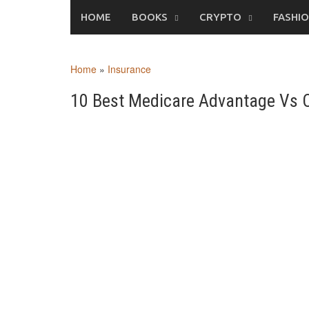
Skip
HOME
BOOKS
CRYPTO
FASHI
to
content
Home
»
Insurance
10 Best Medicare Advantage Vs O