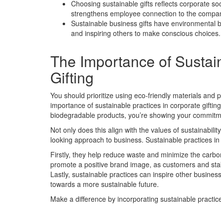
Choosing sustainable gifts reflects corporate soc
strengthens employee connection to the compa
Sustainable business gifts have environmental 
and inspiring others to make conscious choices.
The Importance of Sustain
Gifting
You should prioritize using eco-friendly materials and 
importance of sustainable practices in corporate giftin
biodegradable products, you’re showing your commitmen
Not only does this align with the values of sustainabili
looking approach to business. Sustainable practices in 
Firstly, they help reduce waste and minimize the carbon 
promote a positive brand image, as customers and stake
Lastly, sustainable practices can inspire other businesse
towards a more sustainable future.
Make a difference by incorporating sustainable practice