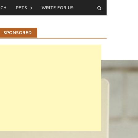
ECH
PETS
WRITE FOR US
SPONSORED