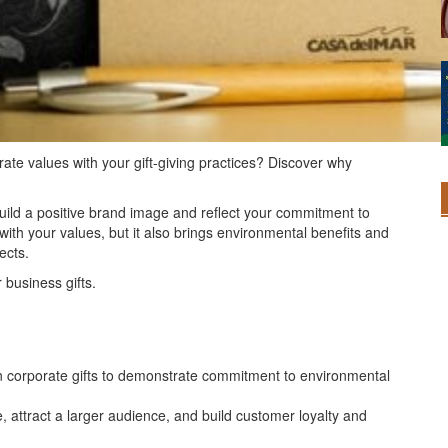
rate values with your gift-giving practices? Discover why
build a positive brand image and reflect your commitment to
n with your values, but it also brings environmental benefits and
ects.
 business gifts.
 in corporate gifts to demonstrate commitment to environmental
 attract a larger audience, and build customer loyalty and