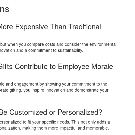
ons
More Expensive Than Traditional
 but when you compare costs and consider the environmental
novation and a commitment to sustainability.
ifts Contribute to Employee Morale
orale and engagement by showing your commitment to the
rate gifting, you inspire innovation and demonstrate your
 Be Customized or Personalized?
rsonalized to fit your specific needs. This not only adds a
rsonalization, making them more impactful and memorable.