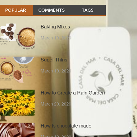
POPULAR
COMMENTS
TAGS
Baking Mixes
March 19, 2020
Super Thins
March 19, 2020
How to Create a Rain Garden
March 20, 2020
How is chocolate made
March 19, 2020