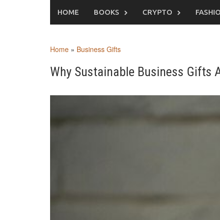
Skip
HOME
BOOKS
CRYPTO
FASHI
to
content
Home
»
Business Gifts
Why Sustainable Business Gifts A