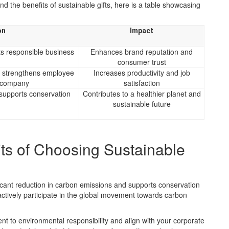
 the benefits of sustainable gifts, here is a table showcasing
on
Impact
ts responsible business
Enhances brand reputation and
consumer trust
d strengthens employee
Increases productivity and job
e company
satisfaction
supports conservation
Contributes to a healthier planet and
sustainable future
ts of Choosing Sustainable
ificant reduction in carbon emissions and supports conservation
 actively participate in the global movement towards carbon
t to environmental responsibility and align with your corporate