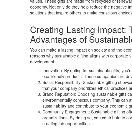
values. These gifts are made from recycled or renewab
economy. Not only do they help reduce the negative im
solutions that inspire others to make conscious choices
Creating Lasting Impact:
Advantages of Sustainable
You can make a lasting impact on society and the econ
reasons why sustainable gifting aligns with corporat
development:
Innovation: By opting for sustainable gifts, you
eco-friendly products. These companies are dri
Social Responsibility: Sustainable gifting showc
that your company prioritizes ethical practices 
Brand Reputation: Choosing sustainable gifts c
environmentally conscious company. This can at
sustainability and contribute to your economic g
Community Engagement: Sustainable gifting often
organizations. By doing so, you contribute to 
creating job opportunities.