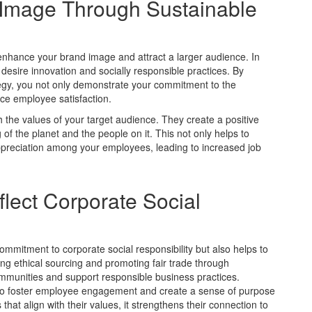
d Image Through Sustainable
o enhance your brand image and attract a larger audience. In
esire innovation and socially responsible practices. By
ategy, you not only demonstrate your commitment to the
ce employee satisfaction.
h the values of your target audience. They create a positive
of the planet and the people on it. This not only helps to
appreciation among your employees, leading to increased job
lect Corporate Social
mmitment to corporate social responsibility but also helps to
ng ethical sourcing and promoting fair trade through
communities and support responsible business practices.
 to foster employee engagement and create a sense of purpose
hat align with their values, it strengthens their connection to