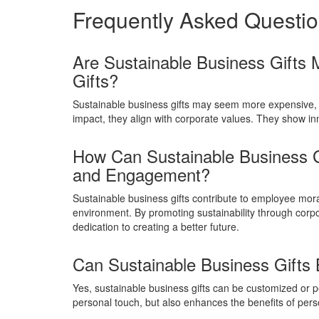
Frequently Asked Questi
Are Sustainable Business Gifts 
Gifts?
Sustainable business gifts may seem more expensive,
impact, they align with corporate values. They show in
How Can Sustainable Business G
and Engagement?
Sustainable business gifts contribute to employee m
environment. By promoting sustainability through corpo
dedication to creating a better future.
Can Sustainable Business Gifts
Yes, sustainable business gifts can be customized or pe
personal touch, but also enhances the benefits of pe