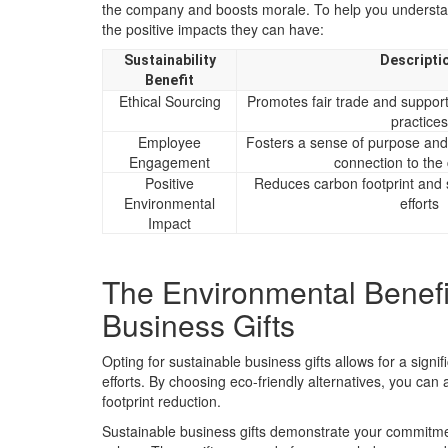
the company and boosts morale. To help you understand
the positive impacts they can have:
Sustainability
Descripti
Benefit
Ethical Sourcing
Promotes fair trade and suppor
practices
Employee
Fosters a sense of purpose an
Engagement
connection to th
Positive
Reduces carbon footprint and 
Environmental
efforts
Impact
The Environmental Benefi
Business Gifts
Opting for sustainable business gifts allows for a sign
efforts. By choosing eco-friendly alternatives, you can
footprint reduction.
Sustainable business gifts demonstrate your commitmen