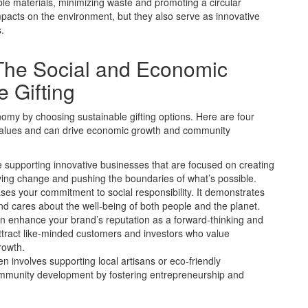
le materials, minimizing waste and promoting a circular
pacts on the environment, but they also serve as innovative
.
 The Social and Economic
 Gifting
omy by choosing sustainable gifting options. Here are four
e values and can drive economic growth and community
’re supporting innovative businesses that are focused on creating
ving change and pushing the boundaries of what’s possible.
ases your commitment to social responsibility. It demonstrates
and cares about the well-being of both people and the planet.
an enhance your brand’s reputation as a forward-thinking and
tract like-minded customers and investors who value
rowth.
 involves supporting local artisans or eco-friendly
community development by fostering entrepreneurship and