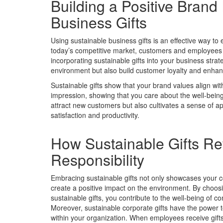
Building a Positive Bran
Business Gifts
Using sustainable business gifts is an effective way t
today’s competitive market, customers and employees d
incorporating sustainable gifts into your business str
environment but also build customer loyalty and enhan
Sustainable gifts show that your brand values align wit
impression, showing that you care about the well-being 
attract new customers but also cultivates a sense of 
satisfaction and productivity.
How Sustainable Gifts Ref
Responsibility
Embracing sustainable gifts not only showcases your co
create a positive impact on the environment. By choosi
sustainable gifts, you contribute to the well-being of 
Moreover, sustainable corporate gifts have the power
within your organization. When employees receive gifts t