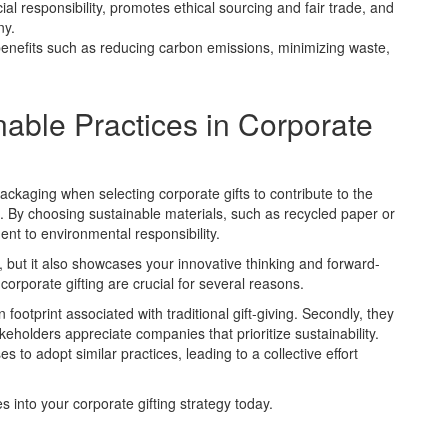
ial responsibility, promotes ethical sourcing and fair trade, and
ny.
benefits such as reducing carbon emissions, minimizing waste,
able Practices in Corporate
packaging when selecting corporate gifts to contribute to the
g. By choosing sustainable materials, such as recycled paper or
t to environmental responsibility.
ty, but it also showcases your innovative thinking and forward-
corporate gifting are crucial for several reasons.
footprint associated with traditional gift-giving. Secondly, they
holders appreciate companies that prioritize sustainability.
s to adopt similar practices, leading to a collective effort
s into your corporate gifting strategy today.