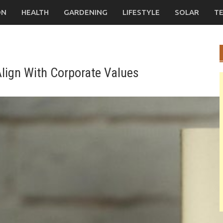
ON
HEALTH
GARDENING
LIFESTYLE
SOLAR
T
lign With Corporate Values