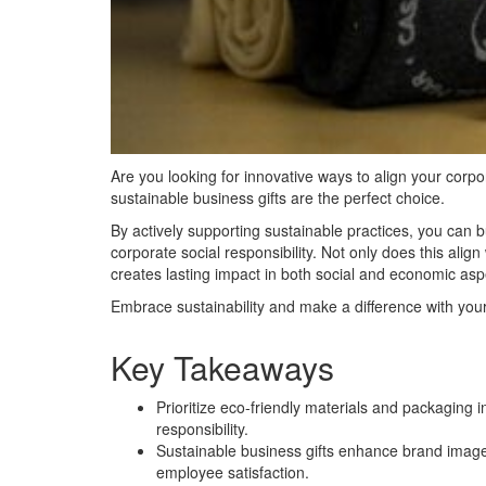
Are you looking for innovative ways to align your corpo
sustainable business gifts are the perfect choice.
By actively supporting sustainable practices, you can 
corporate social responsibility. Not only does this alig
creates lasting impact in both social and economic asp
Embrace sustainability and make a difference with your
Key Takeaways
Prioritize eco-friendly materials and packaging
responsibility.
Sustainable business gifts enhance brand image,
employee satisfaction.