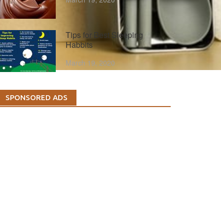
Tips for Best Sleeping
Habbits
March 19, 2020
SPONSORED ADS