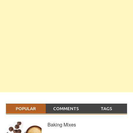
POPULAR
COMMENTS
TAGS
Baking Mixes