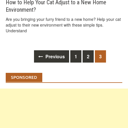
How to Help Your Cat Adjust to a New Home
Environment?
Are you bringing your furry friend to a new home? Help your cat
adjust to their new environment with these simple tips.
Understand
Posts
Previous
1
2
3
navigation
SPONSORED