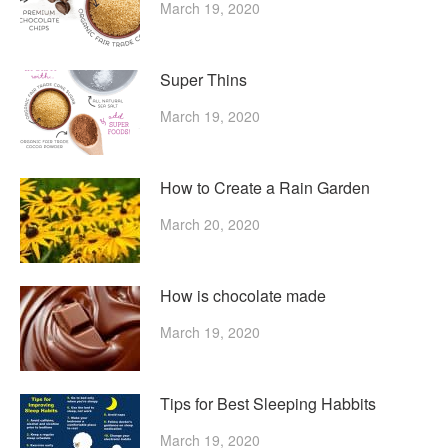
March 19, 2020
Super Thins
March 19, 2020
How to Create a Rain Garden
March 20, 2020
How is chocolate made
March 19, 2020
Tips for Best Sleeping Habbits
March 19, 2020