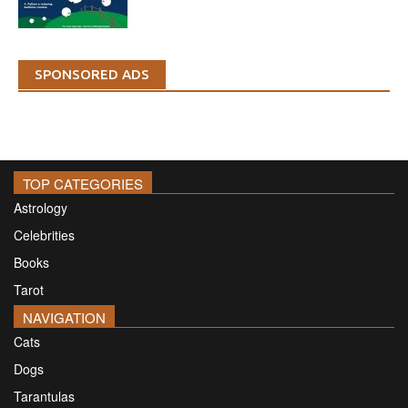
SPONSORED ADS
TOP CATEGORIES
Astrology
Celebrities
Books
Tarot
NAVIGATION
Cats
Dogs
Tarantulas